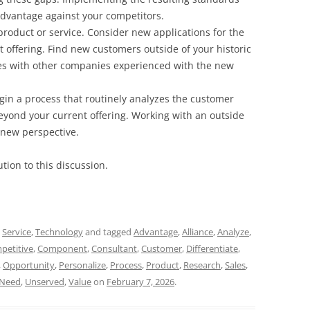
advantage against your competitors.
product or service. Consider new applications for the
offering. Find new customers outside of your historic
es with other companies experienced with the new
gin a process that routinely analyzes the customer
yond your current offering. Working with an outside
 new perspective.
tion to this discussion.
,
Service
,
Technology
and tagged
Advantage
,
Alliance
,
Analyze
,
petitive
,
Component
,
Consultant
,
Customer
,
Differentiate
,
,
Opportunity
,
Personalize
,
Process
,
Product
,
Research
,
Sales
,
Need
,
Unserved
,
Value
on
February 7, 2026
.