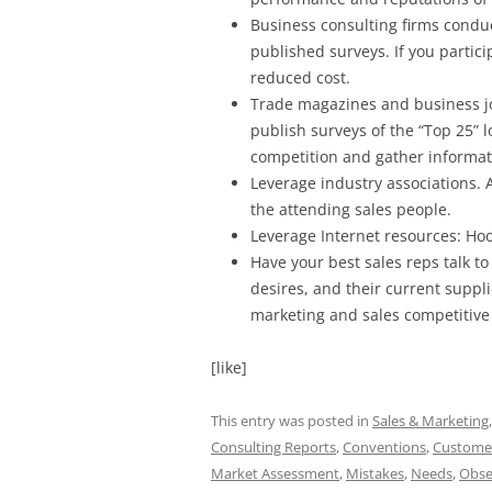
Business consulting firms condu
published surveys. If you partici
reduced cost.
Trade magazines and business jou
publish surveys of the “Top 25” l
competition and gather informati
Leverage industry associations. 
the attending sales people.
Leverage Internet resources: Ho
Have your best sales reps talk 
desires, and their current suppl
marketing and sales competitive
[like]
This entry was posted in
Sales & Marketing
Consulting Reports
,
Conventions
,
Custome
Market Assessment
,
Mistakes
,
Needs
,
Obse