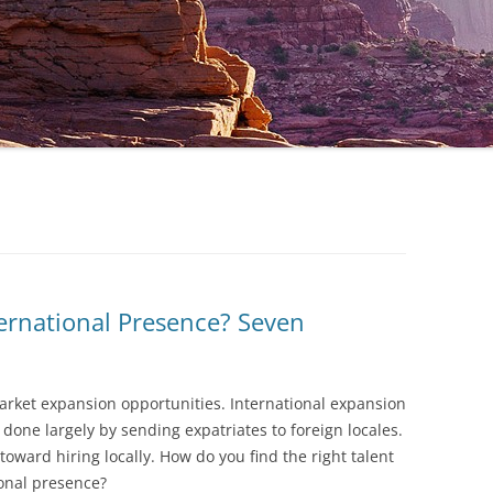
ernational Presence? Seven
arket expansion opportunities. International expansion
s done largely by sending expatriates to foreign locales.
oward hiring locally. How do you find the right talent
ional presence?