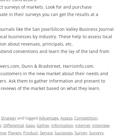
ct surveys of markets. Look for and purchase
pate in their surveys you can get the results at a
rnals like the San Jose/Silicon Valley Business Journal
ocal businesses by industry. These help to assess local
on about revenues, principals, etc.
Attend conventions and learn the lay of the land from
overs.com, Dunn & Bradstreet, HarrisInfo.com.
to customers in the new market about their needs and
iers. Ask them to gather information and present to
 reviews of the market based on what they learn.
,
Strategy
and tagged
Advantage
,
Assess
,
Competition
,
r
,
Differential
,
Gaps
,
Gather
,
Information
,
Internet
,
Interview
,
rve
,
Players
,
Product
,
Service
,
Successes
,
Survey
,
Surveys
,