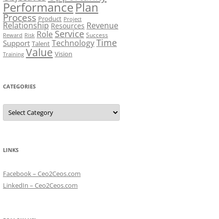
Performance
Plan
Process
Product
Project
Relationship
Revenue
Resources
Service
Role
Success
Risk
Reward
Time
Technology
Support
Talent
Value
Vision
Training
CATEGORIES
Categories
LINKS
Facebook – Ceo2Ceos.com
LinkedIn – Ceo2Ceos.com