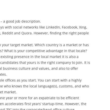
 – a good job description.
ys with social networks like LinkedIn, Facebook, Xing,
, Reddit and Quora. However, finding the right people
ch your target market. Which country is a market or has
ts? What is your competitive advantage in that locale?
xisting presence in the local market it is also a
candidates that yours is the right company to join. It is
l business culture and values, and also to offer
ates.
e offices as you start. You can start with a highly
e who knows the local language(s), customs, and who
get market.
one year or more for an expatriate to be efficient
ften accelerates first years’ startup-time. However, the
d “fit” into the corporate/head office culture.