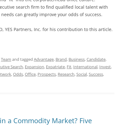
cutive search firm to find qualified local talent with
nd needs can greatly improve your odds of success.
O, YES Partners, Inc. for his contribution to this article.
,
Team
and tagged
Advantage
,
Brand
,
Business
,
Candidate
,
utive Search
,
Expansion
,
Expatriate
,
Fit
,
International
,
Invest
,
twork
,
Odds
,
Office
,
Prospects
,
Research
,
Social
,
Success
,
in a Commodity Market? Five