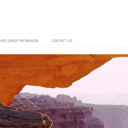
SHER, SANDY MCMAHON
CONTACT US