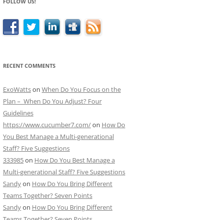
FOLLOW US!
RECENT COMMENTS
ExoWatts
on
When Do You Focus on the
Plan – When Do You Adjust? Four
Guidelines
https://www.cucumber7.com/
on
How Do
You Best Manage a Multi-generational
Staff? Five Suggestions
333985
on
How Do You Best Manage a
Multi-generational Staff? Five Suggestions
Sandy
on
How Do You Bring Different
Teams Together? Seven Points
Sandy
on
How Do You Bring Different
Teams Together? Seven Points