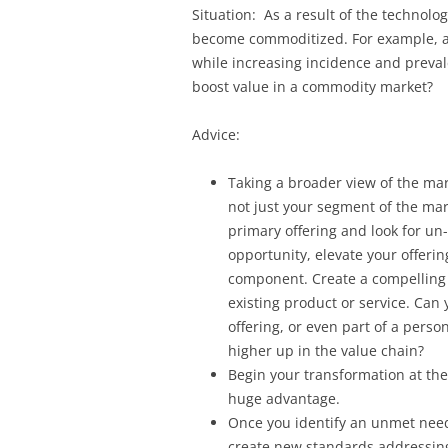
Situation: As a result of the technolo
become commoditized. For example, a
while increasing incidence and preva
boost value in a commodity market?
Advice:
Taking a broader view of the mark
not just your segment of the ma
primary offering and look for un
opportunity, elevate your offerin
component. Create a compelling
existing product or service. Can
offering, or even part of a perso
higher up in the value chain?
Begin your transformation at the 
huge advantage.
Once you identify an unmet need
create new standards addressing