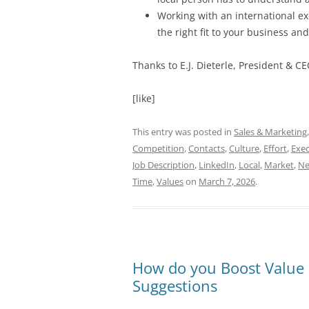
Working with an international exe
the right fit to your business a
Thanks to
E.J. Dieterle, President & CE
[like]
This entry was posted in
Sales & Marketing
Competition
,
Contacts
,
Culture
,
Effort
,
Exec
Job Description
,
LinkedIn
,
Local
,
Market
,
Ne
Time
,
Values
on
March 7, 2026
.
How do you Boost Value 
Suggestions