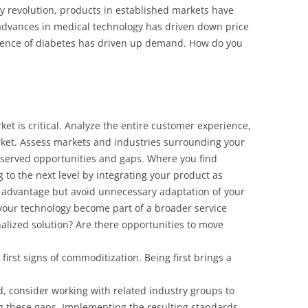
gy revolution, products in established markets have
dvances in medical technology has driven down price
lence of diabetes has driven up demand. How do you
et is critical. Analyze the entire customer experience,
rket. Assess markets and industries surrounding your
-served opportunities and gaps. Where you find
g to the next level by integrating your product as
 advantage but avoid unnecessary adaptation of your
 your technology become part of a broader service
nalized solution? Are there opportunities to move
first signs of commoditization. Being first brings a
, consider working with related industry groups to
 these gaps. Implementing the resulting standards