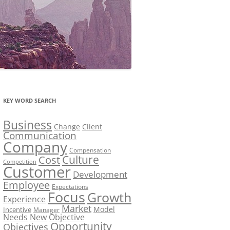
KEY WORD SEARCH
Business
Change
Client
Communication
Company
Compensation
Culture
Cost
Competition
Customer
Development
Employee
Expectations
Focus
Growth
Experience
Market
Model
Incentive
Manager
Needs
New
Objective
Opportunity
Objectives