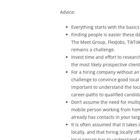
Advice:
Everything starts with the basics
Finding people is easier these da
The Meet Group, FlexJobs, TikTok
remains a challenge.
Invest time and effort to resear
the most likely prospective clien
For a hiring company without an e
challenge to convince good local 
important to understand the loca
career-paths to qualified candid
Don’t assume the need for multipl
mobile person working from hom
already has contacts in your tar
It is often assumed that it takes 
locally, and that hiring locally o
local person has to understand an