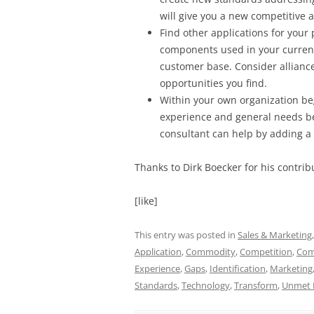
will give you a new competitive 
Find other applications for your 
components used in your current 
customer base. Consider allianc
opportunities you find.
Within your own organization be
experience and general needs be
consultant can help by adding a
Thanks to Dirk Boecker for his contribu
[like]
This entry was posted in
Sales & Marketing
Application
,
Commodity
,
Competition
,
Com
Experience
,
Gaps
,
Identification
,
Marketing
Standards
,
Technology
,
Transform
,
Unmet 