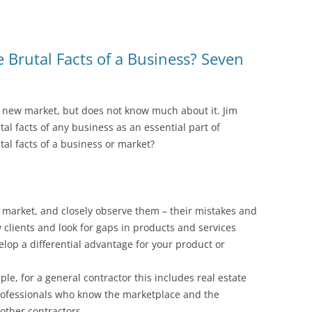
Brutal Facts of a Business? Seven
a new market, but does not know much about it. Jim
al facts of any business as an essential part of
al facts of a business or market?
 market, and closely observe them – their mistakes and
 clients and look for gaps in products and services
elop a differential advantage for your product or
le, for a general contractor this includes real estate
professionals who know the marketplace and the
other contractors.