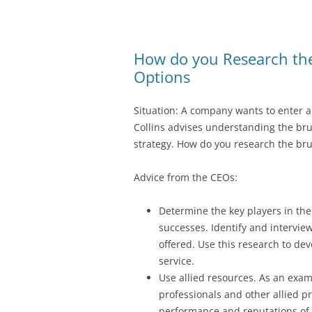
How do you Research the 
Options
Situation: A company wants to enter 
Collins advises understanding the brut
strategy. How do you research the brut
Advice from the CEOs:
Determine the key players in the
successes. Identify and interview
offered. Use this research to dev
service.
Use allied resources. As an examp
professionals and other allied 
performance and reputations of 