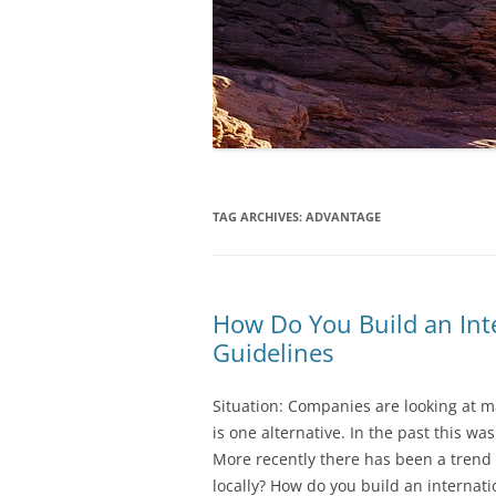
TAG ARCHIVES:
ADVANTAGE
How Do You Build an Int
Guidelines
Situation: Companies are looking at m
is one alternative. In the past this wa
More recently there has been a trend t
locally? How do you build an internat