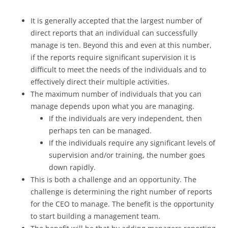
It is generally accepted that the largest number of
direct reports that an individual can successfully
manage is ten. Beyond this and even at this number,
if the reports require significant supervision it is
difficult to meet the needs of the individuals and to
effectively direct their multiple activities.
The maximum number of individuals that you can
manage depends upon what you are managing.
If the individuals are very independent, then
perhaps ten can be managed.
If the individuals require any significant levels of
supervision and/or training, the number goes
down rapidly.
This is both a challenge and an opportunity. The
challenge is determining the right number of reports
for the CEO to manage. The benefit is the opportunity
to start building a management team.