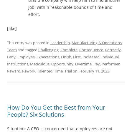
that the company will help him to find another
job, within reasonable bounds of time and
effort.
[like]
This entry was posted in
Leadership
,
Manufacturing & Operations
,
Team
and tagged
Challenging
,
Complete
,
Consequence
,
Correctly
,
Early
,
Employee
,
Expectations
,
Finish
,
First
,
Increased
,
Individual
,
Instructions
,
Meticulous
,
Opportunity
,
Overtime
,
Pay
,
Performer
,
Reward
,
Rework
,
Talented
,
Time
,
Trial
on
February 11, 2023
.
How Do You Get the Best from Your
People? Six Solutions
Situation: A CEO is concerned that employees are not