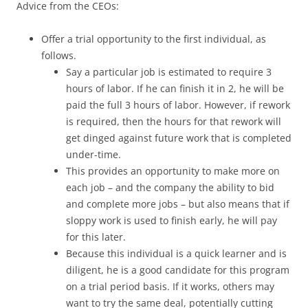
Advice from the CEOs:
Offer a trial opportunity to the first individual, as
follows.
Say a particular job is estimated to require 3
hours of labor. If he can finish it in 2, he will be
paid the full 3 hours of labor. However, if rework
is required, then the hours for that rework will
get dinged against future work that is completed
under-time.
This provides an opportunity to make more on
each job – and the company the ability to bid
and complete more jobs – but also means that if
sloppy work is used to finish early, he will pay
for this later.
Because this individual is a quick learner and is
diligent, he is a good candidate for this program
on a trial period basis. If it works, others may
want to try the same deal, potentially cutting