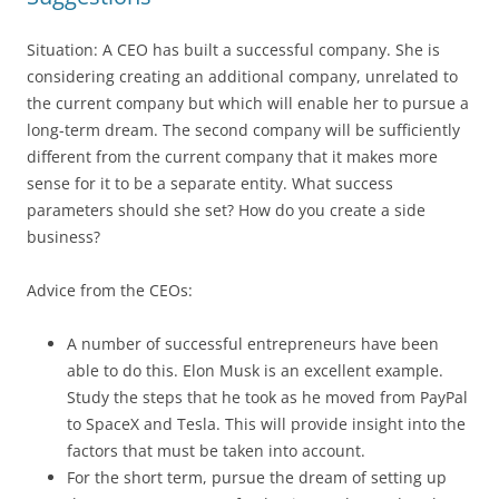
Situation: A CEO has built a successful company. She is
considering creating an additional company, unrelated to
the current company but which will enable her to pursue a
long-term dream. The second company will be sufficiently
different from the current company that it makes more
sense for it to be a separate entity. What success
parameters should she set? How do you create a side
business?
Advice from the CEOs:
A number of successful entrepreneurs have been
able to do this. Elon Musk is an excellent example.
Study the steps that he took as he moved from PayPal
to SpaceX and Tesla. This will provide insight into the
factors that must be taken into account.
For the short term, pursue the dream of setting up