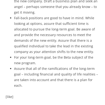
the new company. Draft a business plan and seek an
angel – perhaps someone that you already know – to
get it moving.
Fall-back positions are good to have in mind. While
looking at options, assure that sufficient time is
allocated to pursue the long-term goal. Be aware of
and provide the necessary resources to meet the
demands of the new entity. Assure that there is a
qualified individual to take the lead in the existing
company as your attention shifts to the new entity.
For your long-term goal, be the Beta subject of the
new program.
Assure that all of the ramifications of the long-term
goal – including financial and quality of life realities –
are taken into account and that there is a plan for
each.
[like]