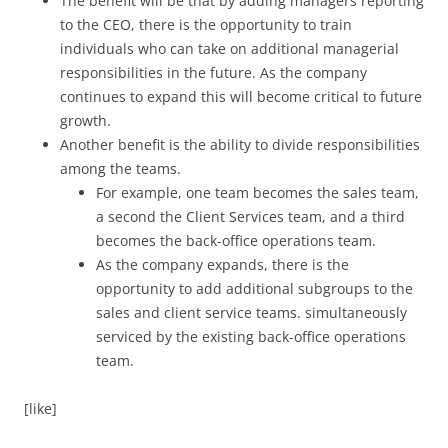
The benefit will be that by adding managers reporting
to the CEO, there is the opportunity to train
individuals who can take on additional managerial
responsibilities in the future. As the company
continues to expand this will become critical to future
growth.
Another benefit is the ability to divide responsibilities
among the teams.
For example, one team becomes the sales team,
a second the Client Services team, and a third
becomes the back-office operations team.
As the company expands, there is the
opportunity to add additional subgroups to the
sales and client service teams. simultaneously
serviced by the existing back-office operations
team.
[like]