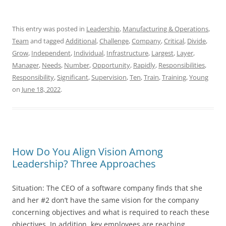
This entry was posted in
Leadership
,
Manufacturing & Operations
,
Team
and tagged
Additional
,
Challenge
,
Company
,
Critical
,
Divide
,
Grow
,
Independent
,
Individual
,
Infrastructure
,
Largest
,
Layer
,
Manager
,
Needs
,
Number
,
Opportunity
,
Rapidly
,
Responsibilities
,
Responsibility
,
Significant
,
Supervision
,
Ten
,
Train
,
Training
,
Young
on
June 18, 2022
.
How Do You Align Vision Among
Leadership? Three Approaches
Situation: The CEO of a software company finds that she
and her #2 don’t have the same vision for the company
concerning objectives and what is required to reach these
objectives. In addition, key employees are reaching