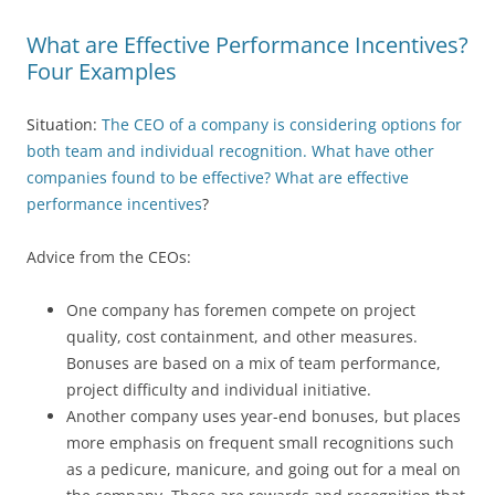
What are Effective Performance Incentives?
Four Examples
Situation:
The CEO of a company is considering options for
both team and individual recognition. What have other
companies found to be effective? What are effective
performance incentives
?
Advice from the CEOs:
One company has foremen compete on project
quality, cost containment, and other measures.
Bonuses are based on a mix of team performance,
project difficulty and individual initiative.
Another company uses year-end bonuses, but places
more emphasis on frequent small recognitions such
as a pedicure, manicure, and going out for a meal on