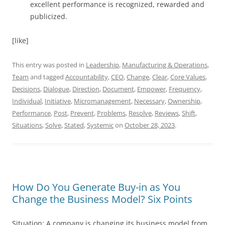
excellent performance is recognized, rewarded and
publicized.
[like]
This entry was posted in
Leadership
,
Manufacturing & Operations
,
Team
and tagged
Accountability
,
CEO
,
Change
,
Clear
,
Core Values
,
Decisions
,
Dialogue
,
Direction
,
Document
,
Empower
,
Frequency
,
Individual
,
Initiative
,
Micromanagement
,
Necessary
,
Ownership
,
Performance
,
Post
,
Prevent
,
Problems
,
Resolve
,
Reviews
,
Shift
,
Situations
,
Solve
,
Stated
,
Systemic
on
October 28, 2023
.
How Do You Generate Buy-in as You
Change the Business Model? Six Points
Situation: A company is changing its business model from