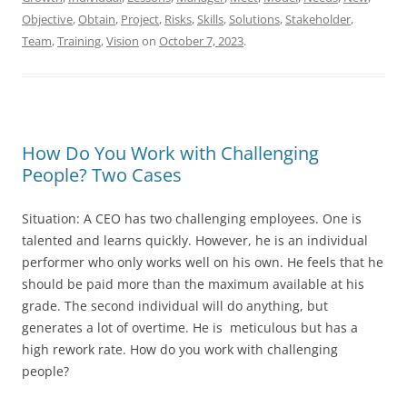
Objective
,
Obtain
,
Project
,
Risks
,
Skills
,
Solutions
,
Stakeholder
,
Team
,
Training
,
Vision
on
October 7, 2023
.
How Do You Work with Challenging
People? Two Cases
Situation: A CEO has two challenging employees. One is
talented and learns quickly. However, he is an individual
performer who only works well on his own. He feels that he
should be paid more than the maximum available at his
grade. The second individual will do anything, but
generates a lot of overtime. He is meticulous but has a
high rework rate. How do you work with challenging
people?