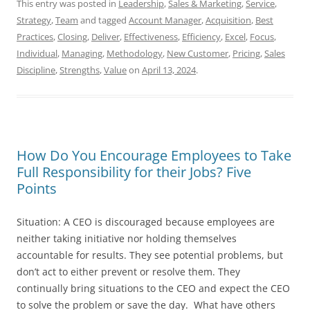
This entry was posted in
Leadership
,
Sales & Marketing
,
Service
,
Strategy
,
Team
and tagged
Account Manager
,
Acquisition
,
Best
Practices
,
Closing
,
Deliver
,
Effectiveness
,
Efficiency
,
Excel
,
Focus
,
Individual
,
Managing
,
Methodology
,
New Customer
,
Pricing
,
Sales
Discipline
,
Strengths
,
Value
on
April 13, 2024
.
How Do You Encourage Employees to Take
Full Responsibility for their Jobs? Five
Points
Situation: A CEO is discouraged because employees are
neither taking initiative nor holding themselves
accountable for results. They see potential problems, but
don’t act to either prevent or resolve them. They
continually bring situations to the CEO and expect the CEO
to solve the problem or save the day. What have others