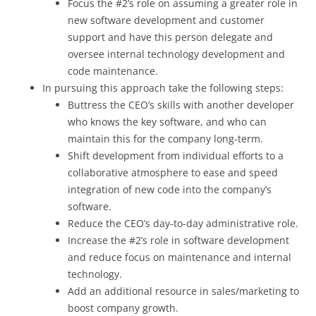
Focus the #2’s role on assuming a greater role in
new software development and customer
support and have this person delegate and
oversee internal technology development and
code maintenance.
In pursuing this approach take the following steps:
Buttress the CEO’s skills with another developer
who knows the key software, and who can
maintain this for the company long-term.
Shift development from individual efforts to a
collaborative atmosphere to ease and speed
integration of new code into the company’s
software.
Reduce the CEO’s day-to-day administrative role.
Increase the #2’s role in software development
and reduce focus on maintenance and internal
technology.
Add an additional resource in sales/marketing to
boost company growth.