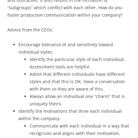
and distracted. It also results in the formation of
“subgroups” which conflict with each other. How do you
foster productive communication within your company?
Advice from the CEOs:
Encourage tolerance of and sensitivity toward
individual styles.
Identify the particular style of each individual.
Assessment tools are helpful.
Admit that different individuals have different
styles and that this is OK. Have a conversation
with them so they are aware of this.
Always allow an individual one “charm” that is
uniquely theirs.
Identify the motivations that drive each individual
within the company.
Communicate with each individual in a way that
recognizes and aligns with their motivation.