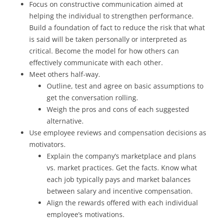
Focus on constructive communication aimed at
helping the individual to strengthen performance.
Build a foundation of fact to reduce the risk that what
is said will be taken personally or interpreted as
critical. Become the model for how others can
effectively communicate with each other.
Meet others half-way.
Outline, test and agree on basic assumptions to
get the conversation rolling.
Weigh the pros and cons of each suggested
alternative.
Use employee reviews and compensation decisions as
motivators.
Explain the company’s marketplace and plans
vs. market practices. Get the facts. Know what
each job typically pays and market balances
between salary and incentive compensation.
Align the rewards offered with each individual
employee’s motivations.