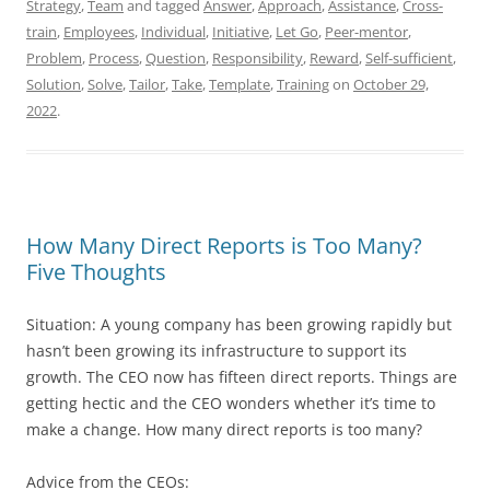
Strategy
,
Team
and tagged
Answer
,
Approach
,
Assistance
,
Cross-
train
,
Employees
,
Individual
,
Initiative
,
Let Go
,
Peer-mentor
,
Problem
,
Process
,
Question
,
Responsibility
,
Reward
,
Self-sufficient
,
Solution
,
Solve
,
Tailor
,
Take
,
Template
,
Training
on
October 29,
2022
.
How Many Direct Reports is Too Many?
Five Thoughts
Situation: A young company has been growing rapidly but
hasn’t been growing its infrastructure to support its
growth. The CEO now has fifteen direct reports. Things are
getting hectic and the CEO wonders whether it’s time to
make a change. How many direct reports is too many?
Advice from the CEOs: