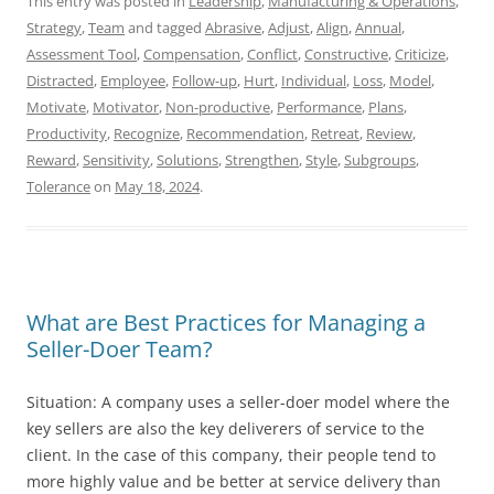
This entry was posted in
Leadership
,
Manufacturing & Operations
,
Strategy
,
Team
and tagged
Abrasive
,
Adjust
,
Align
,
Annual
,
Assessment Tool
,
Compensation
,
Conflict
,
Constructive
,
Criticize
,
Distracted
,
Employee
,
Follow-up
,
Hurt
,
Individual
,
Loss
,
Model
,
Motivate
,
Motivator
,
Non-productive
,
Performance
,
Plans
,
Productivity
,
Recognize
,
Recommendation
,
Retreat
,
Review
,
Reward
,
Sensitivity
,
Solutions
,
Strengthen
,
Style
,
Subgroups
,
Tolerance
on
May 18, 2024
.
What are Best Practices for Managing a
Seller-Doer Team?
Situation: A company uses a seller-doer model where the
key sellers are also the key deliverers of service to the
client. In the case of this company, their people tend to
more highly value and be better at service delivery than