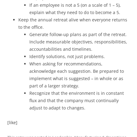
If an employee is not a 5 (on a scale of 1 – 5),
explain what they need to do to become a 5.
Keep the annual retreat alive when everyone returns
to the office.
Generate follow-up plans as part of the retreat.
Include measurable objectives, responsibilities,
accountabilities and timelines.
Identify solutions, not just problems.
When asking for recommendations,
acknowledge each suggestion. Be prepared to
implement what is suggested – in whole or as
part of a larger strategy.
Recognize that the environment is in constant
flux and that the company must continually
adjust to adapt to changes.
[like]