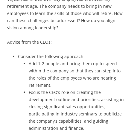
retirement age. The company needs to bring in new
employees to learn the skills of those who will retire. How
can these challenges be addressed? How do you align
vision among leadership?
Advice from the CEOs:
Consider the following approach:
Add 1-2 people and bring them up to speed
within the company so that they can step into
the roles of the employees who are nearing
retirement.
Focus the CEO’s role on creating the
development outline and priorities, assisting in
closing significant sales opportunities,
participating in industry seminars to publicize
the company’s capabilities, and guiding
administration and finance.