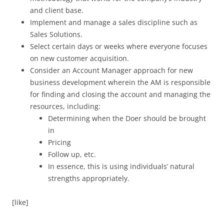
and client base.
Implement and manage a sales discipline such as
Sales Solutions.
Select certain days or weeks where everyone focuses
on new customer acquisition.
Consider an Account Manager approach for new
business development wherein the AM is responsible
for finding and closing the account and managing the
resources, including:
Determining when the Doer should be brought
in
Pricing
Follow up, etc.
In essence, this is using individuals’ natural
strengths appropriately.
[like]