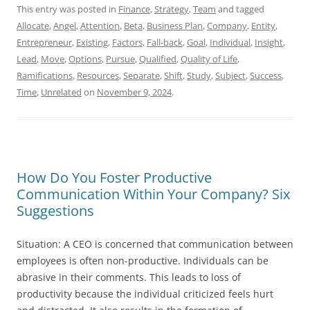
This entry was posted in
Finance
,
Strategy
,
Team
and tagged
Allocate
,
Angel
,
Attention
,
Beta
,
Business Plan
,
Company
,
Entity
,
Entrepreneur
,
Existing
,
Factors
,
Fall-back
,
Goal
,
Individual
,
Insight
,
Lead
,
Move
,
Options
,
Pursue
,
Qualified
,
Quality of Life
,
Ramifications
,
Resources
,
Separate
,
Shift
,
Study
,
Subject
,
Success
,
Time
,
Unrelated
on
November 9, 2024
.
How Do You Foster Productive
Communication Within Your Company? Six
Suggestions
Situation: A CEO is concerned that communication between
employees is often non-productive. Individuals can be
abrasive in their comments. This leads to loss of
productivity because the individual criticized feels hurt