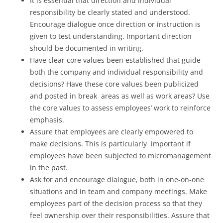
It is essential that direction and individual
responsibility be clearly stated and understood.
Encourage dialogue once direction or instruction is
given to test understanding. Important direction
should be documented in writing.
Have clear core values been established that guide
both the company and individual responsibility and
decisions? Have these core values been publicized
and posted in break areas as well as work areas? Use
the core values to assess employees’ work to reinforce
emphasis.
Assure that employees are clearly empowered to
make decisions. This is particularly important if
employees have been subjected to micromanagement
in the past.
Ask for and encourage dialogue, both in one-on-one
situations and in team and company meetings. Make
employees part of the decision process so that they
feel ownership over their responsibilities. Assure that