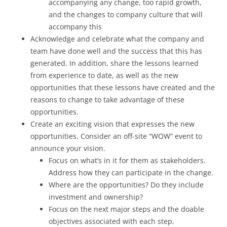
accompanying any change, too rapid growth,
and the changes to company culture that will
accompany this
Acknowledge and celebrate what the company and
team have done well and the success that this has
generated. In addition, share the lessons learned
from experience to date, as well as the new
opportunities that these lessons have created and the
reasons to change to take advantage of these
opportunities.
Create an exciting vision that expresses the new
opportunities. Consider an off-site “WOW” event to
announce your vision.
Focus on what’s in it for them as stakeholders.
Address how they can participate in the change.
Where are the opportunities? Do they include
investment and ownership?
Focus on the next major steps and the doable
objectives associated with each step.