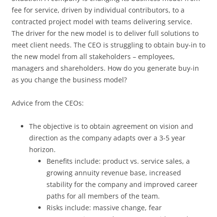
fee for service, driven by individual contributors, to a
contracted project model with teams delivering service.
The driver for the new model is to deliver full solutions to
meet client needs. The CEO is struggling to obtain buy-in to
the new model from all stakeholders – employees,
managers and shareholders. How do you generate buy-in
as you change the business model?
Advice from the CEOs:
The objective is to obtain agreement on vision and
direction as the company adapts over a 3-5 year
horizon.
Benefits include: product vs. service sales, a
growing annuity revenue base, increased
stability for the company and improved career
paths for all members of the team.
Risks include: massive change, fear