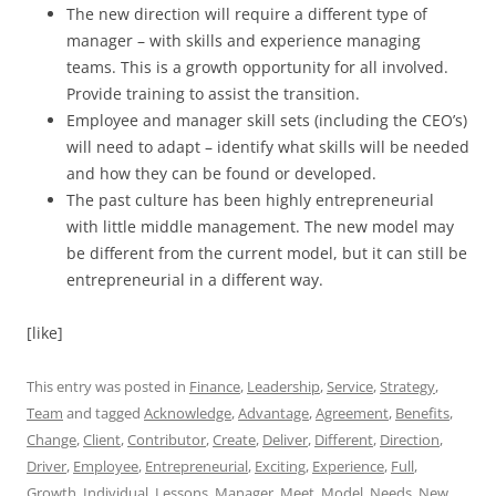
The new direction will require a different type of
manager – with skills and experience managing
teams. This is a growth opportunity for all involved.
Provide training to assist the transition.
Employee and manager skill sets (including the CEO’s)
will need to adapt – identify what skills will be needed
and how they can be found or developed.
The past culture has been highly entrepreneurial
with little middle management. The new model may
be different from the current model, but it can still be
entrepreneurial in a different way.
[like]
This entry was posted in
Finance
,
Leadership
,
Service
,
Strategy
,
Team
and tagged
Acknowledge
,
Advantage
,
Agreement
,
Benefits
,
Change
,
Client
,
Contributor
,
Create
,
Deliver
,
Different
,
Direction
,
Driver
,
Employee
,
Entrepreneurial
,
Exciting
,
Experience
,
Full
,
Growth
,
Individual
,
Lessons
,
Manager
,
Meet
,
Model
,
Needs
,
New
,