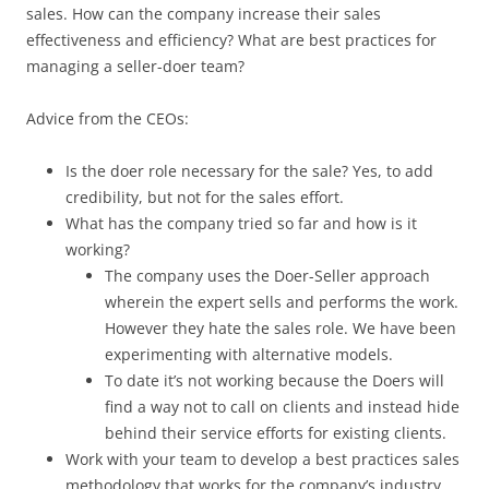
sales. How can the company increase their sales
effectiveness and efficiency? What are best practices for
managing a seller-doer team?
Advice from the CEOs:
Is the doer role necessary for the sale? Yes, to add
credibility, but not for the sales effort.
What has the company tried so far and how is it
working?
The company uses the Doer-Seller approach
wherein the expert sells and performs the work.
However they hate the sales role. We have been
experimenting with alternative models.
To date it’s not working because the Doers will
find a way not to call on clients and instead hide
behind their service efforts for existing clients.
Work with your team to develop a best practices sales
methodology that works for the company’s industry