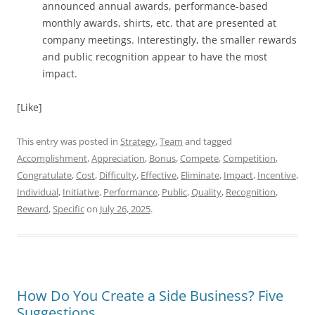
announced annual awards, performance-based
monthly awards, shirts, etc. that are presented at
company meetings. Interestingly, the smaller rewards
and public recognition appear to have the most
impact.
[Like]
This entry was posted in
Strategy
,
Team
and tagged
Accomplishment
,
Appreciation
,
Bonus
,
Compete
,
Competition
,
Congratulate
,
Cost
,
Difficulty
,
Effective
,
Eliminate
,
Impact
,
Incentive
,
Individual
,
Initiative
,
Performance
,
Public
,
Quality
,
Recognition
,
Reward
,
Specific
on
July 26, 2025
.
How Do You Create a Side Business? Five
Suggestions