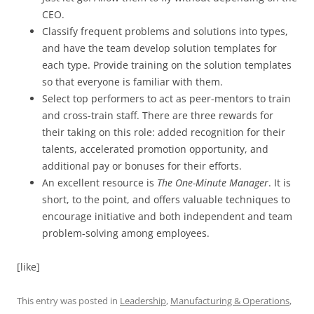
CEO.
Classify frequent problems and solutions into types,
and have the team develop solution templates for
each type. Provide training on the solution templates
so that everyone is familiar with them.
Select top performers to act as peer-mentors to train
and cross-train staff. There are three rewards for
their taking on this role: added recognition for their
talents, accelerated promotion opportunity, and
additional pay or bonuses for their efforts.
An excellent resource is
The
One-Minute Manager
. It is
short, to the point, and offers valuable techniques to
encourage initiative and both independent and team
problem-solving among employees.
[like]
This entry was posted in
Leadership
,
Manufacturing & Operations
,