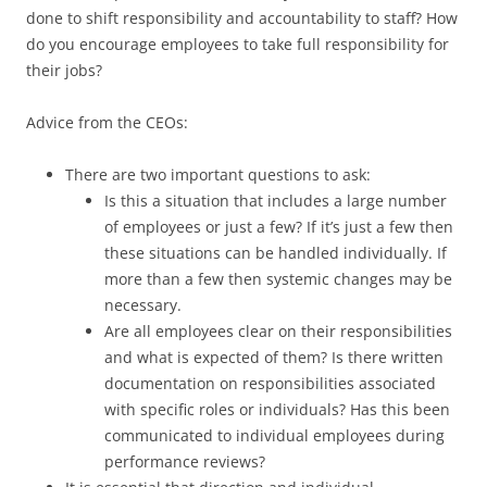
done to shift responsibility and accountability to staff? How
do you encourage employees to take full responsibility for
their jobs?
Advice from the CEOs:
There are two important questions to ask:
Is this a situation that includes a large number
of employees or just a few? If it’s just a few then
these situations can be handled individually. If
more than a few then systemic changes may be
necessary.
Are all employees clear on their responsibilities
and what is expected of them? Is there written
documentation on responsibilities associated
with specific roles or individuals? Has this been
communicated to individual employees during
performance reviews?