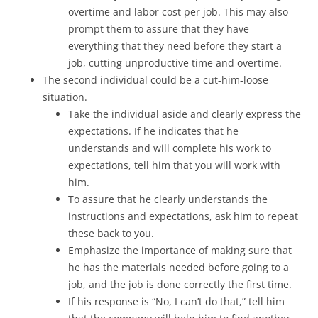
overtime and labor cost per job. This may also
prompt them to assure that they have
everything that they need before they start a
job, cutting unproductive time and overtime.
The second individual could be a cut-him-loose
situation.
Take the individual aside and clearly express the
expectations. If he indicates that he
understands and will complete his work to
expectations, tell him that you will work with
him.
To assure that he clearly understands the
instructions and expectations, ask him to repeat
these back to you.
Emphasize the importance of making sure that
he has the materials needed before going to a
job, and the job is done correctly the first time.
If his response is “No, I can’t do that,” tell him