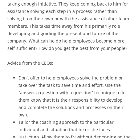
taking enough initiative. They keep coming back to him for
assistance solving each step in a process rather than
solving it on their own or with the assistance of other team
members. This takes time away from his primarily role
developing and guiding the present and future of the
company. What can he do help employees become more
self-sufficient? How do you get the best from your people?
Advice from the CEOs:
Don’t offer to help employees solve the problem or
take over the task to save time and effort. Use the
“answer a question with a question” technique to let
them know that it is their responsibility to develop
and complete the solutions and processes on their
own.
Tailor the coaching approach to the particular
individual and situation that he or she faces.
Just let go. Allow them to fly without depending on the