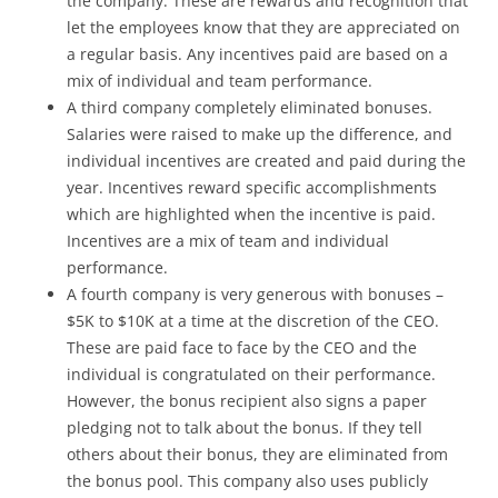
the company. These are rewards and recognition that
let the employees know that they are appreciated on
a regular basis. Any incentives paid are based on a
mix of individual and team performance.
A third company completely eliminated bonuses.
Salaries were raised to make up the difference, and
individual incentives are created and paid during the
year. Incentives reward specific accomplishments
which are highlighted when the incentive is paid.
Incentives are a mix of team and individual
performance.
A fourth company is very generous with bonuses –
$5K to $10K at a time at the discretion of the CEO.
These are paid face to face by the CEO and the
individual is congratulated on their performance.
However, the bonus recipient also signs a paper
pledging not to talk about the bonus. If they tell
others about their bonus, they are eliminated from
the bonus pool. This company also uses publicly