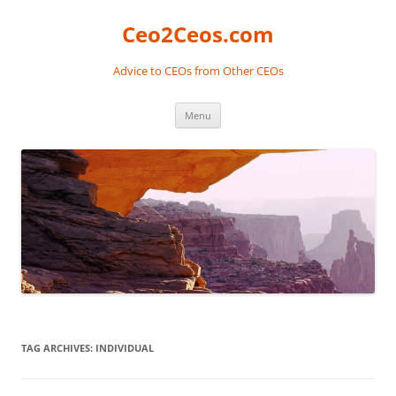
Skip
to
Ceo2Ceos.com
content
Advice to CEOs from Other CEOs
Menu
TAG ARCHIVES:
INDIVIDUAL