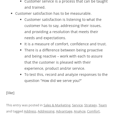
Customer service is a process that can be taught
and trained.
Customer satisfaction has to be measurable.
Customer satisfaction is listening to what the
customer has to say, addressing their issues,
and providing a resolution that meets their
needs and expectations.
It is a measure of comfort, confidence and trust.
There is a difference between being proactive
and being reactive – work with each to assure
that the customer is pleased with their
experience, product and/or service.
To test this, record and analyze responses to the
question “How did we serve you?”
[like]
This entry was posted in
Sales & Marketing
,
Service
,
Strategy
,
Team
and tagged
Address
,
Addressing
,
Advantage
,
Analyze
,
Comfort
,