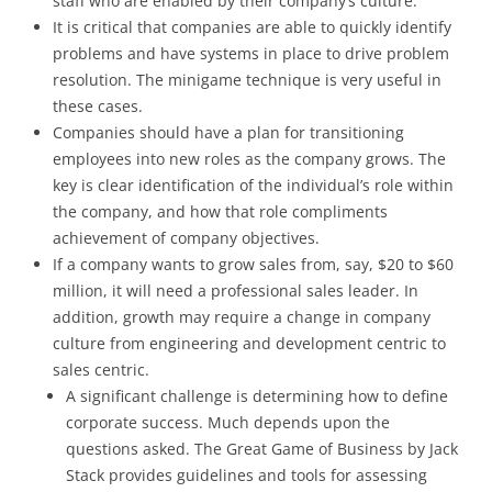
staff who are enabled by their company’s culture.
It is critical that companies are able to quickly identify
problems and have systems in place to drive problem
resolution. The minigame technique is very useful in
these cases.
Companies should have a plan for transitioning
employees into new roles as the company grows. The
key is clear identification of the individual’s role within
the company, and how that role compliments
achievement of company objectives.
If a company wants to grow sales from, say, $20 to $60
million, it will need a professional sales leader. In
addition, growth may require a change in company
culture from engineering and development centric to
sales centric.
A significant challenge is determining how to define
corporate success. Much depends upon the
questions asked. The Great Game of Business by Jack
Stack provides guidelines and tools for assessing