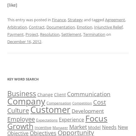
[like]
This entry was posted in
Finance
,
Strategy
and tagged
Agreement
,
Arbitration
,
Contract
,
Documentation
,
Emotion
,
Injunctive Relief
,
Payment
,
Project
,
Resolution
,
Settlement
,
Termination
on
December 16, 2012
.
KEY WORD SEARCH
Business
Communication
Change
Client
Company
Cost
Compensation
Competition
Customer
Culture
Development
Focus
Employee
Experience
Expectations
Growth
Market
Needs
New
Model
Incentive
Manager
Opportunity
Objectives
Objective