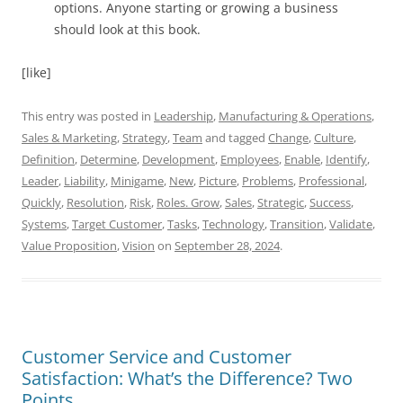
options. Anyone starting or growing a business
should look at this book.
[like]
This entry was posted in
Leadership
,
Manufacturing & Operations
,
Sales & Marketing
,
Strategy
,
Team
and tagged
Change
,
Culture
,
Definition
,
Determine
,
Development
,
Employees
,
Enable
,
Identify
,
Leader
,
Liability
,
Minigame
,
New
,
Picture
,
Problems
,
Professional
,
Quickly
,
Resolution
,
Risk
,
Roles. Grow
,
Sales
,
Strategic
,
Success
,
Systems
,
Target Customer
,
Tasks
,
Technology
,
Transition
,
Validate
,
Value Proposition
,
Vision
on
September 28, 2024
.
Customer Service and Customer
Satisfaction: What’s the Difference? Two
Points