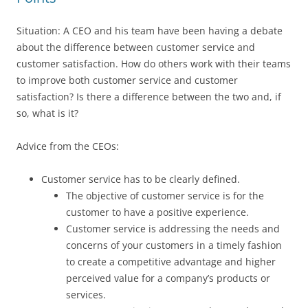
Situation: A CEO and his team have been having a debate
about the difference between customer service and
customer satisfaction. How do others work with their teams
to improve both customer service and customer
satisfaction? Is there a difference between the two and, if
so, what is it?
Advice from the CEOs:
Customer service has to be clearly defined.
The objective of customer service is for the
customer to have a positive experience.
Customer service is addressing the needs and
concerns of your customers in a timely fashion
to create a competitive advantage and higher
perceived value for a company’s products or
services.