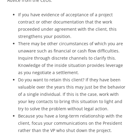
Advice from the CEOs:
If you have evidence of acceptance of a project
contract or other documentation that the work
proceeded under agreement with the client, this
strengthens your position.
There may be other circumstances of which you are
unaware such as financial or cash flow difficulties.
Inquire through discrete channels to clarify this.
Knowledge of the inside situation provides leverage
as you negotiate a settlement.
Do you want to retain this client? If they have been
valuable over the years this may just be the behavior
of a single individual. If this is the case, work with
your key contacts to bring this situation to light and
try to solve the problem without legal action.
Because you have a long-term relationship with the
client, focus your communications on the President
rather than the VP who shut down the project.