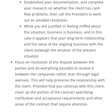
Established your documentation, and complete
your research on whether the client has cash
flow problems; then call the President to work
out an amiable resolution.
While you are justified in feeling miffed about
the situation, business is business, and in this
case it appears that your long-term relationship
and the value of the ongoing business with the
client outweigh the emotion of the present
situation.
Focus on resolution of the dispute between the
parties and do everything possible to resolve it
between the companies rather than through legal
avenues. This will help preserve the relationship with
the client. Provided that you continue with this client,
clean up the portion of the contract specifying
notification and acceptance requirements and other
areas of the contract that require attention.