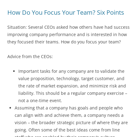
How Do You Focus Your Team? Six Points
Situation: Several CEOs asked how others have had success
improving company performance and is interested in how
they focused their teams. How do you focus your team?
Advice from the CEOs:
Important tasks for any company are to validate the
value proposition, technology, target customer, and
the rate of market expansion, and minimize risk and
liability. This should be a regular company exercise –
not a one-time event.
Assuming that a company has goals and people who
can align with and achieve them, a company needs a
vision – the broader strategic picture of where they are
going. Often some of the best ideas come from line