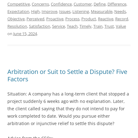
Competitive
,
Concerns
,
Confidence
,
Customer
,
Define
,
Difference
,
Expectation
,
High
,
Improve
,
Issues
,
Listening
,
Measurable
,
Needs
,
Objective
,
Perceived
,
Proactive
,
Process
,
Product
,
Reactive
,
Record
,
Resolution
,
Satisfaction
,
Service
,
Teach
,
Timely
,
Train
,
Trust
,
Value
on
June 15, 2024
.
Arbitration or Suit to Settle a Dispute? Five
Factors
Situation: A company has a long-term client that stopped a
project suddenly 6 weeks ago with no explanation. Later,
the client called saying that they do not intend to pay for
work completed to date. Would you pursue either
arbitration or injunctive relief to settle this dispute?