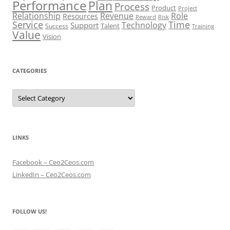
Performance
Plan
Process
Product
Project
Role
Relationship
Revenue
Resources
Risk
Reward
Service
Time
Technology
Support
Talent
Success
Training
Value
Vision
CATEGORIES
Categories
LINKS
Facebook – Ceo2Ceos.com
LinkedIn – Ceo2Ceos.com
FOLLOW US!