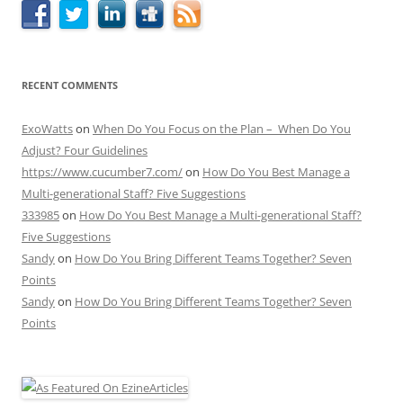
RECENT COMMENTS
ExoWatts
on
When Do You Focus on the Plan – When Do You
Adjust? Four Guidelines
https://www.cucumber7.com/
on
How Do You Best Manage a
Multi-generational Staff? Five Suggestions
333985
on
How Do You Best Manage a Multi-generational Staff?
Five Suggestions
Sandy
on
How Do You Bring Different Teams Together? Seven
Points
Sandy
on
How Do You Bring Different Teams Together? Seven
Points