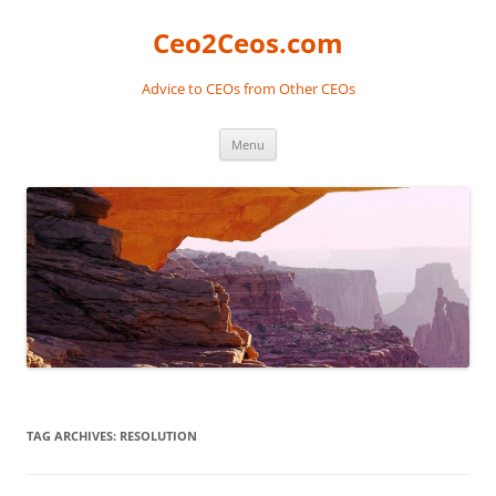
Skip
to
Ceo2Ceos.com
content
Advice to CEOs from Other CEOs
Menu
TAG ARCHIVES:
RESOLUTION