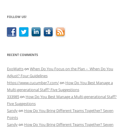
FOLLOW US!
RECENT COMMENTS
ExoWatts
on
When Do You Focus on the Plan – When Do You
Adjust? Four Guidelines
https://www.cucumber7.com/
on
How Do You Best Manage a
Multi-generational Staff? Five Suggestions
333985
on
How Do You Best Manage a Multi-generational Staff?
Five Suggestions
Sandy
on
How Do You Bring Different Teams Together? Seven
Points
Sandy
on
How Do You Bring Different Teams Together? Seven