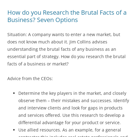
How do you Research the Brutal Facts of a
Business? Seven Options
Situation: A company wants to enter a new market, but
does not know much about it. Jim Collins advises
understanding the brutal facts of any business as an
essential part of strategy. How do you research the brutal
facts of a business or market?
Advice from the CEOs:
Determine the key players in the market, and closely
observe them – their mistakes and successes. Identify
and interview clients and look for gaps in products
and services offered. Use this research to develop a
differential advantage for your product or service.
Use allied resources. As an example, for a general