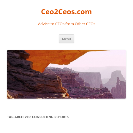
Skip
to
Ceo2Ceos.com
content
Advice to CEOs from Other CEOs
Menu
TAG ARCHIVES:
CONSULTING REPORTS