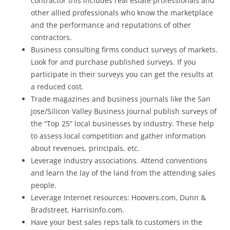
contractor this includes real estate professionals and
other allied professionals who know the marketplace
and the performance and reputations of other
contractors.
Business consulting firms conduct surveys of markets.
Look for and purchase published surveys. If you
participate in their surveys you can get the results at
a reduced cost.
Trade magazines and business journals like the San
Jose/Silicon Valley Business Journal publish surveys of
the “Top 25” local businesses by industry. These help
to assess local competition and gather information
about revenues, principals, etc.
Leverage industry associations. Attend conventions
and learn the lay of the land from the attending sales
people.
Leverage Internet resources: Hoovers.com, Dunn &
Bradstreet, HarrisInfo.com.
Have your best sales reps talk to customers in the