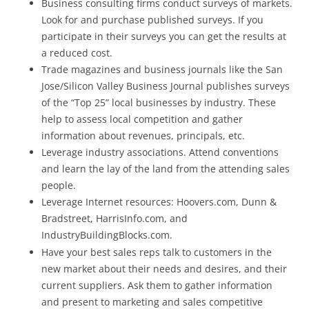
Business consulting firms conduct surveys of markets.
Look for and purchase published surveys. If you
participate in their surveys you can get the results at
a reduced cost.
Trade magazines and business journals like the San
Jose/Silicon Valley Business Journal publishes surveys
of the “Top 25” local businesses by industry. These
help to assess local competition and gather
information about revenues, principals, etc.
Leverage industry associations. Attend conventions
and learn the lay of the land from the attending sales
people.
Leverage Internet resources: Hoovers.com, Dunn &
Bradstreet, HarrisInfo.com, and
IndustryBuildingBlocks.com.
Have your best sales reps talk to customers in the
new market about their needs and desires, and their
current suppliers. Ask them to gather information
and present to marketing and sales competitive