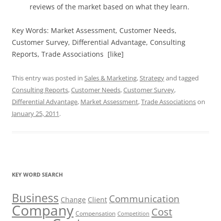
reviews of the market based on what they learn.
Key Words: Market Assessment, Customer Needs,
Customer Survey, Differential Advantage, Consulting
Reports, Trade Associations [like]
This entry was posted in
Sales & Marketing
,
Strategy
and tagged
Consulting Reports
,
Customer Needs
,
Customer Survey
,
Differential Advantage
,
Market Assessment
,
Trade Associations
on
January 25, 2011
.
KEY WORD SEARCH
Business
Communication
Change
Client
Company
Cost
Compensation
Competition