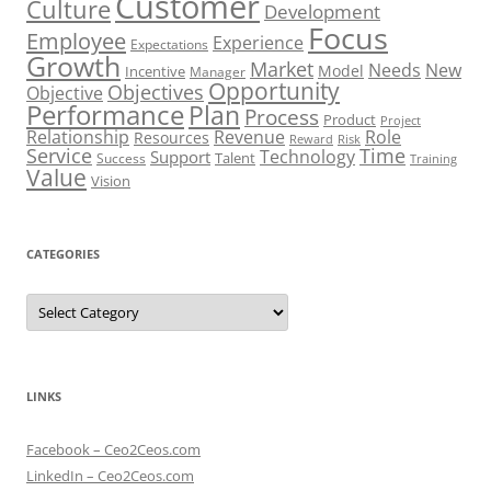
Customer
Culture
Development
Focus
Employee
Experience
Expectations
Growth
Market
Needs
New
Model
Incentive
Manager
Opportunity
Objectives
Objective
Performance
Plan
Process
Product
Project
Role
Relationship
Revenue
Resources
Risk
Reward
Service
Time
Technology
Support
Talent
Success
Training
Value
Vision
CATEGORIES
Categories
LINKS
Facebook – Ceo2Ceos.com
LinkedIn – Ceo2Ceos.com