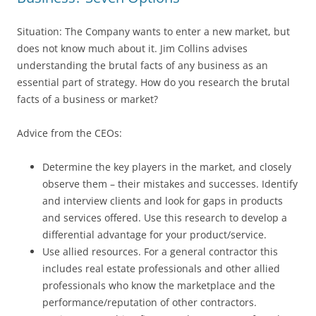
Situation: The Company wants to enter a new market, but
does not know much about it. Jim Collins advises
understanding the brutal facts of any business as an
essential part of strategy. How do you research the brutal
facts of a business or market?
Advice from the CEOs:
Determine the key players in the market, and closely
observe them – their mistakes and successes. Identify
and interview clients and look for gaps in products
and services offered. Use this research to develop a
differential advantage for your product/service.
Use allied resources. For a general contractor this
includes real estate professionals and other allied
professionals who know the marketplace and the
performance/reputation of other contractors.