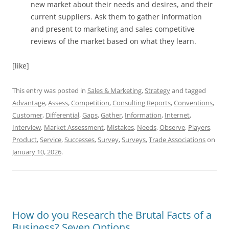
new market about their needs and desires, and their
current suppliers. Ask them to gather information
and present to marketing and sales competitive
reviews of the market based on what they learn.
[like]
This entry was posted in
Sales & Marketing
,
Strategy
and tagged
Advantage
,
Assess
,
Competition
,
Consulting Reports
,
Conventions
,
Customer
,
Differential
,
Gaps
,
Gather
,
Information
,
Internet
,
Interview
,
Market Assessment
,
Mistakes
,
Needs
,
Observe
,
Players
,
Product
,
Service
,
Successes
,
Survey
,
Surveys
,
Trade Associations
on
January 10, 2026
.
How do you Research the Brutal Facts of a
Business? Seven Options