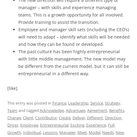
The new direction will require a different type of
manager – with skills and experience managing
teams. This is a growth opportunity for all involved.
Provide training to assist the transition.
Employee and manager skill sets (including the CEO’s)
will need to adapt – identify what skills will be needed
and how they can be found or developed.
The past culture has been highly entrepreneurial
with little middle management. The new model may
be different from the current model, but it can still be
entrepreneurial in a different way.
[like]
This entry was posted in
Finance
,
Leadership
,
Service
,
Strategy
,
Team
and tagged
Acknowledge
,
Advantage
,
Agreement
,
Benefits
,
Change
,
Client
,
Contributor
,
Create
,
Deliver
,
Different
,
Direction
,
Driver
,
Employee
,
Entrepreneurial
,
Exciting
,
Experience
,
Full
,
Growth
,
Individual
,
Lessons
,
Manager
,
Meet
,
Model
,
Needs
,
New
,