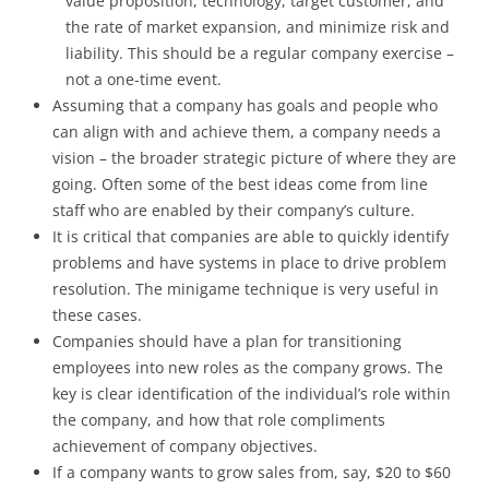
value proposition, technology, target customer, and
the rate of market expansion, and minimize risk and
liability. This should be a regular company exercise –
not a one-time event.
Assuming that a company has goals and people who
can align with and achieve them, a company needs a
vision – the broader strategic picture of where they are
going. Often some of the best ideas come from line
staff who are enabled by their company’s culture.
It is critical that companies are able to quickly identify
problems and have systems in place to drive problem
resolution. The minigame technique is very useful in
these cases.
Companies should have a plan for transitioning
employees into new roles as the company grows. The
key is clear identification of the individual’s role within
the company, and how that role compliments
achievement of company objectives.
If a company wants to grow sales from, say, $20 to $60