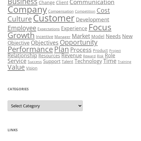
Business
Communication
Change
Client
Company
Cost
Compensation
Competition
Customer
Culture
Development
Focus
Employee
Experience
Expectations
Growth
Market
Needs
New
Model
Incentive
Manager
Opportunity
Objectives
Objective
Performance
Plan
Process
Product
Project
Role
Relationship
Revenue
Resources
Risk
Reward
Service
Time
Technology
Support
Talent
Success
Training
Value
Vision
CATEGORIES
Categories
LINKS