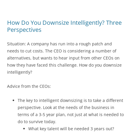
How Do You Downsize Intelligently? Three
Perspectives
Situation: A company has run into a rough patch and
needs to cut costs. The CEO is considering a number of
alternatives, but wants to hear input from other CEOs on
how they have faced this challenge. How do you downsize
intelligently?
Advice from the CEOs:
The key to intelligent downsizing is to take a different
perspective. Look at the needs of the business in
terms of a 3-5 year plan, not just at what is needed to
do to survive today.
What key talent will be needed 3 years out?