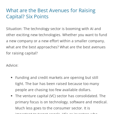
What are the Best Avenues for Raising
Capital? Six Points
Situation: The technology sector is booming with AI and
other exciting new technologies. Whether you want to fund
a new company or a new effort within a smaller company,
what are the best approaches? What are the best avenues
for raising capital?
Advice:
Funding and credit markets are opening but still
tight. The bar has been raised because too many
people are chasing too few available dollars.
The venture capital (VC) sector has consolidated. The
primary focus is on technology, software and medical.
Much less goes to the consumer sector. It is