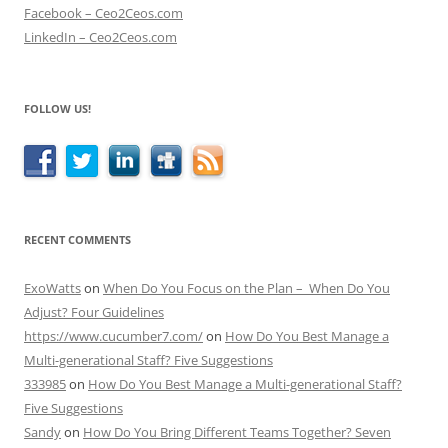
Facebook – Ceo2Ceos.com
LinkedIn – Ceo2Ceos.com
FOLLOW US!
RECENT COMMENTS
ExoWatts
on
When Do You Focus on the Plan – When Do You
Adjust? Four Guidelines
https://www.cucumber7.com/
on
How Do You Best Manage a
Multi-generational Staff? Five Suggestions
333985
on
How Do You Best Manage a Multi-generational Staff?
Five Suggestions
Sandy
on
How Do You Bring Different Teams Together? Seven