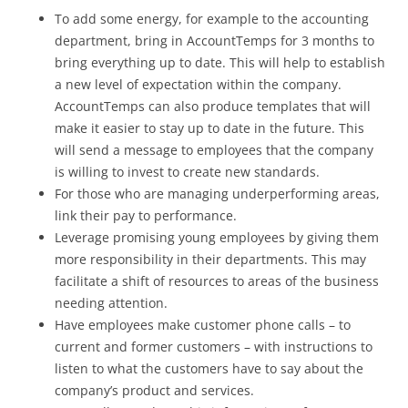
To add some energy, for example to the accounting
department, bring in AccountTemps for 3 months to
bring everything up to date. This will help to establish
a new level of expectation within the company.
AccountTemps can also produce templates that will
make it easier to stay up to date in the future. This
will send a message to employees that the company
is willing to invest to create new standards.
For those who are managing underperforming areas,
link their pay to performance.
Leverage promising young employees by giving them
more responsibility in their departments. This may
facilitate a shift of resources to areas of the business
needing attention.
Have employees make customer phone calls – to
current and former customers – with instructions to
listen to what the customers have to say about the
company’s product and services.