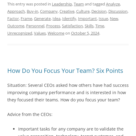
This entry was posted in
Leadership
,
Team
and tagged
Analyze
,
Approach
,
Buy-in
,
Company
,
Creative
,
Culture
,
Decision
,
Discussion
,
Factor
,
Frame
,
Generate
,
Idea
,
Identify
,
Important
,
Issue
,
New
,
Outcome
,
Personnel
,
Process
,
Satisfaction
,
Skills
,
Time
,
Unrecognized
,
Values
,
Welcome
on
October 5, 2024
.
How Do You Focus Your Team? Six Points
Situation: Several CEOs asked how others have had success
improving company performance and is interested in how
they focused their teams. How do you focus your team?
Advice from the CEOs:
Important tasks for any company are to validate the