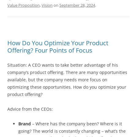
Value Proposition
,
Vision
on
September 28, 2024
.
How Do You Optimize Your Product
Offering? Four Points of Focus
Situation: A CEO wants to take better advantage of his
company’s product offering. There are many opportunities
available, but the company needs more focus on
optimizing these opportunities. How do you optimize your
product offering?
Advice from the CEOs:
Brand
– Where has the company been? Where is it
going? The world is constantly changing – what’s the