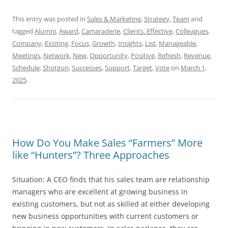
This entry was posted in
Sales & Marketing
,
Strategy
,
Team
and
tagged
Alumni
,
Award
,
Camaraderie
,
Clients. Effective
,
Colleagues
,
Company
,
Existing
,
Focus
,
Growth
,
Insights
,
List
,
Manageable
,
Meetings
,
Network
,
New
,
Opportunity
,
Positive
,
Refresh
,
Revenue
,
Schedule
,
Shotgun
,
Successes
,
Support
,
Target
,
Vote
on
March 1,
2025
.
How Do You Make Sales “Farmers” More
like “Hunters”? Three Approaches
Situation: A CEO finds that his sales team are relationship
managers who are excellent at growing business in
existing customers, but not as skilled at either developing
new business opportunities with current customers or