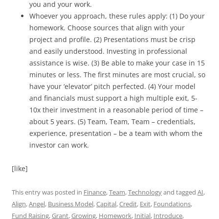
you and your work.
Whoever you approach, these rules apply: (1) Do your
homework. Choose sources that align with your
project and profile. (2) Presentations must be crisp
and easily understood. Investing in professional
assistance is wise. (3) Be able to make your case in 15
minutes or less. The first minutes are most crucial, so
have your ‘elevator’ pitch perfected. (4) Your model
and financials must support a high multiple exit, 5-
10x their investment in a reasonable period of time –
about 5 years. (5) Team, Team, Team – credentials,
experience, presentation – be a team with whom the
investor can work.
[like]
This entry was posted in
Finance
,
Team
,
Technology
and tagged
AI
,
Align
,
Angel
,
Business Model
,
Capital
,
Credit
,
Exit
,
Foundations
,
Fund Raising
,
Grant
,
Growing
,
Homework
,
Initial
,
Introduce
,