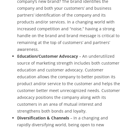
company’s new brand? The brand identifies the
company and both your customers’ and business
partners’ identification of the company and its
products and/or services. In a changing world with
increased competition and “noise,” having a strong
handle on the brand and brand message is critical to
remaining at the top of customers’ and partners’
awareness.
Education/Customer Advocacy
– An underutilized
source of marketing strength includes both customer
education and customer advocacy. Customer
education allows the company to better position its
product and/or service to the customer and helps the
customer better meet unrecognized needs. Customer
advocacy positions the company along with its
customers in an area of mutual interest and
strengthens both bonds and loyalty.
Diversification & Channels
– In a changing and
rapidly diversifying world, being open to new