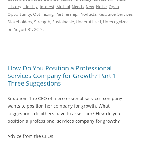
History
,
Identify
,
Interest
,
Mutual
,
Needs
,
New
,
Noise
,
Open
,
Opportunity
,
Optimizing
,
Partnership
,
Products
,
Resource
,
Services
,
Stakeholders
,
Strength
,
Sustainable
,
Underutilized
,
Unrecognized
on
August 31, 2024
.
How Do You Position a Professional
Services Company for Growth? Part 1
Three Suggestions
Situation: The CEO of a professional services company
wants to position her company for growth. What
suggestions do others have to assist her? How do you
position a professional services company for growth?
Advice from the CEOs: