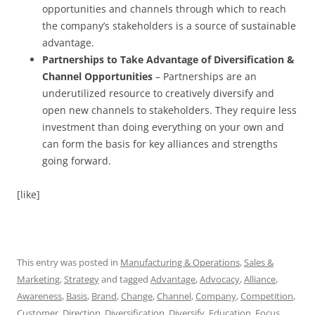
opportunities and channels through which to reach
the company’s stakeholders is a source of sustainable
advantage.
Partnerships to Take Advantage of Diversification &
Channel Opportunities
– Partnerships are an
underutilized resource to creatively diversify and
open new channels to stakeholders. They require less
investment than doing everything on your own and
can form the basis for key alliances and strengths
going forward.
[like]
This entry was posted in
Manufacturing & Operations
,
Sales &
Marketing
,
Strategy
and tagged
Advantage
,
Advocacy
,
Alliance
,
Awareness
,
Basis
,
Brand
,
Change
,
Channel
,
Company
,
Competition
,
Customer
,
Direction
,
Diversification
,
Diversify
,
Education
,
Focus
,