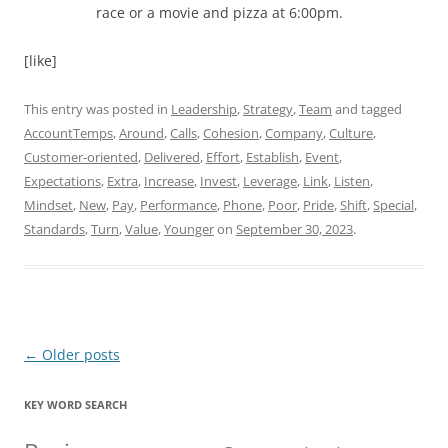
race or a movie and pizza at 6:00pm.
[like]
This entry was posted in
Leadership
,
Strategy
,
Team
and tagged
AccountTemps
,
Around
,
Calls
,
Cohesion
,
Company
,
Culture
,
Customer-oriented
,
Delivered
,
Effort
,
Establish
,
Event
,
Expectations
,
Extra
,
Increase
,
Invest
,
Leverage
,
Link
,
Listen
,
Mindset
,
New
,
Pay
,
Performance
,
Phone
,
Poor
,
Pride
,
Shift
,
Special
,
Standards
,
Turn
,
Value
,
Younger
on
September 30, 2023
.
Post
←
Older posts
navigation
KEY WORD SEARCH