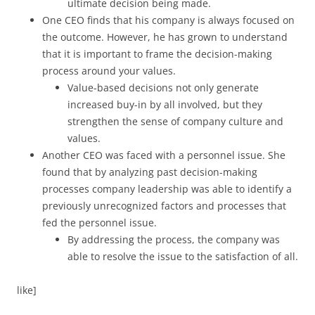
ultimate decision being made.
One CEO finds that his company is always focused on
the outcome. However, he has grown to understand
that it is important to frame the decision-making
process around your values.
Value-based decisions not only generate
increased buy-in by all involved, but they
strengthen the sense of company culture and
values.
Another CEO was faced with a personnel issue. She
found that by analyzing past decision-making
processes company leadership was able to identify a
previously unrecognized factors and processes that
fed the personnel issue.
By addressing the process, the company was
able to resolve the issue to the satisfaction of all.
like]