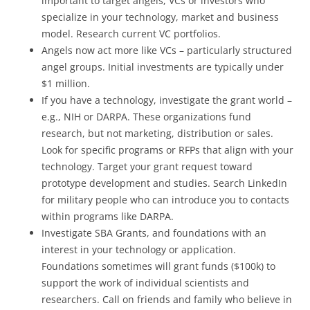
important to target angels, VCs or investors who
specialize in your technology, market and business
model. Research current VC portfolios.
Angels now act more like VCs – particularly structured
angel groups. Initial investments are typically under
$1 million.
If you have a technology, investigate the grant world –
e.g., NIH or DARPA. These organizations fund
research, but not marketing, distribution or sales.
Look for specific programs or RFPs that align with your
technology. Target your grant request toward
prototype development and studies. Search LinkedIn
for military people who can introduce you to contacts
within programs like DARPA.
Investigate SBA Grants, and foundations with an
interest in your technology or application.
Foundations sometimes will grant funds ($100k) to
support the work of individual scientists and
researchers. Call on friends and family who believe in