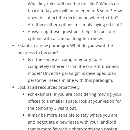
What key roles will need to be filled? Who is on-
board today who will be needed in 3 years? How
does this affect the decision on where to trim?
Are there other options to simply laying off staff?
Answering these questions helps to consider
options with a rational long-term view.
Establish a new paradigm. What do you want the
business to become?
Is it the same as, complimentary to, or
completely different from the current business
model? Once the paradigm is developed plan
personnel needs in line with this paradigm.
Look at
all
resources proactively.
For example, if you are considering moving your
offices to a smaller space, look at your vision for
the company 3 years out.
It may be more sensible to stay where you are
and negotiate a new lease with your landlord
that is more favorable short-term than paying