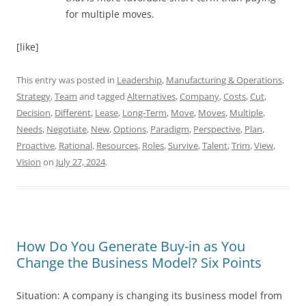
for multiple moves.
[like]
This entry was posted in
Leadership
,
Manufacturing & Operations
,
Strategy
,
Team
and tagged
Alternatives
,
Company
,
Costs
,
Cut
,
Decision
,
Different
,
Lease
,
Long-Term
,
Move
,
Moves
,
Multiple
,
Needs
,
Negotiate
,
New
,
Options
,
Paradigm
,
Perspective
,
Plan
,
Proactive
,
Rational
,
Resources
,
Roles
,
Survive
,
Talent
,
Trim
,
View
,
Vision
on
July 27, 2024
.
How Do You Generate Buy-in as You
Change the Business Model? Six Points
Situation: A company is changing its business model from