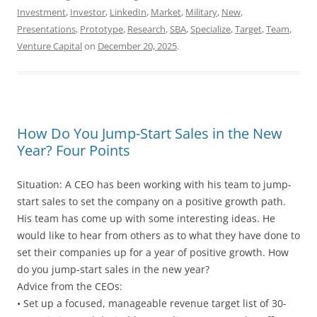
Investment
,
Investor
,
LinkedIn
,
Market
,
Military
,
New
,
Presentations
,
Prototype
,
Research
,
SBA
,
Specialize
,
Target
,
Team
,
Venture Capital
on
December 20, 2025
.
How Do You Jump-Start Sales in the New
Year? Four Points
Situation: A CEO has been working with his team to jump-
start sales to set the company on a positive growth path.
His team has come up with some interesting ideas. He
would like to hear from others as to what they have done to
set their companies up for a year of positive growth. How
do you jump-start sales in the new year?
Advice from the CEOs:
• Set up a focused, manageable revenue target list of 30-