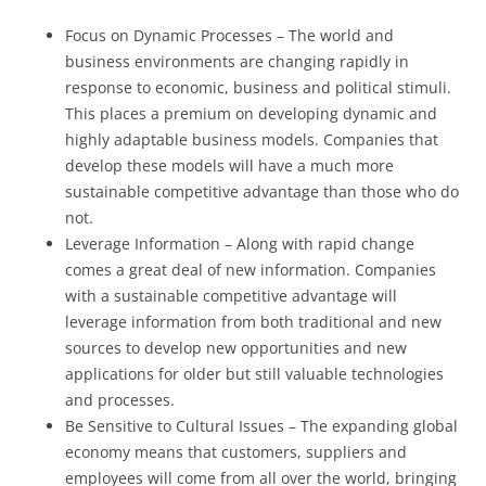
Focus on Dynamic Processes – The world and
business environments are changing rapidly in
response to economic, business and political stimuli.
This places a premium on developing dynamic and
highly adaptable business models. Companies that
develop these models will have a much more
sustainable competitive advantage than those who do
not.
Leverage Information – Along with rapid change
comes a great deal of new information. Companies
with a sustainable competitive advantage will
leverage information from both traditional and new
sources to develop new opportunities and new
applications for older but still valuable technologies
and processes.
Be Sensitive to Cultural Issues – The expanding global
economy means that customers, suppliers and
employees will come from all over the world, bringing