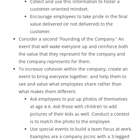
Collect and use this information to foster a
customer-oriented mindset.
Encourage employees to take pride in the final
value delivered (or not delivered) to the
customer.
Consider a second “Founding of the Company.” An
event that will wake everyone up and reinforce both
the value that they represent for the company and
the company represents for them.
To increase cohesion within the company, create an
event to bring everyone together, and help them to
see and value what employees share rather than
what makes them different.
Ask employees to put up photos of themselves
at age 4-6. Ask those with children to add
pictures of their kids as well. Conduct a contest
is to match the photo to the employee.
Use special events to build a team focus at work.
Examples are a company picnic with a 3-legged