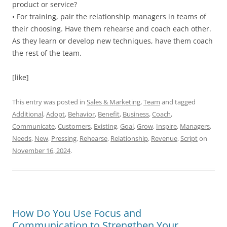
product or service?
• For training, pair the relationship managers in teams of
their choosing. Have them rehearse and coach each other.
As they learn or develop new techniques, have them coach
the rest of the team.
[like]
This entry was posted in
Sales & Marketing
,
Team
and tagged
Additional
,
Adopt
,
Behavior
,
Benefit
,
Business
,
Coach
,
Communicate
,
Customers
,
Existing
,
Goal
,
Grow
,
Inspire
,
Managers
,
Needs
,
New
,
Pressing
,
Rehearse
,
Relationship
,
Revenue
,
Script
on
November 16, 2024
.
How Do You Use Focus and
Communication to Strengthen Your