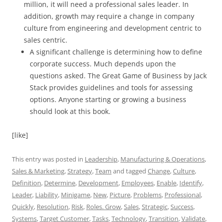
million, it will need a professional sales leader. In
addition, growth may require a change in company
culture from engineering and development centric to
sales centric.
A significant challenge is determining how to define
corporate success. Much depends upon the
questions asked. The Great Game of Business by Jack
Stack provides guidelines and tools for assessing
options. Anyone starting or growing a business
should look at this book.
[like]
This entry was posted in
Leadership
,
Manufacturing & Operations
,
Sales & Marketing
,
Strategy
,
Team
and tagged
Change
,
Culture
,
Definition
,
Determine
,
Development
,
Employees
,
Enable
,
Identify
,
Leader
,
Liability
,
Minigame
,
New
,
Picture
,
Problems
,
Professional
,
Quickly
,
Resolution
,
Risk
,
Roles. Grow
,
Sales
,
Strategic
,
Success
,
Systems
,
Target Customer
,
Tasks
,
Technology
,
Transition
,
Validate
,