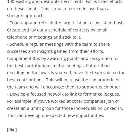
100 existing and desirable new clients. Focus sales efforts
on these clients. This is much more effective than a
shotgun approach.
• Touch-up and refresh the target list on a consistent basis.
Create and lay out a schedule of contacts by email,
telephone or meetings and stick to it.
• Schedule regular meetings with the team to share
successes and insights gained from their efforts.
Compliment this by awarding points and recognition for
the best contributions to the meetings. Rather than
deciding on the awards yourself, have the team vote on the
best contributions. This will increase the camaraderie of
the team and will encourage them to support each other
• Develop a focused network to link to former colleagues.
For example, if you’ve worked at other companies join or
create an alumni group for those individuals on Linked-in.
This can develop unexpected new opportunities.
[like]