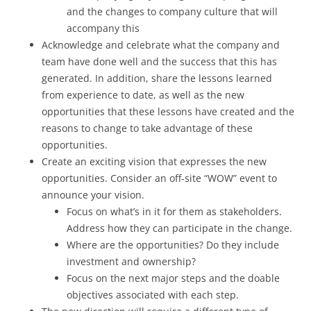
and the changes to company culture that will
accompany this
Acknowledge and celebrate what the company and
team have done well and the success that this has
generated. In addition, share the lessons learned
from experience to date, as well as the new
opportunities that these lessons have created and the
reasons to change to take advantage of these
opportunities.
Create an exciting vision that expresses the new
opportunities. Consider an off-site “WOW” event to
announce your vision.
Focus on what’s in it for them as stakeholders.
Address how they can participate in the change.
Where are the opportunities? Do they include
investment and ownership?
Focus on the next major steps and the doable
objectives associated with each step.