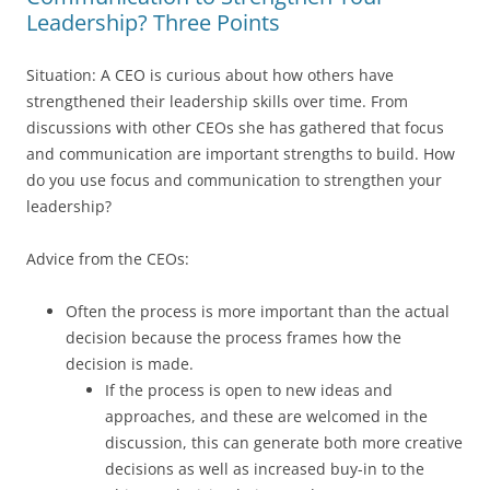
Leadership? Three Points
Situation: A CEO is curious about how others have
strengthened their leadership skills over time. From
discussions with other CEOs she has gathered that focus
and communication are important strengths to build. How
do you use focus and communication to strengthen your
leadership?
Advice from the CEOs:
Often the process is more important than the actual
decision because the process frames how the
decision is made.
If the process is open to new ideas and
approaches, and these are welcomed in the
discussion, this can generate both more creative
decisions as well as increased buy-in to the