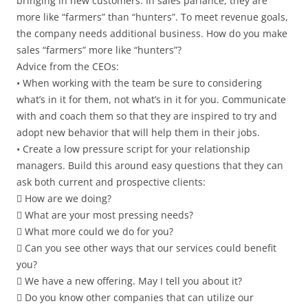
bringing in new customers. In sales parlance, they are
more like “farmers” than “hunters”. To meet revenue goals,
the company needs additional business. How do you make
sales “farmers” more like “hunters”?
Advice from the CEOs:
• When working with the team be sure to considering
what’s in it for them, not what’s in it for you. Communicate
with and coach them so that they are inspired to try and
adopt new behavior that will help them in their jobs.
• Create a low pressure script for your relationship
managers. Build this around easy questions that they can
ask both current and prospective clients:
 How are we doing?
 What are your most pressing needs?
 What more could we do for you?
 Can you see other ways that our services could benefit
you?
 We have a new offering. May I tell you about it?
 Do you know other companies that can utilize our