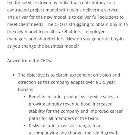
fee for service, driven by individual contributors, to a
contracted project model with teams delivering service.
The driver for the new model is to deliver full solutions to
meet client needs. The CEO is struggling to obtain buy-in to
the new model from all stakeholders – employees,
managers and shareholders. How do you generate buy-in
as you change the business model?
Advice from the CEOs:
The objective is to obtain agreement on vision and
direction as the company adapts over a 3-5 year
horizon.
Benefits include: product vs. service sales, a
growing annuity revenue base, increased
stability for the company and improved career
paths for all members of the team.
Risks include: massive change, fear
accompanying any change, too rapid growth,