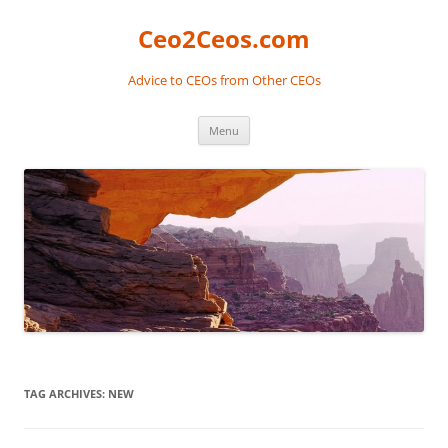
Skip
to
Ceo2Ceos.com
content
Advice to CEOs from Other CEOs
Menu
TAG ARCHIVES:
NEW