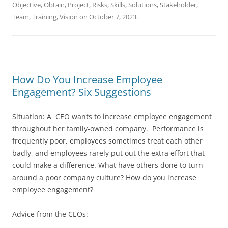
Objective
,
Obtain
,
Project
,
Risks
,
Skills
,
Solutions
,
Stakeholder
,
Team
,
Training
,
Vision
on
October 7, 2023
.
How Do You Increase Employee
Engagement? Six Suggestions
Situation: A CEO wants to increase employee engagement
throughout her family-owned company. Performance is
frequently poor, employees sometimes treat each other
badly, and employees rarely put out the extra effort that
could make a difference. What have others done to turn
around a poor company culture? How do you increase
employee engagement?
Advice from the CEOs: