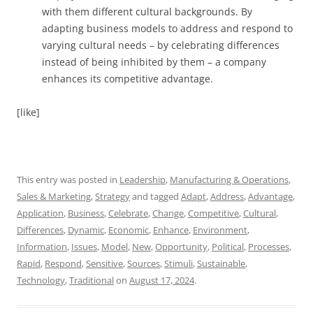
with them different cultural backgrounds. By
adapting business models to address and respond to
varying cultural needs – by celebrating differences
instead of being inhibited by them – a company
enhances its competitive advantage.
[like]
This entry was posted in
Leadership
,
Manufacturing & Operations
,
Sales & Marketing
,
Strategy
and tagged
Adapt
,
Address
,
Advantage
,
Application
,
Business
,
Celebrate
,
Change
,
Competitive
,
Cultural
,
Differences
,
Dynamic
,
Economic
,
Enhance
,
Environment
,
Information
,
Issues
,
Model
,
New
,
Opportunity
,
Political
,
Processes
,
Rapid
,
Respond
,
Sensitive
,
Sources
,
Stimuli
,
Sustainable
,
Technology
,
Traditional
on
August 17, 2024
.