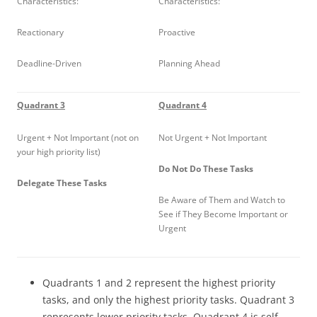
Characteristics:
Characteristics:
Reactionary
Proactive
Deadline-Driven
Planning Ahead
Quadrant 3
Quadrant 4
Urgent + Not Important (not on
Not Urgent + Not Important
your high priority list)
Do Not Do These Tasks
Delegate These Tasks
Be Aware of Them and Watch to
See if They Become Important or
Urgent
Quadrants 1 and 2 represent the highest priority
tasks, and only the highest priority tasks. Quadrant 3
represents lower priority tasks. Quadrant 4 is self-