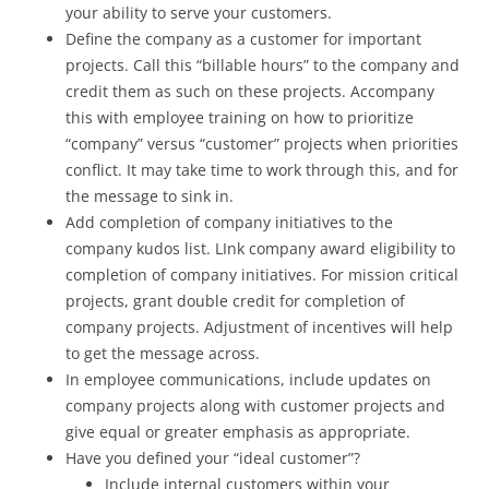
your ability to serve your customers.
Define the company as a customer for important
projects. Call this “billable hours” to the company and
credit them as such on these projects. Accompany
this with employee training on how to prioritize
“company” versus “customer” projects when priorities
conflict. It may take time to work through this, and for
the message to sink in.
Add completion of company initiatives to the
company kudos list. LInk company award eligibility to
completion of company initiatives. For mission critical
projects, grant double credit for completion of
company projects. Adjustment of incentives will help
to get the message across.
In employee communications, include updates on
company projects along with customer projects and
give equal or greater emphasis as appropriate.
Have you defined your “ideal customer”?
Include internal customers within your