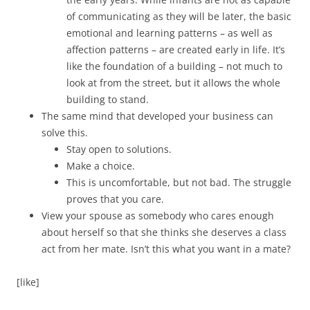
of communicating as they will be later, the basic
emotional and learning patterns – as well as
affection patterns – are created early in life. It’s
like the foundation of a building – not much to
look at from the street, but it allows the whole
building to stand.
The same mind that developed your business can
solve this.
Stay open to solutions.
Make a choice.
This is uncomfortable, but not bad. The struggle
proves that you care.
View your spouse as somebody who cares enough
about herself so that she thinks she deserves a class
act from her mate. Isn’t this what you want in a mate?
[like]