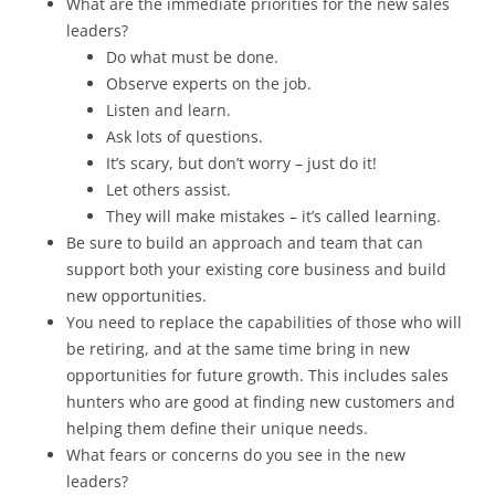
What are the immediate priorities for the new sales
leaders?
Do what must be done.
Observe experts on the job.
Listen and learn.
Ask lots of questions.
It’s scary, but don’t worry – just do it!
Let others assist.
They will make mistakes – it’s called learning.
Be sure to build an approach and team that can
support both your existing core business and build
new opportunities.
You need to replace the capabilities of those who will
be retiring, and at the same time bring in new
opportunities for future growth. This includes sales
hunters who are good at finding new customers and
helping them define their unique needs.
What fears or concerns do you see in the new
leaders?