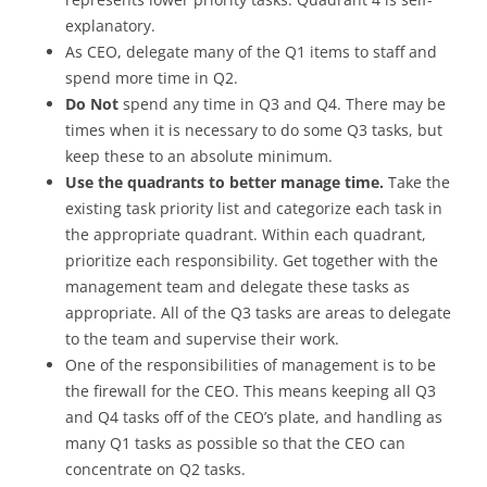
explanatory.
As CEO, delegate many of the Q1 items to staff and
spend more time in Q2.
Do Not
spend any time in Q3 and Q4. There may be
times when it is necessary to do some Q3 tasks, but
keep these to an absolute minimum.
Use the quadrants to better manage time.
Take the
existing task priority list and categorize each task in
the appropriate quadrant. Within each quadrant,
prioritize each responsibility. Get together with the
management team and delegate these tasks as
appropriate. All of the Q3 tasks are areas to delegate
to the team and supervise their work.
One of the responsibilities of management is to be
the firewall for the CEO. This means keeping all Q3
and Q4 tasks off of the CEO’s plate, and handling as
many Q1 tasks as possible so that the CEO can
concentrate on Q2 tasks.