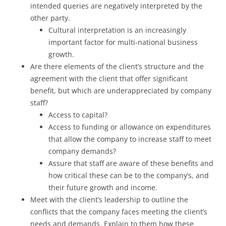
intended queries are negatively interpreted by the
other party.
Cultural interpretation is an increasingly
important factor for multi-national business
growth.
Are there elements of the client’s structure and the
agreement with the client that offer significant
benefit, but which are underappreciated by company
staff?
Access to capital?
Access to funding or allowance on expenditures
that allow the company to increase staff to meet
company demands?
Assure that staff are aware of these benefits and
how critical these can be to the company’s, and
their future growth and income.
Meet with the client’s leadership to outline the
conflicts that the company faces meeting the client’s
needs and demands. Explain to them how these