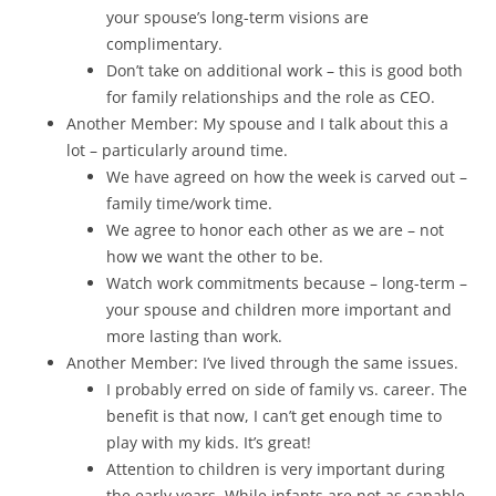
your spouse’s long-term visions are
complimentary.
Don’t take on additional work – this is good both
for family relationships and the role as CEO.
Another Member: My spouse and I talk about this a
lot – particularly around time.
We have agreed on how the week is carved out –
family time/work time.
We agree to honor each other as we are – not
how we want the other to be.
Watch work commitments because – long-term –
your spouse and children more important and
more lasting than work.
Another Member: I’ve lived through the same issues.
I probably erred on side of family vs. career. The
benefit is that now, I can’t get enough time to
play with my kids. It’s great!
Attention to children is very important during
the early years. While infants are not as capable