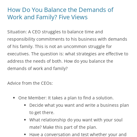
How Do You Balance the Demands of
Work and Family? Five Views
Situation: A CEO struggles to balance time and
responsibility commitments to his business with demands
of his family. This is not an uncommon struggle for
executives. The question is: what strategies are effective to
address the needs of both. How do you balance the
demands of work and family?
Advice from the CEOs:
One Member: It takes a plan to find a solution.
Decide what you want and write a business plan
to get there.
What relationship do you want with your soul
mate? Make this part of the plan.
Have a conversation and test whether your and