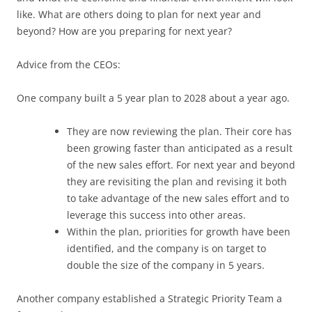
like. What are others doing to plan for next year and
beyond? How are you preparing for next year?
Advice from the CEOs:
One company built a 5 year plan to 2028 about a year ago.
They are now reviewing the plan. Their core has
been growing faster than anticipated as a result
of the new sales effort. For next year and beyond
they are revisiting the plan and revising it both
to take advantage of the new sales effort and to
leverage this success into other areas.
Within the plan, priorities for growth have been
identified, and the company is on target to
double the size of the company in 5 years.
Another company established a Strategic Priority Team a