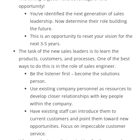
opportunity!
You’ve identified the next generation of sales
leadership. Now determine their role building
the future.
This is an opportunity to reset your vision for the
next 3-5 years.
The task of the new sales leaders is to learn the
products, customers, and processes. One of the best
ways to do this is in the role of sales engineer.
Be the listener first – become the solutions
person.
Use existing company personnel as resources to
develop closer relationships with key people
within the company.
Have existing staff can introduce them to
current customers and point them toward new
opportunities. Focus on impeccable customer
service.