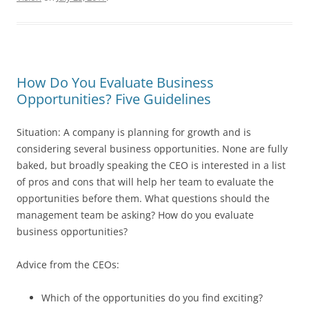
How Do You Evaluate Business
Opportunities? Five Guidelines
Situation: A company is planning for growth and is
considering several business opportunities. None are fully
baked, but broadly speaking the CEO is interested in a list
of pros and cons that will help her team to evaluate the
opportunities before them. What questions should the
management team be asking? How do you evaluate
business opportunities?
Advice from the CEOs:
Which of the opportunities do you find exciting?