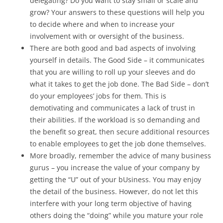
delegating? Do you want to stay small or scale and
grow? Your answers to these questions will help you
to decide where and when to increase your
involvement with or oversight of the business.
There are both good and bad aspects of involving
yourself in details. The Good Side – it communicates
that you are willing to roll up your sleeves and do
what it takes to get the job done. The Bad Side – don’t
do your employees’ jobs for them. This is
demotivating and communicates a lack of trust in
their abilities. If the workload is so demanding and
the benefit so great, then secure additional resources
to enable employees to get the job done themselves.
More broadly, remember the advice of many business
gurus – you increase the value of your company by
getting the “U” out of your bUsiness. You may enjoy
the detail of the business. However, do not let this
interfere with your long term objective of having
others doing the “doing” while you mature your role