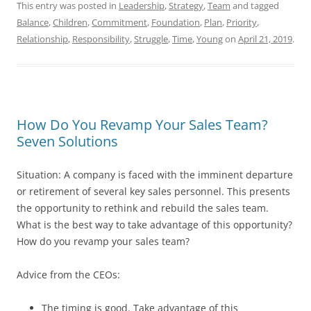
This entry was posted in
Leadership
,
Strategy
,
Team
and tagged
Balance
,
Children
,
Commitment
,
Foundation
,
Plan
,
Priority
,
Relationship
,
Responsibility
,
Struggle
,
Time
,
Young
on
April 21, 2019
.
How Do You Revamp Your Sales Team?
Seven Solutions
Situation: A company is faced with the imminent departure
or retirement of several key sales personnel. This presents
the opportunity to rethink and rebuild the sales team.
What is the best way to take advantage of this opportunity?
How do you revamp your sales team?
Advice from the CEOs:
The timing is good. Take advantage of this