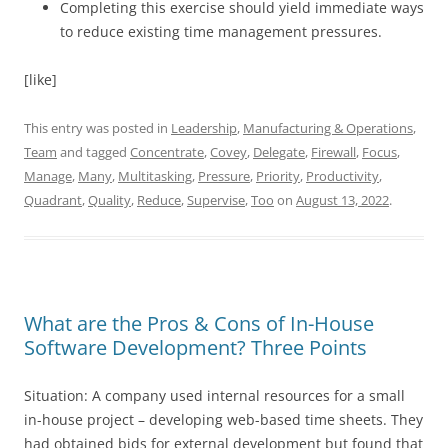
Completing this exercise should yield immediate ways
to reduce existing time management pressures.
[like]
This entry was posted in
Leadership
,
Manufacturing & Operations
,
Team
and tagged
Concentrate
,
Covey
,
Delegate
,
Firewall
,
Focus
,
Manage
,
Many
,
Multitasking
,
Pressure
,
Priority
,
Productivity
,
Quadrant
,
Quality
,
Reduce
,
Supervise
,
Too
on
August 13, 2022
.
What are the Pros & Cons of In-House
Software Development? Three Points
Situation: A company used internal resources for a small
in-house project – developing web-based time sheets. They
had obtained bids for external development but found that