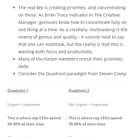
The real key is creating priorities, and concentrating
on these. As Brian Tracy indicates in The Creative
Manager, geniuses know how to concentrate fully on
one thing at a time. As a corollary, multitasking is the
enemy of genius and quality – it sounds neat to say
that one can multitask, but the reality is that this is
wasting both focus and productivity.
Many of the Forum members revisit their priorities
daily.
Consider the Quadrant paradigm from Steven Covey:
Quadrant 1
Quadrant 2
Urgent + Important
Not Urgent + Important
This is where top CEOs spend
This is where top CEOs spend
20-30% of their time
70-80% of their time