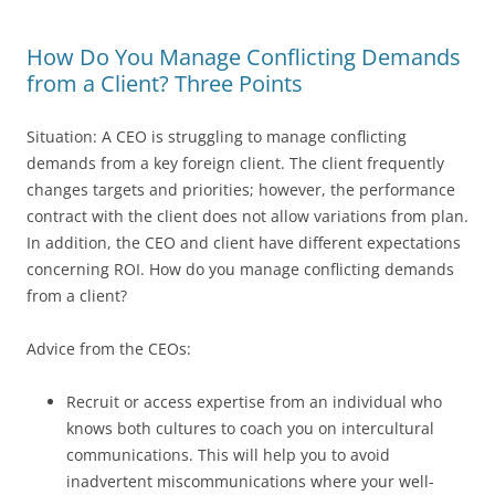
How Do You Manage Conflicting Demands
from a Client? Three Points
Situation: A CEO is struggling to manage conflicting
demands from a key foreign client. The client frequently
changes targets and priorities; however, the performance
contract with the client does not allow variations from plan.
In addition, the CEO and client have different expectations
concerning ROI. How do you manage conflicting demands
from a client?
Advice from the CEOs:
Recruit or access expertise from an individual who
knows both cultures to coach you on intercultural
communications. This will help you to avoid
inadvertent miscommunications where your well-