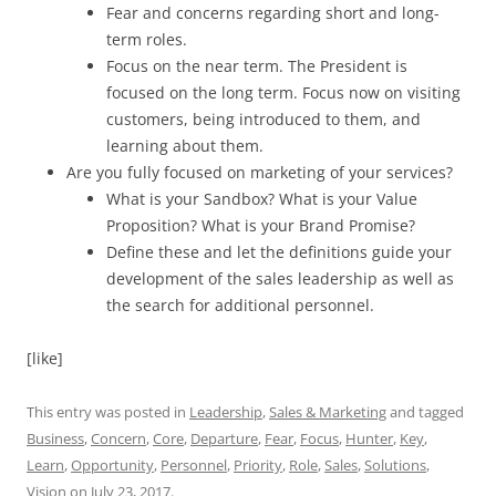
Fear and concerns regarding short and long-
term roles.
Focus on the near term. The President is
focused on the long term. Focus now on visiting
customers, being introduced to them, and
learning about them.
Are you fully focused on marketing of your services?
What is your Sandbox? What is your Value
Proposition? What is your Brand Promise?
Define these and let the definitions guide your
development of the sales leadership as well as
the search for additional personnel.
[like]
This entry was posted in
Leadership
,
Sales & Marketing
and tagged
Business
,
Concern
,
Core
,
Departure
,
Fear
,
Focus
,
Hunter
,
Key
,
Learn
,
Opportunity
,
Personnel
,
Priority
,
Role
,
Sales
,
Solutions
,
Vision
on
July 23, 2017
.