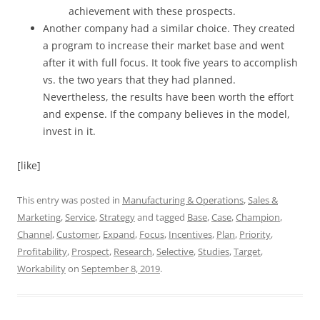
achievement with these prospects.
Another company had a similar choice. They created
a program to increase their market base and went
after it with full focus. It took five years to accomplish
vs. the two years that they had planned.
Nevertheless, the results have been worth the effort
and expense. If the company believes in the model,
invest in it.
[like]
This entry was posted in
Manufacturing & Operations
,
Sales &
Marketing
,
Service
,
Strategy
and tagged
Base
,
Case
,
Champion
,
Channel
,
Customer
,
Expand
,
Focus
,
Incentives
,
Plan
,
Priority
,
Profitability
,
Prospect
,
Research
,
Selective
,
Studies
,
Target
,
Workability
on
September 8, 2019
.