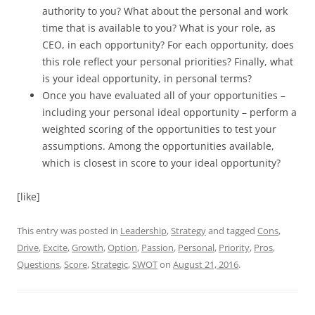
authority to you? What about the personal and work
time that is available to you? What is your role, as
CEO, in each opportunity? For each opportunity, does
this role reflect your personal priorities? Finally, what
is your ideal opportunity, in personal terms?
Once you have evaluated all of your opportunities –
including your personal ideal opportunity – perform a
weighted scoring of the opportunities to test your
assumptions. Among the opportunities available,
which is closest in score to your ideal opportunity?
[like]
This entry was posted in
Leadership
,
Strategy
and tagged
Cons
,
Drive
,
Excite
,
Growth
,
Option
,
Passion
,
Personal
,
Priority
,
Pros
,
Questions
,
Score
,
Strategic
,
SWOT
on
August 21, 2016
.