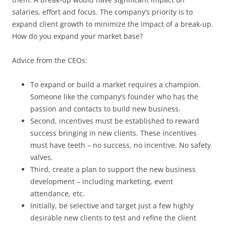
salaries, effort and focus. The company’s priority is to
expand client growth to minimize the impact of a break-up.
How do you expand your market base?
Advice from the CEOs:
To expand or build a market requires a champion.
Someone like the company’s founder who has the
passion and contacts to build new business.
Second, incentives must be established to reward
success bringing in new clients. These incentives
must have teeth – no success, no incentive. No safety
valves.
Third, create a plan to support the new business
development – including marketing, event
attendance, etc.
Initially, be selective and target just a few highly
desirable new clients to test and refine the client