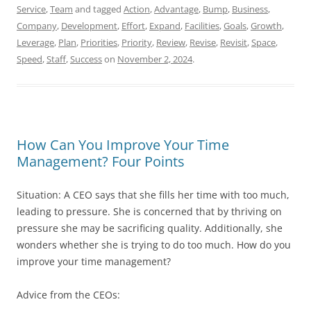
Service
,
Team
and tagged
Action
,
Advantage
,
Bump
,
Business
,
Company
,
Development
,
Effort
,
Expand
,
Facilities
,
Goals
,
Growth
,
Leverage
,
Plan
,
Priorities
,
Priority
,
Review
,
Revise
,
Revisit
,
Space
,
Speed
,
Staff
,
Success
on
November 2, 2024
.
How Can You Improve Your Time
Management? Four Points
Situation: A CEO says that she fills her time with too much,
leading to pressure. She is concerned that by thriving on
pressure she may be sacrificing quality. Additionally, she
wonders whether she is trying to do too much. How do you
improve your time management?
Advice from the CEOs: