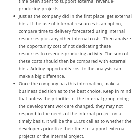
time been spent to support external revenue-
producing projects.
Just as the company did in the first place, get external
bids. If the use of internal resources is an option,
compare time to delivery forecasted using internal
resources plus any other internal costs. Then analyze
the opportunity cost of not dedicating these
resources to revenue-producing activity. The sum of
these costs should then be compared with external
bids. Adding opportunity cost to the analysis can
make a big difference.
Once the company has this information, make a
business decision as to the best choice. Keep in mind
that unless the priorities of the internal group doing
the development work are changed, they may not
respond to the needs of the internal project on a
timely basis. It will be the CEO’s call as to whether the
developers prioritize their time to support external
projects or the internal project.