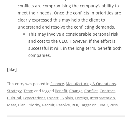
conflicts are compromising the company’s ability to
meet their needs. Once the conflicts in priorities are
clearly expressed this may help the client to
understand and resolve the conflicting demands.
This may involve a considerable personal risk
and cost to the CEO. However, if the effort is
successful it will, in the long-term, benefit both
companies.
[like]
This entry was posted in
Finance
,
Manufacturing & Operations
,
Strategy
,
Team
and tagged
Benefit
,
Change
,
Conflict
,
Contract
,
Cultural
,
Expectations
,
Expert
,
Explain
,
Foreign
,
Interpretation
,
Meet
,
Plan
,
Priority
,
Recruit
,
Resolve
,
ROI
,
Target
on
June 2, 2019
.