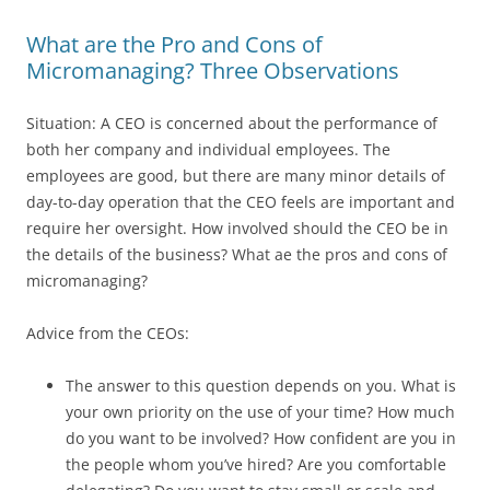
What are the Pro and Cons of
Micromanaging? Three Observations
Situation: A CEO is concerned about the performance of
both her company and individual employees. The
employees are good, but there are many minor details of
day-to-day operation that the CEO feels are important and
require her oversight. How involved should the CEO be in
the details of the business? What ae the pros and cons of
micromanaging?
Advice from the CEOs:
The answer to this question depends on you. What is
your own priority on the use of your time? How much
do you want to be involved? How confident are you in
the people whom you’ve hired? Are you comfortable