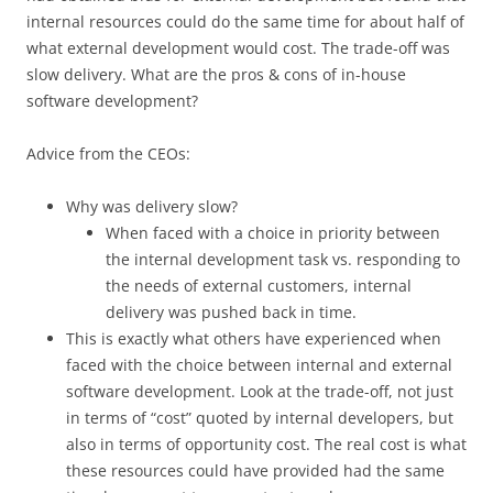
internal resources could do the same time for about half of
what external development would cost. The trade-off was
slow delivery. What are the pros & cons of in-house
software development?
Advice from the CEOs:
Why was delivery slow?
When faced with a choice in priority between
the internal development task vs. responding to
the needs of external customers, internal
delivery was pushed back in time.
This is exactly what others have experienced when
faced with the choice between internal and external
software development. Look at the trade-off, not just
in terms of “cost” quoted by internal developers, but
also in terms of opportunity cost. The real cost is what
these resources could have provided had the same