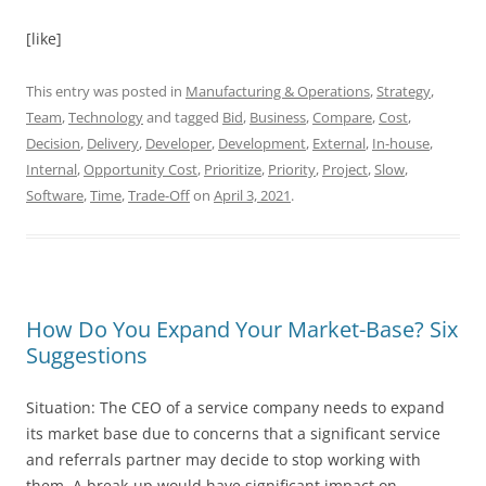
[like]
This entry was posted in
Manufacturing & Operations
,
Strategy
,
Team
,
Technology
and tagged
Bid
,
Business
,
Compare
,
Cost
,
Decision
,
Delivery
,
Developer
,
Development
,
External
,
In-house
,
Internal
,
Opportunity Cost
,
Prioritize
,
Priority
,
Project
,
Slow
,
Software
,
Time
,
Trade-Off
on
April 3, 2021
.
How Do You Expand Your Market-Base? Six
Suggestions
Situation: The CEO of a service company needs to expand
its market base due to concerns that a significant service
and referrals partner may decide to stop working with
them. A break-up would have significant impact on