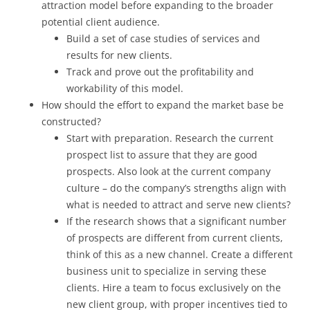
attraction model before expanding to the broader
potential client audience.
Build a set of case studies of services and
results for new clients.
Track and prove out the profitability and
workability of this model.
How should the effort to expand the market base be
constructed?
Start with preparation. Research the current
prospect list to assure that they are good
prospects. Also look at the current company
culture – do the company’s strengths align with
what is needed to attract and serve new clients?
If the research shows that a significant number
of prospects are different from current clients,
think of this as a new channel. Create a different
business unit to specialize in serving these
clients. Hire a team to focus exclusively on the
new client group, with proper incentives tied to