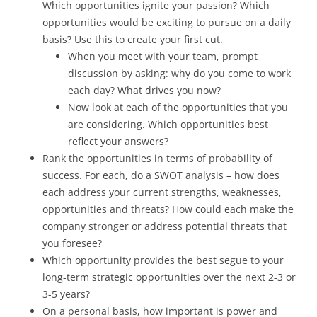
Which opportunities ignite your passion? Which
opportunities would be exciting to pursue on a daily
basis? Use this to create your first cut.
When you meet with your team, prompt
discussion by asking: why do you come to work
each day? What drives you now?
Now look at each of the opportunities that you
are considering. Which opportunities best
reflect your answers?
Rank the opportunities in terms of probability of
success. For each, do a SWOT analysis – how does
each address your current strengths, weaknesses,
opportunities and threats? How could each make the
company stronger or address potential threats that
you foresee?
Which opportunity provides the best segue to your
long-term strategic opportunities over the next 2-3 or
3-5 years?
On a personal basis, how important is power and