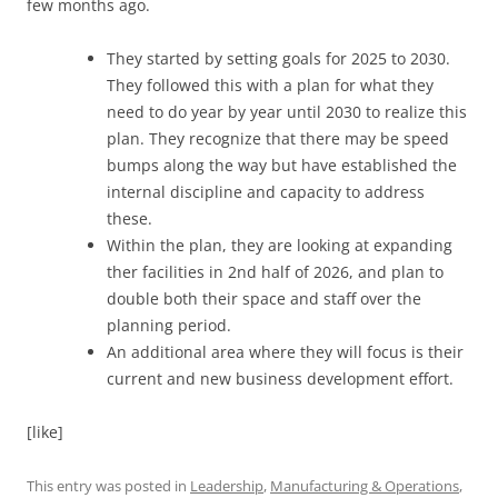
few months ago.
They started by setting goals for 2025 to 2030.
They followed this with a plan for what they
need to do year by year until 2030 to realize this
plan. They recognize that there may be speed
bumps along the way but have established the
internal discipline and capacity to address
these.
Within the plan, they are looking at expanding
ther facilities in 2nd half of 2026, and plan to
double both their space and staff over the
planning period.
An additional area where they will focus is their
current and new business development effort.
[like]
This entry was posted in
Leadership
,
Manufacturing & Operations
,