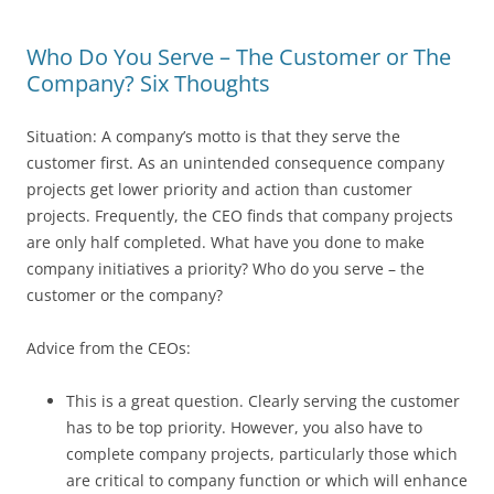
Who Do You Serve – The Customer or The
Company? Six Thoughts
Situation: A company’s motto is that they serve the
customer first. As an unintended consequence company
projects get lower priority and action than customer
projects. Frequently, the CEO finds that company projects
are only half completed. What have you done to make
company initiatives a priority? Who do you serve – the
customer or the company?
Advice from the CEOs:
This is a great question. Clearly serving the customer
has to be top priority. However, you also have to
complete company projects, particularly those which
are critical to company function or which will enhance