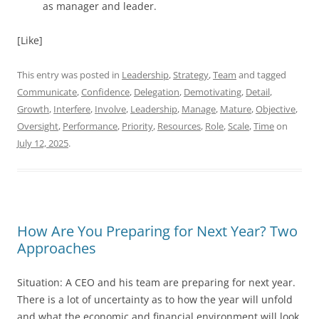
as manager and leader.
[Like]
This entry was posted in
Leadership
,
Strategy
,
Team
and tagged
Communicate
,
Confidence
,
Delegation
,
Demotivating
,
Detail
,
Growth
,
Interfere
,
Involve
,
Leadership
,
Manage
,
Mature
,
Objective
,
Oversight
,
Performance
,
Priority
,
Resources
,
Role
,
Scale
,
Time
on
July 12, 2025
.
How Are You Preparing for Next Year? Two
Approaches
Situation: A CEO and his team are preparing for next year.
There is a lot of uncertainty as to how the year will unfold
and what the economic and financial environment will look