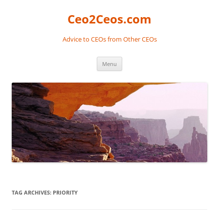
Skip
to
Ceo2Ceos.com
content
Advice to CEOs from Other CEOs
Menu
TAG ARCHIVES:
PRIORITY