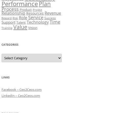
Performance
Plan
Process
Product
Project
Relationship
Revenue
Resources
Service
Role
Success
Risk
Reward
Time
Technology
Support
Talent
Value
Vision
Training
CATEGORIES
Categories
LINKS
Facebook – Ceo2Ceos.com
LinkedIn – Ceo2Ceos.com