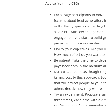
Advice from the CEOs:
Encourage participants to move 
focus is about lead generation, 
in the flashy sports coat selling
a sale but with low engagement 
engagement you start to build g
persist with more momentum.
Clarify your objectives. Are you i
How much effort do you want to 
Be patient. Take the time to dev
pays back both in the medium a
Don’t treat people as though the
karmic cost to this approach. Loo
that will attract people to your co
others decide how they will res
Try an experiment. Propose a si
three times, each time with a di
confusion, and finally empathy. 