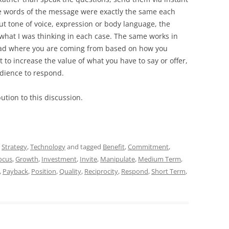
e words of the message were exactly the same each
t tone of voice, expression or body language, the
e what I was thinking in each case. The same works in
read where you are coming from based on how you
t to increase the value of what you have to say or offer,
udience to respond.
ution to this discussion.
,
Strategy
,
Technology
and tagged
Benefit
,
Commitment
,
ocus
,
Growth
,
Investment
,
Invite
,
Manipulate
,
Medium Term
,
,
Payback
,
Position
,
Quality
,
Reciprocity
,
Respond
,
Short Term
,