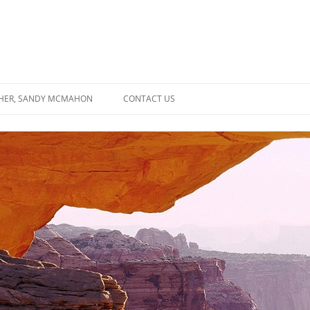
SHER, SANDY MCMAHON
CONTACT US