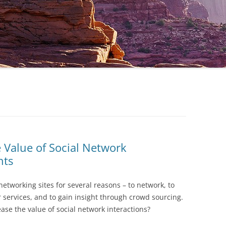
 Value of Social Network
hts
 networking sites for several reasons – to network, to
 services, and to gain insight through crowd sourcing.
ase the value of social network interactions?