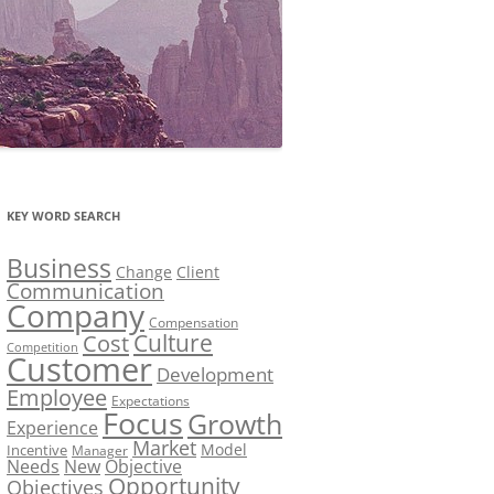
KEY WORD SEARCH
Business
Change
Client
Communication
Company
Compensation
Culture
Cost
Competition
Customer
Development
Employee
Expectations
Focus
Growth
Experience
Market
Model
Incentive
Manager
Needs
New
Objective
Opportunity
Objectives