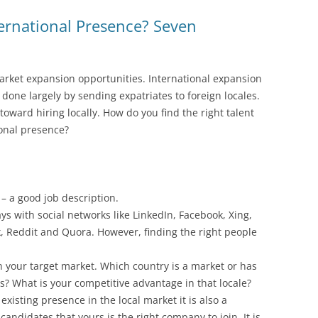
ernational Presence? Seven
arket expansion opportunities. International expansion
s done largely by sending expatriates to foreign locales.
oward hiring locally. How do you find the right talent
ional presence?
 – a good job description.
ys with social networks like LinkedIn, Facebook, Xing,
, Reddit and Quora. However, finding the right people
ch your target market. Which country is a market or has
ts? What is your competitive advantage in that locale?
xisting presence in the local market it is also a
candidates that yours is the right company to join. It is