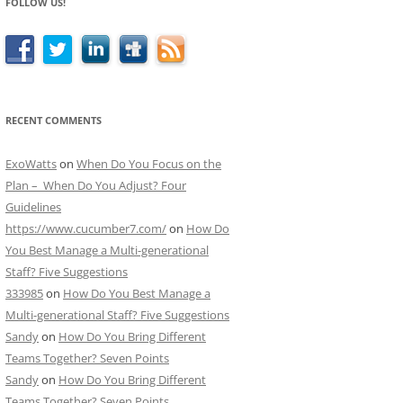
FOLLOW US!
RECENT COMMENTS
ExoWatts
on
When Do You Focus on the
Plan – When Do You Adjust? Four
Guidelines
https://www.cucumber7.com/
on
How Do
You Best Manage a Multi-generational
Staff? Five Suggestions
333985
on
How Do You Best Manage a
Multi-generational Staff? Five Suggestions
Sandy
on
How Do You Bring Different
Teams Together? Seven Points
Sandy
on
How Do You Bring Different
Teams Together? Seven Points