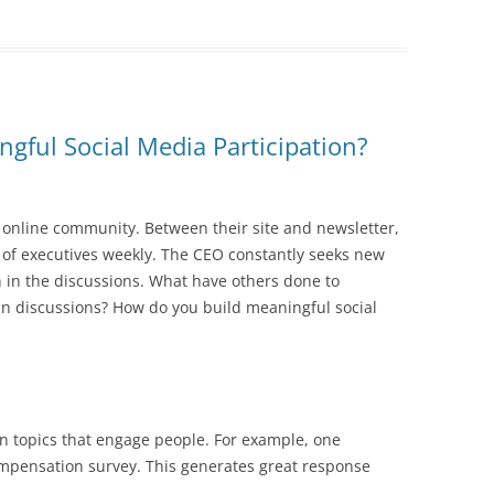
gful Social Media Participation?
 online community. Between their site and newsletter,
 of executives weekly. The CEO constantly seeks new
n in the discussions. What have others done to
n in discussions? How do you build meaningful social
 topics that engage people. For example, one
pensation survey. This generates great response