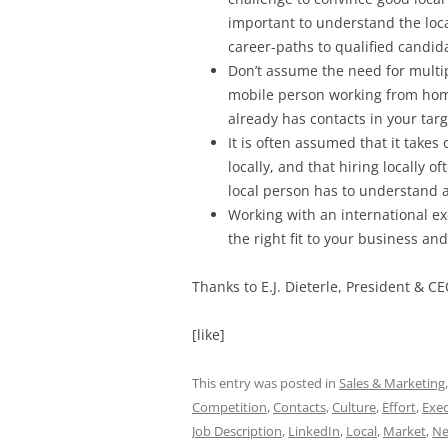
important to understand the loca
career-paths to qualified candid
Don’t assume the need for multipl
mobile person working from hom
already has contacts in your tar
It is often assumed that it takes 
locally, and that hiring locally o
local person has to understand an
Working with an international exe
the right fit to your business a
Thanks to
E.J. Dieterle, President & CE
[like]
This entry was posted in
Sales & Marketing
Competition
,
Contacts
,
Culture
,
Effort
,
Exec
Job Description
,
LinkedIn
,
Local
,
Market
,
Ne