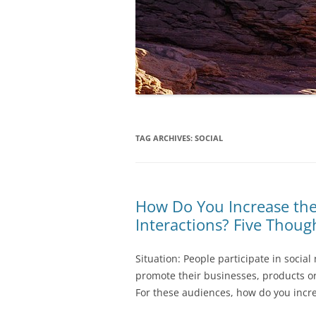
TAG ARCHIVES:
SOCIAL
How Do You Increase the
Interactions? Five Thoug
Situation: People participate in social
promote their businesses, products or
For these audiences, how do you incre