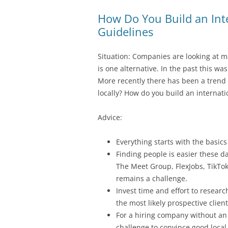
How Do You Build an Int
Guidelines
Situation: Companies are looking at m
is one alternative. In the past this wa
More recently there has been a trend t
locally? How do you build an internat
Advice:
Everything starts with the basics
Finding people is easier these da
The Meet Group, FlexJobs, TikTok
remains a challenge.
Invest time and effort to resear
the most likely prospective clien
For a hiring company without an e
challenge to convince good local 