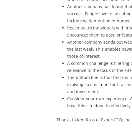
Another company has found that
success. People love to talk abou
include well-intentioned humor.
Reach out to individuals with in
Encourage them to post, or featu
Another company sends out weekly
the last week. This enables newsl
those of interest.
A common challenge is filtering p
relevance to the focus of the site
The bottom line is that there is 
evolving so it is important to con
and investment.
Consider your own experience. W
have this site done to effectivel
Thanks to Ken Ross of ExpertCEO, Inc. f