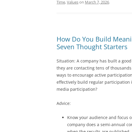
Time
,
Values
on
March 7, 2026
.
How Do You Build Meanin
Seven Thought Starters
Situation: A company has built a good
they are contacting tens of thousands
ways to encourage active participatio
effectively build regular participatio
media participation?
Advice:
Know your audience and focus on
company does a semi-annual com
when the results are published.