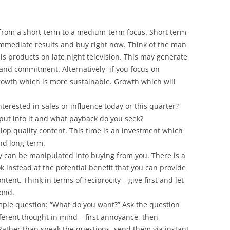
from a short-term to a medium-term focus. Short term
immediate results and buy right now. Think of the man
 his products on late night television. This may generate
and commitment. Alternatively, if you focus on
rowth which is more sustainable. Growth which will
nterested in sales or influence today or this quarter?
put into it and what payback do you seek?
elop quality content. This time is an investment which
nd long-term.
y can be manipulated into buying from you. There is a
k instead at the potential benefit that you can provide
ntent. Think in terms of reciprocity – give first and let
pond.
mple question: “What do you want?” Ask the question
fferent thought in mind – first annoyance, then
Rather than speak the questions, send them via instant