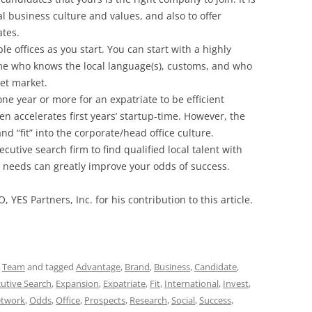
l business culture and values, and also to offer
ates.
e offices as you start. You can start with a highly
e who knows the local language(s), customs, and who
get market.
one year or more for an expatriate to be efficient
ften accelerates first years’ startup-time. However, the
d “fit” into the corporate/head office culture.
cutive search firm to find qualified local talent with
nd needs can greatly improve your odds of success.
O, YES Partners, Inc. for his contribution to this article.
,
Team
and tagged
Advantage
,
Brand
,
Business
,
Candidate
,
utive Search
,
Expansion
,
Expatriate
,
Fit
,
International
,
Invest
,
twork
,
Odds
,
Office
,
Prospects
,
Research
,
Social
,
Success
,