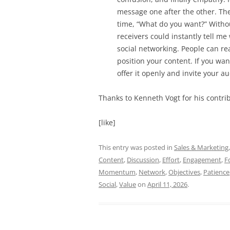
message one after the other. Th
time, “What do you want?” Withou
receivers could instantly tell m
social networking. People can 
position your content. If you wan
offer it openly and invite your a
Thanks to Kenneth Vogt for his contrib
[like]
This entry was posted in
Sales & Marketing
Content
,
Discussion
,
Effort
,
Engagement
,
F
Momentum
,
Network
,
Objectives
,
Patience
Social
,
Value
on
April 11, 2026
.