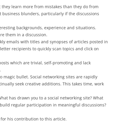
 they learn more from mistakes than they do from
t business blunders, particularly if the discussions
teresting backgrounds, experience and situations.
re them in a discussion.
 emails with titles and synopses of articles posted in
etter recipients to quickly scan topics and click on
osts which are trivial, self-promoting and lack
.
no magic bullet. Social networking sites are rapidly
tinually seek creative additions. This takes time, work
hat has drawn you to a social networking site? What
y build regular participation in meaningful discussions?
or his contribution to this article.