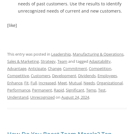
needs of past customers. Use the results to identify
unrecognized needs of current and new customers.
[like]
This entry was posted in
Leadership
,
Manufacturing & Operations
,
Sales & Marketing
,
Strategy
,
Team
and tagged
Adaptability
,
Advantage
,
Anticipate
,
Change
,
Commitment
,
Competition
,
Competitive
,
Customers
,
Development
,
Dividends
,
Employees
,
Enhance
,
Fit
,
Full
,
Increased
,
Meet
,
Mutual
,
Needs
,
Organizational
,
Performance
,
Permanent
,
Rapid
,
Significant
,
Temp
,
Test
,
Understand
,
Unrecognized
on
August 24, 2024
.