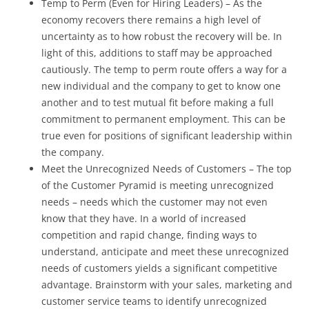
Temp to Perm (Even for Hiring Leaders) – As the
economy recovers there remains a high level of
uncertainty as to how robust the recovery will be. In
light of this, additions to staff may be approached
cautiously. The temp to perm route offers a way for a
new individual and the company to get to know one
another and to test mutual fit before making a full
commitment to permanent employment. This can be
true even for positions of significant leadership within
the company.
Meet the Unrecognized Needs of Customers – The top
of the Customer Pyramid is meeting unrecognized
needs – needs which the customer may not even
know that they have. In a world of increased
competition and rapid change, finding ways to
understand, anticipate and meet these unrecognized
needs of customers yields a significant competitive
advantage. Brainstorm with your sales, marketing and
customer service teams to identify unrecognized