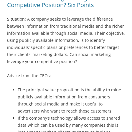
Competitive Position? Six Points
Situation: A company seeks to leverage the difference
between information from traditional media and the richer
information available through social media. Their objective,
using publicly available information, is to identify
individuals’ specific plans or preferences to better target
their clients’ marketing dollars. Can social marketing
leverage your competitive position?
Advice from the CEOs:
The principal value proposition is the ability to mine
publicly available information from consumers
through social media and make it useful to
advertisers who want to reach those customers.
If the company’s technology allows access to shared
data which can be used by many companies this is