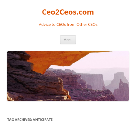
Skip
to
Ceo2Ceos.com
content
Advice to CEOs from Other CEOs
Menu
TAG ARCHIVES:
ANTICIPATE