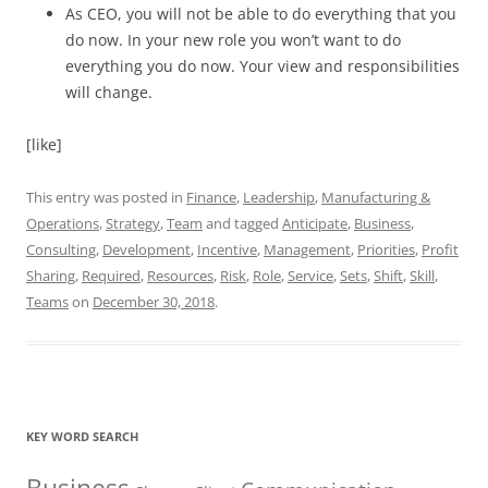
As CEO, you will not be able to do everything that you
do now. In your new role you won’t want to do
everything you do now. Your view and responsibilities
will change.
[like]
This entry was posted in
Finance
,
Leadership
,
Manufacturing &
Operations
,
Strategy
,
Team
and tagged
Anticipate
,
Business
,
Consulting
,
Development
,
Incentive
,
Management
,
Priorities
,
Profit
Sharing
,
Required
,
Resources
,
Risk
,
Role
,
Service
,
Sets
,
Shift
,
Skill
,
Teams
on
December 30, 2018
.
KEY WORD SEARCH
Business