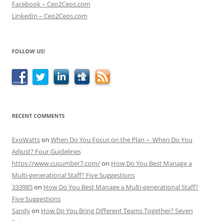
Facebook – Ceo2Ceos.com
LinkedIn – Ceo2Ceos.com
FOLLOW US!
RECENT COMMENTS
ExoWatts
on
When Do You Focus on the Plan – When Do You
Adjust? Four Guidelines
https://www.cucumber7.com/
on
How Do You Best Manage a
Multi-generational Staff? Five Suggestions
333985
on
How Do You Best Manage a Multi-generational Staff?
Five Suggestions
Sandy
on
How Do You Bring Different Teams Together? Seven