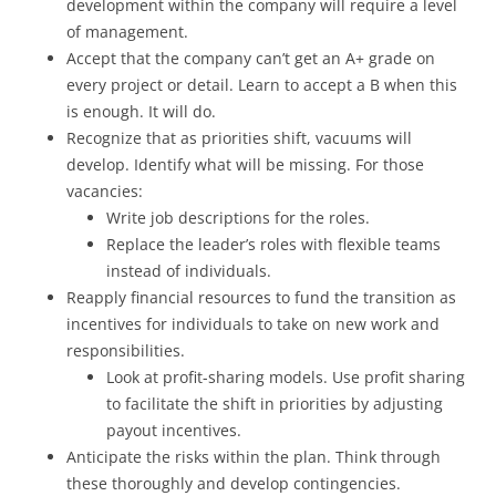
development within the company will require a level
of management.
Accept that the company can’t get an A+ grade on
every project or detail. Learn to accept a B when this
is enough. It will do.
Recognize that as priorities shift, vacuums will
develop. Identify what will be missing. For those
vacancies:
Write job descriptions for the roles.
Replace the leader’s roles with flexible teams
instead of individuals.
Reapply financial resources to fund the transition as
incentives for individuals to take on new work and
responsibilities.
Look at profit-sharing models. Use profit sharing
to facilitate the shift in priorities by adjusting
payout incentives.
Anticipate the risks within the plan. Think through
these thoroughly and develop contingencies.