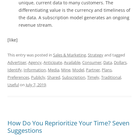
unique, current data to many customers. The
differentiating value is the currency and timeliness of
the data. A subscription model generates an ongoing
revenue stream.
[like]
This entry was posted in
Sales & Marketing
,
Strategy
and tagged
Advertiser
,
Agency
,
Anticipate
,
Available
,
Consumer
,
Data
,
Dollars
,
Identify
,
Information
,
Media
,
Mine
,
Model
,
Partner
,
Plans
,
Preferences
,
Publicly
,
Shared
,
Subscription
,
Timely
,
Traditional
,
Useful
on
July 7, 2019
.
How Do You Reprioritize Your Time? Seven
Suggestions