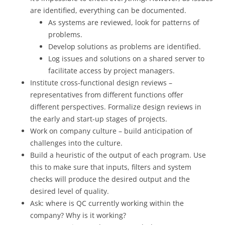
are identified, everything can be documented.
As systems are reviewed, look for patterns of
problems.
Develop solutions as problems are identified.
Log issues and solutions on a shared server to
facilitate access by project managers.
Institute cross-functional design reviews –
representatives from different functions offer
different perspectives. Formalize design reviews in
the early and start-up stages of projects.
Work on company culture – build anticipation of
challenges into the culture.
Build a heuristic of the output of each program. Use
this to make sure that inputs, filters and system
checks will produce the desired output and the
desired level of quality.
Ask: where is QC currently working within the
company? Why is it working?