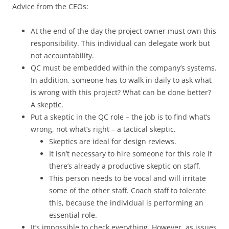
Advice from the CEOs:
At the end of the day the project owner must own this
responsibility. This individual can delegate work but
not accountability.
QC must be embedded within the company’s systems.
In addition, someone has to walk in daily to ask what
is wrong with this project? What can be done better?
A skeptic.
Put a skeptic in the QC role – the job is to find what’s
wrong, not what’s right – a tactical skeptic.
Skeptics are ideal for design reviews.
It isn’t necessary to hire someone for this role if
there’s already a productive skeptic on staff.
This person needs to be vocal and will irritate
some of the other staff. Coach staff to tolerate
this, because the individual is performing an
essential role.
It’s impossible to check everything. However, as issues