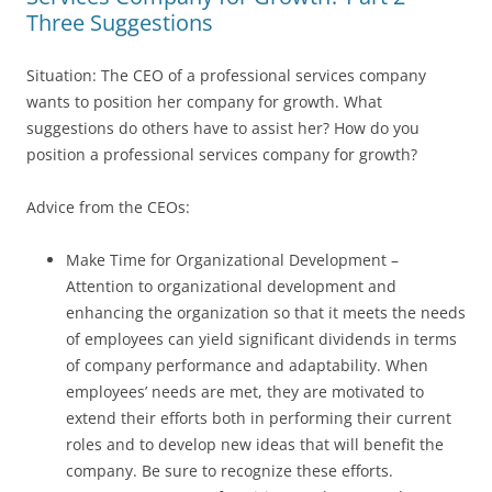
Three Suggestions
Situation: The CEO of a professional services company
wants to position her company for growth. What
suggestions do others have to assist her? How do you
position a professional services company for growth?
Advice from the CEOs:
Make Time for Organizational Development –
Attention to organizational development and
enhancing the organization so that it meets the needs
of employees can yield significant dividends in terms
of company performance and adaptability. When
employees’ needs are met, they are motivated to
extend their efforts both in performing their current
roles and to develop new ideas that will benefit the
company. Be sure to recognize these efforts.