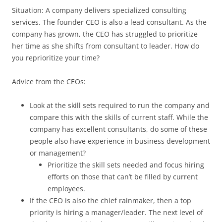
Situation: A company delivers specialized consulting
services. The founder CEO is also a lead consultant. As the
company has grown, the CEO has struggled to prioritize
her time as she shifts from consultant to leader. How do
you reprioritize your time?
Advice from the CEOs:
Look at the skill sets required to run the company and
compare this with the skills of current staff. While the
company has excellent consultants, do some of these
people also have experience in business development
or management?
Prioritize the skill sets needed and focus hiring
efforts on those that can’t be filled by current
employees.
If the CEO is also the chief rainmaker, then a top
priority is hiring a manager/leader. The next level of