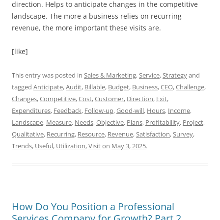
direction. Helps to anticipate changes in the competitive
landscape. The more a business relies on recurring
revenue, the more important these visits are.
[like]
This entry was posted in
Sales & Marketing
,
Service
,
Strategy
and
tagged
Anticipate
,
Audit
,
Billable
,
Budget
,
Business
,
CEO
,
Challenge
,
Changes
,
Competitive
,
Cost
,
Customer
,
Direction
,
Exit
,
Expenditures
,
Feedback
,
Follow-up
,
Good-will
,
Hours
,
Income
,
Landscape
,
Measure
,
Needs
,
Objective
,
Plans
,
Profitability
,
Project
,
Qualitative
,
Recurring
,
Resource
,
Revenue
,
Satisfaction
,
Survey
,
Trends
,
Useful
,
Utilization
,
Visit
on
May 3, 2025
.
How Do You Position a Professional
Services Company for Growth? Part 2