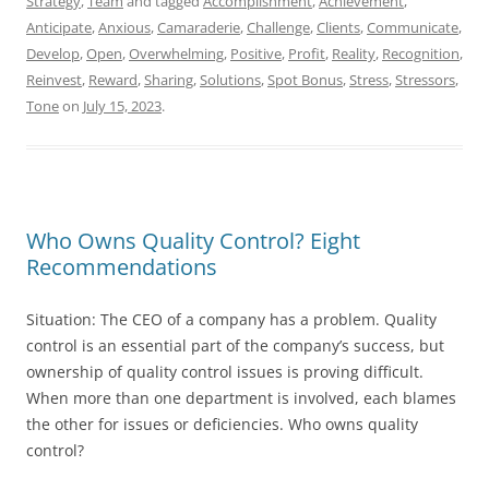
Strategy
,
Team
and tagged
Accomplishment
,
Achievement
,
Anticipate
,
Anxious
,
Camaraderie
,
Challenge
,
Clients
,
Communicate
,
Develop
,
Open
,
Overwhelming
,
Positive
,
Profit
,
Reality
,
Recognition
,
Reinvest
,
Reward
,
Sharing
,
Solutions
,
Spot Bonus
,
Stress
,
Stressors
,
Tone
on
July 15, 2023
.
Who Owns Quality Control? Eight
Recommendations
Situation: The CEO of a company has a problem. Quality
control is an essential part of the company’s success, but
ownership of quality control issues is proving difficult.
When more than one department is involved, each blames
the other for issues or deficiencies. Who owns quality
control?