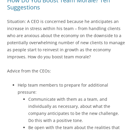
How Do You Boost Team Morale? Ten
Suggestions
Situation: A CEO is concerned because he anticipates an
increase in stress within his team – from handling clients
who are anxious about the economy on the downside to a
potentially overwhelming number of new clients to manage
as people start to reinvest in growth as the economy
improves. How do you boost team morale?
Advice from the CEOs:
Help team members to prepare for additional
pressure:
Communicate with them as a team, and
individually as necessary, about what the
company anticipates to be the new challenge.
Do this with a positive tone.
Be open with the team about the realities that