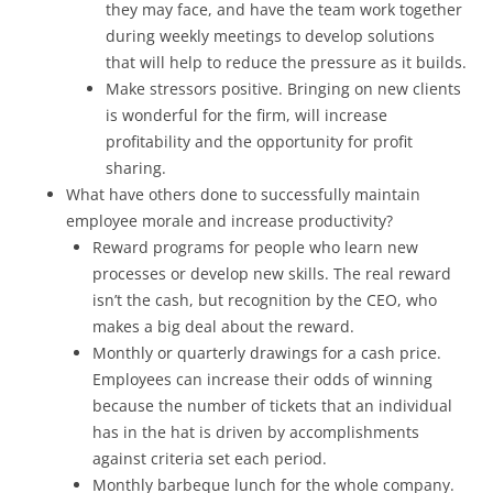
they may face, and have the team work together
during weekly meetings to develop solutions
that will help to reduce the pressure as it builds.
Make stressors positive. Bringing on new clients
is wonderful for the firm, will increase
profitability and the opportunity for profit
sharing.
What have others done to successfully maintain
employee morale and increase productivity?
Reward programs for people who learn new
processes or develop new skills. The real reward
isn’t the cash, but recognition by the CEO, who
makes a big deal about the reward.
Monthly or quarterly drawings for a cash price.
Employees can increase their odds of winning
because the number of tickets that an individual
has in the hat is driven by accomplishments
against criteria set each period.
Monthly barbeque lunch for the whole company.