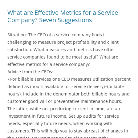
What are Effective Metrics for a Service
Company? Seven Suggestions
Situation: The CEO of a service company finds it
challenging to measure project profitability and client
satisfaction. What measures and metrics have other
service companies found to be most useful? What are
effective metrics for a service company?
Advice from the CEOs:
• For billable services one CEO measures utilization percent
defined as (hours available for service delivery)÷(billable
hours). Include in the denominator both billable hours and
customer good-will or preventative maintenance hours.
The latter, while not producing current income, are an
investment in future income. Set up audits for service
needs, especially future needs, when working with
customers. This will help you to stay abreast of changes in