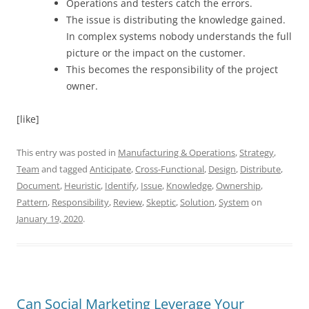
Operations and testers catch the errors.
The issue is distributing the knowledge gained.
In complex systems nobody understands the full
picture or the impact on the customer.
This becomes the responsibility of the project
owner.
[like]
This entry was posted in
Manufacturing & Operations
,
Strategy
,
Team
and tagged
Anticipate
,
Cross-Functional
,
Design
,
Distribute
,
Document
,
Heuristic
,
Identify
,
Issue
,
Knowledge
,
Ownership
,
Pattern
,
Responsibility
,
Review
,
Skeptic
,
Solution
,
System
on
January 19, 2020
.
Can Social Marketing Leverage Your