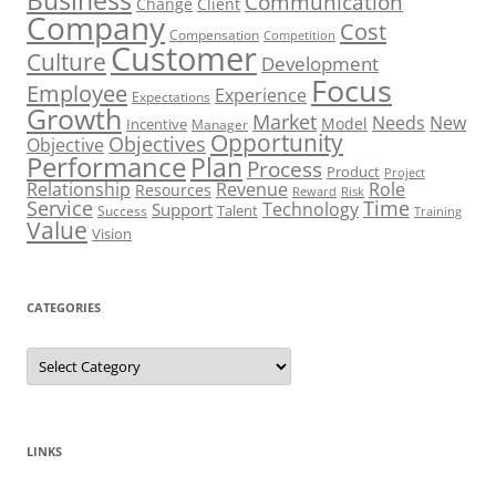
Communication
Change
Client
Company
Cost
Compensation
Competition
Customer
Culture
Development
Focus
Employee
Experience
Expectations
Growth
Market
Needs
New
Model
Incentive
Manager
Opportunity
Objectives
Objective
Performance
Plan
Process
Product
Project
Role
Relationship
Revenue
Resources
Risk
Reward
Service
Time
Technology
Support
Talent
Success
Training
Value
Vision
CATEGORIES
Categories
LINKS