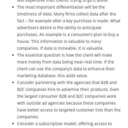
less expensive than clients’ trying to go it alone.
The most important differentiation will be the
timeliness of data. Many firms collect data after the
fact – for example after a key purchase is made. What
advertisers desire is the ability to anticipate
purchases. An example is a consumer’s plan to buy a
house. This information is valuable to many
companies. If data is mineable, it is valuable.
The essential question is how the client will make
more money from data being near-real time. If the
client can use the company’s data to enhance their
marketing database, this adds value.
Consider partnering with the agencies that B2B and
B2C companies hire to advertise their products. Even
the largest consumer B2B and B2C companies work
with outside ad agencies because these companies
have better access to targeted customer lists than the
companies.
Consider a subscription model, offering access to