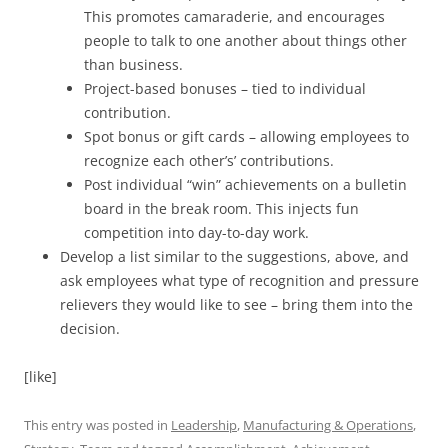
This promotes camaraderie, and encourages
people to talk to one another about things other
than business.
Project-based bonuses – tied to individual
contribution.
Spot bonus or gift cards – allowing employees to
recognize each other’s’ contributions.
Post individual “win” achievements on a bulletin
board in the break room. This injects fun
competition into day-to-day work.
Develop a list similar to the suggestions, above, and
ask employees what type of recognition and pressure
relievers they would like to see – bring them into the
decision.
[like]
This entry was posted in
Leadership
,
Manufacturing & Operations
,