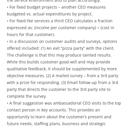
the service environment and to plan accordingly.
• For fixed budget projects – another CEO measures
budgeted vs. actual expenditures by project.
• For fixed-fee services a third CEO calculates a fraction
expressed as: (income per customer company) ÷ (cost in
hours for that customer).
• In a discussion on customer audits and surveys, options
offered included: (1) An exit “pizza party” with the client.
The challenge is that this may produce tainted results.
While this builds customer good-will and may provide
qualitative feedback, it should be supplemented by more
objective measures. (2) A mailed survey – from a 3rd party
with a prize for responding. (3) Email follow-up from a 3rd
party that directs the customer to the 3rd party site to
complete the survey.
• A final suggestion was ambassadorial CEO visits to the top
contact person in key accounts. This provides an
opportunity to learn about the customer’s present and
future needs, staffing plans, business and strategic