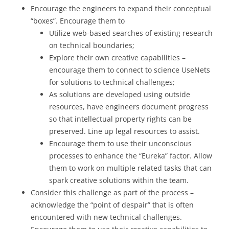
Encourage the engineers to expand their conceptual
“boxes”. Encourage them to
Utilize web-based searches of existing research
on technical boundaries;
Explore their own creative capabilities –
encourage them to connect to science UseNets
for solutions to technical challenges;
As solutions are developed using outside
resources, have engineers document progress
so that intellectual property rights can be
preserved. Line up legal resources to assist.
Encourage them to use their unconscious
processes to enhance the “Eureka” factor. Allow
them to work on multiple related tasks that can
spark creative solutions within the team.
Consider this challenge as part of the process –
acknowledge the “point of despair” that is often
encountered with new technical challenges.