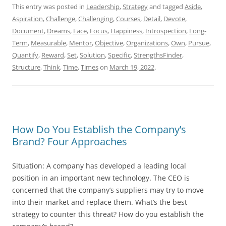
This entry was posted in
Leadership
,
Strategy
and tagged
Aside
,
Aspiration
,
Challenge
,
Challenging
,
Courses
,
Detail
,
Devote
,
Document
,
Dreams
,
Face
,
Focus
,
Happiness
,
Introspection
,
Long-
Term
,
Measurable
,
Mentor
,
Objective
,
Organizations
,
Own
,
Pursue
,
Quantify
,
Reward
,
Set
,
Solution
,
Specific
,
StrengthsFinder
,
Structure
,
Think
,
Time
,
Times
on
March 19, 2022
.
How Do You Establish the Company’s
Brand? Four Approaches
Situation: A company has developed a leading local
position in an important new technology. The CEO is
concerned that the company’s suppliers may try to move
into their market and replace them. What’s the best
strategy to counter this threat? How do you establish the