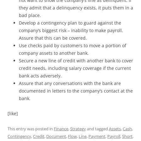
not want to show the company’s line as delinquent. If
they admit that a delinquency exists, it puts them in a
bad place.
Develop a contingency plan to guard against the
company’s biggest risk – inability to make payroll.
Assure that this can be covered.
Use checks paid by customers to move a portion of
company assets to another bank.
Secure a new line of credit with another bank to cover
credit needs, including salary coverage if the current
bank acts adversely.
Assure that any conversations with the bank are
documented in letters to the company’s contact at the
bank.
[like]
This entry was posted in
Finance
,
Strategy
and tagged
Assets
,
Cash
,
Contingency
,
Credit
,
Document
,
Flow
,
Line
,
Payment
,
Payroll
,
Short
,