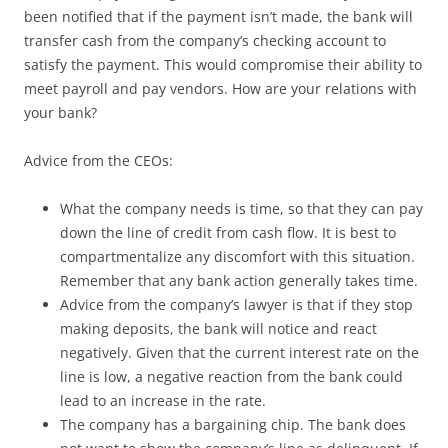
been notified that if the payment isn’t made, the bank will
transfer cash from the company’s checking account to
satisfy the payment. This would compromise their ability to
meet payroll and pay vendors. How are your relations with
your bank?
Advice from the CEOs:
What the company needs is time, so that they can pay
down the line of credit from cash flow. It is best to
compartmentalize any discomfort with this situation.
Remember that any bank action generally takes time.
Advice from the company’s lawyer is that if they stop
making deposits, the bank will notice and react
negatively. Given that the current interest rate on the
line is low, a negative reaction from the bank could
lead to an increase in the rate.
The company has a bargaining chip. The bank does