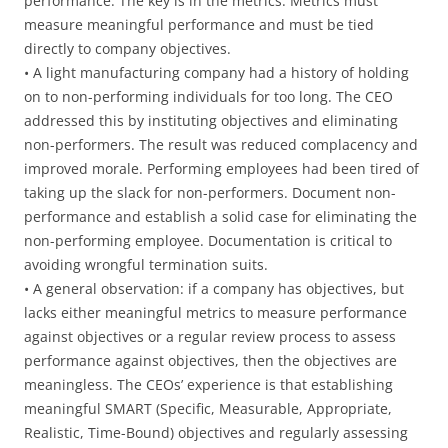
performance. The key is in the metrics. Metrics must
measure meaningful performance and must be tied
directly to company objectives.
• A light manufacturing company had a history of holding
on to non-performing individuals for too long. The CEO
addressed this by instituting objectives and eliminating
non-performers. The result was reduced complacency and
improved morale. Performing employees had been tired of
taking up the slack for non-performers. Document non-
performance and establish a solid case for eliminating the
non-performing employee. Documentation is critical to
avoiding wrongful termination suits.
• A general observation: if a company has objectives, but
lacks either meaningful metrics to measure performance
against objectives or a regular review process to assess
performance against objectives, then the objectives are
meaningless. The CEOs’ experience is that establishing
meaningful SMART (Specific, Measurable, Appropriate,
Realistic, Time-Bound) objectives and regularly assessing