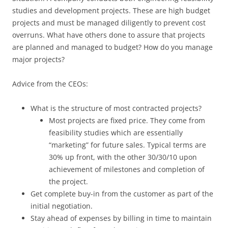
studies and development projects. These are high budget
projects and must be managed diligently to prevent cost
overruns. What have others done to assure that projects
are planned and managed to budget? How do you manage
major projects?
Advice from the CEOs:
What is the structure of most contracted projects?
Most projects are fixed price. They come from
feasibility studies which are essentially
“marketing” for future sales. Typical terms are
30% up front, with the other 30/30/10 upon
achievement of milestones and completion of
the project.
Get complete buy-in from the customer as part of the
initial negotiation.
Stay ahead of expenses by billing in time to maintain