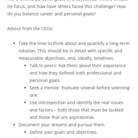
he focus, and how have others faced this challenge? How
do you balance career and personal goals?
Advice from the CEOs:
Take the time to think about and quantify a long-term
solution. This should be in detail with specific and
measurable objectives, and, ideally, timelines.
Talk to peers. Ask them about their experience
and how they defined both professional and
personal goals.
Seek a mentor. Evaluate several before selecting
one
Use introspection and identify the real issues
and factors – both those that must be tackled
and those that are aspirational.
Document your dreams and pursue them.
Define your goals and objectives.