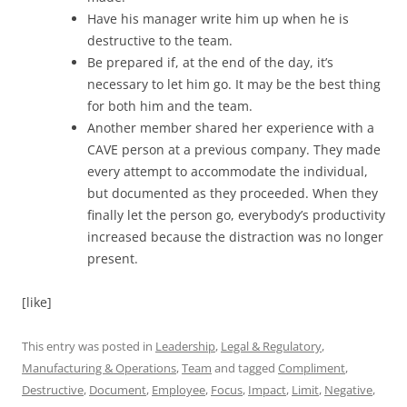
Have his manager write him up when he is
destructive to the team.
Be prepared if, at the end of the day, it’s
necessary to let him go. It may be the best thing
for both him and the team.
Another member shared her experience with a
CAVE person at a previous company. They made
every attempt to accommodate the individual,
but documented as they proceeded. When they
finally let the person go, everybody’s productivity
increased because the distraction was no longer
present.
[like]
This entry was posted in
Leadership
,
Legal & Regulatory
,
Manufacturing & Operations
,
Team
and tagged
Compliment
,
Destructive
,
Document
,
Employee
,
Focus
,
Impact
,
Limit
,
Negative
,