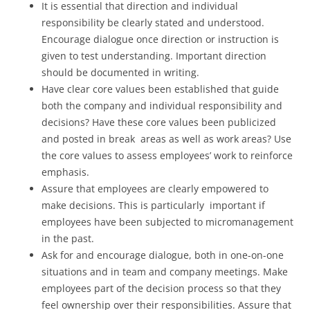
It is essential that direction and individual
responsibility be clearly stated and understood.
Encourage dialogue once direction or instruction is
given to test understanding. Important direction
should be documented in writing.
Have clear core values been established that guide
both the company and individual responsibility and
decisions? Have these core values been publicized
and posted in break areas as well as work areas? Use
the core values to assess employees’ work to reinforce
emphasis.
Assure that employees are clearly empowered to
make decisions. This is particularly important if
employees have been subjected to micromanagement
in the past.
Ask for and encourage dialogue, both in one-on-one
situations and in team and company meetings. Make
employees part of the decision process so that they
feel ownership over their responsibilities. Assure that