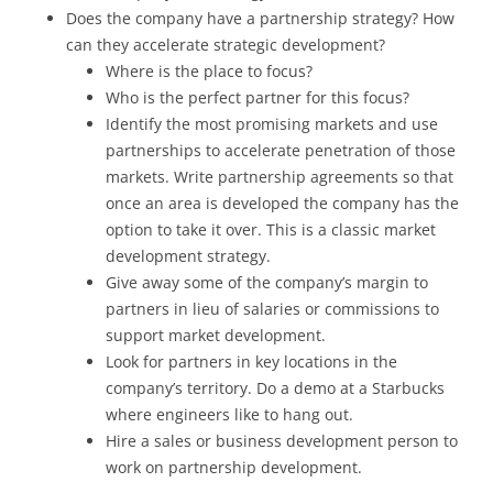
Does the company have a partnership strategy? How
can they accelerate strategic development?
Where is the place to focus?
Who is the perfect partner for this focus?
Identify the most promising markets and use
partnerships to accelerate penetration of those
markets. Write partnership agreements so that
once an area is developed the company has the
option to take it over. This is a classic market
development strategy.
Give away some of the company’s margin to
partners in lieu of salaries or commissions to
support market development.
Look for partners in key locations in the
company’s territory. Do a demo at a Starbucks
where engineers like to hang out.
Hire a sales or business development person to
work on partnership development.