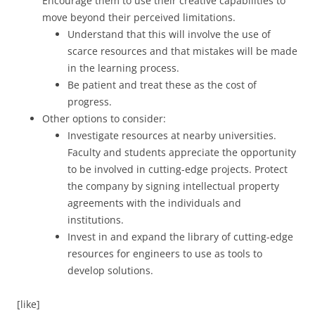
Encourage them to use their creative capabilities to
move beyond their perceived limitations.
Understand that this will involve the use of
scarce resources and that mistakes will be made
in the learning process.
Be patient and treat these as the cost of
progress.
Other options to consider:
Investigate resources at nearby universities.
Faculty and students appreciate the opportunity
to be involved in cutting-edge projects. Protect
the company by signing intellectual property
agreements with the individuals and
institutions.
Invest in and expand the library of cutting-edge
resources for engineers to use as tools to
develop solutions.
[like]