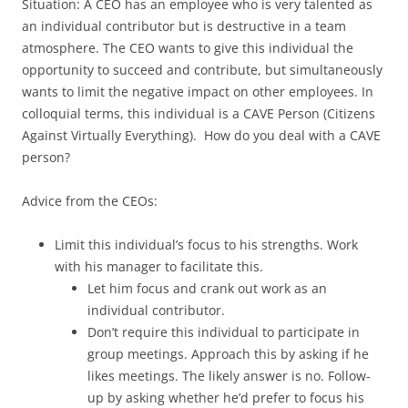
Situation: A CEO has an employee who is very talented as
an individual contributor but is destructive in a team
atmosphere. The CEO wants to give this individual the
opportunity to succeed and contribute, but simultaneously
wants to limit the negative impact on other employees. In
colloquial terms, this individual is a CAVE Person (Citizens
Against Virtually Everything). How do you deal with a CAVE
person?
Advice from the CEOs:
Limit this individual’s focus to his strengths. Work
with his manager to facilitate this.
Let him focus and crank out work as an
individual contributor.
Don’t require this individual to participate in
group meetings. Approach this by asking if he
likes meetings. The likely answer is no. Follow-
up by asking whether he’d prefer to focus his