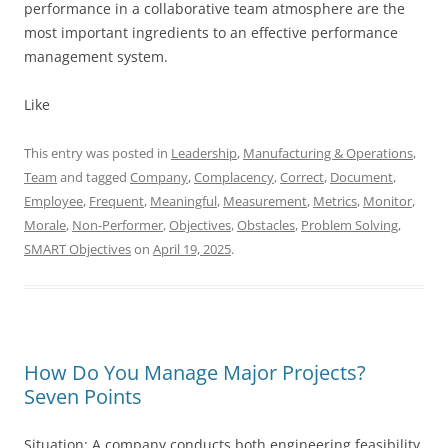
performance in a collaborative team atmosphere are the
most important ingredients to an effective performance
management system.
Like
This entry was posted in
Leadership
,
Manufacturing & Operations
,
Team
and tagged
Company
,
Complacency
,
Correct
,
Document
,
Employee
,
Frequent
,
Meaningful
,
Measurement
,
Metrics
,
Monitor
,
Morale
,
Non-Performer
,
Objectives
,
Obstacles
,
Problem Solving
,
SMART Objectives
on
April 19, 2025
.
How Do You Manage Major Projects?
Seven Points
Situation: A company conducts both engineering feasibility