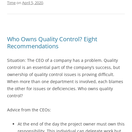
Time
on
April 5, 2020
.
Who Owns Quality Control? Eight
Recommendations
Situation: The CEO of a company has a problem. Quality
control is an essential part of the company’s success, but
ownership of quality control issues is proving difficult.
When more than one department is involved, each blames
the other for issues or deficiencies. Who owns quality
control?
Advice from the CEOs:
At the end of the day the project owner must own this
responsibility. This individual can delegate work but