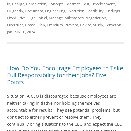
in
,
Charge
,
Completion
,
Concept
,
Contract
,
Cost
,
Development
,
Diligently
,
Document
,
Engineering
,
Execution
,
Feasibility
,
Findings
,
Fixed Price
,
High
,
Initial
,
Manage
,
Milestones
,
Negotiation
,
Overruns
,
Phase
,
Plan
,
Premium
,
Prevent
,
Revise
,
Study
,
Terms
on
January 20, 2024
.
How Do You Encourage Employees to Take
Full Responsibility for their Jobs? Five
Points
Situation: A CEO is discouraged because employees are
neither taking initiative nor holding themselves
accountable for results. They see potential problems, but
don’t act to either prevent or resolve them. They
continually bring situations to the CEO and expect the CEO