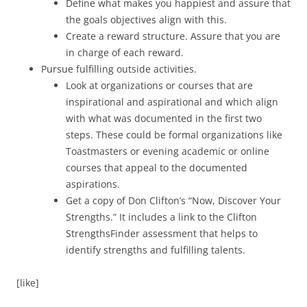
Define what makes you happiest and assure that
the goals objectives align with this.
Create a reward structure. Assure that you are
in charge of each reward.
Pursue fulfilling outside activities.
Look at organizations or courses that are
inspirational and aspirational and which align
with what was documented in the first two
steps. These could be formal organizations like
Toastmasters or evening academic or online
courses that appeal to the documented
aspirations.
Get a copy of Don Clifton’s “Now, Discover Your
Strengths.” It includes a link to the Clifton
StrengthsFinder assessment that helps to
identify strengths and fulfilling talents.
[like]