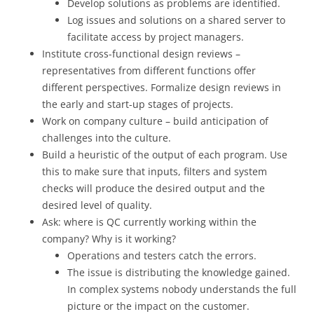
Develop solutions as problems are identified.
Log issues and solutions on a shared server to
facilitate access by project managers.
Institute cross-functional design reviews –
representatives from different functions offer
different perspectives. Formalize design reviews in
the early and start-up stages of projects.
Work on company culture – build anticipation of
challenges into the culture.
Build a heuristic of the output of each program. Use
this to make sure that inputs, filters and system
checks will produce the desired output and the
desired level of quality.
Ask: where is QC currently working within the
company? Why is it working?
Operations and testers catch the errors.
The issue is distributing the knowledge gained.
In complex systems nobody understands the full
picture or the impact on the customer.