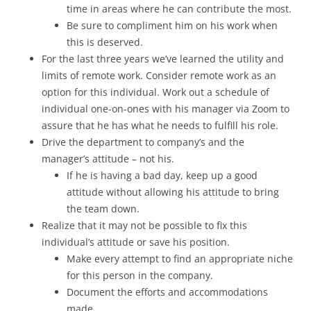
time in areas where he can contribute the most.
Be sure to compliment him on his work when
this is deserved.
For the last three years we’ve learned the utility and
limits of remote work. Consider remote work as an
option for this individual. Work out a schedule of
individual one-on-ones with his manager via Zoom to
assure that he has what he needs to fulfill his role.
Drive the department to company’s and the
manager’s attitude – not his.
If he is having a bad day, keep up a good
attitude without allowing his attitude to bring
the team down.
Realize that it may not be possible to fix this
individual’s attitude or save his position.
Make every attempt to find an appropriate niche
for this person in the company.
Document the efforts and accommodations
made.