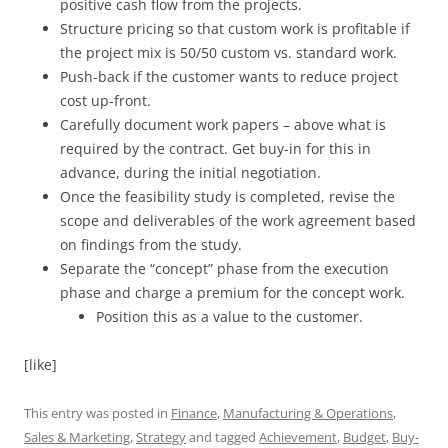
positive cash flow from the projects.
Structure pricing so that custom work is profitable if
the project mix is 50/50 custom vs. standard work.
Push-back if the customer wants to reduce project
cost up-front.
Carefully document work papers – above what is
required by the contract. Get buy-in for this in
advance, during the initial negotiation.
Once the feasibility study is completed, revise the
scope and deliverables of the work agreement based
on findings from the study.
Separate the “concept” phase from the execution
phase and charge a premium for the concept work.
Position this as a value to the customer.
[like]
This entry was posted in
Finance
,
Manufacturing & Operations
,
Sales & Marketing
,
Strategy
and tagged
Achievement
,
Budget
,
Buy-