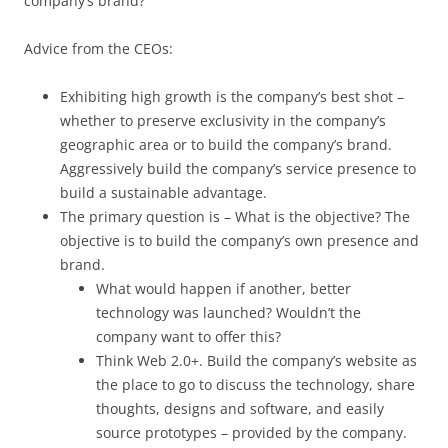
company’s brand?
Advice from the CEOs:
Exhibiting high growth is the company’s best shot –
whether to preserve exclusivity in the company’s
geographic area or to build the company’s brand.
Aggressively build the company’s service presence to
build a sustainable advantage.
The primary question is – What is the objective? The
objective is to build the company’s own presence and
brand.
What would happen if another, better
technology was launched? Wouldn’t the
company want to offer this?
Think Web 2.0+. Build the company’s website as
the place to go to discuss the technology, share
thoughts, designs and software, and easily
source prototypes – provided by the company.