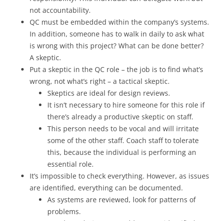
not accountability.
QC must be embedded within the company’s systems.
In addition, someone has to walk in daily to ask what
is wrong with this project? What can be done better?
A skeptic.
Put a skeptic in the QC role – the job is to find what’s
wrong, not what’s right – a tactical skeptic.
Skeptics are ideal for design reviews.
It isn’t necessary to hire someone for this role if
there’s already a productive skeptic on staff.
This person needs to be vocal and will irritate
some of the other staff. Coach staff to tolerate
this, because the individual is performing an
essential role.
It’s impossible to check everything. However, as issues
are identified, everything can be documented.
As systems are reviewed, look for patterns of
problems.