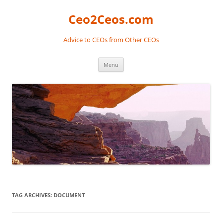
Skip
to
Ceo2Ceos.com
content
Advice to CEOs from Other CEOs
Menu
TAG ARCHIVES:
DOCUMENT