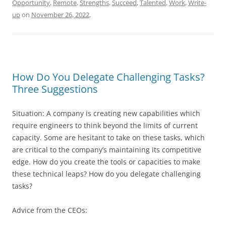
Opportunity
,
Remote
,
Strengths
,
Succeed
,
Talented
,
Work
,
Write-
up
on
November 26, 2022
.
How Do You Delegate Challenging Tasks?
Three Suggestions
Situation: A company is creating new capabilities which
require engineers to think beyond the limits of current
capacity. Some are hesitant to take on these tasks, which
are critical to the company’s maintaining its competitive
edge. How do you create the tools or capacities to make
these technical leaps? How do you delegate challenging
tasks?
Advice from the CEOs: