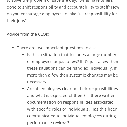
to solve the problem or save the day. What have others
done to shift responsibility and accountability to staff? How
do you encourage employees to take full responsibility for
their jobs?
Advice from the CEOs:
There are two important questions to ask:
Is this a situation that includes a large number
of employees or just a few? If it’s just a few then
these situations can be handled individually. If
more than a few then systemic changes may be
necessary.
Are all employees clear on their responsibilities
and what is expected of them? Is there written
documentation on responsibilities associated
with specific roles or individuals? Has this been
communicated to individual employees during
performance reviews?