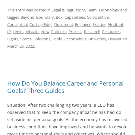
This entry was posted in
Legal & Regulatory
,
Team
,
Technology
and
tagged
Beyond
,
Boundary
,
Box
,
Capabilities
,
Competitive
,
Conceptual
,
Cutting Edge
,
Document
,
Engineer
,
Existing
,
Hesitant
,
IP
,
Limits
,
Mistake
,
New
,
Patience
,
Process
,
Research
,
Resources
,
Rights
,
Scarce
,
Solutions
,
Tools
,
Unconscious
,
University
,
UseNet
on
March 26, 2022
.
How Do You Balance Career and Personal
Goals? Three Guides
Situation: After two challenging two years, a CEO has
observed that to keep the company afloat he has had do
set aside his personal goals. As the economy has recovered
business conditions have improved and he wants to devote
more time to personal goals and objectives. Where should