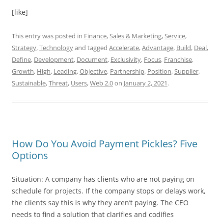
[like]
This entry was posted in
Finance
,
Sales & Marketing
,
Service
,
Strategy
,
Technology
and tagged
Accelerate
,
Advantage
,
Build
,
Deal
,
Define
,
Development
,
Document
,
Exclusivity
,
Focus
,
Franchise
,
Growth
,
High
,
Leading
,
Objective
,
Partnership
,
Position
,
Supplier
,
Sustainable
,
Threat
,
Users
,
Web 2.0
on
January 2, 2021
.
How Do You Avoid Payment Pickles? Five
Options
Situation: A company has clients who are not paying on
schedule for projects. If the company stops or delays work,
the clients say this is why they aren’t paying. The CEO
needs to find a solution that clarifies and codifies