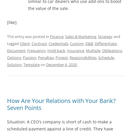
similar to car dealers who use add-ons to boost
the value of the sale.
[like]
This entry was posted in
Finance
,
Sales & Marketing
,
Strategy
and
tagged
Client
,
Contract
,
Credentials
,
Custom
,
D&B
,
Differentiate
,
Document
,
Frequency
,
Hold-back
,
Insurance
,
Multiple
,
Obligations
,
Options
,
Passion
,
Penalties
,
Project
,
Responsibilities
,
Schedule
,
Solution
,
Template
on
December 6, 2020
.
How Are Your Relations with Your Bank?
Seven Points
Situation: A CEO’s company is short of cash to make a
scheduled payment against a line of credit. They have