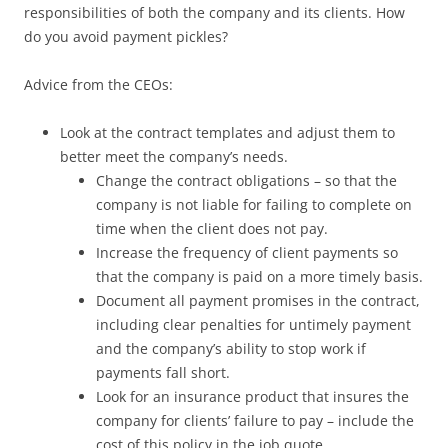
responsibilities of both the company and its clients. How
do you avoid payment pickles?
Advice from the CEOs:
Look at the contract templates and adjust them to
better meet the company’s needs.
Change the contract obligations – so that the
company is not liable for failing to complete on
time when the client does not pay.
Increase the frequency of client payments so
that the company is paid on a more timely basis.
Document all payment promises in the contract,
including clear penalties for untimely payment
and the company’s ability to stop work if
payments fall short.
Look for an insurance product that insures the
company for clients’ failure to pay – include the
cost of this policy in the job quote.