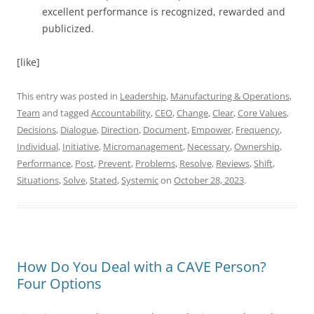
excellent performance is recognized, rewarded and
publicized.
[like]
This entry was posted in
Leadership
,
Manufacturing & Operations
,
Team
and tagged
Accountability
,
CEO
,
Change
,
Clear
,
Core Values
,
Decisions
,
Dialogue
,
Direction
,
Document
,
Empower
,
Frequency
,
Individual
,
Initiative
,
Micromanagement
,
Necessary
,
Ownership
,
Performance
,
Post
,
Prevent
,
Problems
,
Resolve
,
Reviews
,
Shift
,
Situations
,
Solve
,
Stated
,
Systemic
on
October 28, 2023
.
How Do You Deal with a CAVE Person?
Four Options