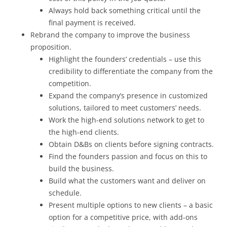
Always hold back something critical until the
final payment is received.
Rebrand the company to improve the business
proposition.
Highlight the founders’ credentials – use this
credibility to differentiate the company from the
competition.
Expand the company’s presence in customized
solutions, tailored to meet customers’ needs.
Work the high-end solutions network to get to
the high-end clients.
Obtain D&Bs on clients before signing contracts.
Find the founders passion and focus on this to
build the business.
Build what the customers want and deliver on
schedule.
Present multiple options to new clients – a basic
option for a competitive price, with add-ons