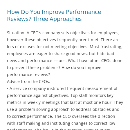
How Do You Improve Performance
Reviews? Three Approaches
Situation: A CEO’s company sets objectives for employees;
however these objectives frequently aren’t met. There are
lots of excuses for not meeting objectives. Most frustrating,
employees are eager to share good news, but hide bad
news and performance issues. What have other CEOs done
to prevent these problems? How do you improve
performance reviews?
Advice from the CEOs:
• A service company instituted frequent measurement of
performance against objectives. Top staff monitors key
metrics in weekly meetings that last at most one hour. They
use a problem solving approach to address obstacles and
to correct performance. The CEO oversees the direction
with staff making and instituting changes to correct low