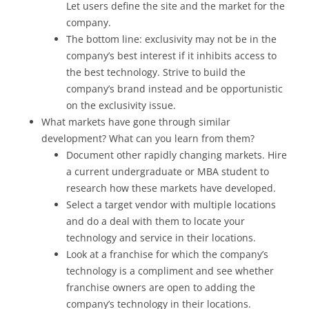
Let users define the site and the market for the
company.
The bottom line: exclusivity may not be in the
company’s best interest if it inhibits access to
the best technology. Strive to build the
company’s brand instead and be opportunistic
on the exclusivity issue.
What markets have gone through similar
development? What can you learn from them?
Document other rapidly changing markets. Hire
a current undergraduate or MBA student to
research how these markets have developed.
Select a target vendor with multiple locations
and do a deal with them to locate your
technology and service in their locations.
Look at a franchise for which the company’s
technology is a compliment and see whether
franchise owners are open to adding the
company’s technology in their locations.