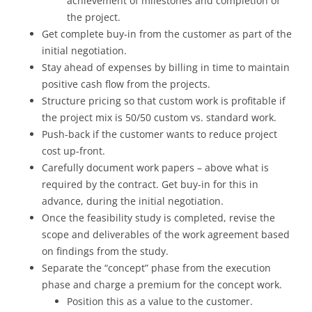
achievement of milestones and completion of
the project.
Get complete buy-in from the customer as part of the
initial negotiation.
Stay ahead of expenses by billing in time to maintain
positive cash flow from the projects.
Structure pricing so that custom work is profitable if
the project mix is 50/50 custom vs. standard work.
Push-back if the customer wants to reduce project
cost up-front.
Carefully document work papers – above what is
required by the contract. Get buy-in for this in
advance, during the initial negotiation.
Once the feasibility study is completed, revise the
scope and deliverables of the work agreement based
on findings from the study.
Separate the “concept” phase from the execution
phase and charge a premium for the concept work.
Position this as a value to the customer.