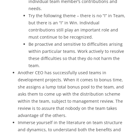
individual team member’s contributions and
needs.
Try the following theme – there is no “I” in Team,
but there is an “I” in Win. Individual
contributions still play an important role and
must continue to be recognized.
Be proactive and sensitive to difficulties arising
within particular teams. Work actively to resolve
these difficulties so that they do not harm the
team.
Another CEO has successfully used teams in
development projects. When it comes to bonus time,
she assigns a lump total bonus pool to the team, and
asks them to come up with the distribution scheme
within the team, subject to management review. The
review is to assure that nobody on the team takes
advantage of the others.
Immerse yourself in the literature on team structure
and dynamics, to understand both the benefits and