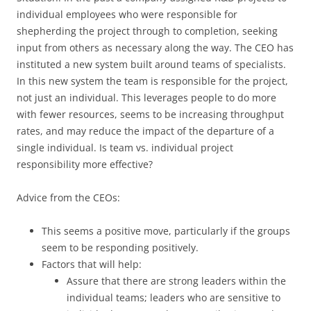
individual employees who were responsible for
shepherding the project through to completion, seeking
input from others as necessary along the way. The CEO has
instituted a new system built around teams of specialists.
In this new system the team is responsible for the project,
not just an individual. This leverages people to do more
with fewer resources, seems to be increasing throughput
rates, and may reduce the impact of the departure of a
single individual. Is team vs. individual project
responsibility more effective?
Advice from the CEOs:
This seems a positive move, particularly if the groups
seem to be responding positively.
Factors that will help:
Assure that there are strong leaders within the
individual teams; leaders who are sensitive to