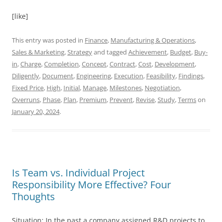
[like]
This entry was posted in
Finance
,
Manufacturing & Operations
,
Sales & Marketing
,
Strategy
and tagged
Achievement
,
Budget
,
Buy-
in
,
Charge
,
Completion
,
Concept
,
Contract
,
Cost
,
Development
,
Diligently
,
Document
,
Engineering
,
Execution
,
Feasibility
,
Findings
,
Fixed Price
,
High
,
Initial
,
Manage
,
Milestones
,
Negotiation
,
Overruns
,
Phase
,
Plan
,
Premium
,
Prevent
,
Revise
,
Study
,
Terms
on
January 20, 2024
.
Is Team vs. Individual Project
Responsibility More Effective? Four
Thoughts
Situation: In the past a company assigned R&D projects to