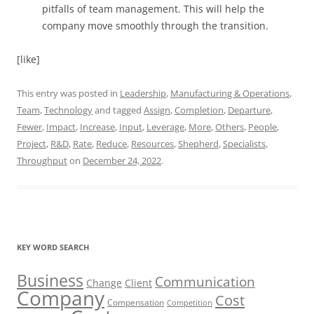
pitfalls of team management. This will help the
company move smoothly through the transition.
[like]
This entry was posted in
Leadership
,
Manufacturing & Operations
,
Team
,
Technology
and tagged
Assign
,
Completion
,
Departure
,
Fewer
,
Impact
,
Increase
,
Input
,
Leverage
,
More
,
Others
,
People
,
Project
,
R&D
,
Rate
,
Reduce
,
Resources
,
Shepherd
,
Specialists
,
Throughput
on
December 24, 2022
.
KEY WORD SEARCH
Business
Communication
Change
Client
Company
Cost
Compensation
Competition