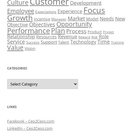
Customer
Culture
Development
Focus
Employee
Experience
Expectations
Growth
Market
Needs
New
Model
Incentive
Manager
Opportunity
Objectives
Objective
Performance
Plan
Process
Product
Project
Role
Relationship
Revenue
Resources
Risk
Reward
Service
Time
Technology
Support
Talent
Success
Training
Value
Vision
CATEGORIES
Categories
LINKS
Facebook – Ceo2Ceos.com
LinkedIn – Ceo2Ceos.com