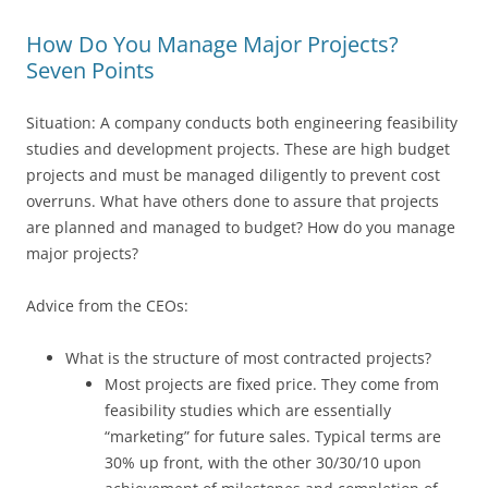
How Do You Manage Major Projects?
Seven Points
Situation: A company conducts both engineering feasibility
studies and development projects. These are high budget
projects and must be managed diligently to prevent cost
overruns. What have others done to assure that projects
are planned and managed to budget? How do you manage
major projects?
Advice from the CEOs:
What is the structure of most contracted projects?
Most projects are fixed price. They come from
feasibility studies which are essentially
“marketing” for future sales. Typical terms are
30% up front, with the other 30/30/10 upon