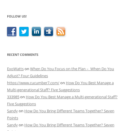
FOLLOW US!
RECENT COMMENTS
ExoWatts
on
When Do You Focus on the Plan – When Do You
Adjust? Four Guidelines
https://www.cucumber7.com/
on
How Do You Best Manage a
Multi-generational Staff? Five Suggestions
333985
on
How Do You Best Manage a Multi-generational Staff?
Five Suggestions
Sandy
on
How Do You Bring Different Teams Together? Seven
Points
Sandy
on
How Do You Bring Different Teams Together? Seven