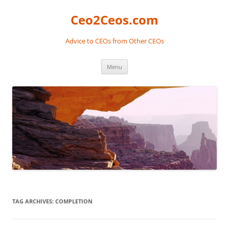
Skip
to
Ceo2Ceos.com
content
Advice to CEOs from Other CEOs
Menu
TAG ARCHIVES:
COMPLETION