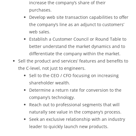
increase the company’s share of their
purchases.
Develop web site transaction capabilities to offer
the company’s line as an adjunct to customers’
web sales.
Establish a Customer Council or Round Table to
better understand the market dynamics and to
differentiate the company within the market.
Sell the product and services’ features and benefits to
the C-level, not just to engineers.
Sell to the CEO / CFO focusing on increasing
shareholder wealth.
Determine a return rate for conversion to the
company’s technology.
Reach out to professional segments that will
naturally see value in the company’s process.
Seek an exclusive relationship with an industry
leader to quickly launch new products.