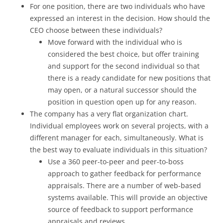
For one position, there are two individuals who have
expressed an interest in the decision. How should the
CEO choose between these individuals?
Move forward with the individual who is
considered the best choice, but offer training
and support for the second individual so that
there is a ready candidate for new positions that
may open, or a natural successor should the
position in question open up for any reason.
The company has a very flat organization chart.
Individual employees work on several projects, with a
different manager for each, simultaneously. What is
the best way to evaluate individuals in this situation?
Use a 360 peer-to-peer and peer-to-boss
approach to gather feedback for performance
appraisals. There are a number of web-based
systems available. This will provide an objective
source of feedback to support performance
appraisals and reviews.