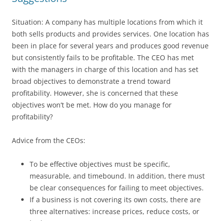
Situation: A company has multiple locations from which it
both sells products and provides services. One location has
been in place for several years and produces good revenue
but consistently fails to be profitable. The CEO has met
with the managers in charge of this location and has set
broad objectives to demonstrate a trend toward
profitability. However, she is concerned that these
objectives won’t be met. How do you manage for
profitability?
Advice from the CEOs:
To be effective objectives must be specific,
measurable, and timebound. In addition, there must
be clear consequences for failing to meet objectives.
If a business is not covering its own costs, there are
three alternatives: increase prices, reduce costs, or