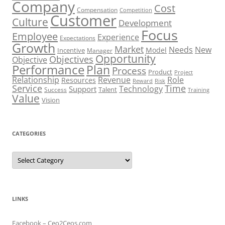
Company
Cost
Compensation
Competition
Customer
Culture
Development
Focus
Employee
Experience
Expectations
Growth
Market
Needs
New
Model
Incentive
Manager
Opportunity
Objectives
Objective
Performance
Plan
Process
Product
Project
Role
Relationship
Revenue
Resources
Risk
Reward
Service
Time
Technology
Support
Talent
Success
Training
Value
Vision
CATEGORIES
Categories
LINKS
Facebook – Ceo2Ceos.com