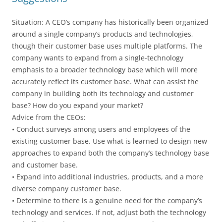
Situation: A CEO’s company has historically been organized
around a single company’s products and technologies,
though their customer base uses multiple platforms. The
company wants to expand from a single-technology
emphasis to a broader technology base which will more
accurately reflect its customer base. What can assist the
company in building both its technology and customer
base? How do you expand your market?
Advice from the CEOs:
• Conduct surveys among users and employees of the
existing customer base. Use what is learned to design new
approaches to expand both the company’s technology base
and customer base.
• Expand into additional industries, products, and a more
diverse company customer base.
• Determine to there is a genuine need for the company’s
technology and services. If not, adjust both the technology