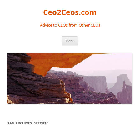
Skip
to
Ceo2Ceos.com
content
Advice to CEOs from Other CEOs
Menu
TAG ARCHIVES:
SPECIFIC