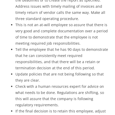
the deadlines or to create the report as specified.
Address issues with timely mailing of invoices and
timely return of vendor calls the same way. Make all
three standard operating procedure.
This is not an at-will employee so assure that there is
very good and complete documentation over a period
of time to demonstrate that the employee is not
meeting required job responsibilities.
Tell the employee that he has 90 days to demonstrate
that he can consistently meet required
responsibilities, and that there will be a retain or
termination decision at the end of this period.
Update policies that are not being following so that
they are clear.
Check with a human resources expert for advice on
what needs to be done. Regulations are shifting, so
this will assure that the company is following
regulatory requirements.
If the final decision is to retain this employee, adjust