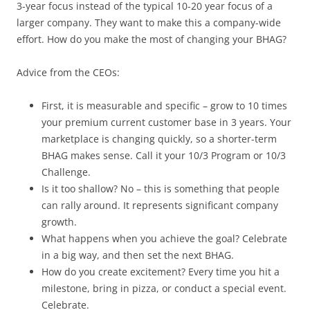
3-year focus instead of the typical 10-20 year focus of a
larger company. They want to make this a company-wide
effort. How do you make the most of changing your BHAG?
Advice from the CEOs:
First, it is measurable and specific – grow to 10 times
your premium current customer base in 3 years. Your
marketplace is changing quickly, so a shorter-term
BHAG makes sense. Call it your 10/3 Program or 10/3
Challenge.
Is it too shallow? No – this is something that people
can rally around. It represents significant company
growth.
What happens when you achieve the goal? Celebrate
in a big way, and then set the next BHAG.
How do you create excitement? Every time you hit a
milestone, bring in pizza, or conduct a special event.
Celebrate.