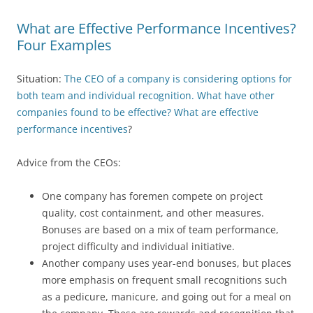
What are Effective Performance Incentives?
Four Examples
Situation:
The CEO of a company is considering options for
both team and individual recognition. What have other
companies found to be effective? What are effective
performance incentives
?
Advice from the CEOs:
One company has foremen compete on project
quality, cost containment, and other measures.
Bonuses are based on a mix of team performance,
project difficulty and individual initiative.
Another company uses year-end bonuses, but places
more emphasis on frequent small recognitions such
as a pedicure, manicure, and going out for a meal on