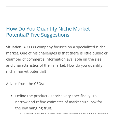
How Do You Quantify Niche Market
Potential? Five Suggestions
Situation: A CEO’s company focuses on a specialized niche
market. One of his challenges is that there is little public or
chamber of commerce information available on the size
and characteristics of their market. How do you quantify
niche market potential?
Advice from the CEOs:
Define the product / service very specifically. To
narrow and refine estimates of market size look for
the low hanging fruit.