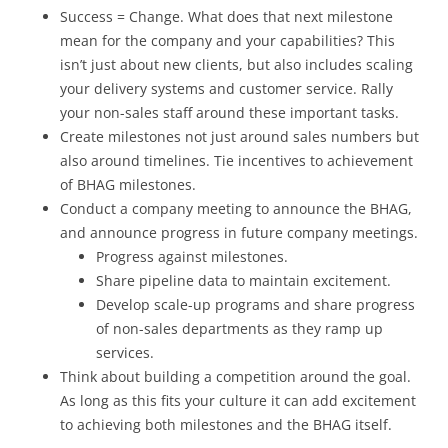
Success = Change. What does that next milestone
mean for the company and your capabilities? This
isn’t just about new clients, but also includes scaling
your delivery systems and customer service. Rally
your non-sales staff around these important tasks.
Create milestones not just around sales numbers but
also around timelines. Tie incentives to achievement
of BHAG milestones.
Conduct a company meeting to announce the BHAG,
and announce progress in future company meetings.
Progress against milestones.
Share pipeline data to maintain excitement.
Develop scale-up programs and share progress
of non-sales departments as they ramp up
services.
Think about building a competition around the goal.
As long as this fits your culture it can add excitement
to achieving both milestones and the BHAG itself.