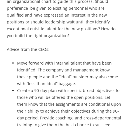
an organizational chart to guide this process. Should
preference be given to existing personnel who are
qualified and have expressed an interest in the new
positions or should leadership wait until they identify
exceptional outside talent for the new positions? How do
you build the right organization?
Advice from the CEOs:
Move forward with internal talent that have been
identified. The company and management know
these people and the “ideal” outsider may also come
with “less than ideal” baggage.
Create a 90-day plan with specific broad objectives for
those who will be offered the open positions. Let
them know that the assignments are conditional upon
their ability to achieve their objectives during the 90-
day period. Provide coaching, and cross-departmental
training to give them the best chance to succeed.