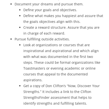
Document your dreams and pursue them.
Define your goals and objectives.
Define what makes you happiest and assure that
the goals objectives align with this.
Create a reward structure. Assure that you are
in charge of each reward.
Pursue fulfilling outside activities.
Look at organizations or courses that are
inspirational and aspirational and which align
with what was documented in the first two
steps. These could be formal organizations like
Toastmasters or evening academic or online
courses that appeal to the documented
aspirations.
Get a copy of Don Clifton’s “Now, Discover Your
Strengths.” It includes a link to the Clifton
StrengthsFinder assessment that helps to
identify strengths and fulfilling talents.