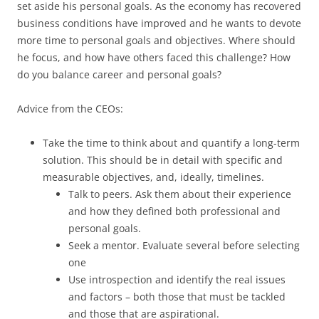
set aside his personal goals. As the economy has recovered
business conditions have improved and he wants to devote
more time to personal goals and objectives. Where should
he focus, and how have others faced this challenge? How
do you balance career and personal goals?
Advice from the CEOs:
Take the time to think about and quantify a long-term
solution. This should be in detail with specific and
measurable objectives, and, ideally, timelines.
Talk to peers. Ask them about their experience
and how they defined both professional and
personal goals.
Seek a mentor. Evaluate several before selecting
one
Use introspection and identify the real issues
and factors – both those that must be tackled
and those that are aspirational.