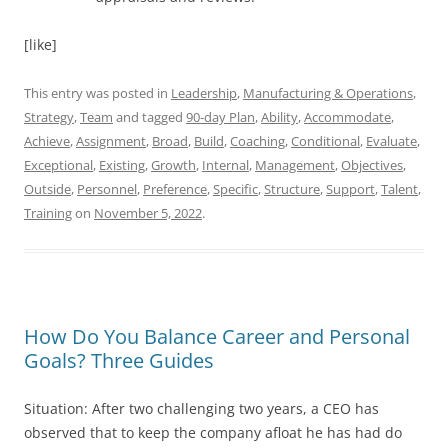
[like]
This entry was posted in
Leadership
,
Manufacturing & Operations
,
Strategy
,
Team
and tagged
90-day Plan
,
Ability
,
Accommodate
,
Achieve
,
Assignment
,
Broad
,
Build
,
Coaching
,
Conditional
,
Evaluate
,
Exceptional
,
Existing
,
Growth
,
Internal
,
Management
,
Objectives
,
Outside
,
Personnel
,
Preference
,
Specific
,
Structure
,
Support
,
Talent
,
Training
on
November 5, 2022
.
How Do You Balance Career and Personal
Goals? Three Guides
Situation: After two challenging two years, a CEO has
observed that to keep the company afloat he has had do