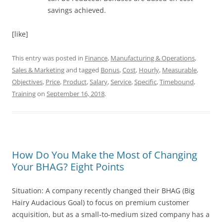
savings achieved.
[like]
This entry was posted in
Finance
,
Manufacturing & Operations
,
Sales & Marketing
and tagged
Bonus
,
Cost
,
Hourly
,
Measurable
,
Objectives
,
Price
,
Product
,
Salary
,
Service
,
Specific
,
Timebound
,
Training
on
September 16, 2018
.
How Do You Make the Most of Changing
Your BHAG? Eight Points
Situation: A company recently changed their BHAG (Big
Hairy Audacious Goal) to focus on premium customer
acquisition, but as a small-to-medium sized company has a