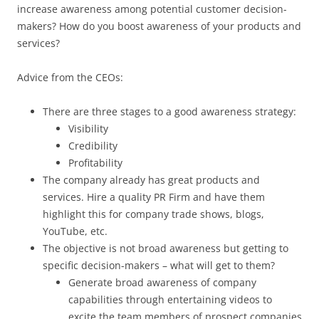
increase awareness among potential customer decision-
makers? How do you boost awareness of your products and
services?
Advice from the CEOs:
There are three stages to a good awareness strategy:
Visibility
Credibility
Profitability
The company already has great products and
services. Hire a quality PR Firm and have them
highlight this for company trade shows, blogs,
YouTube, etc.
The objective is not broad awareness but getting to
specific decision-makers – what will get to them?
Generate broad awareness of company
capabilities through entertaining videos to
excite the team members of prospect companies