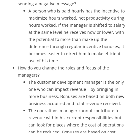
sending a negative message?
A person who is paid hourly has the incentive to
maximize hours worked, not productivity during
hours worked. If the manager is shifted to salary
at the same level he receives now or lower, with
the potential to more than make up the
difference through regular incentive bonuses, it
becomes easier to direct him to make efficient
use of his time.
How do you change the roles and focus of the
managers?
The customer development manager is the only
one who can impact revenue – by bringing in
more business. Bonuses are based on both new
business acquired and total revenue received.
The operations manager cannot contribute to
revenue within his current responsibilities but
can look for places where the cost of operations
can be reduced. Bonuses are based on cost