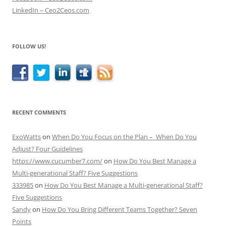
LinkedIn – Ceo2Ceos.com
FOLLOW US!
RECENT COMMENTS
ExoWatts
on
When Do You Focus on the Plan – When Do You
Adjust? Four Guidelines
https://www.cucumber7.com/
on
How Do You Best Manage a
Multi-generational Staff? Five Suggestions
333985
on
How Do You Best Manage a Multi-generational Staff?
Five Suggestions
Sandy
on
How Do You Bring Different Teams Together? Seven
Points