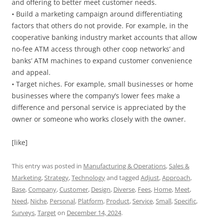
and offering to better meet customer needs.
• Build a marketing campaign around differentiating
factors that others do not provide. For example, in the
cooperative banking industry market accounts that allow
no-fee ATM access through other coop networks’ and
banks’ ATM machines to expand customer convenience
and appeal.
• Target niches. For example, small businesses or home
businesses where the company’s lower fees make a
difference and personal service is appreciated by the
owner or someone who works closely with the owner.
[like]
This entry was posted in
Manufacturing & Operations
,
Sales &
Marketing
,
Strategy
,
Technology
and tagged
Adjust
,
Approach
,
Base
,
Company
,
Customer
,
Design
,
Diverse
,
Fees
,
Home
,
Meet
,
Need
,
Niche
,
Personal
,
Platform
,
Product
,
Service
,
Small
,
Specific
,
Surveys
,
Target
on
December 14, 2024
.