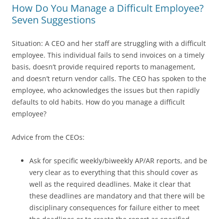
How Do You Manage a Difficult Employee?
Seven Suggestions
Situation: A CEO and her staff are struggling with a difficult
employee. This individual fails to send invoices on a timely
basis, doesn’t provide required reports to management,
and doesn’t return vendor calls. The CEO has spoken to the
employee, who acknowledges the issues but then rapidly
defaults to old habits. How do you manage a difficult
employee?
Advice from the CEOs:
Ask for specific weekly/biweekly AP/AR reports, and be
very clear as to everything that this should cover as
well as the required deadlines. Make it clear that
these deadlines are mandatory and that there will be
disciplinary consequences for failure either to meet