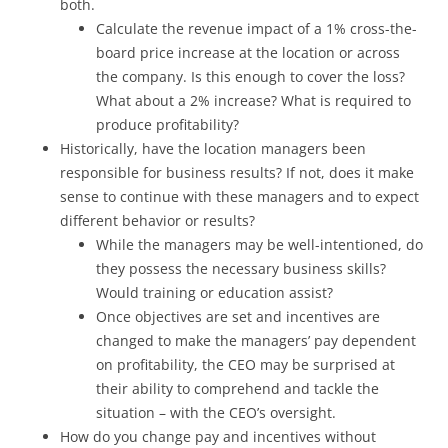
both.
Calculate the revenue impact of a 1% cross-the-
board price increase at the location or across
the company. Is this enough to cover the loss?
What about a 2% increase? What is required to
produce profitability?
Historically, have the location managers been
responsible for business results? If not, does it make
sense to continue with these managers and to expect
different behavior or results?
While the managers may be well-intentioned, do
they possess the necessary business skills?
Would training or education assist?
Once objectives are set and incentives are
changed to make the managers’ pay dependent
on profitability, the CEO may be surprised at
their ability to comprehend and tackle the
situation – with the CEO’s oversight.
How do you change pay and incentives without