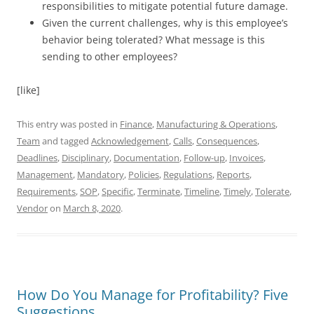
responsibilities to mitigate potential future damage.
Given the current challenges, why is this employee’s
behavior being tolerated? What message is this
sending to other employees?
[like]
This entry was posted in
Finance
,
Manufacturing & Operations
,
Team
and tagged
Acknowledgement
,
Calls
,
Consequences
,
Deadlines
,
Disciplinary
,
Documentation
,
Follow-up
,
Invoices
,
Management
,
Mandatory
,
Policies
,
Regulations
,
Reports
,
Requirements
,
SOP
,
Specific
,
Terminate
,
Timeline
,
Timely
,
Tolerate
,
Vendor
on
March 8, 2020
.
How Do You Manage for Profitability? Five
Suggestions