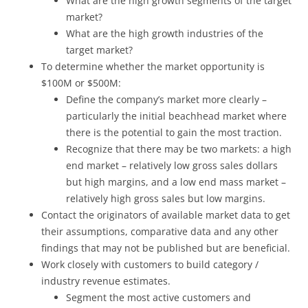
What are the high growth segments of the target
market?
What are the high growth industries of the
target market?
To determine whether the market opportunity is
$100M or $500M:
Define the company’s market more clearly –
particularly the initial beachhead market where
there is the potential to gain the most traction.
Recognize that there may be two markets: a high
end market – relatively low gross sales dollars
but high margins, and a low end mass market –
relatively high gross sales but low margins.
Contact the originators of available market data to get
their assumptions, comparative data and any other
findings that may not be published but are beneficial.
Work closely with customers to build category /
industry revenue estimates.
Segment the most active customers and