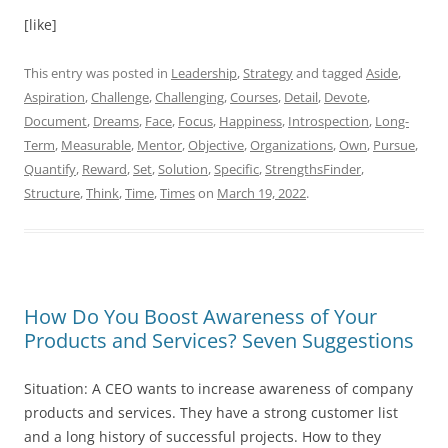
[like]
This entry was posted in
Leadership
,
Strategy
and tagged
Aside
,
Aspiration
,
Challenge
,
Challenging
,
Courses
,
Detail
,
Devote
,
Document
,
Dreams
,
Face
,
Focus
,
Happiness
,
Introspection
,
Long-
Term
,
Measurable
,
Mentor
,
Objective
,
Organizations
,
Own
,
Pursue
,
Quantify
,
Reward
,
Set
,
Solution
,
Specific
,
StrengthsFinder
,
Structure
,
Think
,
Time
,
Times
on
March 19, 2022
.
How Do You Boost Awareness of Your
Products and Services? Seven Suggestions
Situation: A CEO wants to increase awareness of company
products and services. They have a strong customer list
and a long history of successful projects. How to they