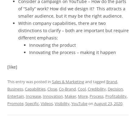
Consider a campaign on YouTube – How do the parts
of “Sally” work? How did we design it? This attracts a
smaller audience, but it may be the right audience.
Within company capabilities, there are two
distinctions to clarify – both are important but require
different emphasis:
Innovating the product
Innovating the process – making it happen
[like]
This entry was posted in
Sales & Marketing
and tagged
Brand
,
Business
,
Capabilities
,
Close
,
Co-Brand
,
Cool
,
Credibility
,
Decision
,
Entertain
,
Increase
,
Innovation
,
Maker
,
More
,
Process
,
Profitability
,
Promote
,
Specific
,
Videos
,
Visibility
,
YouTube
on
August 23, 2020
.