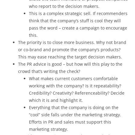
who report to the decision makers.
This is a complex strategic sell. If recommenders
think that the company’s stuff is cool they will
pass the word – create a campaign to encourage
this.
The priority is to close more business. Why not brand
or co-brand and promote the company’s products?
This may ease reaching the target decision makers.
The PR advice is good – but how will this play to the
crowd that’s writing the check?
What makes current customers comfortable
working with the company? Is it repeatability?
Credibility? Creativity? Referenceability? Decide
which it is and highlight it.
Everything that the company is doing on the
“cool” side falls under the marketing strategy.
Efforts in PR and sales must support this
marketing strategy.