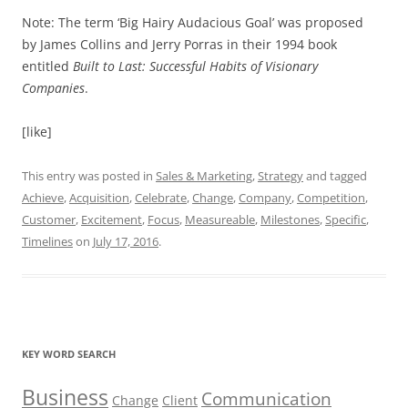
Note: The term ‘Big Hairy Audacious Goal’ was proposed
by James Collins and Jerry Porras in their 1994 book
entitled
Built to Last: Successful Habits of Visionary
Companies
.
[like]
This entry was posted in
Sales & Marketing
,
Strategy
and tagged
Achieve
,
Acquisition
,
Celebrate
,
Change
,
Company
,
Competition
,
Customer
,
Excitement
,
Focus
,
Measureable
,
Milestones
,
Specific
,
Timelines
on
July 17, 2016
.
KEY WORD SEARCH
Business
Communication
Change
Client