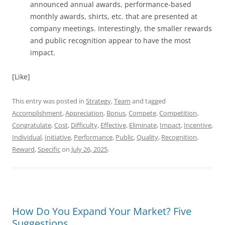
announced annual awards, performance-based
monthly awards, shirts, etc. that are presented at
company meetings. Interestingly, the smaller rewards
and public recognition appear to have the most
impact.
[Like]
This entry was posted in
Strategy
,
Team
and tagged
Accomplishment
,
Appreciation
,
Bonus
,
Compete
,
Competition
,
Congratulate
,
Cost
,
Difficulty
,
Effective
,
Eliminate
,
Impact
,
Incentive
,
Individual
,
Initiative
,
Performance
,
Public
,
Quality
,
Recognition
,
Reward
,
Specific
on
July 26, 2025
.
How Do You Expand Your Market? Five
Suggestions