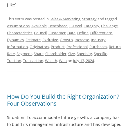
[like]
This entry was posted in
Sales & Marketing
,
Strategy
and tagged
Assumptions
,
Available
,
Beachhead
,
C-Level
,
Category
,
Challenge
,
Characteristics
,
Council
,
Customer
,
Data
,
Define
,
Differentiate
,
Dynamics
,
Estimate
,
Exclusive
,
Growth
,
Increase
,
Industry
,
Information
,
Originators
,
Product
,
Professional
,
Purchases
,
Return
Rate
,
Segment
,
Share
,
Shareholder
,
Size
,
Specialty
,
Specific
,
Traction
,
Transaction
,
Wealth
,
Web
on
July 13, 2024
.
How Do You Build the Right Organization?
Four Observations
Situation: To accommodate future growth, a company has
to build its management infrastructure and has developed