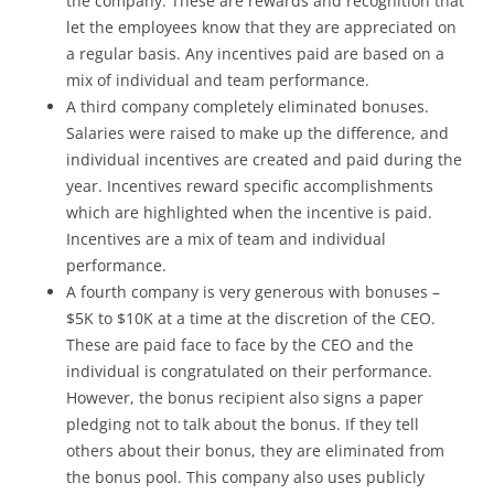
the company. These are rewards and recognition that
let the employees know that they are appreciated on
a regular basis. Any incentives paid are based on a
mix of individual and team performance.
A third company completely eliminated bonuses.
Salaries were raised to make up the difference, and
individual incentives are created and paid during the
year. Incentives reward specific accomplishments
which are highlighted when the incentive is paid.
Incentives are a mix of team and individual
performance.
A fourth company is very generous with bonuses –
$5K to $10K at a time at the discretion of the CEO.
These are paid face to face by the CEO and the
individual is congratulated on their performance.
However, the bonus recipient also signs a paper
pledging not to talk about the bonus. If they tell
others about their bonus, they are eliminated from
the bonus pool. This company also uses publicly