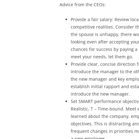
Advice from the CEOs:
Provide a fair salary: Review loca
competitive realities. Consider t
the spouse is unhappy, there w
looking even after accepting your
chances for success by paying a f
meet your needs, let them go.
Provide clear, concise direction f
introduce the manager to the o
the new manager and key employ
establish initial rapport and est
introduce the new manager.
Set SMART performance objectives
Realistic, T – Time-bound. Meet
learned about the company, empl
objectives. This is distracting 
frequent changes in priorities m
a new employee.