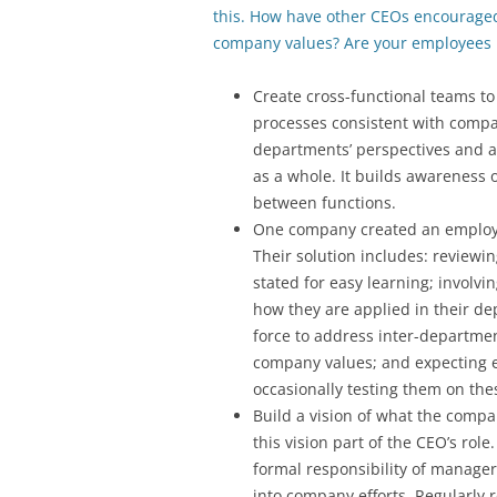
this. How have other CEOs encourage
company values? Are your employees l
Create cross-functional teams to
processes consistent with compa
departments’ perspectives and a
as a whole. It builds awareness
between functions.
One company created an employe
Their solution includes: reviewi
stated for easy learning; involv
how they are applied in their de
force to address inter-department
company values; and expecting 
occasionally testing them on the
Build a vision of what the compan
this vision part of the CEO’s ro
formal responsibility of manager
into company efforts. Regularly 