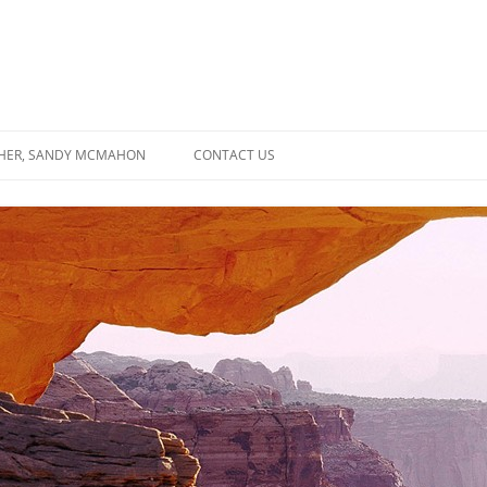
SHER, SANDY MCMAHON
CONTACT US