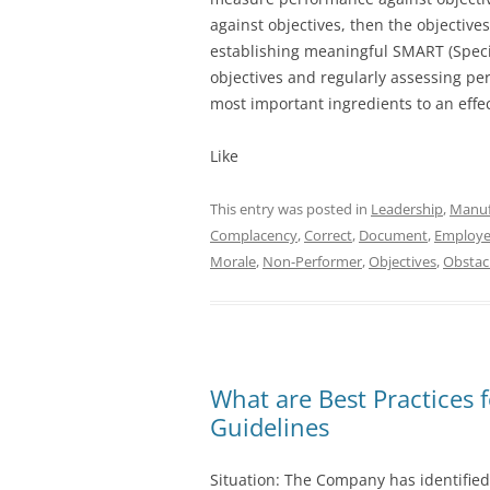
against objectives, then the objective
establishing meaningful SMART (Specif
objectives and regularly assessing pe
most important ingredients to an ef
Like
This entry was posted in
Leadership
,
Manuf
Complacency
,
Correct
,
Document
,
Employ
Morale
,
Non-Performer
,
Objectives
,
Obstac
What are Best Practices 
Guidelines
Situation: The Company has identified 