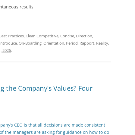
antaneous results.
Best Practices
,
Clear
,
Competitive
,
Concise
,
Direction
,
Introduce
,
On-Boarding
,
Orientation
,
Period
,
Rapport
,
Reality
,
4, 2026
.
ng the Company’s Values? Four
pany’s CEO is that all decisions are made consistent
f the managers are asking for guidance on how to do