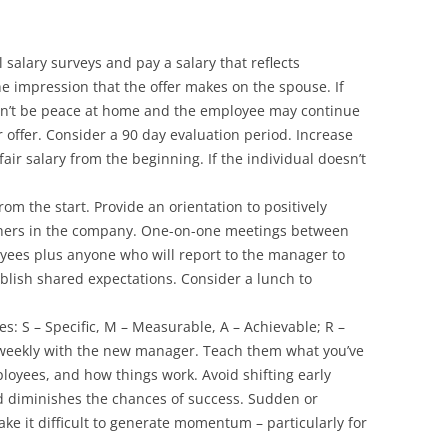
l salary surveys and pay a salary that reflects
he impression that the offer makes on the spouse. If
on’t be peace at home and the employee may continue
 offer. Consider a 90 day evaluation period. Increase
air salary from the beginning. If the individual doesn’t
rom the start. Provide an orientation to positively
thers in the company. One-on-one meetings between
ees plus anyone who will report to the manager to
ablish shared expectations. Consider a lunch to
: S – Specific, M – Measurable, A – Achievable; R –
 weekly with the new manager. Teach them what you’ve
oyees, and how things work. Avoid shifting early
and diminishes the chances of success. Sudden or
ake it difficult to generate momentum – particularly for