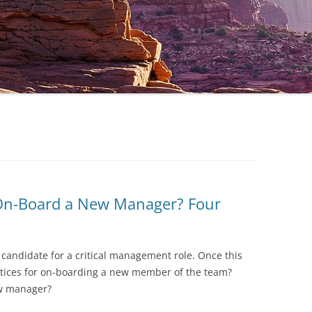
 On-Board a New Manager? Four
 candidate for a critical management role. Once this
actices for on-boarding a new member of the team?
ew manager?