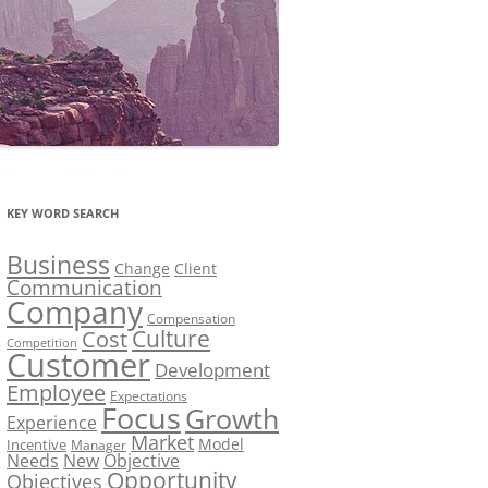
KEY WORD SEARCH
Business
Change
Client
Communication
Company
Compensation
Culture
Cost
Competition
Customer
Development
Employee
Expectations
Focus
Growth
Experience
Market
Model
Incentive
Manager
Needs
New
Objective
Opportunity
Objectives