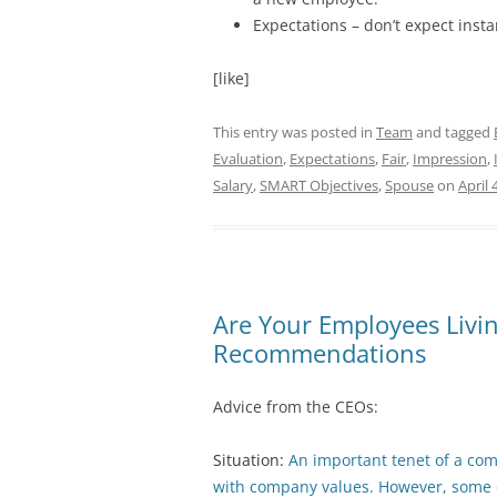
Expectations – don’t expect inst
[like]
This entry was posted in
Team
and tagged
Evaluation
,
Expectations
,
Fair
,
Impression
,
Salary
,
SMART Objectives
,
Spouse
on
April 
Are Your Employees Livi
Recommendations
Advice from the CEOs:
Situation:
An important tenet of a com
with company values. However, some o