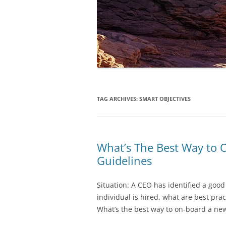
TAG ARCHIVES:
SMART OBJECTIVES
What’s The Best Way to
Guidelines
Situation: A CEO has identified a good
individual is hired, what are best pr
What’s the best way to on-board a n