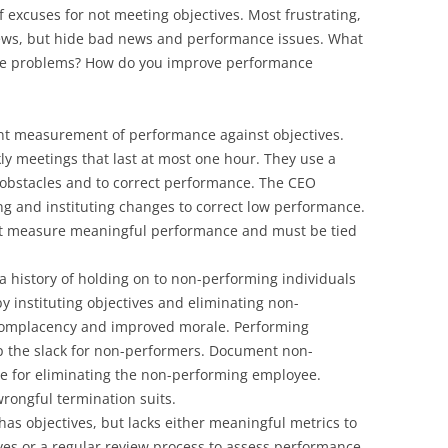
f excuses for not meeting objectives. Most frustrating,
ews, but hide bad news and performance issues. What
se problems? How do you improve performance
ent measurement of performance against objectives.
ly meetings that last at most one hour. They use a
obstacles and to correct performance. The CEO
ing and instituting changes to correct low performance.
ust measure meaningful performance and must be tied
 history of holding on to non-performing individuals
y instituting objectives and eliminating non-
complacency and improved morale. Performing
p the slack for non-performers. Document non-
se for eliminating the non-performing employee.
wrongful termination suits.
has objectives, but lacks either meaningful metrics to
es or a regular review process to assess performance