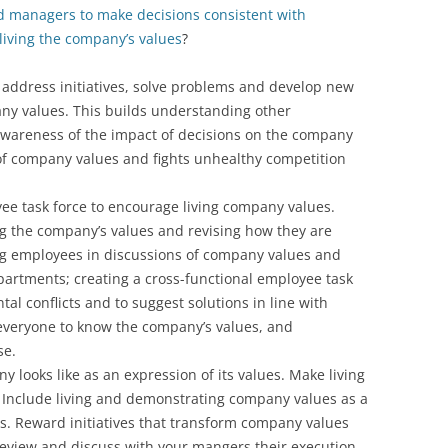
d managers to make decisions consistent with
iving the company’s values
?
 address initiatives, solve problems and develop new
ny values. This builds understanding other
wareness of the impact of decisions on the company
 of company values and fights unhealthy competition
e task force to encourage living company values.
ng the company’s values and revising how they are
ing employees in discussions of company values and
partments; creating a cross-functional employee task
al conflicts and to suggest solutions in line with
everyone to know the company’s values, and
se.
y looks like as an expression of its values. Make living
le. Include living and demonstrating company values as a
s. Reward initiatives that transform company values
review and discuss with your mangers their execution