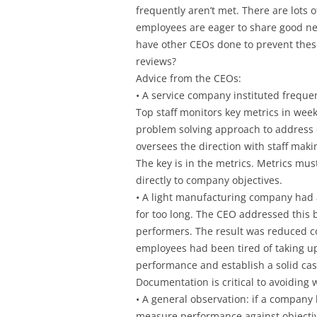
frequently aren’t met. There are lots o
employees are eager to share good n
have other CEOs done to prevent the
reviews?
Advice from the CEOs:
• A service company instituted frequ
Top staff monitors key metrics in week
problem solving approach to address 
oversees the direction with staff mak
The key is in the metrics. Metrics m
directly to company objectives.
• A light manufacturing company had a
for too long. The CEO addressed this b
performers. The result was reduced 
employees had been tired of taking u
performance and establish a solid ca
Documentation is critical to avoiding 
• A general observation: if a company 
measure performance against objectiv