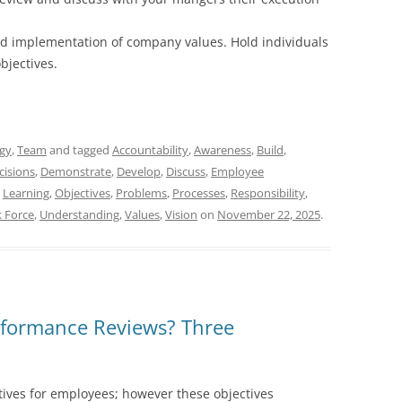
d implementation of company values. Hold individuals
bjectives.
egy
,
Team
and tagged
Accountability
,
Awareness
,
Build
,
cisions
,
Demonstrate
,
Develop
,
Discuss
,
Employee
,
Learning
,
Objectives
,
Problems
,
Processes
,
Responsibility
,
k Force
,
Understanding
,
Values
,
Vision
on
November 22, 2025
.
formance Reviews? Three
tives for employees; however these objectives