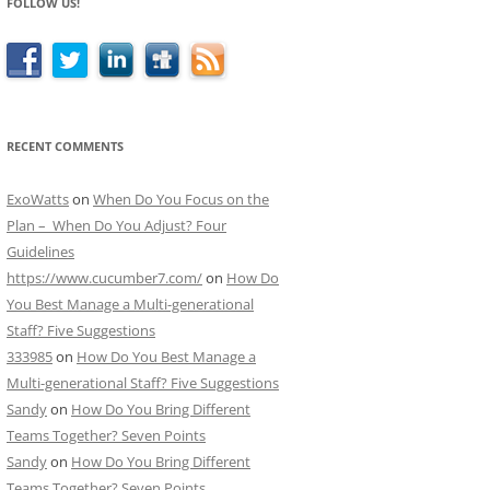
FOLLOW US!
RECENT COMMENTS
ExoWatts
on
When Do You Focus on the
Plan – When Do You Adjust? Four
Guidelines
https://www.cucumber7.com/
on
How Do
You Best Manage a Multi-generational
Staff? Five Suggestions
333985
on
How Do You Best Manage a
Multi-generational Staff? Five Suggestions
Sandy
on
How Do You Bring Different
Teams Together? Seven Points
Sandy
on
How Do You Bring Different
Teams Together? Seven Points