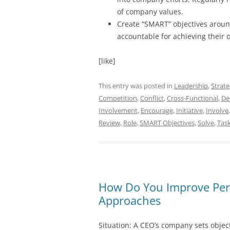
of company values.
Create “SMART” objectives aroun
accountable for achieving their o
[like]
This entry was posted in
Leadership
,
Strat
Competition
,
Conflict
,
Cross-Functional
,
De
Involvement
,
Encourage
,
Initiative
,
Involve
Review
,
Role
,
SMART Objectives
,
Solve
,
Tas
How Do You Improve Per
Approaches
Situation: A CEO’s company sets objec