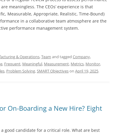
s are meaningless. The CEOs’ experience is that
ic, Measurable, Appropriate, Realistic, Time-Bound)
rformance in a collaborative team atmosphere are the
fective performance management system.
acturing & Operations
,
Team
and tagged
Company
,
ee
,
Frequent
,
Meaningful
,
Measurement
,
Metrics
,
Monitor
,
les
,
Problem Solving
,
SMART Objectives
on
April 19, 2025
.
for On-Boarding a New Hire? Eight
a good candidate for a critical role. What are best