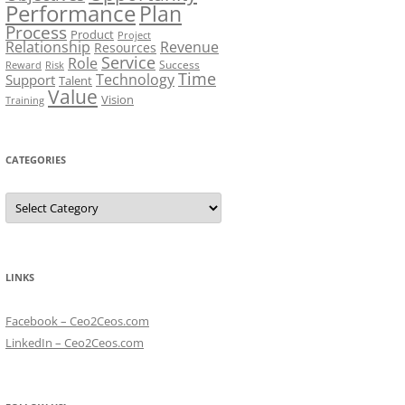
Performance
Plan
Process
Product
Project
Relationship
Revenue
Resources
Service
Role
Success
Risk
Reward
Time
Technology
Support
Talent
Value
Vision
Training
CATEGORIES
Categories
LINKS
Facebook – Ceo2Ceos.com
LinkedIn – Ceo2Ceos.com