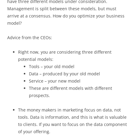
have three different models under consideration.
Management is split between these models, but must
arrive at a consensus. How do you optimize your business
model?
Advice from the CEOs:
Right now, you are considering three different
potential models:
Tools – your old model
Data – produced by your old model
Service – your new model
These are different models with different
prospects.
The money makers in marketing focus on data, not
tools. Data is information, and this is what is valuable
to clients. If you want to focus on the data component
of your offering.