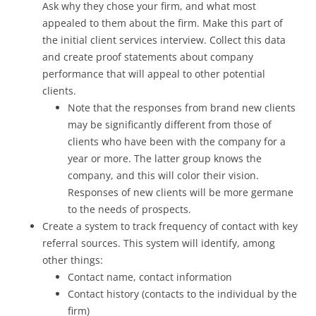
Ask why they chose your firm, and what most
appealed to them about the firm. Make this part of
the initial client services interview. Collect this data
and create proof statements about company
performance that will appeal to other potential
clients.
Note that the responses from brand new clients
may be significantly different from those of
clients who have been with the company for a
year or more. The latter group knows the
company, and this will color their vision.
Responses of new clients will be more germane
to the needs of prospects.
Create a system to track frequency of contact with key
referral sources. This system will identify, among
other things:
Contact name, contact information
Contact history (contacts to the individual by the
firm)