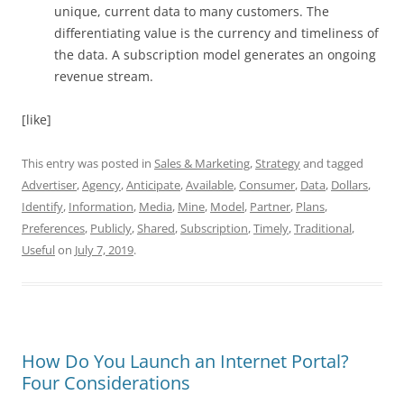
unique, current data to many customers. The
differentiating value is the currency and timeliness of
the data. A subscription model generates an ongoing
revenue stream.
[like]
This entry was posted in
Sales & Marketing
,
Strategy
and tagged
Advertiser
,
Agency
,
Anticipate
,
Available
,
Consumer
,
Data
,
Dollars
,
Identify
,
Information
,
Media
,
Mine
,
Model
,
Partner
,
Plans
,
Preferences
,
Publicly
,
Shared
,
Subscription
,
Timely
,
Traditional
,
Useful
on
July 7, 2019
.
How Do You Launch an Internet Portal?
Four Considerations