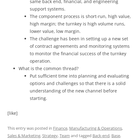
same back end, financial, and engineering
support systems.
The component process is short-run, high value,
high margin; the turnkey is high volume runs,
lower value, low margin.
The challenge has been in setting up a new set
of contract agreements and monitoring systems
to monitor the financial success of the turnkey
operation.
What is the common thread?
Put sufficient time into planning and evaluating
options and challenges so that there is a solid
understanding of the new channel before
starting.
[like]
This entry was posted in
Finance
,
Manufacturing & Operations
,
Sales & Marketing
,
Strategy
,
Team
and tagged
Back-end
,
Base
,