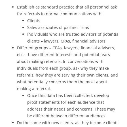
Establish as standard practice that all personnel ask
for referrals in normal communications with:
Clients
Sales associates of partner firms
Individuals who are trusted advisors of potential
clients – lawyers, CPAs, financial advisors.
Different groups – CPAs, lawyers, financial advisors,
etc. – have different interests and potential fears
about making referrals. In conversations with
individuals from each group, ask why they make
referrals, how they are serving their own clients, and
what potentially concerns them the most about
making a referral.
Once this data has been collected, develop
proof statements for each audience that
address their needs and concerns. These may
be different between different audiences.
Do the same with new clients, as they become clients.