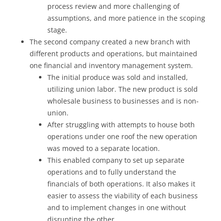
process review and more challenging of
assumptions, and more patience in the scoping
stage.
The second company created a new branch with
different products and operations, but maintained
one financial and inventory management system.
The initial produce was sold and installed,
utilizing union labor. The new product is sold
wholesale business to businesses and is non-
union.
After struggling with attempts to house both
operations under one roof the new operation
was moved to a separate location.
This enabled company to set up separate
operations and to fully understand the
financials of both operations. It also makes it
easier to assess the viability of each business
and to implement changes in one without
disrupting the other.