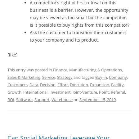
A competitor’s right of first refusal on this
business is a barrier. However, the opportunity
may be viewed as too small for the competitor.
Is it possible to buy rights from this competitor?
Ask the customer to transition their customers
to your company and its product.
[like]
This entry was posted in
Finance
,
Manufacturing & Operations
,
Sales & Marketing
,
Service
,
Strategy
and tagged
Buy-in
,
Company
,
Customers
,
Data
,
Decision
,
Effort
,
Execution
,
Expansion
,
Facility
,
Growth
,
International
,
Investment
,
Joint-Venture
,
Point
,
Referral
,
ROI
,
Software
,
Support
,
Warehouse
on
September 15, 2019
.
Can Social Marketing Leverage Your