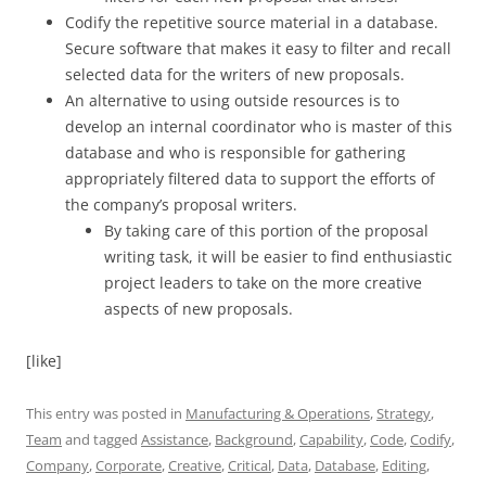
Codify the repetitive source material in a database.
Secure software that makes it easy to filter and recall
selected data for the writers of new proposals.
An alternative to using outside resources is to
develop an internal coordinator who is master of this
database and who is responsible for gathering
appropriately filtered data to support the efforts of
the company’s proposal writers.
By taking care of this portion of the proposal
writing task, it will be easier to find enthusiastic
project leaders to take on the more creative
aspects of new proposals.
[like]
This entry was posted in
Manufacturing & Operations
,
Strategy
,
Team
and tagged
Assistance
,
Background
,
Capability
,
Code
,
Codify
,
Company
,
Corporate
,
Creative
,
Critical
,
Data
,
Database
,
Editing
,