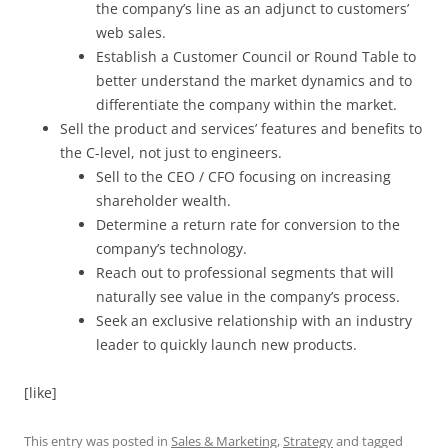
the company’s line as an adjunct to customers’
web sales.
Establish a Customer Council or Round Table to
better understand the market dynamics and to
differentiate the company within the market.
Sell the product and services’ features and benefits to
the C-level, not just to engineers.
Sell to the CEO / CFO focusing on increasing
shareholder wealth.
Determine a return rate for conversion to the
company’s technology.
Reach out to professional segments that will
naturally see value in the company’s process.
Seek an exclusive relationship with an industry
leader to quickly launch new products.
[like]
This entry was posted in
Sales & Marketing
,
Strategy
and tagged