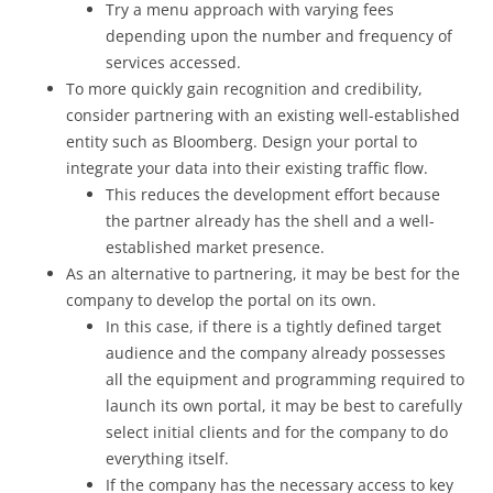
Try a menu approach with varying fees
depending upon the number and frequency of
services accessed.
To more quickly gain recognition and credibility,
consider partnering with an existing well-established
entity such as Bloomberg. Design your portal to
integrate your data into their existing traffic flow.
This reduces the development effort because
the partner already has the shell and a well-
established market presence.
As an alternative to partnering, it may be best for the
company to develop the portal on its own.
In this case, if there is a tightly defined target
audience and the company already possesses
all the equipment and programming required to
launch its own portal, it may be best to carefully
select initial clients and for the company to do
everything itself.
If the company has the necessary access to key