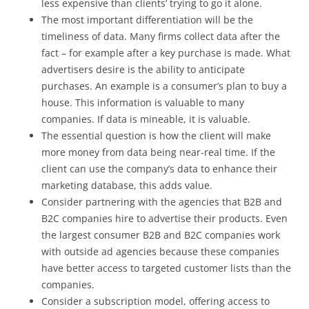
less expensive than clients’ trying to go it alone.
The most important differentiation will be the
timeliness of data. Many firms collect data after the
fact – for example after a key purchase is made. What
advertisers desire is the ability to anticipate
purchases. An example is a consumer’s plan to buy a
house. This information is valuable to many
companies. If data is mineable, it is valuable.
The essential question is how the client will make
more money from data being near-real time. If the
client can use the company’s data to enhance their
marketing database, this adds value.
Consider partnering with the agencies that B2B and
B2C companies hire to advertise their products. Even
the largest consumer B2B and B2C companies work
with outside ad agencies because these companies
have better access to targeted customer lists than the
companies.
Consider a subscription model, offering access to