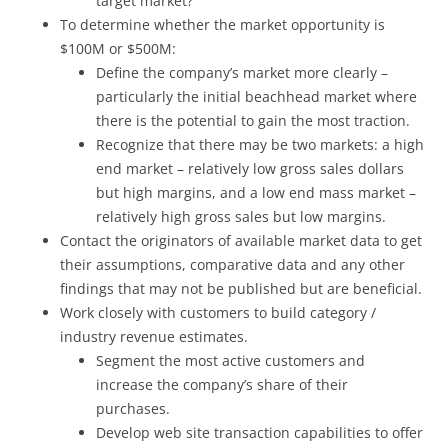
target market?
To determine whether the market opportunity is
$100M or $500M:
Define the company’s market more clearly –
particularly the initial beachhead market where
there is the potential to gain the most traction.
Recognize that there may be two markets: a high
end market – relatively low gross sales dollars
but high margins, and a low end mass market –
relatively high gross sales but low margins.
Contact the originators of available market data to get
their assumptions, comparative data and any other
findings that may not be published but are beneficial.
Work closely with customers to build category /
industry revenue estimates.
Segment the most active customers and
increase the company’s share of their
purchases.
Develop web site transaction capabilities to offer