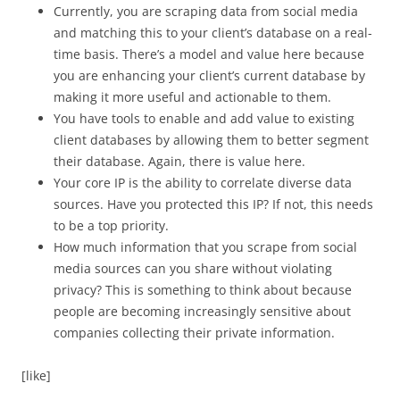
Currently, you are scraping data from social media
and matching this to your client’s database on a real-
time basis. There’s a model and value here because
you are enhancing your client’s current database by
making it more useful and actionable to them.
You have tools to enable and add value to existing
client databases by allowing them to better segment
their database. Again, there is value here.
Your core IP is the ability to correlate diverse data
sources. Have you protected this IP? If not, this needs
to be a top priority.
How much information that you scrape from social
media sources can you share without violating
privacy? This is something to think about because
people are becoming increasingly sensitive about
companies collecting their private information.
[like]