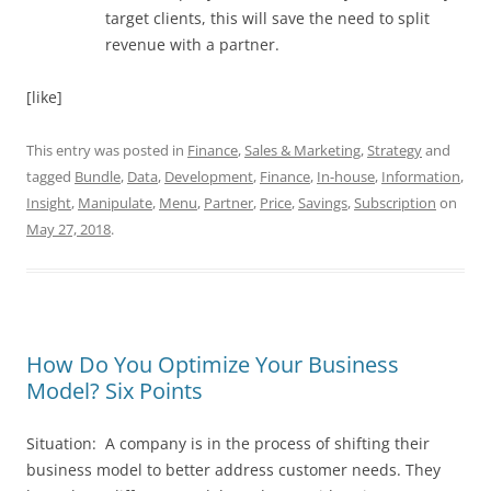
target clients, this will save the need to split
revenue with a partner.
[like]
This entry was posted in
Finance
,
Sales & Marketing
,
Strategy
and
tagged
Bundle
,
Data
,
Development
,
Finance
,
In-house
,
Information
,
Insight
,
Manipulate
,
Menu
,
Partner
,
Price
,
Savings
,
Subscription
on
May 27, 2018
.
How Do You Optimize Your Business
Model? Six Points
Situation: A company is in the process of shifting their
business model to better address customer needs. They