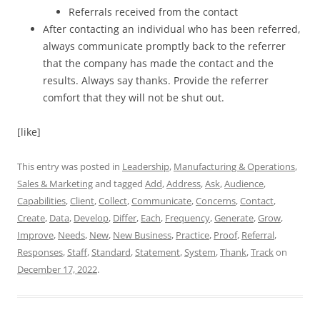
Referrals received from the contact
After contacting an individual who has been referred,
always communicate promptly back to the referrer
that the company has made the contact and the
results. Always say thanks. Provide the referrer
comfort that they will not be shut out.
[like]
This entry was posted in
Leadership
,
Manufacturing & Operations
,
Sales & Marketing
and tagged
Add
,
Address
,
Ask
,
Audience
,
Capabilities
,
Client
,
Collect
,
Communicate
,
Concerns
,
Contact
,
Create
,
Data
,
Develop
,
Differ
,
Each
,
Frequency
,
Generate
,
Grow
,
Improve
,
Needs
,
New
,
New Business
,
Practice
,
Proof
,
Referral
,
Responses
,
Staff
,
Standard
,
Statement
,
System
,
Thank
,
Track
on
December 17, 2022
.