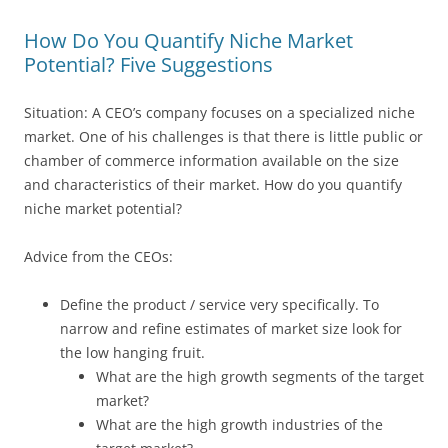
How Do You Quantify Niche Market
Potential? Five Suggestions
Situation: A CEO’s company focuses on a specialized niche
market. One of his challenges is that there is little public or
chamber of commerce information available on the size
and characteristics of their market. How do you quantify
niche market potential?
Advice from the CEOs:
Define the product / service very specifically. To
narrow and refine estimates of market size look for
the low hanging fruit.
What are the high growth segments of the target
market?
What are the high growth industries of the