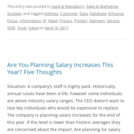
This entry was posted in
Legal & Regulatory
,
Sales & Marketing
,
Strategy
and tagged
Address
,
Customer
,
Data
,
Database
,
Enhance
,
Focus
,
Information
,
IP
,
Need
,
Privacy
,
Protect
,
Segment
,
Service
,
Shift
,
Tools
,
Value
on
April 16, 2017
.
Are You Planning Salary Increases This
Year? Five Thoughts
Situation: A company’s staff is highly paid. Historically,
annual raises have been 4-5%; however some individuals
are above industry salary ranges. The CEO doesn’t want to
lose key individuals who would be expensive to replace.
The company is planning salary increases for the end of
this year. If the level is lower than historic averages they
are concerned about the impact. Are planning for salary