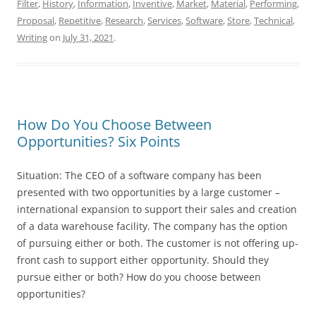
Filter
,
History
,
Information
,
Inventive
,
Market
,
Material
,
Performing
,
Proposal
,
Repetitive
,
Research
,
Services
,
Software
,
Store
,
Technical
,
Writing
on
July 31, 2021
.
How Do You Choose Between
Opportunities? Six Points
Situation: The CEO of a software company has been
presented with two opportunities by a large customer –
international expansion to support their sales and creation
of a data warehouse facility. The company has the option
of pursuing either or both. The customer is not offering up-
front cash to support either opportunity. Should they
pursue either or both? How do you choose between
opportunities?