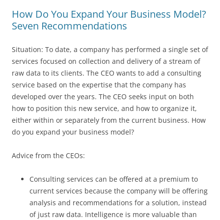
How Do You Expand Your Business Model?
Seven Recommendations
Situation: To date, a company has performed a single set of
services focused on collection and delivery of a stream of
raw data to its clients. The CEO wants to add a consulting
service based on the expertise that the company has
developed over the years. The CEO seeks input on both
how to position this new service, and how to organize it,
either within or separately from the current business. How
do you expand your business model?
Advice from the CEOs:
Consulting services can be offered at a premium to
current services because the company will be offering
analysis and recommendations for a solution, instead
of just raw data. Intelligence is more valuable than