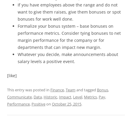
If you have employees above the range and do not
want to give them raises, give them bonuses or spot
bonuses for work well done.
Formalize your bonus system – base bonuses on
performance metrics. Consider tying bonuses to net
margin performance for the company or for
departments that can impact new margin.
Whatever you decide, make announcements about
salary levels a positive event.
[like]
This entry was posted in
Finance
,
Team
and tagged
Bonus
,
Communicate
,
Data
,
Historic
,
Impact
,
Level
,
Metrics
,
Pay
,
Performance
,
Positive
on
October 25, 2015
.