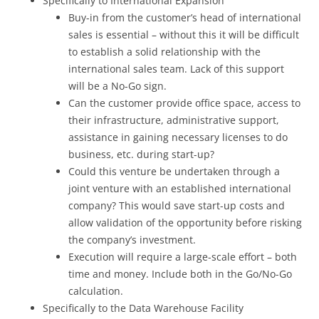
Specifically to International Expansion
Buy-in from the customer’s head of international
sales is essential – without this it will be difficult
to establish a solid relationship with the
international sales team. Lack of this support
will be a No-Go sign.
Can the customer provide office space, access to
their infrastructure, administrative support,
assistance in gaining necessary licenses to do
business, etc. during start-up?
Could this venture be undertaken through a
joint venture with an established international
company? This would save start-up costs and
allow validation of the opportunity before risking
the company’s investment.
Execution will require a large-scale effort – both
time and money. Include both in the Go/No-Go
calculation.
Specifically to the Data Warehouse Facility