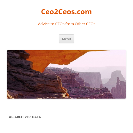
Skip
to
Ceo2Ceos.com
content
Advice to CEOs from Other CEOs
Menu
TAG ARCHIVES:
DATA