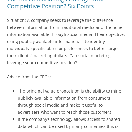
Competitive Position? Six Points
Situation: A company seeks to leverage the difference
between information from traditional media and the richer
information available through social media. Their objective,
using publicly available information, is to identify
individuals’ specific plans or preferences to better target
their clients’ marketing dollars. Can social marketing
leverage your competitive position?
Advice from the CEOs:
The principal value proposition is the ability to mine
publicly available information from consumers
through social media and make it useful to
advertisers who want to reach those customers.
If the company’s technology allows access to shared
data which can be used by many companies this is