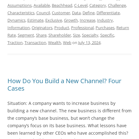
Assumptions
,
Available
,
Beachhead
,
C-Level
,
Category
,
Challenge
,
Characteristics
,
Council
,
Customer
,
Data
,
Define
,
Differentiate
,
Dynamics
,
Estimate
,
Exclusive
,
Growth
,
Increase
,
Industry
,
Information
,
Originators
,
Product
,
Professional
,
Purchases
,
Return
Rate
,
Segment
,
Share
,
Shareholder
,
Size
,
Specialty
,
Specific
,
Traction
,
Transaction
,
Wealth
,
Web
on
July 13, 2024
.
How Do You Build a New Channel? Four
Cases
Situation: A company wants to increase business by
building a new channel. The new business is different from
the company’s base business, but won’t change the
company’s focus on its base business. What lessons have
been learned by other CEOs who have accomplished this?