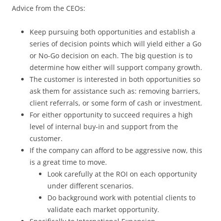
Advice from the CEOs:
Keep pursuing both opportunities and establish a
series of decision points which will yield either a Go
or No-Go decision on each. The big question is to
determine how either will support company growth.
The customer is interested in both opportunities so
ask them for assistance such as: removing barriers,
client referrals, or some form of cash or investment.
For either opportunity to succeed requires a high
level of internal buy-in and support from the
customer.
If the company can afford to be aggressive now, this
is a great time to move.
Look carefully at the ROI on each opportunity
under different scenarios.
Do background work with potential clients to
validate each market opportunity.