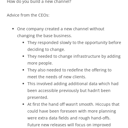
How do you build a new channel?
Advice from the CEOs:
One company created a new channel without
changing the base business.
They responded slowly to the opportunity before
deciding to change.
They needed to change infrastructure by adding
more people.
They also needed to redefine the offering to
meet the needs of new clients.
This involved adding additional data which had
been accessible previously but hadn’t been
presented.
At first the hand off wasn’t smooth. Hiccups that
could have been foreseen with more planning
were extra data fields and rough hand-offs.
Future new releases will focus on improved