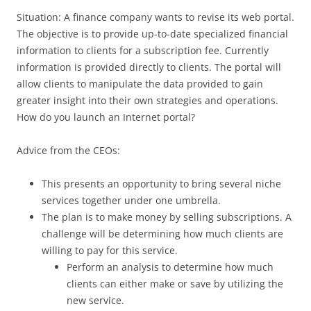
Situation: A finance company wants to revise its web portal.
The objective is to provide up-to-date specialized financial
information to clients for a subscription fee. Currently
information is provided directly to clients. The portal will
allow clients to manipulate the data provided to gain
greater insight into their own strategies and operations.
How do you launch an Internet portal?
Advice from the CEOs:
This presents an opportunity to bring several niche
services together under one umbrella.
The plan is to make money by selling subscriptions. A
challenge will be determining how much clients are
willing to pay for this service.
Perform an analysis to determine how much
clients can either make or save by utilizing the
new service.