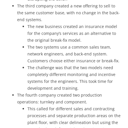
The third company created a new offering to sell to
the same customer base, with no change in the back-
end systems.
The new business created an insurance model
for the company’s services as an alternative to
the original break-fix model.
The two systems use a common sales team,
network engineers, and back-end system.
Customers choose either insurance or break-fix.
The challenge was that the two models need
completely different monitoring and incentive
systems for the engineers. This took time for
development and training.
The fourth company created two production
operations: turnkey and component.
This called for different sales and contracting
processes and separate production areas on the
plant floor, with clear delineation but using the