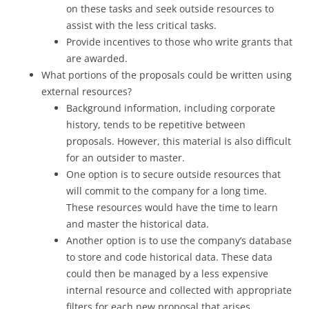
on these tasks and seek outside resources to
assist with the less critical tasks.
Provide incentives to those who write grants that
are awarded.
What portions of the proposals could be written using
external resources?
Background information, including corporate
history, tends to be repetitive between
proposals. However, this material is also difficult
for an outsider to master.
One option is to secure outside resources that
will commit to the company for a long time.
These resources would have the time to learn
and master the historical data.
Another option is to use the company’s database
to store and code historical data. These data
could then be managed by a less expensive
internal resource and collected with appropriate
filters for each new proposal that arises.