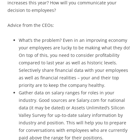
increases this year? How will you communicate your
decision to employees?
Advice from the CEOs:
What’s the problem? Even in an improving economy
your employees are lucky to be making what they do!
On top of this, you need to consider profitability
compared to last year as well as historic levels.
Selectively share financial data with your employees
as well as financial realities – your and their top
priority are to keep the company healthy.
Gather data on salary ranges for roles in your
industry. Good sources are Salary.com for national
data (it may be dated) or Assets Unlimited’s Silicon
Valley Survey for up-to-date salary information by
industry and position. This will help you to prepare
for conversations with employees who are currently
paid above the range for their positions.