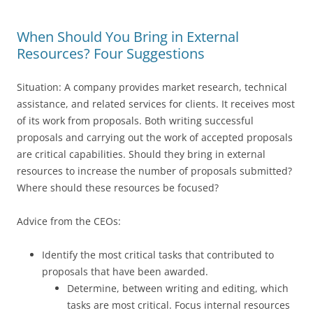
When Should You Bring in External
Resources? Four Suggestions
Situation: A company provides market research, technical
assistance, and related services for clients. It receives most
of its work from proposals. Both writing successful
proposals and carrying out the work of accepted proposals
are critical capabilities. Should they bring in external
resources to increase the number of proposals submitted?
Where should these resources be focused?
Advice from the CEOs:
Identify the most critical tasks that contributed to
proposals that have been awarded.
Determine, between writing and editing, which
tasks are most critical. Focus internal resources