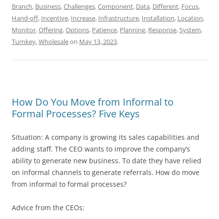
Branch
,
Business
,
Challenges
,
Component
,
Data
,
Different
,
Focus
,
Hand-off
,
Incentive
,
Increase
,
Infrastructure
,
Installation
,
Location
,
Monitor
,
Offering
,
Options
,
Patience
,
Planning
,
Response
,
System
,
Turnkey
,
Wholesale
on
May 13, 2023
.
How Do You Move from Informal to
Formal Processes? Five Keys
Situation: A company is growing its sales capabilities and
adding staff. The CEO wants to improve the company’s
ability to generate new business. To date they have relied
on informal channels to generate referrals. How do move
from informal to formal processes?
Advice from the CEOs: