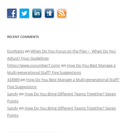
RECENT COMMENTS
ExoWatts
on
When Do You Focus on the Plan – When Do You
Adjust? Four Guidelines
https://www.cucumber7.com/
on
How Do You Best Manage a
Multi-generational Staff? Five Suggestions
333985
on
How Do You Best Manage a Multi-generational Staff?
Five Suggestions
Sandy
on
How Do You Bring Different Teams Together? Seven
Points
Sandy
on
How Do You Bring Different Teams Together? Seven
Points