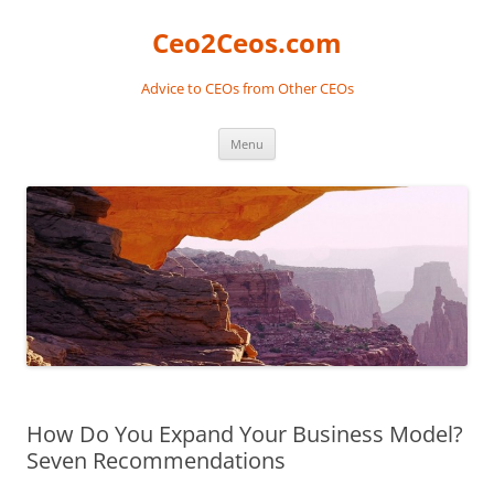
Skip
to
Ceo2Ceos.com
content
Advice to CEOs from Other CEOs
Menu
How Do You Expand Your Business Model?
Seven Recommendations