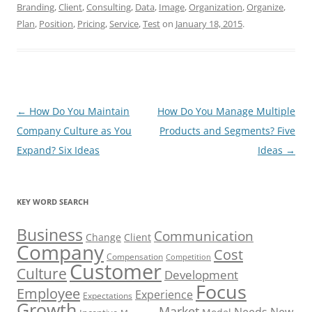
Branding
,
Client
,
Consulting
,
Data
,
Image
,
Organization
,
Organize
,
Plan
,
Position
,
Pricing
,
Service
,
Test
on
January 18, 2015
.
Post
←
How Do You Maintain
How Do You Manage Multiple
navigation
Company Culture as You
Products and Segments? Five
Expand? Six Ideas
Ideas
→
KEY WORD SEARCH
Business
Communication
Change
Client
Company
Cost
Compensation
Competition
Customer
Culture
Development
Focus
Employee
Experience
Expectations
Growth
Market
Needs
New