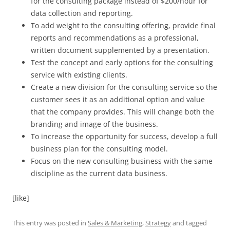
for the consulting package instead of $200/hour for
data collection and reporting.
To add weight to the consulting offering, provide final
reports and recommendations as a professional,
written document supplemented by a presentation.
Test the concept and early options for the consulting
service with existing clients.
Create a new division for the consulting service so the
customer sees it as an additional option and value
that the company provides. This will change both the
branding and image of the business.
To increase the opportunity for success, develop a full
business plan for the consulting model.
Focus on the new consulting business with the same
discipline as the current data business.
[like]
This entry was posted in
Sales & Marketing
,
Strategy
and tagged