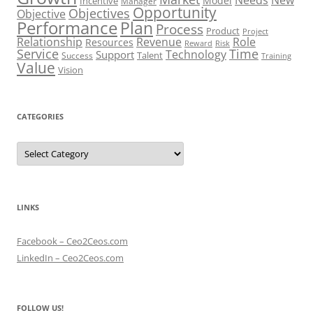
Model
Incentive
Manager
Opportunity
Objectives
Objective
Performance
Plan
Process
Product
Project
Role
Relationship
Revenue
Resources
Risk
Reward
Service
Time
Technology
Support
Talent
Success
Training
Value
Vision
CATEGORIES
Categories
LINKS
Facebook – Ceo2Ceos.com
LinkedIn – Ceo2Ceos.com
FOLLOW US!