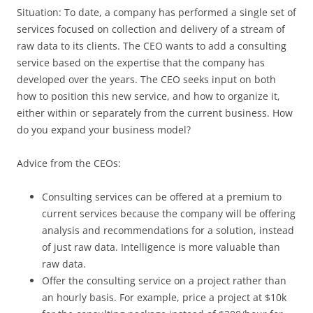
Situation: To date, a company has performed a single set of
services focused on collection and delivery of a stream of
raw data to its clients. The CEO wants to add a consulting
service based on the expertise that the company has
developed over the years. The CEO seeks input on both
how to position this new service, and how to organize it,
either within or separately from the current business. How
do you expand your business model?
Advice from the CEOs:
Consulting services can be offered at a premium to
current services because the company will be offering
analysis and recommendations for a solution, instead
of just raw data. Intelligence is more valuable than
raw data.
Offer the consulting service on a project rather than
an hourly basis. For example, price a project at $10k