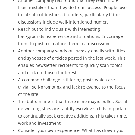
Another company has found that they learn more
from mistakes than they do from success. People love
to talk about business blunders, particularly if the
discussions include well-intentioned humor.
Reach out to individuals with interesting
backgrounds, experience and situations. Encourage
them to post, or feature them in a discussion.
Another company sends out weekly emails with titles
and synopses of articles posted in the last week. This
enables newsletter recipients to quickly scan topics
and click on those of interest.
A common challenge is filtering posts which are
trivial, self-promoting and lack relevance to the focus
of the site.
The bottom line is that there is no magic bullet. Social
networking sites are rapidly evolving so it is important
to continually seek creative additions. This takes time,
work and investment.
Consider your own experience. What has drawn you