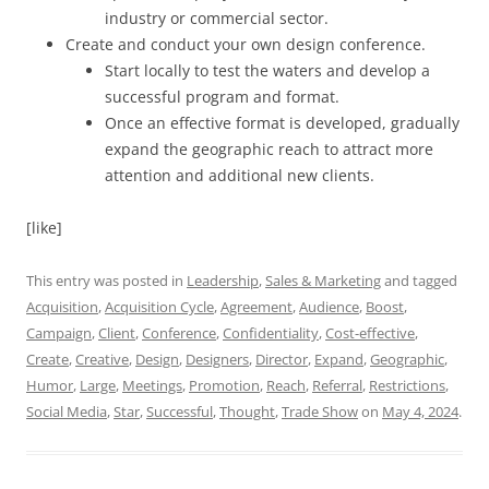
industry or commercial sector.
Create and conduct your own design conference.
Start locally to test the waters and develop a
successful program and format.
Once an effective format is developed, gradually
expand the geographic reach to attract more
attention and additional new clients.
[like]
This entry was posted in
Leadership
,
Sales & Marketing
and tagged
Acquisition
,
Acquisition Cycle
,
Agreement
,
Audience
,
Boost
,
Campaign
,
Client
,
Conference
,
Confidentiality
,
Cost-effective
,
Create
,
Creative
,
Design
,
Designers
,
Director
,
Expand
,
Geographic
,
Humor
,
Large
,
Meetings
,
Promotion
,
Reach
,
Referral
,
Restrictions
,
Social Media
,
Star
,
Successful
,
Thought
,
Trade Show
on
May 4, 2024
.