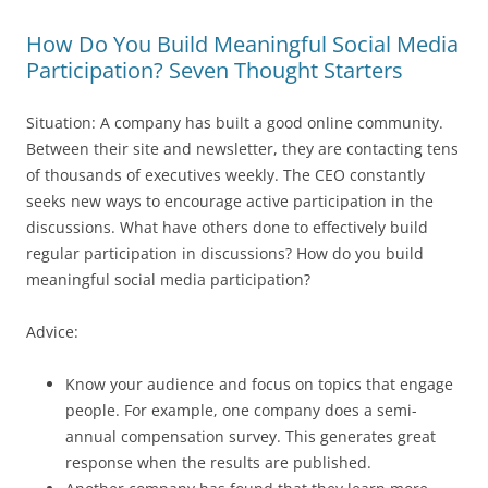
How Do You Build Meaningful Social Media
Participation? Seven Thought Starters
Situation: A company has built a good online community.
Between their site and newsletter, they are contacting tens
of thousands of executives weekly. The CEO constantly
seeks new ways to encourage active participation in the
discussions. What have others done to effectively build
regular participation in discussions? How do you build
meaningful social media participation?
Advice:
Know your audience and focus on topics that engage
people. For example, one company does a semi-
annual compensation survey. This generates great
response when the results are published.