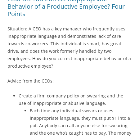
Behavior of a Productive Employee? Four
Points
Situation: A CEO has a key manager who frequently uses
inappropriate language and demonstrates lack of care
towards co-workers. This individual is smart, has great
drive, and does the work formerly handled by two
employees. How do you correct inappropriate behavior of a
productive employee?
Advice from the CEOs:
Create a firm company policy on swearing and the
use of inappropriate or abusive language.
Each time any individual swears or uses
inappropriate language, they must put $1 into a
pot. Anybody can call anyone else for swearing
and the one who’s caught has to pay. The money