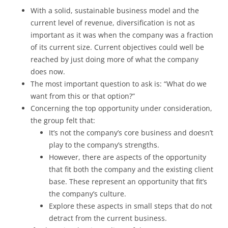
With a solid, sustainable business model and the
current level of revenue, diversification is not as
important as it was when the company was a fraction
of its current size. Current objectives could well be
reached by just doing more of what the company
does now.
The most important question to ask is: “What do we
want from this or that option?”
Concerning the top opportunity under consideration,
the group felt that:
It’s not the company’s core business and doesn’t
play to the company’s strengths.
However, there are aspects of the opportunity
that fit both the company and the existing client
base. These represent an opportunity that fit’s
the company’s culture.
Explore these aspects in small steps that do not
detract from the current business.