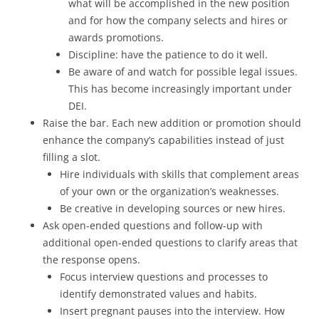
what will be accomplished in the new position
and for how the company selects and hires or
awards promotions.
Discipline: have the patience to do it well.
Be aware of and watch for possible legal issues.
This has become increasingly important under
DEI.
Raise the bar. Each new addition or promotion should
enhance the company’s capabilities instead of just
filling a slot.
Hire individuals with skills that complement areas
of your own or the organization’s weaknesses.
Be creative in developing sources or new hires.
Ask open-ended questions and follow-up with
additional open-ended questions to clarify areas that
the response opens.
Focus interview questions and processes to
identify demonstrated values and habits.
Insert pregnant pauses into the interview. How