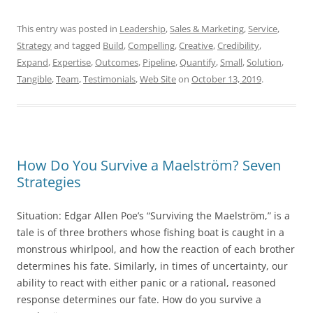
This entry was posted in
Leadership
,
Sales & Marketing
,
Service
,
Strategy
and tagged
Build
,
Compelling
,
Creative
,
Credibility
,
Expand
,
Expertise
,
Outcomes
,
Pipeline
,
Quantify
,
Small
,
Solution
,
Tangible
,
Team
,
Testimonials
,
Web Site
on
October 13, 2019
.
How Do You Survive a Maelström? Seven
Strategies
Situation: Edgar Allen Poe’s “Surviving the Maelström,” is a
tale is of three brothers whose fishing boat is caught in a
monstrous whirlpool, and how the reaction of each brother
determines his fate. Similarly, in times of uncertainty, our
ability to react with either panic or a rational, reasoned
response determines our fate. How do you survive a