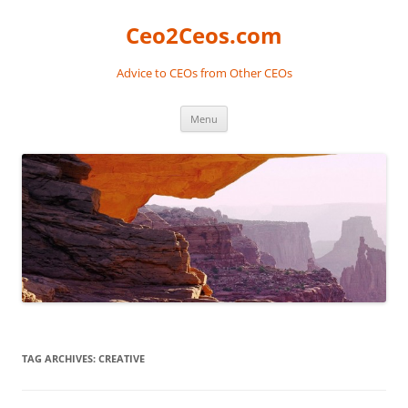
Skip
to
Ceo2Ceos.com
content
Advice to CEOs from Other CEOs
Menu
TAG ARCHIVES:
CREATIVE