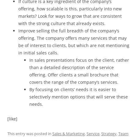
If culture is a key ingredient of the company’s
offering, how scalable is this, particularly into new
markets? Look for ways to grow that are consistent
with the strong culture that already exists.
Improve selling the full breadth of the company’s
offering. The company offers many services that may
be of interest to clients, but which are not mentioning
in initial sales calls.
In sales presentations focus on the client, rather
than a detailed description of the service
offering. Offer clients a small brochure that
covers the range of the company’s services.
By focusing on clients’ needs it is easier to
selectively mention options that will serve these
needs.
[like]
This entry was posted in
Sales & Marketing
,
Service
,
Strategy
,
Team