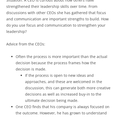
Situation: A CEO is curious about how others have
strengthened their leadership skills over time. From
discussions with other CEOs she has gathered that focus
and communication are important strengths to build. How
do you use focus and communication to strengthen your
leadership?
Advice from the CEOs:
Often the process is more important than the actual
decision because the process frames how the
decision is made.
If the process is open to new ideas and
approaches, and these are welcomed in the
discussion, this can generate both more creative
decisions as well as increased buy-in to the
ultimate decision being made.
One CEO finds that his company is always focused on
the outcome. However, he has grown to understand