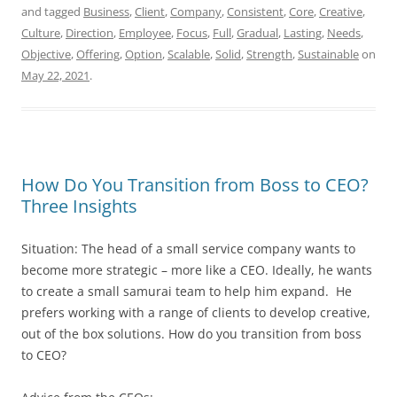
and tagged
Business
,
Client
,
Company
,
Consistent
,
Core
,
Creative
,
Culture
,
Direction
,
Employee
,
Focus
,
Full
,
Gradual
,
Lasting
,
Needs
,
Objective
,
Offering
,
Option
,
Scalable
,
Solid
,
Strength
,
Sustainable
on
May 22, 2021
.
How Do You Transition from Boss to CEO?
Three Insights
Situation: The head of a small service company wants to
become more strategic – more like a CEO. Ideally, he wants
to create a small samurai team to help him expand. He
prefers working with a range of clients to develop creative,
out of the box solutions. How do you transition from boss
to CEO?