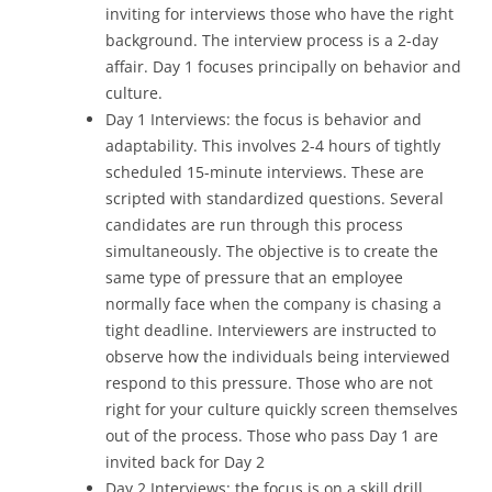
inviting for interviews those who have the right
background. The interview process is a 2-day
affair. Day 1 focuses principally on behavior and
culture.
Day 1 Interviews: the focus is behavior and
adaptability. This involves 2-4 hours of tightly
scheduled 15-minute interviews. These are
scripted with standardized questions. Several
candidates are run through this process
simultaneously. The objective is to create the
same type of pressure that an employee
normally face when the company is chasing a
tight deadline. Interviewers are instructed to
observe how the individuals being interviewed
respond to this pressure. Those who are not
right for your culture quickly screen themselves
out of the process. Those who pass Day 1 are
invited back for Day 2
Day 2 Interviews: the focus is on a skill drill