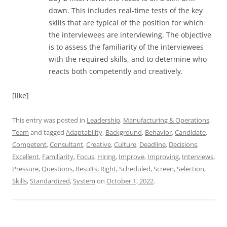
down. This includes real-time tests of the key
skills that are typical of the position for which
the interviewees are interviewing. The objective
is to assess the familiarity of the interviewees
with the required skills, and to determine who
reacts both competently and creatively.
[like]
This entry was posted in
Leadership
,
Manufacturing & Operations
,
Team
and tagged
Adaptability
,
Background
,
Behavior
,
Candidate
,
Competent
,
Consultant
,
Creative
,
Culture
,
Deadline
,
Decisions
,
Excellent
,
Familiarity
,
Focus
,
Hiring
,
Improve
,
Improving
,
Interviews
,
Pressure
,
Questions
,
Results
,
Right
,
Scheduled
,
Screen
,
Selection
,
Skills
,
Standardized
,
System
on
October 1, 2022
.