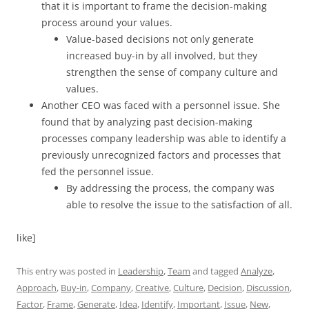
that it is important to frame the decision-making
process around your values.
Value-based decisions not only generate
increased buy-in by all involved, but they
strengthen the sense of company culture and
values.
Another CEO was faced with a personnel issue. She
found that by analyzing past decision-making
processes company leadership was able to identify a
previously unrecognized factors and processes that
fed the personnel issue.
By addressing the process, the company was
able to resolve the issue to the satisfaction of all.
like]
This entry was posted in
Leadership
,
Team
and tagged
Analyze
,
Approach
,
Buy-in
,
Company
,
Creative
,
Culture
,
Decision
,
Discussion
,
Factor
,
Frame
,
Generate
,
Idea
,
Identify
,
Important
,
Issue
,
New
,