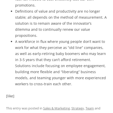
promotions.
Definitions of value and productivity are no longer
stable; all depends on the method of measurement. A
solution is to remain aware of the innovator’s
dilemma and to continually renew our value
propositions.
A workforce in flux where young people don’t want to
work for what they perceive as “old line” companies,
as well as early-retiring baby boomers who may learn
in 3-5 years that they can’t afford retirement.
Solutions include focusing on employee engagement,
building more flexible and “liberating” business
models, and teaming younger with more experienced
workers to cross-train each other.
[like]
This entry was posted in
Sales & Marketing
,
Strategy
,
Team
and