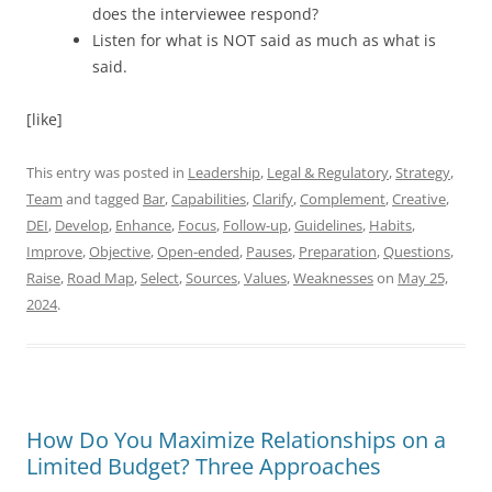
does the interviewee respond?
Listen for what is NOT said as much as what is
said.
[like]
This entry was posted in
Leadership
,
Legal & Regulatory
,
Strategy
,
Team
and tagged
Bar
,
Capabilities
,
Clarify
,
Complement
,
Creative
,
DEI
,
Develop
,
Enhance
,
Focus
,
Follow-up
,
Guidelines
,
Habits
,
Improve
,
Objective
,
Open-ended
,
Pauses
,
Preparation
,
Questions
,
Raise
,
Road Map
,
Select
,
Sources
,
Values
,
Weaknesses
on
May 25,
2024
.
How Do You Maximize Relationships on a
Limited Budget? Three Approaches