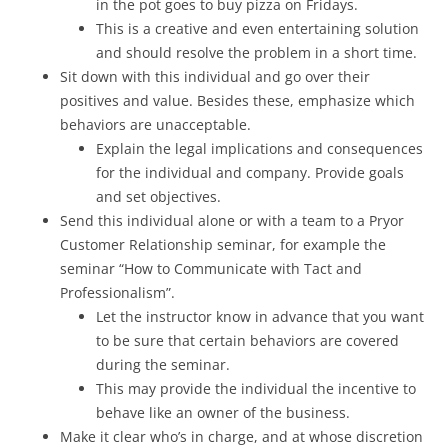
in the pot goes to buy pizza on Fridays.
This is a creative and even entertaining solution
and should resolve the problem in a short time.
Sit down with this individual and go over their
positives and value. Besides these, emphasize which
behaviors are unacceptable.
Explain the legal implications and consequences
for the individual and company. Provide goals
and set objectives.
Send this individual alone or with a team to a Pryor
Customer Relationship seminar, for example the
seminar “How to Communicate with Tact and
Professionalism”.
Let the instructor know in advance that you want
to be sure that certain behaviors are covered
during the seminar.
This may provide the individual the incentive to
behave like an owner of the business.
Make it clear who’s in charge, and at whose discretion