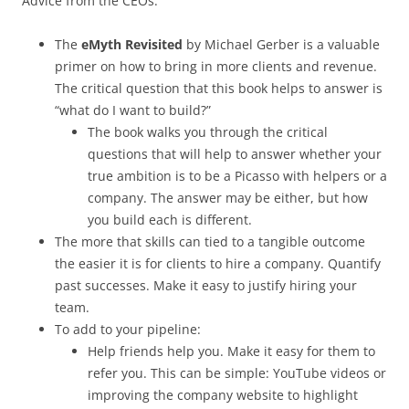
Advice from the CEOs:
The
eMyth Revisited
by Michael Gerber is a valuable
primer on how to bring in more clients and revenue.
The critical question that this book helps to answer is
“what do I want to build?”
The book walks you through the critical
questions that will help to answer whether your
true ambition is to be a Picasso with helpers or a
company. The answer may be either, but how
you build each is different.
The more that skills can tied to a tangible outcome
the easier it is for clients to hire a company. Quantify
past successes. Make it easy to justify hiring your
team.
To add to your pipeline:
Help friends help you. Make it easy for them to
refer you. This can be simple: YouTube videos or
improving the company website to highlight