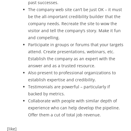
past successes.
The company web site can’t be just OK – it must
be the all-important credibility builder that the
company needs. Recreate the site to wow the
visitor and tell the company’s story. Make it fun
and compelling.
Participate in groups or forums that your targets
attend. Create presentations, webinars, etc.
Establish the company as an expert with the
answer and as a trusted resource.
Also present to professional organizations to
establish expertise and credibility.
Testimonials are powerful – particularly if
backed by metrics.
Collaborate with people with similar depth of
experience who can help develop the pipeline.
Offer them a cut of total job revenue.
[like]