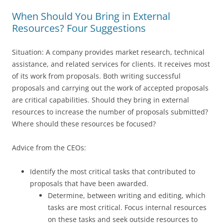
When Should You Bring in External
Resources? Four Suggestions
Situation: A company provides market research, technical
assistance, and related services for clients. It receives most
of its work from proposals. Both writing successful
proposals and carrying out the work of accepted proposals
are critical capabilities. Should they bring in external
resources to increase the number of proposals submitted?
Where should these resources be focused?
Advice from the CEOs:
Identify the most critical tasks that contributed to
proposals that have been awarded.
Determine, between writing and editing, which
tasks are most critical. Focus internal resources
on these tasks and seek outside resources to