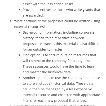
assist with the less critical tasks.
Provide incentives to those who write grants that
are awarded.
What portions of the proposals could be written using
external resources?
Background information, including corporate
history, tends to be repetitive between
proposals. However, this material is also difficult
for an outsider to master.
One option is to secure outside resources that
will commit to the company for a long time.
These resources would have the time to learn
and master the historical data.
Another option is to use the company’s database
to store and code historical data. These data
could then be managed by a less expensive
internal resource and collected with appropriate
filters for each new proposal that arises.