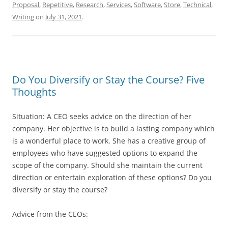
Proposal
,
Repetitive
,
Research
,
Services
,
Software
,
Store
,
Technical
,
Writing
on
July 31, 2021
.
Do You Diversify or Stay the Course? Five
Thoughts
Situation: A CEO seeks advice on the direction of her
company. Her objective is to build a lasting company which
is a wonderful place to work. She has a creative group of
employees who have suggested options to expand the
scope of the company. Should she maintain the current
direction or entertain exploration of these options? Do you
diversify or stay the course?
Advice from the CEOs: