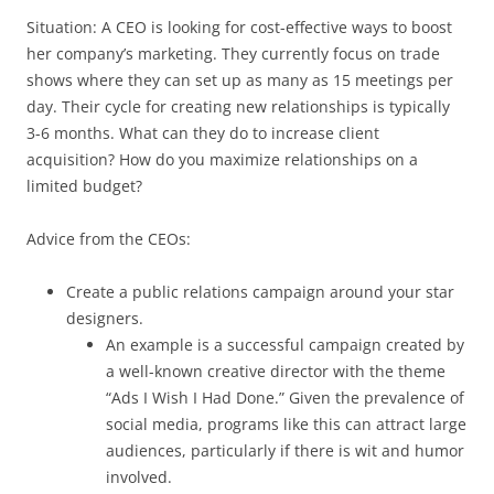
Situation: A CEO is looking for cost-effective ways to boost
her company’s marketing. They currently focus on trade
shows where they can set up as many as 15 meetings per
day. Their cycle for creating new relationships is typically
3-6 months. What can they do to increase client
acquisition? How do you maximize relationships on a
limited budget?
Advice from the CEOs:
Create a public relations campaign around your star
designers.
An example is a successful campaign created by
a well-known creative director with the theme
“Ads I Wish I Had Done.” Given the prevalence of
social media, programs like this can attract large
audiences, particularly if there is wit and humor
involved.