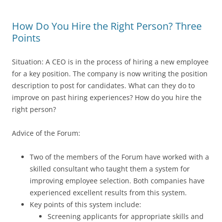
How Do You Hire the Right Person? Three
Points
Situation: A CEO is in the process of hiring a new employee
for a key position. The company is now writing the position
description to post for candidates. What can they do to
improve on past hiring experiences? How do you hire the
right person?
Advice of the Forum:
Two of the members of the Forum have worked with a
skilled consultant who taught them a system for
improving employee selection. Both companies have
experienced excellent results from this system.
Key points of this system include:
Screening applicants for appropriate skills and