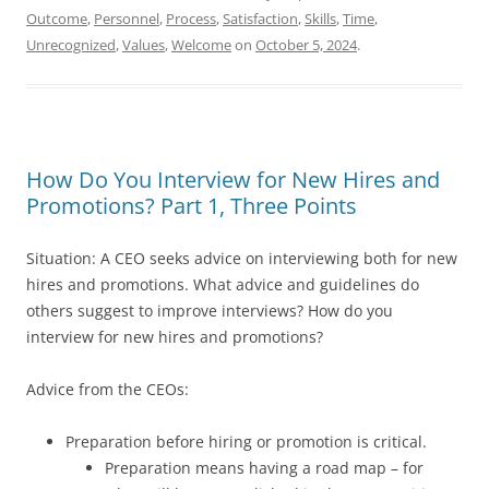
Outcome
,
Personnel
,
Process
,
Satisfaction
,
Skills
,
Time
,
Unrecognized
,
Values
,
Welcome
on
October 5, 2024
.
How Do You Interview for New Hires and
Promotions? Part 1, Three Points
Situation: A CEO seeks advice on interviewing both for new
hires and promotions. What advice and guidelines do
others suggest to improve interviews? How do you
interview for new hires and promotions?
Advice from the CEOs:
Preparation before hiring or promotion is critical.
Preparation means having a road map – for