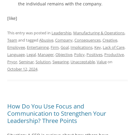
the individual remains with the company.
[like]
This entry was posted in
Leadership
,
Manufacturing & Operations
,
Team
and tagged
Abusive
,
Company
,
Consequences
,
Creative
,
Employee
,
Entertaining
,
Firm
,
Goal
,
Implications
,
Key
,
Lack of Care
,
Language
,
Legal
,
Manager
,
Objective
,
Policy
,
Positives
,
Productive
,
Pryor
,
Seminar
,
Solution
,
Swearing
,
Unacceptable
,
Value
on
October 12, 2024
.
How Do You Use Focus and
Communication to Strengthen Your
Leadership? Three Points