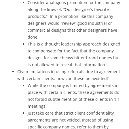
Consider analogous promotion for the company
along the lines of: “Our designer’s favorite
products.” In a promotion like this company
designers would “review” good industrial or
commercial designs that other designers have
done.
This is a thought leadership approach designed
to compensate for the fact that the company
designs for some heavy hitter brand names but
is not allowed to reveal that information.
Given limitations in using referrals due to agreement
with certain clients, how can these be avoided?
While the company is limited by agreements in
place with certain clients, these agreements do
not forbid subtle mention of these clients in 1:1
meetings.
Just take care that strict client confidentiality
agreements are not voided. Instead of using
specific company names, refer to them by