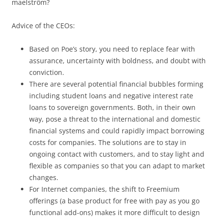
maelström?
Advice of the CEOs:
Based on Poe’s story, you need to replace fear with
assurance, uncertainty with boldness, and doubt with
conviction.
There are several potential financial bubbles forming
including student loans and negative interest rate
loans to sovereign governments. Both, in their own
way, pose a threat to the international and domestic
financial systems and could rapidly impact borrowing
costs for companies. The solutions are to stay in
ongoing contact with customers, and to stay light and
flexible as companies so that you can adapt to market
changes.
For Internet companies, the shift to Freemium
offerings (a base product for free with pay as you go
functional add-ons) makes it more difficult to design