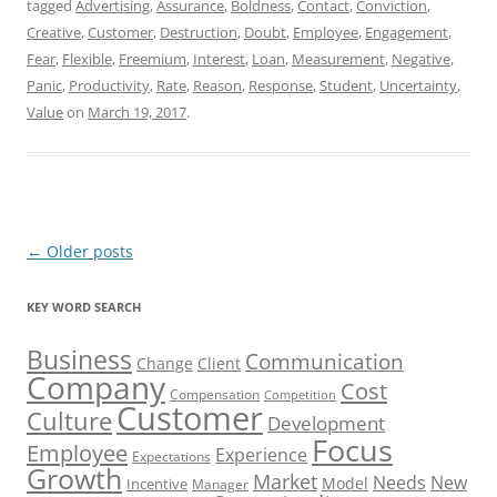
tagged
Advertising
,
Assurance
,
Boldness
,
Contact
,
Conviction
,
Creative
,
Customer
,
Destruction
,
Doubt
,
Employee
,
Engagement
,
Fear
,
Flexible
,
Freemium
,
Interest
,
Loan
,
Measurement
,
Negative
,
Panic
,
Productivity
,
Rate
,
Reason
,
Response
,
Student
,
Uncertainty
,
Value
on
March 19, 2017
.
Post
←
Older posts
navigation
KEY WORD SEARCH
Business
Communication
Change
Client
Company
Cost
Compensation
Competition
Customer
Culture
Development
Focus
Employee
Experience
Expectations
Growth
Market
Needs
New
Model
Incentive
Manager