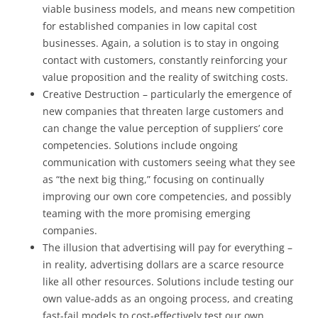
viable business models, and means new competition
for established companies in low capital cost
businesses. Again, a solution is to stay in ongoing
contact with customers, constantly reinforcing your
value proposition and the reality of switching costs.
Creative Destruction – particularly the emergence of
new companies that threaten large customers and
can change the value perception of suppliers’ core
competencies. Solutions include ongoing
communication with customers seeing what they see
as “the next big thing,” focusing on continually
improving our own core competencies, and possibly
teaming with the more promising emerging
companies.
The illusion that advertising will pay for everything –
in reality, advertising dollars are a scarce resource
like all other resources. Solutions include testing our
own value-adds as an ongoing process, and creating
fast-fail models to cost-effectively test our own