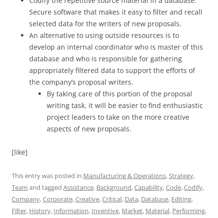
Codify the repetitive source material in a database.
Secure software that makes it easy to filter and recall
selected data for the writers of new proposals.
An alternative to using outside resources is to
develop an internal coordinator who is master of this
database and who is responsible for gathering
appropriately filtered data to support the efforts of
the company’s proposal writers.
By taking care of this portion of the proposal
writing task, it will be easier to find enthusiastic
project leaders to take on the more creative
aspects of new proposals.
[like]
This entry was posted in
Manufacturing & Operations
,
Strategy
,
Team
and tagged
Assistance
,
Background
,
Capability
,
Code
,
Codify
,
Company
,
Corporate
,
Creative
,
Critical
,
Data
,
Database
,
Editing
,
Filter
,
History
,
Information
,
Inventive
,
Market
,
Material
,
Performing
,