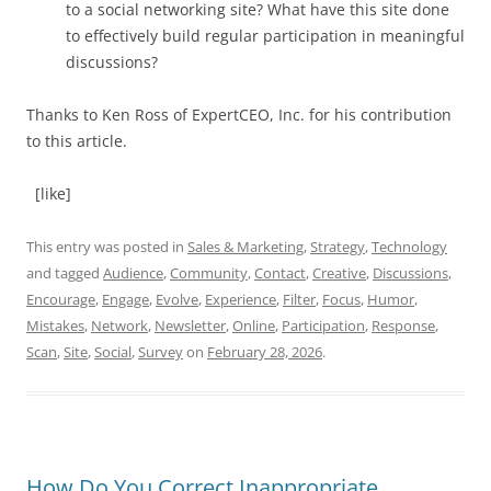
to a social networking site? What have this site done
to effectively build regular participation in meaningful
discussions?
Thanks to Ken Ross of ExpertCEO, Inc. for his contribution
to this article.
[like]
This entry was posted in
Sales & Marketing
,
Strategy
,
Technology
and tagged
Audience
,
Community
,
Contact
,
Creative
,
Discussions
,
Encourage
,
Engage
,
Evolve
,
Experience
,
Filter
,
Focus
,
Humor
,
Mistakes
,
Network
,
Newsletter
,
Online
,
Participation
,
Response
,
Scan
,
Site
,
Social
,
Survey
on
February 28, 2026
.
How Do You Correct Inappropriate