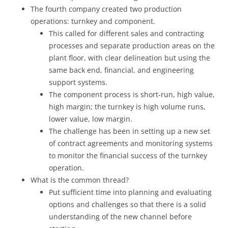
The fourth company created two production
operations: turnkey and component.
This called for different sales and contracting
processes and separate production areas on the
plant floor, with clear delineation but using the
same back end, financial, and engineering
support systems.
The component process is short-run, high value,
high margin; the turnkey is high volume runs,
lower value, low margin.
The challenge has been in setting up a new set
of contract agreements and monitoring systems
to monitor the financial success of the turnkey
operation.
What is the common thread?
Put sufficient time into planning and evaluating
options and challenges so that there is a solid
understanding of the new channel before