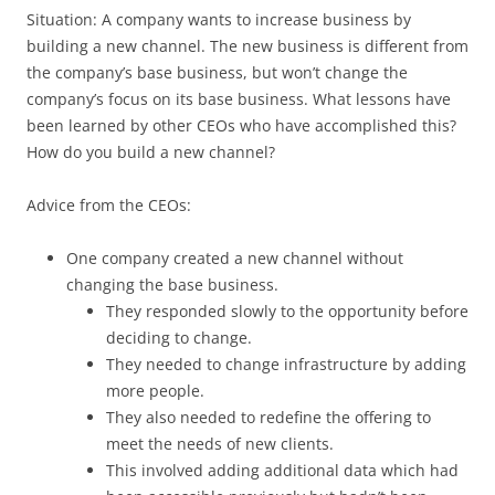
Situation: A company wants to increase business by
building a new channel. The new business is different from
the company’s base business, but won’t change the
company’s focus on its base business. What lessons have
been learned by other CEOs who have accomplished this?
How do you build a new channel?
Advice from the CEOs:
One company created a new channel without
changing the base business.
They responded slowly to the opportunity before
deciding to change.
They needed to change infrastructure by adding
more people.
They also needed to redefine the offering to
meet the needs of new clients.
This involved adding additional data which had