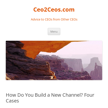
Skip
to
Ceo2Ceos.com
content
Advice to CEOs from Other CEOs
Menu
How Do You Build a New Channel? Four
Cases