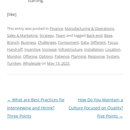
starting.
[like]
This entry was posted in
Finance
,
Manufacturing & Operations
,
Sales & Marketing
,
Strategy
,
Team
and tagged
Back-end
,
Base
,
Branch
,
Business
,
Challenges
,
Component
,
Data
,
Different
,
Focus
,
Hand-off
,
Incentive
,
Increase
,
Infrastructure
,
Installation
,
Location
,
Monitor
,
Offering
,
Options
,
Patience
,
Planning
,
Response
,
System
,
Turnkey
,
Wholesale
on
May 13, 2023
.
Post
←
What are Best Practices for
How Do You Maintain a
navigation
Interviewing and Hiring?
Culture Focused on Quality?
Three Points
Five Points
→