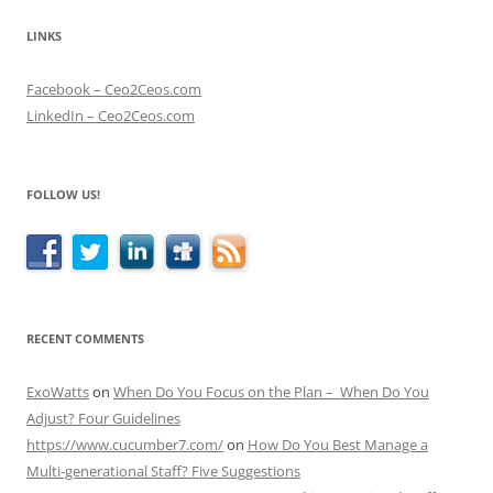
LINKS
Facebook – Ceo2Ceos.com
LinkedIn – Ceo2Ceos.com
FOLLOW US!
RECENT COMMENTS
ExoWatts
on
When Do You Focus on the Plan – When Do You
Adjust? Four Guidelines
https://www.cucumber7.com/
on
How Do You Best Manage a
Multi-generational Staff? Five Suggestions