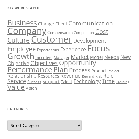
KEY WORD SEARCH
Business
Communication
Change
Client
Company
Cost
Compensation
Competition
Customer
Culture
Development
Focus
Employee
Experience
Expectations
Growth
Market
Needs
New
Model
Incentive
Manager
Opportunity
Objectives
Objective
Performance
Plan
Process
Product
Project
Role
Relationship
Revenue
Resources
Risk
Reward
Service
Time
Technology
Support
Talent
Success
Training
Value
Vision
CATEGORIES
Categories