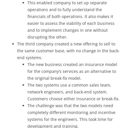
This enabled company to set up separate
operations and to fully understand the
financials of both operations. It also makes it
easier to assess the viability of each business
and to implement changes in one without
disrupting the other.
The third company created a new offering to sell to
the same customer base, with no change in the back-
end systems.
The new business created an insurance model
for the company’s services as an alternative to
the original break-fix model.
The two systems use a common sales team,
network engineers, and back-end system.
Customers choose either insurance or break-fix.
The challenge was that the two models need
completely different monitoring and incentive
systems for the engineers. This took time for
development and training.