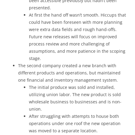
been accessible previously but hadn’t been
presented.
At first the hand off wasn’t smooth. Hiccups that
could have been foreseen with more planning
were extra data fields and rough hand-offs.
Future new releases will focus on improved
process review and more challenging of
assumptions, and more patience in the scoping
stage.
The second company created a new branch with
different products and operations, but maintained
one financial and inventory management system.
The initial produce was sold and installed,
utilizing union labor. The new product is sold
wholesale business to businesses and is non-
union.
After struggling with attempts to house both
operations under one roof the new operation
was moved to a separate location.