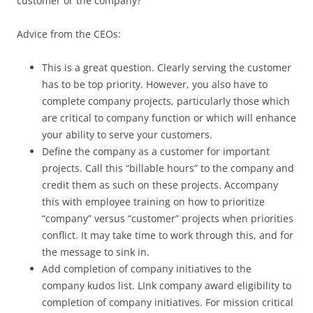
customer or the company?
Advice from the CEOs:
This is a great question. Clearly serving the customer
has to be top priority. However, you also have to
complete company projects, particularly those which
are critical to company function or which will enhance
your ability to serve your customers.
Define the company as a customer for important
projects. Call this “billable hours” to the company and
credit them as such on these projects. Accompany
this with employee training on how to prioritize
“company” versus “customer” projects when priorities
conflict. It may take time to work through this, and for
the message to sink in.
Add completion of company initiatives to the
company kudos list. LInk company award eligibility to
completion of company initiatives. For mission critical