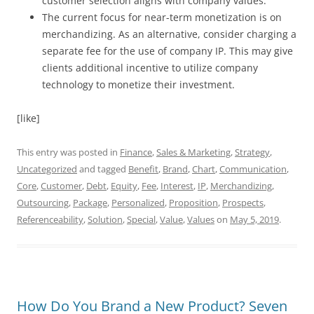
customer selection aligns with company values.
The current focus for near-term monetization is on
merchandizing. As an alternative, consider charging a
separate fee for the use of company IP. This may give
clients additional incentive to utilize company
technology to monetize their investment.
[like]
This entry was posted in
Finance
,
Sales & Marketing
,
Strategy
,
Uncategorized
and tagged
Benefit
,
Brand
,
Chart
,
Communication
,
Core
,
Customer
,
Debt
,
Equity
,
Fee
,
Interest
,
IP
,
Merchandizing
,
Outsourcing
,
Package
,
Personalized
,
Proposition
,
Prospects
,
Referenceability
,
Solution
,
Special
,
Value
,
Values
on
May 5, 2019
.
How Do You Brand a New Product? Seven