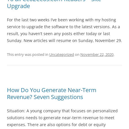
Upgrade
For the last two weeks I’ve been working with my hosting
service to upgrade the software to the latest versions. As a
result, you haven’t seen any posts either today or last
Sunday. New articles will resume on Sunday, November 29.
This entry was posted in
Uncategorized
on
November 22, 2020
.
How Do You Generate Near-Term
Revenue? Seven Suggestions
Situation: A young company that focuses on personalized
solutions needs to generate near-term revenue to meet
expenses. There are also options for debt or equity