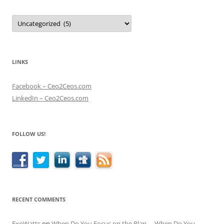
Categories
LINKS
Facebook – Ceo2Ceos.com
LinkedIn – Ceo2Ceos.com
FOLLOW US!
RECENT COMMENTS
ExoWatts
on
When Do You Focus on the Plan – When Do You