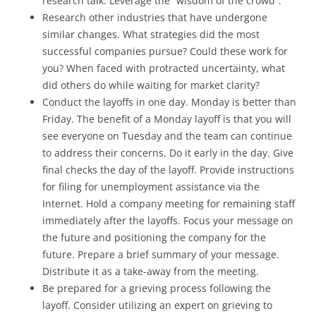
research talk. Leverage the “wisdom of the crowd”.
Research other industries that have undergone
similar changes. What strategies did the most
successful companies pursue? Could these work for
you? When faced with protracted uncertainty, what
did others do while waiting for market clarity?
Conduct the layoffs in one day. Monday is better than
Friday. The benefit of a Monday layoff is that you will
see everyone on Tuesday and the team can continue
to address their concerns. Do it early in the day. Give
final checks the day of the layoff. Provide instructions
for filing for unemployment assistance via the
Internet. Hold a company meeting for remaining staff
immediately after the layoffs. Focus your message on
the future and positioning the company for the
future. Prepare a brief summary of your message.
Distribute it as a take-away from the meeting.
Be prepared for a grieving process following the
layoff. Consider utilizing an expert on grieving to