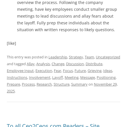
overview the process. Following the company
meeting, have key employees conduct smaller group
meetings to lead discussions and allay fears about
the layoff. Fully prep these individuals about the
situation with written responses to likely questions.
[like]
This entry was posted in
Leadership
,
Strategy
,
Team
,
Uncategorized
and tagged
Allay
,
Analysis
,
Change
,
Discussion
,
Distribute
,
Employee Input
,
Execution
,
Fear
,
Focus
,
Future
,
Grieving
,
Ideas
,
Instructions
,
Involvement
,
Layoff
,
Meeting
,
Message
,
Positioning
,
Prepare
,
Process
,
Research
,
Structure
,
Summary
on
November 29,
2025
.
To all Ceo2Ceos.com Readers – Site