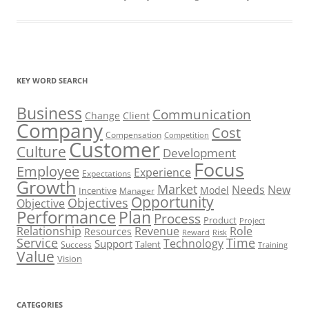
KEY WORD SEARCH
Business
Communication
Change
Client
Company
Cost
Compensation
Competition
Customer
Culture
Development
Focus
Employee
Experience
Expectations
Growth
Market
Needs
New
Model
Incentive
Manager
Opportunity
Objectives
Objective
Performance
Plan
Process
Product
Project
Role
Relationship
Revenue
Resources
Risk
Reward
Service
Time
Technology
Support
Talent
Success
Training
Value
Vision
CATEGORIES