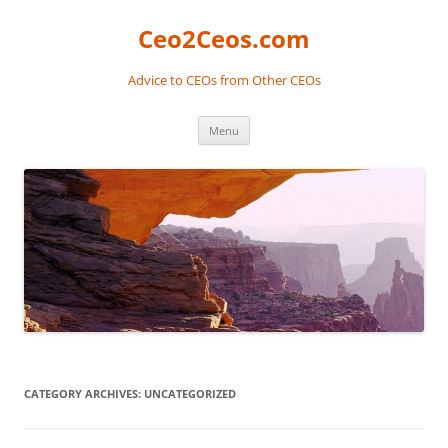
Skip
to
Ceo2Ceos.com
content
Advice to CEOs from Other CEOs
Menu
CATEGORY ARCHIVES:
UNCATEGORIZED