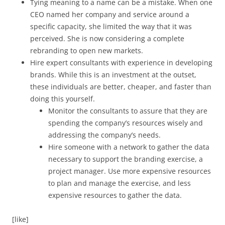
Tying meaning to a name can be a mistake. When one
CEO named her company and service around a
specific capacity, she limited the way that it was
perceived. She is now considering a complete
rebranding to open new markets.
Hire expert consultants with experience in developing
brands. While this is an investment at the outset,
these individuals are better, cheaper, and faster than
doing this yourself.
Monitor the consultants to assure that they are
spending the company’s resources wisely and
addressing the company’s needs.
Hire someone with a network to gather the data
necessary to support the branding exercise, a
project manager. Use more expensive resources
to plan and manage the exercise, and less
expensive resources to gather the data.
[like]