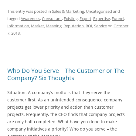
This entry was posted in
Sales & Marketing
,
Uncategorized
and
tagged
Awareness
,
Consultant
,
Existing
,
Expert
,
Expertise
,
Funnel
,
Information
,
Market
,
Meaning
,
Reputation
,
ROI
,
Service
on
October
7, 2018
.
Who Do You Serve – The Customer or The
Company? Six Thoughts
Situation: A company’s motto is that they serve the
customer first. As an unintended consequence company
projects get lower priority and action than customer
projects. Frequently, the CEO finds that company projects
are only half completed. What have you done to make
company initiatives a priority? Who do you serve – the