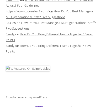
Adjust? Four Guidelines
https://www.cucumber7.com/
on
How Do You Best Manage a
Multi-generational Staff? Five Suggestions
333985
on
How Do You Best Manage a Multi-generational Staff?
Five Suggestions
Sandy
on
How Do You Bring Different Teams Together? Seven
Points
Sandy
on
How Do You Bring Different Teams Together? Seven
Points
Proudly powered by WordPress