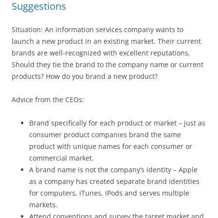
Suggestions
Situation: An information services company wants to
launch a new product in an existing market. Their current
brands are well-recognized with excellent reputations.
Should they tie the brand to the company name or current
products? How do you brand a new product?
Advice from the CEOs:
Brand specifically for each product or market – just as
consumer product companies brand the same
product with unique names for each consumer or
commercial market.
A brand name is not the company’s identity – Apple
as a company has created separate brand identities
for computers, iTunes, iPods and serves multiple
markets.
Attend conventions and survey the target market and