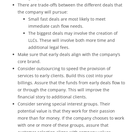
There are trade-offs between the different deals that
the company will pursue:
Small fast deals are most likely to meet
immediate cash flow needs.
The biggest deals may involve the creation of
LLCs. These will involve both more time and
additional legal fees.
Make sure that early deals align with the company’s
core brand.
Consider outsourcing to speed the provision of
services to early clients. Build this cost into your
billings. Assure that the funds from early deals flow to
or through the company. This will improve the
financial story to additional clients.
Consider serving special interest groups. Their
potential value is that they work for their passion
more than for money. If the company chooses to work
with one or more of these groups, assure that