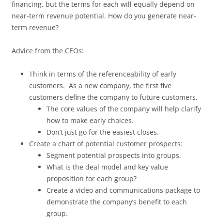
financing, but the terms for each will equally depend on
near-term revenue potential. How do you generate near-
term revenue?
Advice from the CEOs:
Think in terms of the referenceability of early
customers. As a new company, the first five
customers define the company to future customers.
The core values of the company will help clarify
how to make early choices.
Don’t just go for the easiest closes.
Create a chart of potential customer prospects:
Segment potential prospects into groups.
What is the deal model and key value
proposition for each group?
Create a video and communications package to
demonstrate the company’s benefit to each
group.