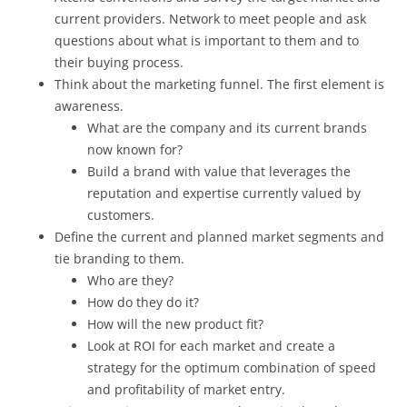
current providers. Network to meet people and ask
questions about what is important to them and to
their buying process.
Think about the marketing funnel. The first element is
awareness.
What are the company and its current brands
now known for?
Build a brand with value that leverages the
reputation and expertise currently valued by
customers.
Define the current and planned market segments and
tie branding to them.
Who are they?
How do they do it?
How will the new product fit?
Look at ROI for each market and create a
strategy for the optimum combination of speed
and profitability of market entry.