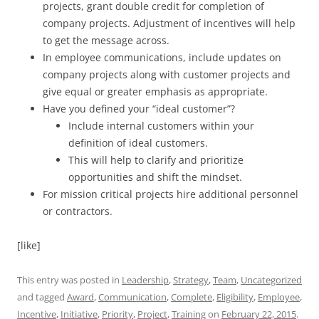
projects, grant double credit for completion of
company projects. Adjustment of incentives will help
to get the message across.
In employee communications, include updates on
company projects along with customer projects and
give equal or greater emphasis as appropriate.
Have you defined your “ideal customer”?
Include internal customers within your
definition of ideal customers.
This will help to clarify and prioritize
opportunities and shift the mindset.
For mission critical projects hire additional personnel
or contractors.
[like]
This entry was posted in
Leadership
,
Strategy
,
Team
,
Uncategorized
and tagged
Award
,
Communication
,
Complete
,
Eligibility
,
Employee
,
Incentive
,
Initiative
,
Priority
,
Project
,
Training
on
February 22, 2015
.