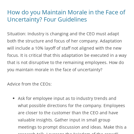
How do you Maintain Morale in the Face of
Uncertainty? Four Guidelines
Situation: Industry is changing and the CEO must adapt
both the structure and focus of her company. Adaptation
will include a 10% layoff of staff not aligned with the new
focus. It is critical that this adaptation be executed in a way
that is not disruptive to the remaining employees. How do
you maintain morale in the face of uncertainty?
Advice from the CEOs:
Ask for employee input as to industry trends and
what possible directions for the company. Employees
are closer to the customer than the CEO and have
valuable insights. Gather input in small group
meetings to prompt discussion and ideas. Make this a