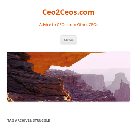
Skip
to
Ceo2Ceos.com
content
Advice to CEOs from Other CEOs
Menu
TAG ARCHIVES:
STRUGGLE