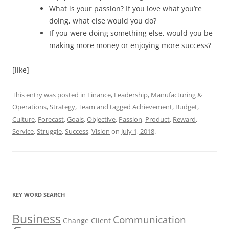
What is your passion? If you love what you’re
doing, what else would you do?
If you were doing something else, would you be
making more money or enjoying more success?
[like]
This entry was posted in
Finance
,
Leadership
,
Manufacturing &
Operations
,
Strategy
,
Team
and tagged
Achievement
,
Budget
,
Culture
,
Forecast
,
Goals
,
Objective
,
Passion
,
Product
,
Reward
,
Service
,
Struggle
,
Success
,
Vision
on
July 1, 2018
.
KEY WORD SEARCH
Business
Communication
Change
Client