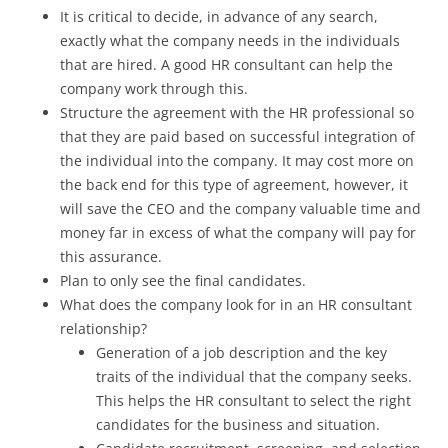
It is critical to decide, in advance of any search,
exactly what the company needs in the individuals
that are hired. A good HR consultant can help the
company work through this.
Structure the agreement with the HR professional so
that they are paid based on successful integration of
the individual into the company. It may cost more on
the back end for this type of agreement, however, it
will save the CEO and the company valuable time and
money far in excess of what the company will pay for
this assurance.
Plan to only see the final candidates.
What does the company look for in an HR consultant
relationship?
Generation of a job description and the key
traits of the individual that the company seeks.
This helps the HR consultant to select the right
candidates for the business and situation.