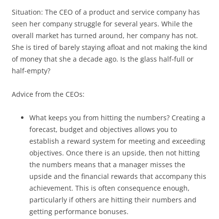
Situation: The CEO of a product and service company has
seen her company struggle for several years. While the
overall market has turned around, her company has not.
She is tired of barely staying afloat and not making the kind
of money that she a decade ago. Is the glass half-full or
half-empty?
Advice from the CEOs:
What keeps you from hitting the numbers? Creating a
forecast, budget and objectives allows you to
establish a reward system for meeting and exceeding
objectives. Once there is an upside, then not hitting
the numbers means that a manager misses the
upside and the financial rewards that accompany this
achievement. This is often consequence enough,
particularly if others are hitting their numbers and
getting performance bonuses.