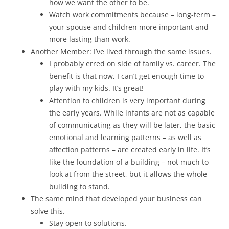
how we want the other to be.
Watch work commitments because – long-term –
your spouse and children more important and
more lasting than work.
Another Member: I’ve lived through the same issues.
I probably erred on side of family vs. career. The
benefit is that now, I can’t get enough time to
play with my kids. It’s great!
Attention to children is very important during
the early years. While infants are not as capable
of communicating as they will be later, the basic
emotional and learning patterns – as well as
affection patterns – are created early in life. It’s
like the foundation of a building – not much to
look at from the street, but it allows the whole
building to stand.
The same mind that developed your business can
solve this.
Stay open to solutions.