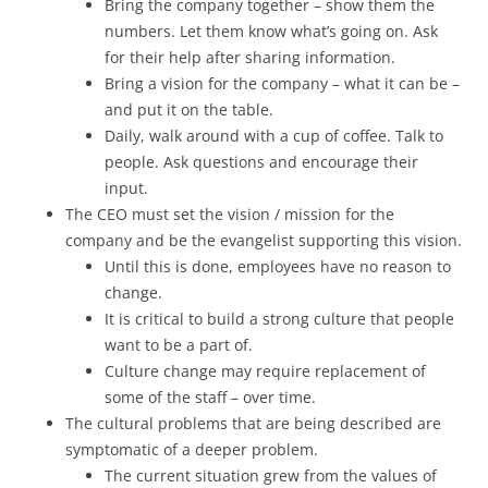
Bring the company together – show them the
numbers. Let them know what’s going on. Ask
for their help after sharing information.
Bring a vision for the company – what it can be –
and put it on the table.
Daily, walk around with a cup of coffee. Talk to
people. Ask questions and encourage their
input.
The CEO must set the vision / mission for the
company and be the evangelist supporting this vision.
Until this is done, employees have no reason to
change.
It is critical to build a strong culture that people
want to be a part of.
Culture change may require replacement of
some of the staff – over time.
The cultural problems that are being described are
symptomatic of a deeper problem.
The current situation grew from the values of