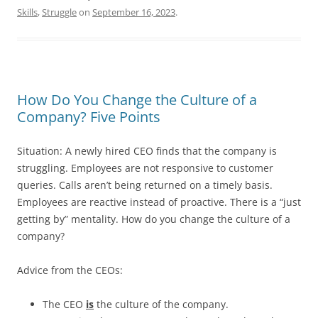
Skills
,
Struggle
on
September 16, 2023
.
How Do You Change the Culture of a
Company? Five Points
Situation: A newly hired CEO finds that the company is
struggling. Employees are not responsive to customer
queries. Calls aren’t being returned on a timely basis.
Employees are reactive instead of proactive. There is a “just
getting by” mentality. How do you change the culture of a
company?
Advice from the CEOs:
The CEO
is
the culture of the company.