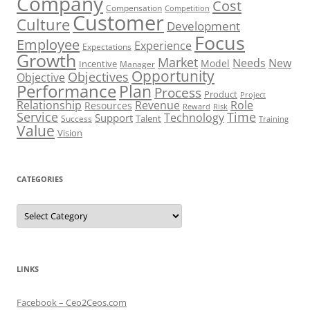
Company
Cost
Compensation
Competition
Customer
Culture
Development
Focus
Employee
Experience
Expectations
Growth
Market
Needs
New
Model
Incentive
Manager
Opportunity
Objectives
Objective
Performance
Plan
Process
Product
Project
Role
Relationship
Revenue
Resources
Risk
Reward
Service
Time
Technology
Support
Talent
Success
Training
Value
Vision
CATEGORIES
Categories
LINKS
Facebook – Ceo2Ceos.com