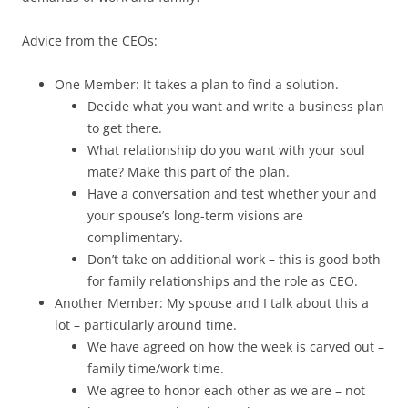
Advice from the CEOs:
One Member: It takes a plan to find a solution.
Decide what you want and write a business plan
to get there.
What relationship do you want with your soul
mate? Make this part of the plan.
Have a conversation and test whether your and
your spouse’s long-term visions are
complimentary.
Don’t take on additional work – this is good both
for family relationships and the role as CEO.
Another Member: My spouse and I talk about this a
lot – particularly around time.
We have agreed on how the week is carved out –
family time/work time.
We agree to honor each other as we are – not