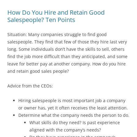
How Do You Hire and Retain Good
Salespeople? Ten Points
Situation: Many companies struggle to find good
salespeople. They find that few of those they hire last very
long. Some individuals don’t have the skills to sell, others
find the job more difficult than they anticipated, and some
leave for better pay at another company. How do you hire
and retain good sales people?
Advice from the CEOs:
Hiring salespeople is most important job a company
or owner has, yet it often receives the least attention.
Determine what the company needs the person to do.
What skills do they need? Is past experience
aligned with the company’s needs?