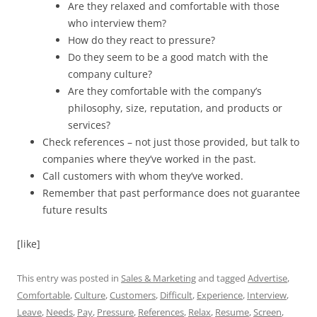
Are they relaxed and comfortable with those
who interview them?
How do they react to pressure?
Do they seem to be a good match with the
company culture?
Are they comfortable with the company’s
philosophy, size, reputation, and products or
services?
Check references – not just those provided, but talk to
companies where they’ve worked in the past.
Call customers with whom they’ve worked.
Remember that past performance does not guarantee
future results
[like]
This entry was posted in
Sales & Marketing
and tagged
Advertise
,
Comfortable
,
Culture
,
Customers
,
Difficult
,
Experience
,
Interview
,
Leave
,
Needs
,
Pay
,
Pressure
,
References
,
Relax
,
Resume
,
Screen
,