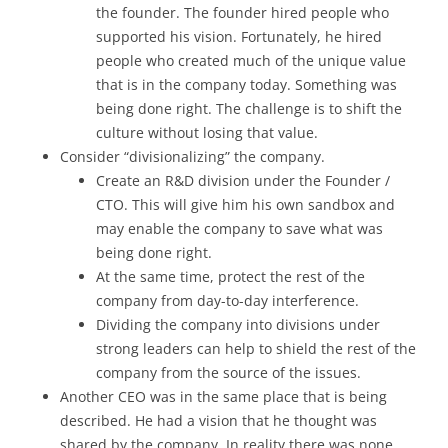
the founder. The founder hired people who
supported his vision. Fortunately, he hired
people who created much of the unique value
that is in the company today. Something was
being done right. The challenge is to shift the
culture without losing that value.
Consider “divisionalizing” the company.
Create an R&D division under the Founder /
CTO. This will give him his own sandbox and
may enable the company to save what was
being done right.
At the same time, protect the rest of the
company from day-to-day interference.
Dividing the company into divisions under
strong leaders can help to shield the rest of the
company from the source of the issues.
Another CEO was in the same place that is being
described. He had a vision that he thought was
shared by the company. In reality there was none.