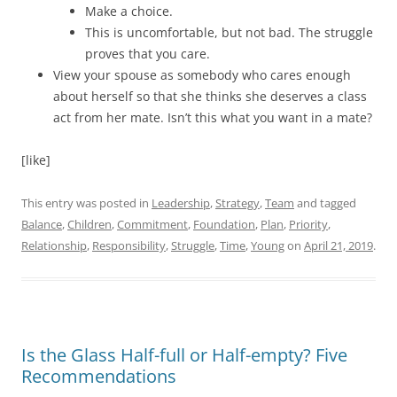
Make a choice.
This is uncomfortable, but not bad. The struggle
proves that you care.
View your spouse as somebody who cares enough
about herself so that she thinks she deserves a class
act from her mate. Isn’t this what you want in a mate?
[like]
This entry was posted in
Leadership
,
Strategy
,
Team
and tagged
Balance
,
Children
,
Commitment
,
Foundation
,
Plan
,
Priority
,
Relationship
,
Responsibility
,
Struggle
,
Time
,
Young
on
April 21, 2019
.
Is the Glass Half-full or Half-empty? Five
Recommendations