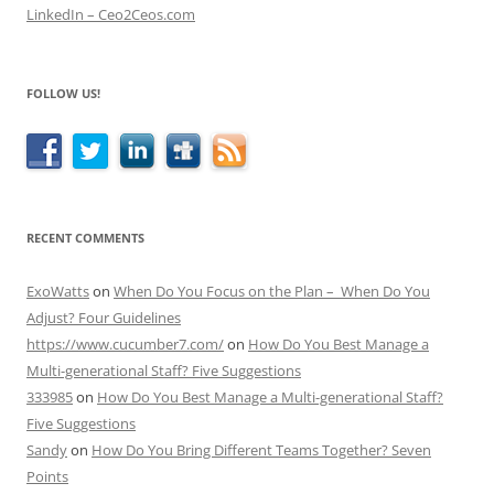
LinkedIn – Ceo2Ceos.com
FOLLOW US!
RECENT COMMENTS
ExoWatts
on
When Do You Focus on the Plan – When Do You
Adjust? Four Guidelines
https://www.cucumber7.com/
on
How Do You Best Manage a
Multi-generational Staff? Five Suggestions
333985
on
How Do You Best Manage a Multi-generational Staff?
Five Suggestions
Sandy
on
How Do You Bring Different Teams Together? Seven
Points