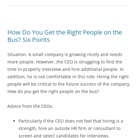
How Do You Get the Right People on the
Bus? Six Points
Situation: A small company is growing nicely and needs
more people. However, the CEO is struggling to find the
time to properly interview and hire additional people. In
addition, he is not comfortable in this role. Hiring the right
people will be critical to the future success of the company.
How do you get the right people on the bus?
Advice from the CEOs:
Particularly if the CEO does not feel that hiring is a
strength, hire an outside HR firm or consultant to
screen and select candidates for interviews.