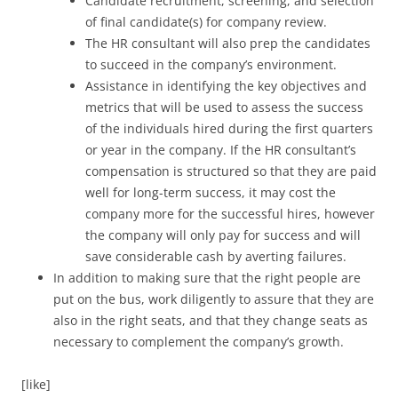
Candidate recruitment, screening, and selection
of final candidate(s) for company review.
The HR consultant will also prep the candidates
to succeed in the company’s environment.
Assistance in identifying the key objectives and
metrics that will be used to assess the success
of the individuals hired during the first quarters
or year in the company. If the HR consultant’s
compensation is structured so that they are paid
well for long-term success, it may cost the
company more for the successful hires, however
the company will only pay for success and will
save considerable cash by averting failures.
In addition to making sure that the right people are
put on the bus, work diligently to assure that they are
also in the right seats, and that they change seats as
necessary to complement the company’s growth.
[like]