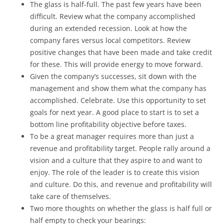
The glass is half-full. The past few years have been
difficult. Review what the company accomplished
during an extended recession. Look at how the
company fares versus local competitors. Review
positive changes that have been made and take credit
for these. This will provide energy to move forward.
Given the company’s successes, sit down with the
management and show them what the company has
accomplished. Celebrate. Use this opportunity to set
goals for next year. A good place to start is to set a
bottom line profitability objective before taxes.
To be a great manager requires more than just a
revenue and profitability target. People rally around a
vision and a culture that they aspire to and want to
enjoy. The role of the leader is to create this vision
and culture. Do this, and revenue and profitability will
take care of themselves.
Two more thoughts on whether the glass is half full or
half empty to check your bearings: