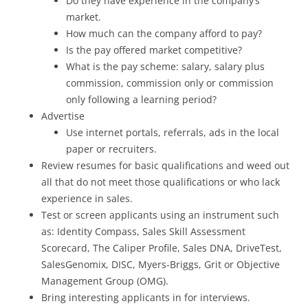
Do they have experience in the company’s
market.
How much can the company afford to pay?
Is the pay offered market competitive?
What is the pay scheme: salary, salary plus
commission, commission only or commission
only following a learning period?
Advertise
Use internet portals, referrals, ads in the local
paper or recruiters.
Review resumes for basic qualifications and weed out
all that do not meet those qualifications or who lack
experience in sales.
Test or screen applicants using an instrument such
as: Identity Compass, Sales Skill Assessment
Scorecard, The Caliper Profile, Sales DNA, DriveTest,
SalesGenomix, DISC, Myers-Briggs, Grit or Objective
Management Group (OMG).
Bring interesting applicants in for interviews.