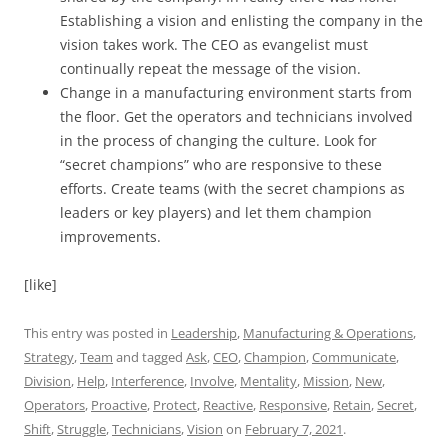
Establishing a vision and enlisting the company in the
vision takes work. The CEO as evangelist must
continually repeat the message of the vision.
Change in a manufacturing environment starts from
the floor. Get the operators and technicians involved
in the process of changing the culture. Look for
“secret champions” who are responsive to these
efforts. Create teams (with the secret champions as
leaders or key players) and let them champion
improvements.
[like]
This entry was posted in
Leadership
,
Manufacturing & Operations
,
Strategy
,
Team
and tagged
Ask
,
CEO
,
Champion
,
Communicate
,
Division
,
Help
,
Interference
,
Involve
,
Mentality
,
Mission
,
New
,
Operators
,
Proactive
,
Protect
,
Reactive
,
Responsive
,
Retain
,
Secret
,
Shift
,
Struggle
,
Technicians
,
Vision
on
February 7, 2021
.