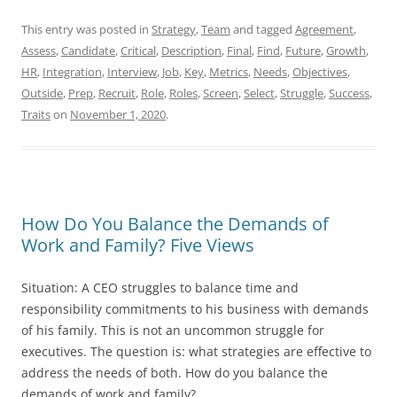
This entry was posted in
Strategy
,
Team
and tagged
Agreement
,
Assess
,
Candidate
,
Critical
,
Description
,
Final
,
Find
,
Future
,
Growth
,
HR
,
Integration
,
Interview
,
Job
,
Key
,
Metrics
,
Needs
,
Objectives
,
Outside
,
Prep
,
Recruit
,
Role
,
Roles
,
Screen
,
Select
,
Struggle
,
Success
,
Traits
on
November 1, 2020
.
How Do You Balance the Demands of
Work and Family? Five Views
Situation: A CEO struggles to balance time and
responsibility commitments to his business with demands
of his family. This is not an uncommon struggle for
executives. The question is: what strategies are effective to
address the needs of both. How do you balance the
demands of work and family?