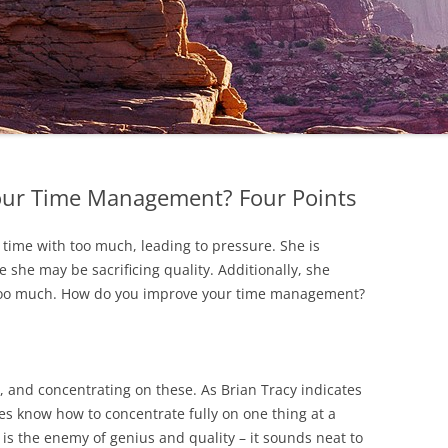
ur Time Management? Four Points
r time with too much, leading to pressure. She is
 she may be sacrificing quality. Additionally, she
 too much. How do you improve your time management?
es, and concentrating on these. As Brian Tracy indicates
s know how to concentrate fully on one thing at a
g is the enemy of genius and quality – it sounds neat to