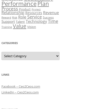
Performance
Plan
Process
Product
Project
Relationship
Revenue
Resources
Service
Role
Success
Risk
Reward
Time
Technology
Support
Talent
Value
Vision
Training
CATEGORIES
Categories
LINKS
Facebook – Ceo2Ceos.com
LinkedIn – Ceo2Ceos.com