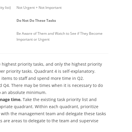
y list)
Not Urgent + Not Important
Do Not Do These Tasks
Be Aware of Them and Watch to See if They Become
Important or Urgent
ighest priority tasks, and only the highest priority
r priority tasks. Quadrant 4 is self-explanatory.
 items to staff and spend more time in Q2.
 Q4. There may be times when it is necessary to do
to an absolute minimum.
nage time.
Take the existing task priority list and
opriate quadrant. Within each quadrant, prioritize
er with the management team and delegate these tasks
sks are areas to delegate to the team and supervise