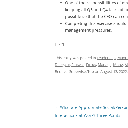
One of the responsibilities of m
keeping all Q3 and Q4 tasks off 
possible so that the CEO can con
Completing this exercise should 
management pressures.
[like]
This entry was posted in
Leadership
,
Manuf
Delegate
,
Firewall
,
Focus
,
Manage
,
Many
,
M
Reduce
,
Supervise
,
Too
on
August 13, 2022
.
Post
←
What are Appropriate Social/Person
navigation
Interactions at Work? Three Points