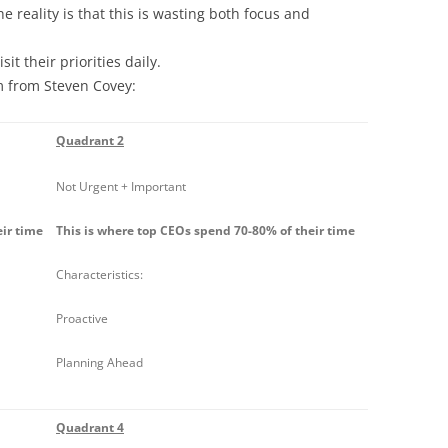
e reality is that this is wasting both focus and
t their priorities daily.
 from Steven Covey:
Quadrant 2
Not Urgent + Important
eir time
This is where top CEOs spend 70-80% of their time
Characteristics:
Proactive
Planning Ahead
Quadrant 4