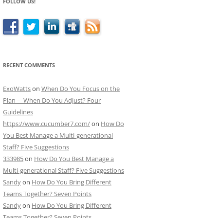
FOLLOW US!
RECENT COMMENTS
ExoWatts
on
When Do You Focus on the
Plan – When Do You Adjust? Four
Guidelines
https://www.cucumber7.com/
on
How Do
You Best Manage a Multi-generational
Staff? Five Suggestions
333985
on
How Do You Best Manage a
Multi-generational Staff? Five Suggestions
Sandy
on
How Do You Bring Different
Teams Together? Seven Points
Sandy
on
How Do You Bring Different
Teams Together? Seven Points