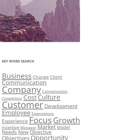
KEY WORD SEARCH
Business
Change
Client
Communication
Company
Compensation
Culture
Cost
Competition
Customer
Development
Employee
Expectations
Focus
Growth
Experience
Market
Model
Incentive
Manager
Needs
New
Objective
Opportunity
Objectives