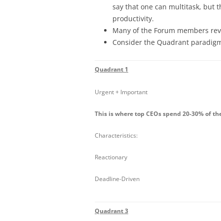
say that one can multitask, but th
productivity.
Many of the Forum members revisi
Consider the Quadrant paradigm
Quadrant 1
Urgent + Important
This is where top CEOs spend 20-30% of th
Characteristics:
Reactionary
Deadline-Driven
Quadrant 3