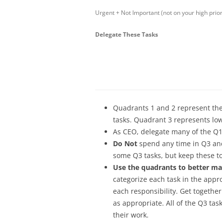
Urgent + Not Important (not on your high priorit
Delegate These Tasks
Quadrants 1 and 2 represent the h
tasks. Quadrant 3 represents lowe
As CEO, delegate many of the Q1
Do Not
spend any time in Q3 and
some Q3 tasks, but keep these 
Use the quadrants to better ma
categorize each task in the appr
each responsibility. Get togeth
as appropriate. All of the Q3 ta
their work.