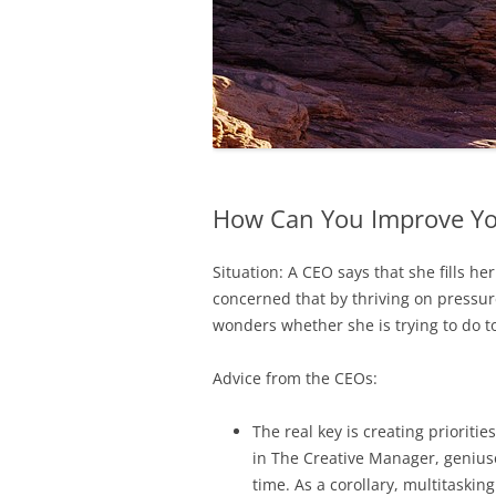
How Can You Improve Yo
Situation: A CEO says that she fills he
concerned that by thriving on pressure
wonders whether she is trying to do
Advice from the CEOs:
The real key is creating prioriti
in The Creative Manager, geniuse
time. As a corollary, multitaskin