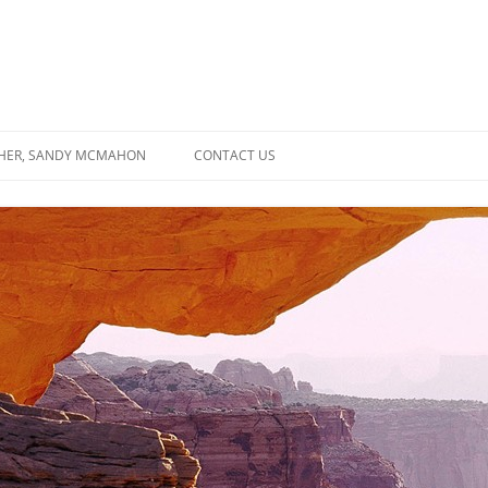
SHER, SANDY MCMAHON
CONTACT US