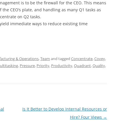
anagement is to be the firewall for the CEO. This means
of the CEO’s plate, and handling as many Q1 tasks as
centrate on Q2 tasks.
yield immediate ways to reduce existing time
acturing & Operations
,
Team
and tagged
Concentrate
,
Covey
,
ultitasking
,
Pressure
,
Priority
,
Productivity
,
Quadrant
,
Quality
,
al
Is It Better to Develop Internal Resources or
Hire? Four Views
→