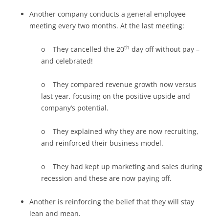
Another company conducts a general employee
meeting every two months. At the last meeting:
th
o They cancelled the 20
day off without pay –
and celebrated!
o They compared revenue growth now versus
last year, focusing on the positive upside and
company’s potential.
o They explained why they are now recruiting,
and reinforced their business model.
o They had kept up marketing and sales during
recession and these are now paying off.
Another is reinforcing the belief that they will stay
lean and mean.