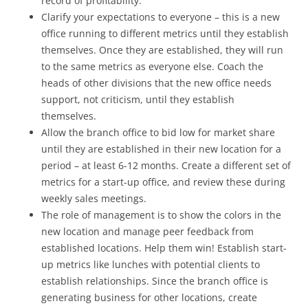
record of profitability.
Clarify your expectations to everyone – this is a new
office running to different metrics until they establish
themselves. Once they are established, they will run
to the same metrics as everyone else. Coach the
heads of other divisions that the new office needs
support, not criticism, until they establish
themselves.
Allow the branch office to bid low for market share
until they are established in their new location for a
period – at least 6-12 months. Create a different set of
metrics for a start-up office, and review these during
weekly sales meetings.
The role of management is to show the colors in the
new location and manage peer feedback from
established locations. Help them win! Establish start-
up metrics like lunches with potential clients to
establish relationships. Since the branch office is
generating business for other locations, create