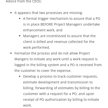
Advice from the CEOs:
It appears that two processes are missing:
A formal trigger mechanism to assure that a PO
is in place BEFORE Project Managers undertake
enhancement work, and
Managers are incentivized to assure that the
client is billed and revenue collected for the
work performed.
Formalize the process and do not allow Project
Mangers to initiate any work until a work request is
logged in the billing system and a PO is received from
the customer to cover the expense.
Develop a process to track customer requests,
estimate development and transmission to
billing, forwarding of estimates by billing to the
customer with a request for a PO, and upon
receipt of PO authorization by billing to initiate
work.