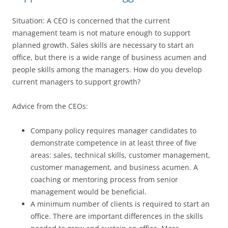
Situation: A CEO is concerned that the current
management team is not mature enough to support
planned growth. Sales skills are necessary to start an
office, but there is a wide range of business acumen and
people skills among the managers. How do you develop
current managers to support growth?
Advice from the CEOs:
Company policy requires manager candidates to
demonstrate competence in at least three of five
areas: sales, technical skills, customer management,
customer management, and business acumen. A
coaching or mentoring process from senior
management would be beneficial.
A minimum number of clients is required to start an
office. There are important differences in the skills