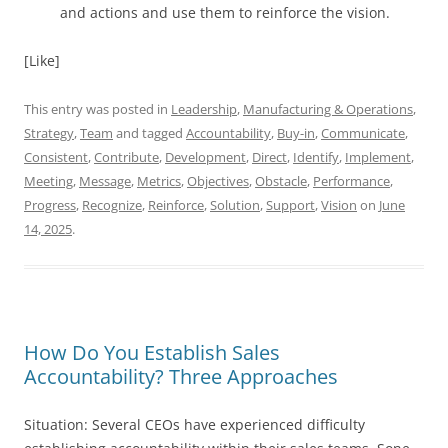
and actions and use them to reinforce the vision.
[Like]
This entry was posted in
Leadership
,
Manufacturing & Operations
,
Strategy
,
Team
and tagged
Accountability
,
Buy-in
,
Communicate
,
Consistent
,
Contribute
,
Development
,
Direct
,
Identify
,
Implement
,
Meeting
,
Message
,
Metrics
,
Objectives
,
Obstacle
,
Performance
,
Progress
,
Recognize
,
Reinforce
,
Solution
,
Support
,
Vision
on
June
14, 2025
.
How Do You Establish Sales
Accountability? Three Approaches
Situation: Several CEOs have experienced difficulty