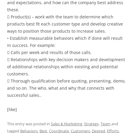
and expectations, and how can the company best address
these.
 Product(s) – work with the team to determine which
products best fit each customer type and develop creative
ways to position those products to increase sales.
• Establish measurable behaviors which if done will result
in success. For example:
 Calls per week and results of those calls.
 Relationships with key decision makers and development
of additional relationships within existing and potential
customers.
 Thorough qualification before quoting, presenting, demo,
and so on. The who, what and why that connects with
successful sales..
[like]
This entry was posted in
Sales & Marketing
,
Strategy
,
Team
and
tagged
Behaviors
,
Best
,
Coordinate
,
Customers
,
Desired
,
Efforts
,