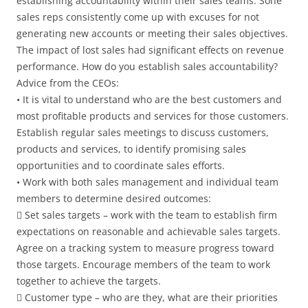
establishing accountability within their sales teams. Sone
sales reps consistently come up with excuses for not
generating new accounts or meeting their sales objectives.
The impact of lost sales had significant effects on revenue
performance. How do you establish sales accountability?
Advice from the CEOs:
• It is vital to understand who are the best customers and
most profitable products and services for those customers.
Establish regular sales meetings to discuss customers,
products and services, to identify promising sales
opportunities and to coordinate sales efforts.
• Work with both sales management and individual team
members to determine desired outcomes:
 Set sales targets – work with the team to establish firm
expectations on reasonable and achievable sales targets.
Agree on a tracking system to measure progress toward
those targets. Encourage members of the team to work
together to achieve the targets.
 Customer type – who are they, what are their priorities