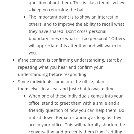
question about them. This is like a tennis volley
– keep on returning the ball.
The important point is to show an interest in
others, and to improve the ability to recall what
they have shared. Don’t cross personal
boundary lines of what is “too personal.” Others
will appreciate this attention and will warm to
you.
If the concern is confirming understanding, start by
repeating what you hear and confirm your
understanding before responding.
Some individuals come into the office, plant
themselves in a seat and just chat to waste time.
When one of these individuals comes into your
office, stand to greet them with a smile and a
friendly question of how you can help them. Do
not sit down. Remain standing as long as they
are in your office. This will naturally shorten the
conversation and prevents them from “settling