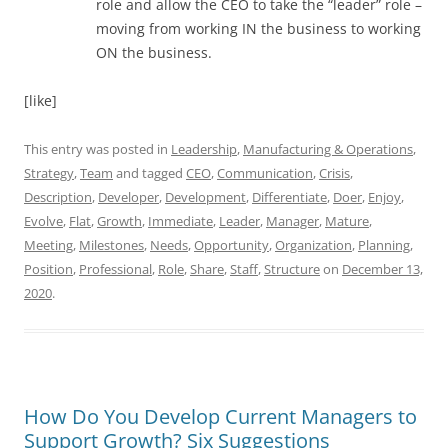
role and allow the CEO to take the “leader” role –
moving from working IN the business to working
ON the business.
[like]
This entry was posted in
Leadership
,
Manufacturing & Operations
,
Strategy
,
Team
and tagged
CEO
,
Communication
,
Crisis
,
Description
,
Developer
,
Development
,
Differentiate
,
Doer
,
Enjoy
,
Evolve
,
Flat
,
Growth
,
Immediate
,
Leader
,
Manager
,
Mature
,
Meeting
,
Milestones
,
Needs
,
Opportunity
,
Organization
,
Planning
,
Position
,
Professional
,
Role
,
Share
,
Staff
,
Structure
on
December 13,
2020
.
How Do You Develop Current Managers to
Support Growth? Six Suggestions