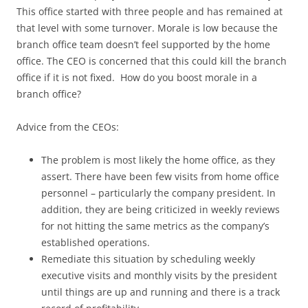
This office started with three people and has remained at
that level with some turnover. Morale is low because the
branch office team doesn’t feel supported by the home
office. The CEO is concerned that this could kill the branch
office if it is not fixed. How do you boost morale in a
branch office?
Advice from the CEOs:
The problem is most likely the home office, as they
assert. There have been few visits from home office
personnel – particularly the company president. In
addition, they are being criticized in weekly reviews
for not hitting the same metrics as the company’s
established operations.
Remediate this situation by scheduling weekly
executive visits and monthly visits by the president
until things are up and running and there is a track