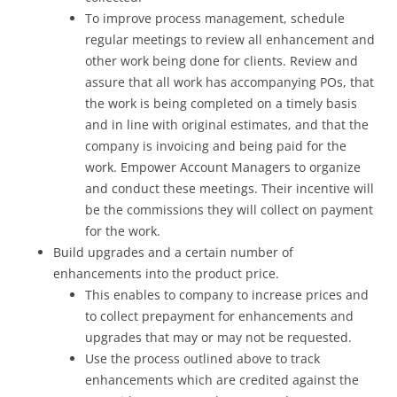
To improve process management, schedule
regular meetings to review all enhancement and
other work being done for clients. Review and
assure that all work has accompanying POs, that
the work is being completed on a timely basis
and in line with original estimates, and that the
company is invoicing and being paid for the
work. Empower Account Managers to organize
and conduct these meetings. Their incentive will
be the commissions they will collect on payment
for the work.
Build upgrades and a certain number of
enhancements into the product price.
This enables to company to increase prices and
to collect prepayment for enhancements and
upgrades that may or may not be requested.
Use the process outlined above to track
enhancements which are credited against the