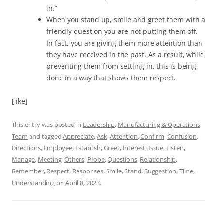
in.”
When you stand up, smile and greet them with a
friendly question you are not putting them off.
In fact, you are giving them more attention than
they have received in the past. As a result, while
preventing them from settling in, this is being
done in a way that shows them respect.
[like]
This entry was posted in
Leadership
,
Manufacturing & Operations
,
Team
and tagged
Appreciate
,
Ask
,
Attention
,
Confirm
,
Confusion
,
Directions
,
Employee
,
Establish
,
Greet
,
Interest
,
Issue
,
Listen
,
Manage
,
Meeting
,
Others
,
Probe
,
Questions
,
Relationship
,
Remember
,
Respect
,
Responses
,
Smile
,
Stand
,
Suggestion
,
Time
,
Understanding
on
April 8, 2023
.