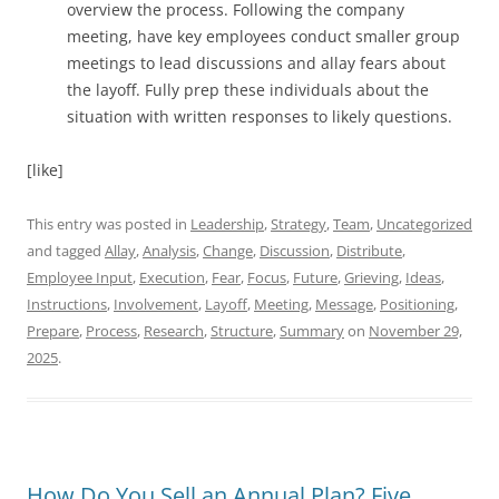
overview the process. Following the company
meeting, have key employees conduct smaller group
meetings to lead discussions and allay fears about
the layoff. Fully prep these individuals about the
situation with written responses to likely questions.
[like]
This entry was posted in
Leadership
,
Strategy
,
Team
,
Uncategorized
and tagged
Allay
,
Analysis
,
Change
,
Discussion
,
Distribute
,
Employee Input
,
Execution
,
Fear
,
Focus
,
Future
,
Grieving
,
Ideas
,
Instructions
,
Involvement
,
Layoff
,
Meeting
,
Message
,
Positioning
,
Prepare
,
Process
,
Research
,
Structure
,
Summary
on
November 29,
2025
.
How Do You Sell an Annual Plan? Five