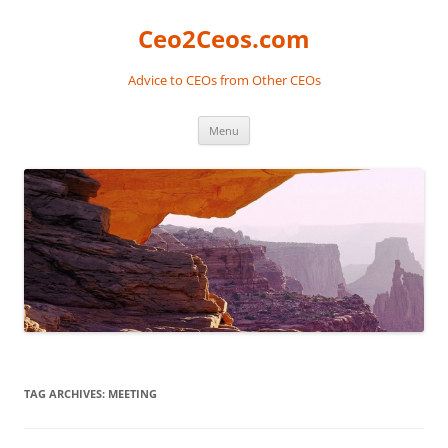
Skip
to
Ceo2Ceos.com
content
Advice to CEOs from Other CEOs
Menu
TAG ARCHIVES:
MEETING