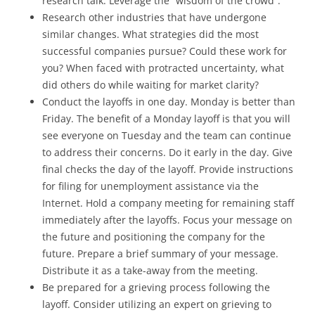
research talk. Leverage the “wisdom of the crowd”.
Research other industries that have undergone
similar changes. What strategies did the most
successful companies pursue? Could these work for
you? When faced with protracted uncertainty, what
did others do while waiting for market clarity?
Conduct the layoffs in one day. Monday is better than
Friday. The benefit of a Monday layoff is that you will
see everyone on Tuesday and the team can continue
to address their concerns. Do it early in the day. Give
final checks the day of the layoff. Provide instructions
for filing for unemployment assistance via the
Internet. Hold a company meeting for remaining staff
immediately after the layoffs. Focus your message on
the future and positioning the company for the
future. Prepare a brief summary of your message.
Distribute it as a take-away from the meeting.
Be prepared for a grieving process following the
layoff. Consider utilizing an expert on grieving to