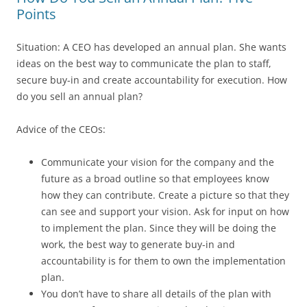
Points
Situation: A CEO has developed an annual plan. She wants
ideas on the best way to communicate the plan to staff,
secure buy-in and create accountability for execution. How
do you sell an annual plan?
Advice of the CEOs:
Communicate your vision for the company and the
future as a broad outline so that employees know
how they can contribute. Create a picture so that they
can see and support your vision. Ask for input on how
to implement the plan. Since they will be doing the
work, the best way to generate buy-in and
accountability is for them to own the implementation
plan.
You don’t have to share all details of the plan with