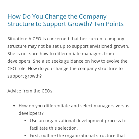
How Do You Change the Company
Structure to Support Growth? Ten Points
Situation: A CEO is concerned that her current company
structure may not be set up to support envisioned growth.
She is not sure how to differentiate managers from
developers. She also seeks guidance on how to evolve the
CEO role. How do you change the company structure to
support growth?
Advice from the CEOs:
How do you differentiate and select managers versus
developers?
Use an organizational development process to
facilitate this selection.
First, outline the organizational structure that