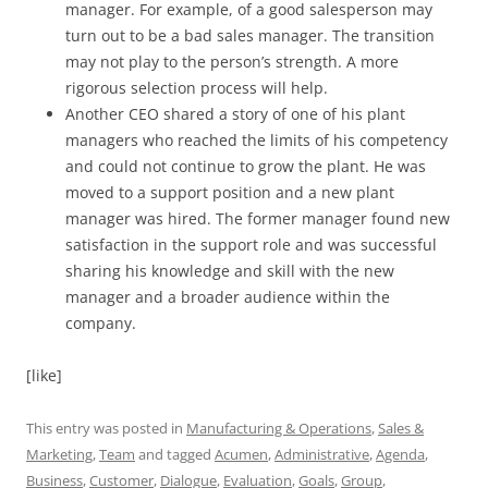
manager. For example, of a good salesperson may
turn out to be a bad sales manager. The transition
may not play to the person’s strength. A more
rigorous selection process will help.
Another CEO shared a story of one of his plant
managers who reached the limits of his competency
and could not continue to grow the plant. He was
moved to a support position and a new plant
manager was hired. The former manager found new
satisfaction in the support role and was successful
sharing his knowledge and skill with the new
manager and a broader audience within the
company.
[like]
This entry was posted in
Manufacturing & Operations
,
Sales &
Marketing
,
Team
and tagged
Acumen
,
Administrative
,
Agenda
,
Business
,
Customer
,
Dialogue
,
Evaluation
,
Goals
,
Group
,