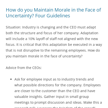
How do you Maintain Morale in the Face of
Uncertainty? Four Guidelines
Situation: Industry is changing and the CEO must adapt
both the structure and focus of her company. Adaptation
will include a 10% layoff of staff not aligned with the new
focus. It is critical that this adaptation be executed in a way
that is not disruptive to the remaining employees. How do
you maintain morale in the face of uncertainty?
Advice from the CEOs:
Ask for employee input as to industry trends and
what possible directions for the company. Employees
are closer to the customer than the CEO and have
valuable insights. Gather input in small group
meetings to prompt discussion and ideas. Make this a