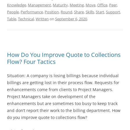
Knowledge
,
Management
,
Maturity
,
Meeting
,
Move
,
Office
,
Peer
,
People
,
Performance
,
Position
,
Round
,
Share
,
Skills
,
Start
,
Support
,
Table
,
Technical
,
Written
on
September 6, 2020
.
How Do You Improve Quote to Collections
Flow? Four Tactics
Situation: A company is losing billings because individual
billings are getting lost in their process flow. Requests for
enhancements come from clients to Project Managers.
Project Managers take on development of the
enhancements but are sometimes too busy to keep track
and don’t report their work to the billing department. How
do you improve quote to collections flow?