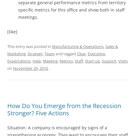
separate general performance metrics from territory
specific metrics for this office and show both in staff
meetings.
[like]
This entry was posted in
Manufacturing & Operations
,
Sales &
Marketing
,
Strategy
,
Team
and tagged
Clear
,
Executive
,
Expectations
,
Help
,
Meeting
,
Metrics
,
Staff
,
Start-up
,
Support
,
Visits
on
November 20, 2016
.
How Do You Emerge from the Recession
Stronger? Five Actions
Situation: A company is encouraged by signs of a
strengthening economy. They want to encourage their staff