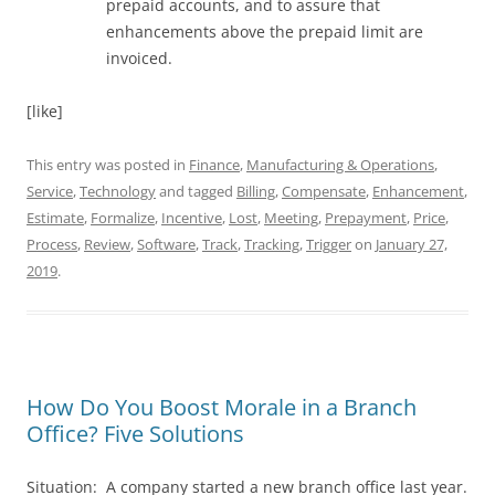
prepaid accounts, and to assure that
enhancements above the prepaid limit are
invoiced.
[like]
This entry was posted in
Finance
,
Manufacturing & Operations
,
Service
,
Technology
and tagged
Billing
,
Compensate
,
Enhancement
,
Estimate
,
Formalize
,
Incentive
,
Lost
,
Meeting
,
Prepayment
,
Price
,
Process
,
Review
,
Software
,
Track
,
Tracking
,
Trigger
on
January 27,
2019
.
How Do You Boost Morale in a Branch
Office? Five Solutions
Situation: A company started a new branch office last year.