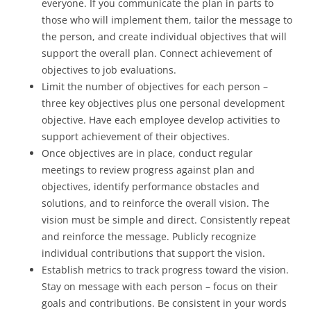
everyone. If you communicate the plan in parts to
those who will implement them, tailor the message to
the person, and create individual objectives that will
support the overall plan. Connect achievement of
objectives to job evaluations.
Limit the number of objectives for each person –
three key objectives plus one personal development
objective. Have each employee develop activities to
support achievement of their objectives.
Once objectives are in place, conduct regular
meetings to review progress against plan and
objectives, identify performance obstacles and
solutions, and to reinforce the overall vision. The
vision must be simple and direct. Consistently repeat
and reinforce the message. Publicly recognize
individual contributions that support the vision.
Establish metrics to track progress toward the vision.
Stay on message with each person – focus on their
goals and contributions. Be consistent in your words