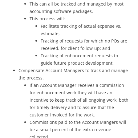
This can all be tracked and managed by most
accounting software packages.
This process will:
Facilitate tracking of actual expense vs.
estimate;
Tracking of requests for which no POs are
received, for client follow-up; and
Tracking of enhancement requests to
guide future product development.
Compensate Account Managers to track and manage
the process.
If an Account Manager receives a commission
for enhancement work they will have an
incentive to keep track of all ongoing work, both
for timely delivery and to assure that the
customer invoiced for the work.
Commissions paid to the Account Mangers will
be a small percent of the extra revenue
collected.