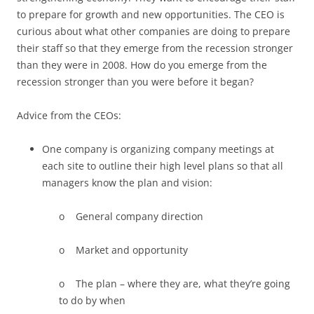
to prepare for growth and new opportunities. The CEO is
curious about what other companies are doing to prepare
their staff so that they emerge from the recession stronger
than they were in 2008. How do you emerge from the
recession stronger than you were before it began?
Advice from the CEOs:
One company is organizing company meetings at
each site to outline their high level plans so that all
managers know the plan and vision:
o General company direction
o Market and opportunity
o The plan – where they are, what they’re going
to do by when