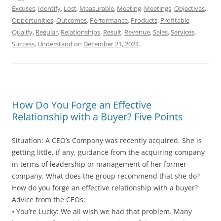
Excuses
,
Identify
,
Lost
,
Measurable
,
Meeting
,
Meetings
,
Objectives
,
Opportunities
,
Outcomes
,
Performance
,
Products
,
Profitable
,
Qualify
,
Regular
,
Relationships
,
Result
,
Revenue
,
Sales
,
Services
,
Success
,
Understand
on
December 21, 2024
.
How Do You Forge an Effective
Relationship with a Buyer? Five Points
Situation: A CEO’s Company was recently acquired. She is
getting little, if any, guidance from the acquiring company
in terms of leadership or management of her former
company. What does the group recommend that she do?
How do you forge an effective relationship with a buyer?
Advice from the CEOs:
• You’re Lucky: We all wish we had that problem. Many