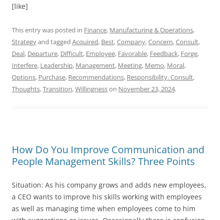
[like]
This entry was posted in
Finance
,
Manufacturing & Operations
,
Strategy
and tagged
Acquired
,
Best
,
Company
,
Concern
,
Consult
,
Deal
,
Departure
,
Difficult
,
Employee
,
Favorable
,
Feedback
,
Forge
,
Interfere
,
Leadership
,
Management
,
Meeting
,
Memo
,
Moral
,
Options
,
Purchase
,
Recommendations
,
Responsibility. Consult
,
Thoughts
,
Transition
,
Willingness
on
November 23, 2024
.
How Do You Improve Communication and
People Management Skills? Three Points
Situation: As his company grows and adds new employees,
a CEO wants to improve his skills working with employees
as well as managing time when employees come to him