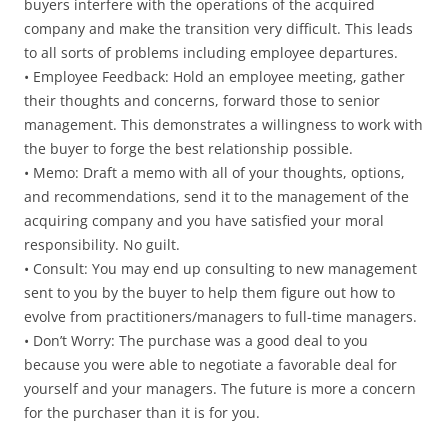
buyers interfere with the operations of the acquired
company and make the transition very difficult. This leads
to all sorts of problems including employee departures.
• Employee Feedback: Hold an employee meeting, gather
their thoughts and concerns, forward those to senior
management. This demonstrates a willingness to work with
the buyer to forge the best relationship possible.
• Memo: Draft a memo with all of your thoughts, options,
and recommendations, send it to the management of the
acquiring company and you have satisfied your moral
responsibility. No guilt.
• Consult: You may end up consulting to new management
sent to you by the buyer to help them figure out how to
evolve from practitioners/managers to full-time managers.
• Don’t Worry: The purchase was a good deal to you
because you were able to negotiate a favorable deal for
yourself and your managers. The future is more a concern
for the purchaser than it is for you.