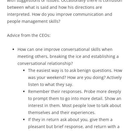
with suggestions or issues. Occasionally there is confusion
between what is said and how his directions are
interpreted. How do you improve communication and
people management skills?
Advice from the CEOs:
How can one improve conversational skills when
meeting others, breaking the ice and establishing a
conversational relationship?
The easiest way is to ask benign questions. How
was your weekend? How are you doing? Actively
listen to what they say.
Remember their responses. Probe more deeply
to prompt them to go into more detail. Show an
interest in them. Most people love to talk about
themselves and their experiences.
If they in return ask about you, give them a
pleasant but brief response, and return with a