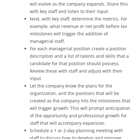
will evolve as the company expands. Share this
with key staff and listen to their input.
Next, with key staff, determine the metrics. For
example, what revenue or net profit before tax
milestones will trigger the addition of
managerial staff.
For each managerial position create a position
description and a list of talents and skills that a
candidate for that position should possess.
Review these with staff and adjust with their
input.
Let the company know the plans for the
organization, and the positions that will be
created as the company hits the milestones that
will trigger growth. This will prompt anticipation
of the opportunity and professional growth for
staff that will accompany expansion.
Schedule a 1 or 2-day planning meeting with
staff to discuss how to develop and improve