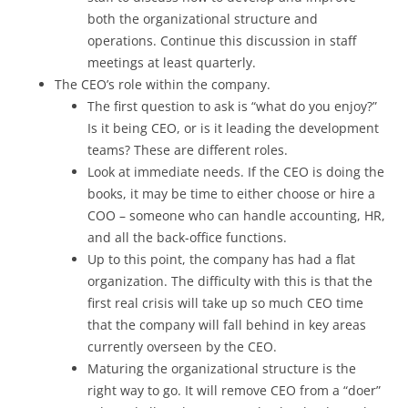
both the organizational structure and
operations. Continue this discussion in staff
meetings at least quarterly.
The CEO’s role within the company.
The first question to ask is “what do you enjoy?”
Is it being CEO, or is it leading the development
teams? These are different roles.
Look at immediate needs. If the CEO is doing the
books, it may be time to either choose or hire a
COO – someone who can handle accounting, HR,
and all the back-office functions.
Up to this point, the company has had a flat
organization. The difficulty with this is that the
first real crisis will take up so much CEO time
that the company will fall behind in key areas
currently overseen by the CEO.
Maturing the organizational structure is the
right way to go. It will remove CEO from a “doer”