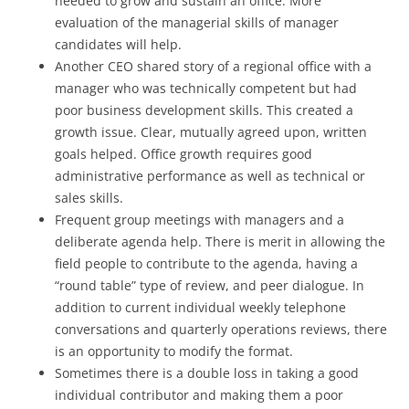
needed to grow and sustain an office. More
evaluation of the managerial skills of manager
candidates will help.
Another CEO shared story of a regional office with a
manager who was technically competent but had
poor business development skills. This created a
growth issue. Clear, mutually agreed upon, written
goals helped. Office growth requires good
administrative performance as well as technical or
sales skills.
Frequent group meetings with managers and a
deliberate agenda help. There is merit in allowing the
field people to contribute to the agenda, having a
“round table” type of review, and peer dialogue. In
addition to current individual weekly telephone
conversations and quarterly operations reviews, there
is an opportunity to modify the format.
Sometimes there is a double loss in taking a good
individual contributor and making them a poor