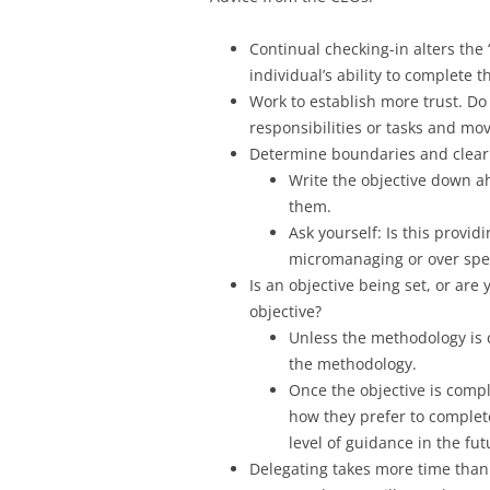
Continual checking-in alters the “
individual’s ability to complete 
Work to establish more trust. Do 
responsibilities or tasks and mo
Determine boundaries and clearly
Write the objective down a
them.
Ask yourself: Is this provi
micromanaging or over spec
Is an objective being set, or are
objective?
Unless the methodology is c
the methodology.
Once the objective is comp
how they prefer to complete
level of guidance in the fut
Delegating takes more time than 