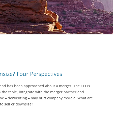
wnsize? Four Perspectives
y and has been approached about a merger. The CEO’s
 the table, integrate with the merger partner and
tive – downsizing – may hurt company morale. What are
 to sell or downsize?