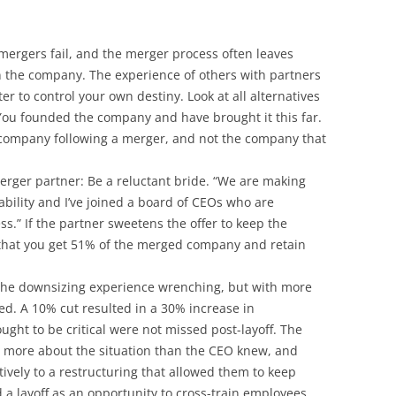
 mergers fail, and the merger process often leaves
n the company. The experience of others with partners
er to control your own destiny. Look at all alternatives
You founded the company and have brought it this far.
 company following a merger, and not the company that
erger partner: Be a reluctant bride. “We are making
ability and I’ve joined a board of CEOs who are
s.” If the partner sweetens the offer to keep the
that you get 51% of the merged company and retain
the downsizing experience wrenching, but with more
ted. A 10% cut resulted in a 30% increase in
ught to be critical were not missed post-layoff. The
 more about the situation than the CEO knew, and
vely to a restructuring that allowed them to keep
a layoff as an opportunity to cross-train employees