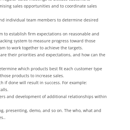
mising sales opportunities and to coordinate sales
nd individual team members to determine desired
am to establish firm expectations on reasonable and
tracking system to measure progress toward those
m to work together to achieve the targets.
are their priorities and expectations, and how can the
determine which products best fit each customer type
those products to increase sales.
 if done will result in success. For example:
alls.
ers and development of additional relationships within
ing, presenting, demo, and so on. The who, what and
s..