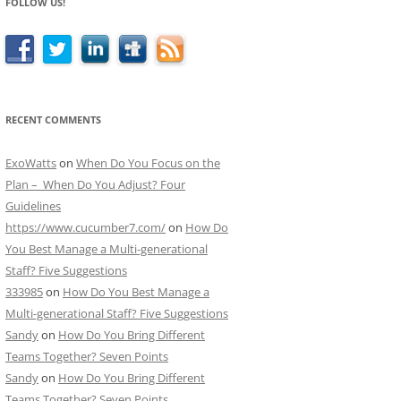
FOLLOW US!
RECENT COMMENTS
ExoWatts
on
When Do You Focus on the
Plan – When Do You Adjust? Four
Guidelines
https://www.cucumber7.com/
on
How Do
You Best Manage a Multi-generational
Staff? Five Suggestions
333985
on
How Do You Best Manage a
Multi-generational Staff? Five Suggestions
Sandy
on
How Do You Bring Different
Teams Together? Seven Points
Sandy
on
How Do You Bring Different
Teams Together? Seven Points