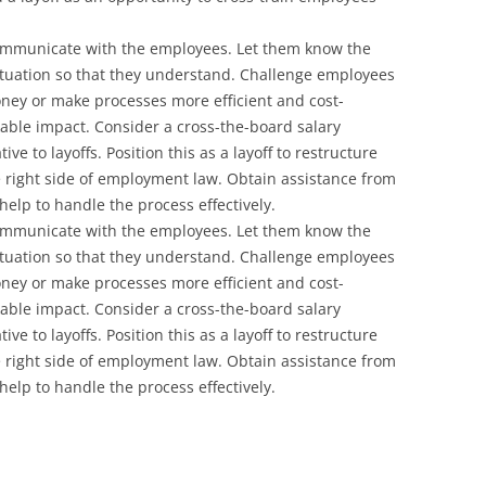
Communicate with the employees. Let them know the
ituation so that they understand. Challenge employees
ney or make processes more efficient and cost-
kable impact. Consider a cross-the-board salary
ve to layoffs. Position this as a layoff to restructure
e right side of employment law. Obtain assistance from
elp to handle the process effectively.
Communicate with the employees. Let them know the
ituation so that they understand. Challenge employees
ney or make processes more efficient and cost-
kable impact. Consider a cross-the-board salary
ve to layoffs. Position this as a layoff to restructure
e right side of employment law. Obtain assistance from
elp to handle the process effectively.