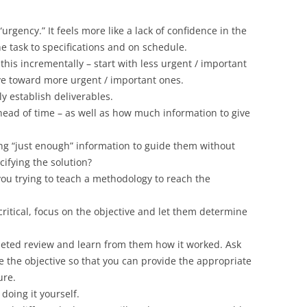
urgency.” It feels more like a lack of confidence in the
the task to specifications and on schedule.
this incrementally – start with less urgent / important
ve toward more urgent / important ones.
 establish deliverables.
head of time – as well as how much information to give
ding “just enough” information to guide them without
ifying the solution?
 you trying to teach a methodology to reach the
ritical, focus on the objective and let them determine
leted review and learn from them how it worked. Ask
 the objective so that you can provide the appropriate
ure.
doing it yourself.