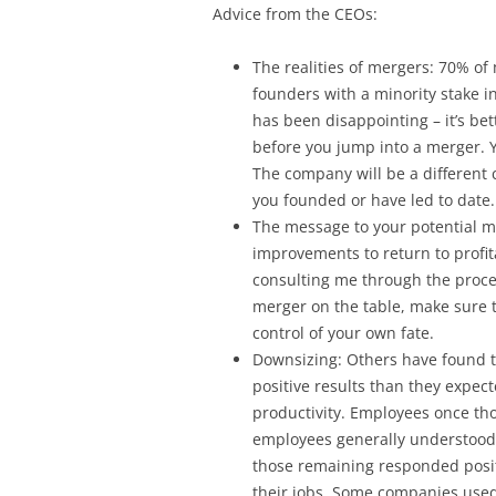
Advice from the CEOs:
The realities of mergers: 70% of
founders with a minority stake i
has been disappointing – it’s bett
before you jump into a merger. 
The company will be a different
you founded or have led to date.
The message to your potential m
improvements to return to profit
consulting me through the proces
merger on the table, make sure 
control of your own fate.
Downsizing: Others have found 
positive results than they expec
productivity. Employees once tho
employees generally understood
those remaining responded positi
their jobs. Some companies used 