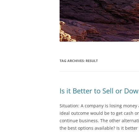
TAG ARCHIVES:
RESULT
Is it Better to Sell or Do
Situation: A company is losing mone
ideal outcome would be to get cash on
continue business. The other alterna
the best options available? Is it better