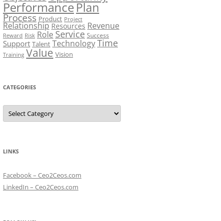
Performance
Plan
Process
Product
Project
Relationship
Revenue
Resources
Service
Role
Success
Risk
Reward
Time
Technology
Support
Talent
Value
Vision
Training
CATEGORIES
Categories
LINKS
Facebook – Ceo2Ceos.com
LinkedIn – Ceo2Ceos.com