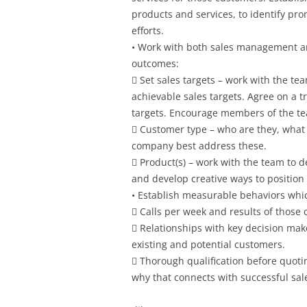
products and services, to identify pro
efforts.
• Work with both sales management a
outcomes:
 Set sales targets – work with the te
achievable sales targets. Agree on a 
targets. Encourage members of the tea
 Customer type – who are they, what 
company best address these.
 Product(s) – work with the team to 
and develop creative ways to position 
• Establish measurable behaviors which
 Calls per week and results of those c
 Relationships with key decision mak
existing and potential customers.
 Thorough qualification before quot
why that connects with successful sale