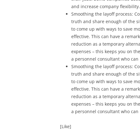
and increase company flexibility.
Smoothing the layoff process: 
truth and share enough of the s
to come up with ways to save mo
effective. This can have a remar
reduction as a temporary alternati
expenses – this keeps you on th
a personnel consultant who can h
Smoothing the layoff process: 
truth and share enough of the s
to come up with ways to save mo
effective. This can have a remar
reduction as a temporary alternati
expenses – this keeps you on th
a personnel consultant who can h
[Like]