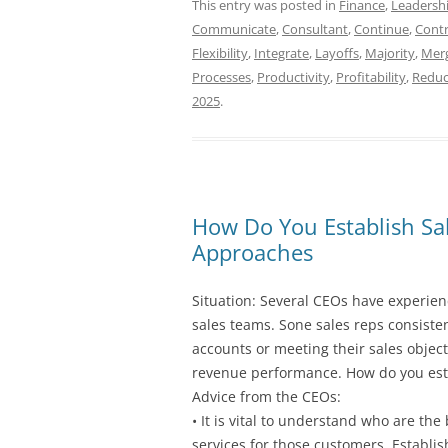
This entry was posted in
Finance
,
Leadersh
Communicate
,
Consultant
,
Continue
,
Contr
Flexibility
,
Integrate
,
Layoffs
,
Majority
,
Mer
Processes
,
Productivity
,
Profitability
,
Reduc
2025
.
How Do You Establish Sal
Approaches
Situation: Several CEOs have experienc
sales teams. Sone sales reps consiste
accounts or meeting their sales objecti
revenue performance. How do you esta
Advice from the CEOs:
• It is vital to understand who are th
services for those customers. Establi