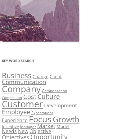
KEY WORD SEARCH
Business
Change
Client
Communication
Company
Compensation
Culture
Cost
Competition
Customer
Development
Employee
Expectations
Focus
Growth
Experience
Market
Model
Incentive
Manager
Needs
New
Objective
Opportunity
Objectives