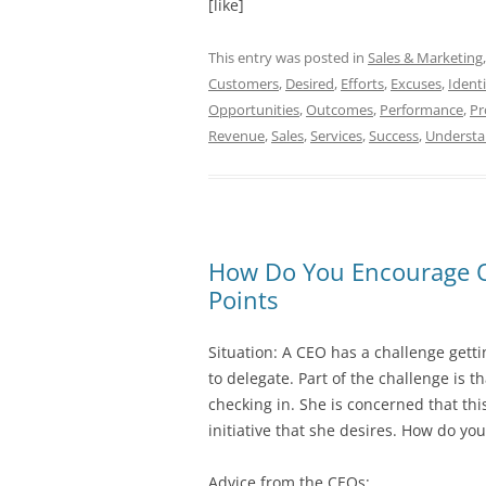
[like]
This entry was posted in
Sales & Marketing
Customers
,
Desired
,
Efforts
,
Excuses
,
Identi
Opportunities
,
Outcomes
,
Performance
,
Pr
Revenue
,
Sales
,
Services
,
Success
,
Underst
How Do You Encourage Oth
Points
Situation: A CEO has a challenge getti
to delegate. Part of the challenge is 
checking in. She is concerned that thi
initiative that she desires. How do you
Advice from the CEOs: