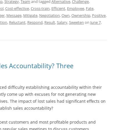
ip
,
Strategy
,
Team
and tagged
Alternative
,
Challenge
,
ol
,
Cost-effective
,
Cross-train
,
Efficient
,
Employee
,
Fate
,
ger
,
Message
,
Mitigate
,
Negotiation
,
Own
,
Ownership
,
Positive
,
tion
,
Reluctant
,
Respond
,
Result
,
Salary
,
Sweeten
on
June 7,
es Accountability? Three
ed difficulty establishing accountability within their
ntly come up with excuses for not generating new
ves. The impact of lost sales had significant effects on
blish sales accountability?
e best customers and most profitable products and
sh regular sales meetings to discuss customers,