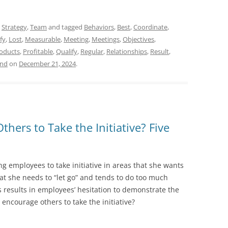
,
Strategy
,
Team
and tagged
Behaviors
,
Best
,
Coordinate
,
fy
,
Lost
,
Measurable
,
Meeting
,
Meetings
,
Objectives
,
oducts
,
Profitable
,
Qualify
,
Regular
,
Relationships
,
Result
,
and
on
December 21, 2024
.
ers to Take the Initiative? Five
ng employees to take initiative in areas that she wants
that she needs to “let go” and tends to do too much
s results in employees’ hesitation to demonstrate the
 encourage others to take the initiative?