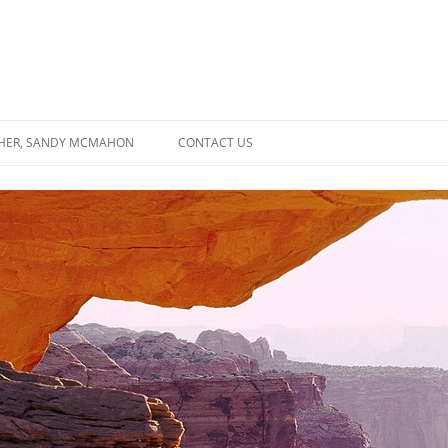
SHER, SANDY MCMAHON
CONTACT US