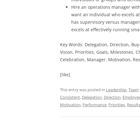
Hire an operations manager with
want an individual who excels at
has supervisory versus manageri
excels at effectively running sma
Key Words: Delegation, Direction, Bu
Vision, Priorities, Goals, Milestones,
Celebration, Manager, Motivation, Res
[like]
This entry was posted in
Leadership
,
Team
Consistent
,
Delegation
,
Direction
,
Employee
Motivation
,
Performance
,
Priorities
,
Result