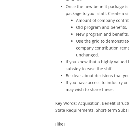
Once the new benefit package is
package to your staff. Create a 
Amount of company contrib
Old program and benefits,
New program and benefits,
Use the grid to demonstrate
company contribution remain
unchanged.
If you know that a highly valued
subsidy to ease the shift.
Be clear about decisions that y
If you have access to industry o
may wish to share these.
Key Words: Acquisition, Benefit Struc
State Requirements, Short-term Subs
[like]