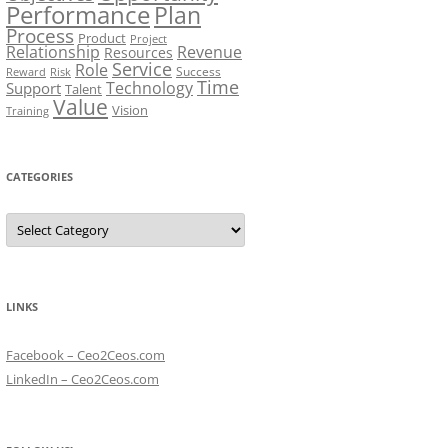
Performance
Plan
Process
Product
Project
Relationship
Revenue
Resources
Service
Role
Success
Risk
Reward
Time
Technology
Support
Talent
Value
Vision
Training
CATEGORIES
Categories
LINKS
Facebook – Ceo2Ceos.com
LinkedIn – Ceo2Ceos.com