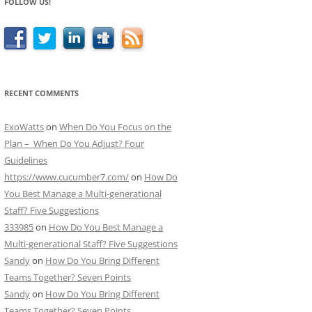
FOLLOW US!
RECENT COMMENTS
ExoWatts
on
When Do You Focus on the
Plan – When Do You Adjust? Four
Guidelines
https://www.cucumber7.com/
on
How Do
You Best Manage a Multi-generational
Staff? Five Suggestions
333985
on
How Do You Best Manage a
Multi-generational Staff? Five Suggestions
Sandy
on
How Do You Bring Different
Teams Together? Seven Points
Sandy
on
How Do You Bring Different
Teams Together? Seven Points