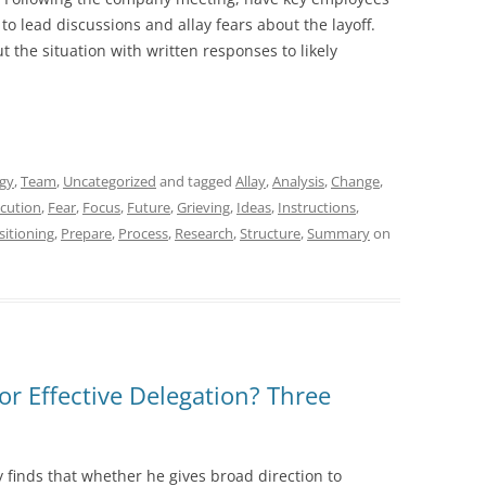
o lead discussions and allay fears about the layoff.
t the situation with written responses to likely
egy
,
Team
,
Uncategorized
and tagged
Allay
,
Analysis
,
Change
,
cution
,
Fear
,
Focus
,
Future
,
Grieving
,
Ideas
,
Instructions
,
sitioning
,
Prepare
,
Process
,
Research
,
Structure
,
Summary
on
or Effective Delegation? Three
 finds that whether he gives broad direction to