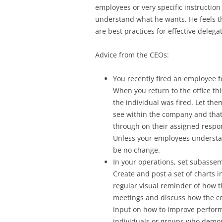
employees or very specific instruction
understand what he wants. He feels th
are best practices for effective delega
Advice from the CEOs:
You recently fired an employee fo
When you return to the office th
the individual was fired. Let the
see within the company and that 
through on their assigned respons
Unless your employees understa
be no change.
In your operations, set subasse
Create and post a set of charts 
regular visual reminder of how t
meetings and discuss how the com
input on how to improve perform
individuals or groups who demons