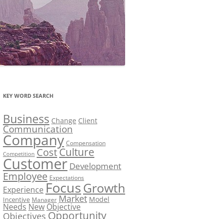
KEY WORD SEARCH
Business
Change
Client
Communication
Company
Compensation
Culture
Cost
Competition
Customer
Development
Employee
Expectations
Focus
Growth
Experience
Market
Model
Incentive
Manager
Needs
New
Objective
Opportunity
Objectives