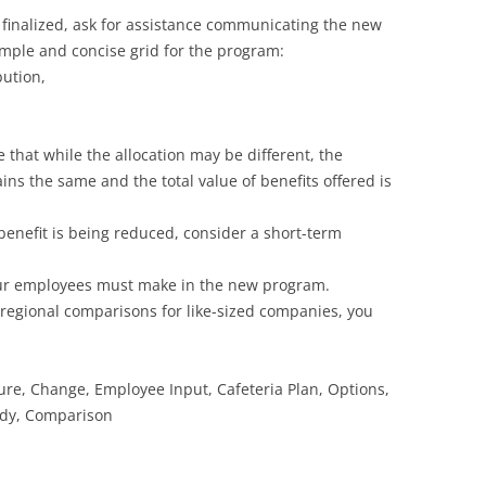
 finalized, ask for assistance communicating the new
simple and concise grid for the program:
ution,
 that while the allocation may be different, the
s the same and the total value of benefits offered is
 benefit is being reduced, consider a short-term
our employees must make in the new program.
r regional comparisons for like-sized companies, you
ture, Change, Employee Input, Cafeteria Plan, Options,
idy, Comparison