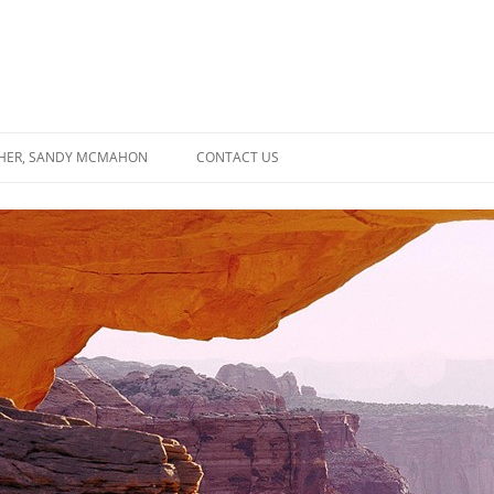
SHER, SANDY MCMAHON
CONTACT US