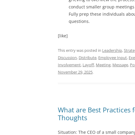
conduct smaller group meetings t
Fully prep these individuals abou
questions.
[like]
This entry was posted in
Leadership
,
Strat
Discussion
,
Distribute
,
Employee Input
,
Exe
Involvement
,
Layoff
,
Meeting
,
Message
,
Po
November 29, 2025
.
What are Best Practices f
Thoughts
Situation: The CEO of a small company