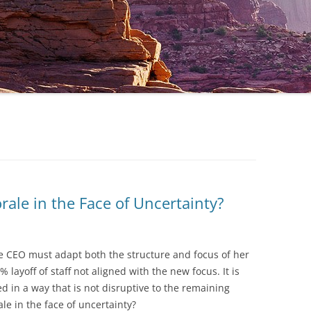
ale in the Face of Uncertainty?
he CEO must adapt both the structure and focus of her
layoff of staff not aligned with the new focus. It is
ed in a way that is not disruptive to the remaining
e in the face of uncertainty?