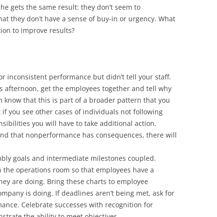
 he gets the same result: they don’t seem to
at they don’t have a sense of buy-in or urgency. What
tion to improve results?
r inconsistent performance but didn’t tell your staff.
is afternoon, get the employees together and tell why
m know that this is part of a broader pattern that you
if you see other cases of individuals not following
ibilities you will have to take additional action.
nd that nonperformance has consequences, there will
mbly goals and intermediate milestones coupled.
in the operations room so that employees have a
hey are doing. Bring these charts to employee
pany is doing. If deadlines aren’t being met, ask for
ance. Celebrate successes with recognition for
trate the ability to meet objectives.