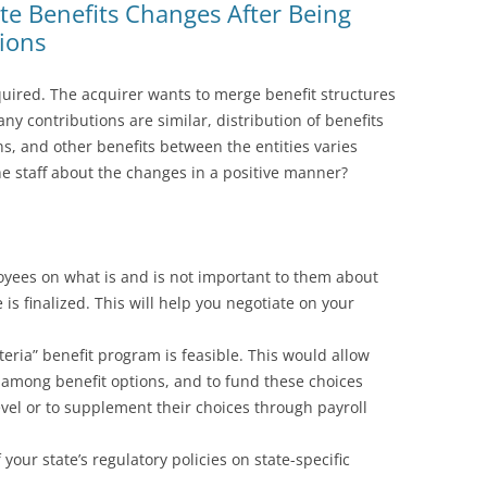
 Benefits Changes After Being
ions
uired. The acquirer wants to merge benefit structures
y contributions are similar, distribution of benefits
s, and other benefits between the entities varies
e staff about the changes in a positive manner?
oyees on what is and is not important to them about
 is finalized. This will help you negotiate on your
eria” benefit program is feasible. This would allow
among benefit options, and to fund these choices
vel or to supplement their choices through payroll
our state’s regulatory policies on state-specific