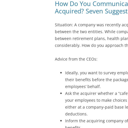
How Do You Communicate
Acquired? Seven Suggest
Situation: A company was recently acq
between the two entities. While compan
between retirement plans, health plan
considerably. How do you approach th
Advice from the CEOs:
Ideally, you want to survey empl
their benefits before the package
employees’ behalf.
Ask the acquirer whether a “cafet
your employees to make choices 
either at a company-paid base le
deductions.
Inform the acquiring company of y
benefits.