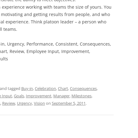
 experience working with teams the size of yours. You
 motivating and getting results from people, and who
al experience. Think platoon leader – a person who
ll teams.
y-in, Urgency, Performance, Consistent, Consequences,
 Chart, Review, Employee Input, Improvement,
ults
and tagged
Buy-in
,
Celebration
,
Chart
,
Consequences
,
 Input
,
Goals
,
Improvement
,
Manager
,
Milestones
,
s
,
Review
,
Urgency
,
Vision
on
September 5, 2011
.