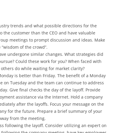
ustry trends and what possible directions for the
to the customer than the CEO and have valuable
 group meetings to prompt discussion and ideas. Make
e “wisdom of the crowd”.
have undergone similar changes. What strategies did
pursue? Could these work for you? When faced with
others do while waiting for market clarity?
Monday is better than Friday. The benefit of a Monday
yone on Tuesday and the team can continue to address
 day. Give final checks the day of the layoff. Provide
ployment assistance via the Internet. Hold a company
diately after the layoffs. Focus your message on the
any for the future. Prepare a brief summary of your
-away from the meeting.
s following the layoff. Consider utilizing an expert on
s. Following the company meeting, have key employees