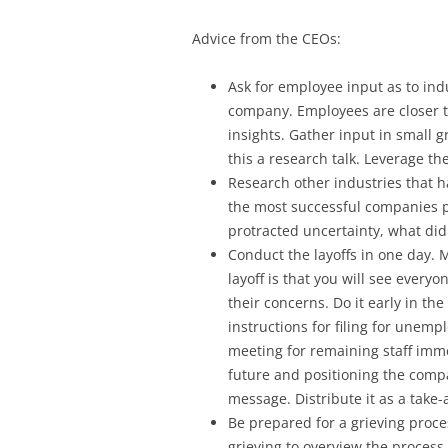
Advice from the CEOs:
Ask for employee input as to ind
company. Employees are closer 
insights. Gather input in small
this a research talk. Leverage th
Research other industries that 
the most successful companies 
protracted uncertainty, what did 
Conduct the layoffs in one day. 
layoff is that you will see ever
their concerns. Do it early in the
instructions for filing for unem
meeting for remaining staff imme
future and positioning the comp
message. Distribute it as a take
Be prepared for a grieving proces
grieving to overview the proces