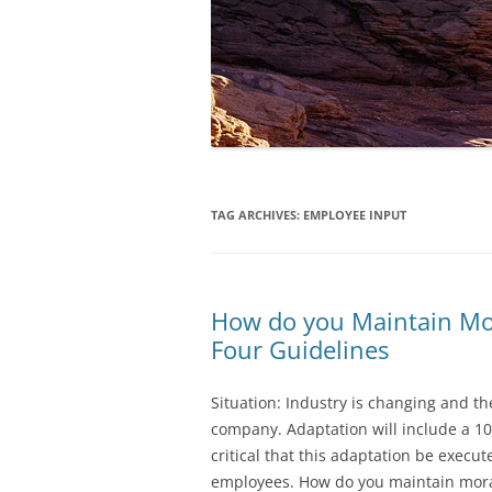
TAG ARCHIVES:
EMPLOYEE INPUT
How do you Maintain Mor
Four Guidelines
Situation: Industry is changing and t
company. Adaptation will include a 10% 
critical that this adaptation be execut
employees. How do you maintain moral