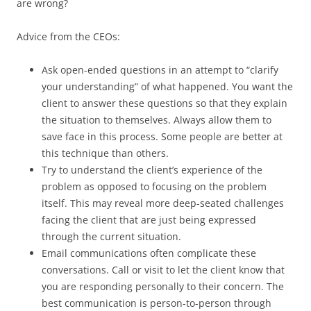
are wrong?
Advice from the CEOs:
Ask open-ended questions in an attempt to “clarify
your understanding” of what happened. You want the
client to answer these questions so that they explain
the situation to themselves. Always allow them to
save face in this process. Some people are better at
this technique than others.
Try to understand the client’s experience of the
problem as opposed to focusing on the problem
itself. This may reveal more deep-seated challenges
facing the client that are just being expressed
through the current situation.
Email communications often complicate these
conversations. Call or visit to let the client know that
you are responding personally to their concern. The
best communication is person-to-person through