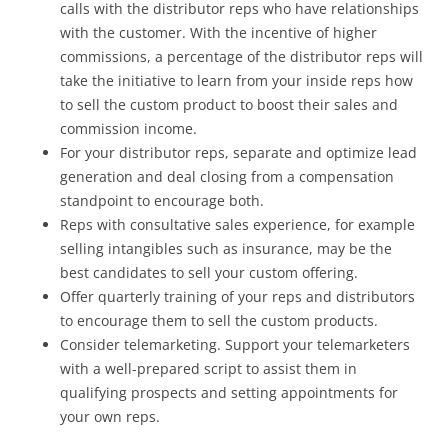
calls with the distributor reps who have relationships
with the customer. With the incentive of higher
commissions, a percentage of the distributor reps will
take the initiative to learn from your inside reps how
to sell the custom product to boost their sales and
commission income.
For your distributor reps, separate and optimize lead
generation and deal closing from a compensation
standpoint to encourage both.
Reps with consultative sales experience, for example
selling intangibles such as insurance, may be the
best candidates to sell your custom offering.
Offer quarterly training of your reps and distributors
to encourage them to sell the custom products.
Consider telemarketing. Support your telemarketers
with a well-prepared script to assist them in
qualifying prospects and setting appointments for
your own reps.