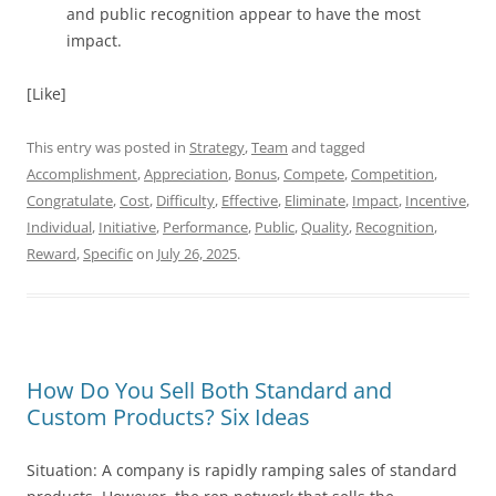
and public recognition appear to have the most
impact.
[Like]
This entry was posted in
Strategy
,
Team
and tagged
Accomplishment
,
Appreciation
,
Bonus
,
Compete
,
Competition
,
Congratulate
,
Cost
,
Difficulty
,
Effective
,
Eliminate
,
Impact
,
Incentive
,
Individual
,
Initiative
,
Performance
,
Public
,
Quality
,
Recognition
,
Reward
,
Specific
on
July 26, 2025
.
How Do You Sell Both Standard and
Custom Products? Six Ideas
Situation: A company is rapidly ramping sales of standard