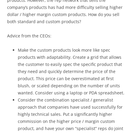
products. However, the rep network that sells the
company’s products has had more difficulty selling higher
dollar / higher margin custom products. How do you sell
both standard and custom products?
Advice from the CEOs:
Make the custom products look more like spec
products with adaptability. Create a grid that allows
the customer to easily spec the specific product that
they need and quickly determine the price of the
product. This price can be overestimated at first
blush, or scaled depending on the number of units
wanted. Consider using a laptop or PDA spreadsheet.
Consider the combination specialist / generalist
approach that companies have used successfully for
highly technical sales. Put a significantly higher
commission on the higher price / margin custom
product, and have your own “specialist” reps do joint