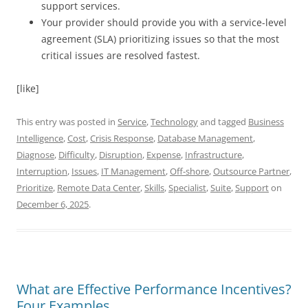
support services.
Your provider should provide you with a service-level
agreement (SLA) prioritizing issues so that the most
critical issues are resolved fastest.
[like]
This entry was posted in
Service
,
Technology
and tagged
Business
Intelligence
,
Cost
,
Crisis Response
,
Database Management
,
Diagnose
,
Difficulty
,
Disruption
,
Expense
,
Infrastructure
,
Interruption
,
Issues
,
IT Management
,
Off-shore
,
Outsource Partner
,
Prioritize
,
Remote Data Center
,
Skills
,
Specialist
,
Suite
,
Support
on
December 6, 2025
.
What are Effective Performance Incentives?
Four Examples