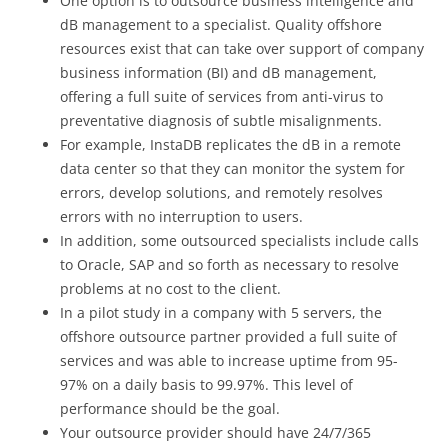
One option is to outsource business intelligence and
dB management to a specialist. Quality offshore
resources exist that can take over support of company
business information (BI) and dB management,
offering a full suite of services from anti-virus to
preventative diagnosis of subtle misalignments.
For example, InstaDB replicates the dB in a remote
data center so that they can monitor the system for
errors, develop solutions, and remotely resolves
errors with no interruption to users.
In addition, some outsourced specialists include calls
to Oracle, SAP and so forth as necessary to resolve
problems at no cost to the client.
In a pilot study in a company with 5 servers, the
offshore outsource partner provided a full suite of
services and was able to increase uptime from 95-
97% on a daily basis to 99.97%. This level of
performance should be the goal.
Your outsource provider should have 24/7/365