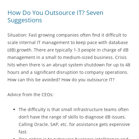
How Do You Outsource IT? Seven
Suggestions
Situation: Fast growing companies often find it difficult to
scale internal IT management to keep pace with database
(dB) growth. There are typically 1-3 people in charge of dB
management in a small to medium-sized business. Crisis
hits when there is an abrupt system shutdown for up to 48
hours and a significant disruption to company operations.
How can this be avoided? How do you outsource IT?
Advice from the CEOs:
The difficulty is that small infrastructure teams often
don’t have the range of skills to diagnose dB issues.
Calling Oracle, SAP, etc. for assistance gets expensive
fast.