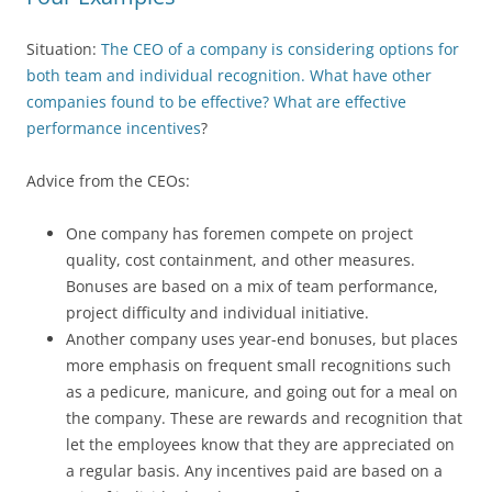
Situation:
The CEO of a company is considering options for
both team and individual recognition. What have other
companies found to be effective? What are effective
performance incentives
?
Advice from the CEOs:
One company has foremen compete on project
quality, cost containment, and other measures.
Bonuses are based on a mix of team performance,
project difficulty and individual initiative.
Another company uses year-end bonuses, but places
more emphasis on frequent small recognitions such
as a pedicure, manicure, and going out for a meal on
the company. These are rewards and recognition that
let the employees know that they are appreciated on
a regular basis. Any incentives paid are based on a