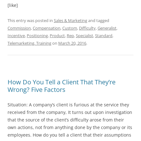
[like]
This entry was posted in
Sales & Marketing
and tagged
Commission
,
Compensation
,
Custom
,
Difficulty
,
Generalist
,
Incentive
,
Positioning
,
Product
,
Rep
,
Specialist
,
Standard
,
Telemarketing. Training
on
March 20, 2016
.
How Do You Tell a Client That They’re
Wrong? Five Factors
Situation: A company’s client is furious at the service they
received from the company, It turns out upon investigation
that the source of the client’s difficulty arose from their
own actions, not from anything done by the company or its
employees. How do you tell a client that their assumptions