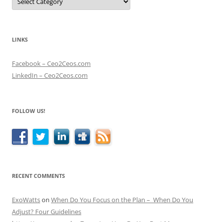
LINKS
Facebook – Ceo2Ceos.com
LinkedIn – Ceo2Ceos.com
FOLLOW US!
RECENT COMMENTS
ExoWatts
on
When Do You Focus on the Plan – When Do You
Adjust? Four Guidelines