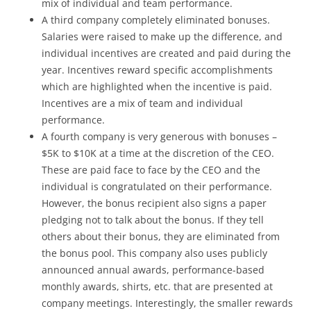
mix of individual and team performance.
A third company completely eliminated bonuses.
Salaries were raised to make up the difference, and
individual incentives are created and paid during the
year. Incentives reward specific accomplishments
which are highlighted when the incentive is paid.
Incentives are a mix of team and individual
performance.
A fourth company is very generous with bonuses –
$5K to $10K at a time at the discretion of the CEO.
These are paid face to face by the CEO and the
individual is congratulated on their performance.
However, the bonus recipient also signs a paper
pledging not to talk about the bonus. If they tell
others about their bonus, they are eliminated from
the bonus pool. This company also uses publicly
announced annual awards, performance-based
monthly awards, shirts, etc. that are presented at
company meetings. Interestingly, the smaller rewards