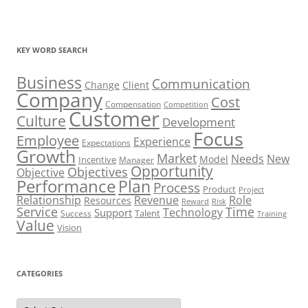
KEY WORD SEARCH
Business
Communication
Change
Client
Company
Cost
Compensation
Competition
Customer
Culture
Development
Focus
Employee
Experience
Expectations
Growth
Market
Needs
New
Model
Incentive
Manager
Opportunity
Objectives
Objective
Performance
Plan
Process
Product
Project
Role
Relationship
Revenue
Resources
Risk
Reward
Service
Time
Technology
Support
Talent
Success
Training
Value
Vision
CATEGORIES
Categories