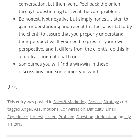
conversation. Let them vent. Peel back the onion
through questioning to reveal the core problem.
Be honest. Not negative but simply honest. Listen to
gain understanding and repeat the facts, as stated by
the client, to assure that you properly understand
their perspective. If you need to present your own
perspective, and it differs from the client’s, do this in
a neutral, unemotional tone.
Sometimes you will find a win-win in these
discussions, and sometimes you won’t.
[like]
This entry was posted in
Sales & Marketing
,
Service
,
Strategy
and
tagged
Anger
,
Assumptions
,
Conversation
,
Difficulty
,
Email
,
Experience
,
Honest
,
Listen
,
Problem
,
Question
,
Understand
on
July
14, 2013
.