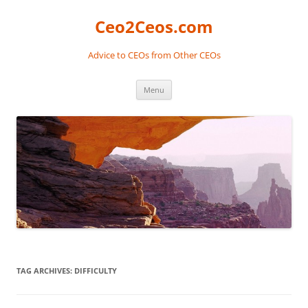
Skip
to
Ceo2Ceos.com
content
Advice to CEOs from Other CEOs
Menu
TAG ARCHIVES:
DIFFICULTY