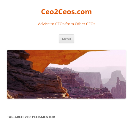
Skip
to
Ceo2Ceos.com
content
Advice to CEOs from Other CEOs
Menu
TAG ARCHIVES:
PEER-MENTOR