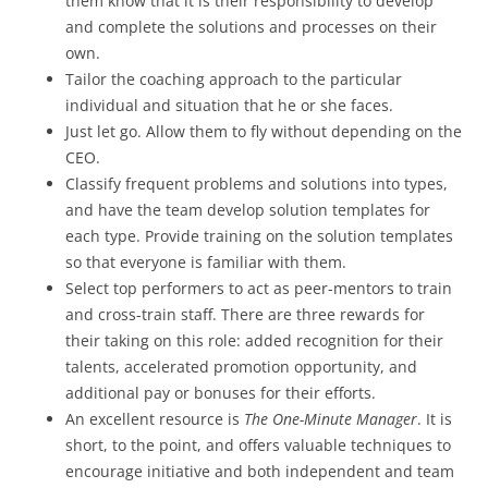
them know that it is their responsibility to develop
and complete the solutions and processes on their
own.
Tailor the coaching approach to the particular
individual and situation that he or she faces.
Just let go. Allow them to fly without depending on the
CEO.
Classify frequent problems and solutions into types,
and have the team develop solution templates for
each type. Provide training on the solution templates
so that everyone is familiar with them.
Select top performers to act as peer-mentors to train
and cross-train staff. There are three rewards for
their taking on this role: added recognition for their
talents, accelerated promotion opportunity, and
additional pay or bonuses for their efforts.
An excellent resource is
The
One-Minute Manager
. It is
short, to the point, and offers valuable techniques to
encourage initiative and both independent and team