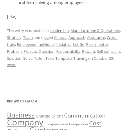
problem-solving among employees.
[like]
This entry was posted in
Leadership
,
Manufacturing & Operations
,
Strategy
,
Team
and tagged
Answer
,
Approach
,
Assistance
,
Cross-
train
,
Employees
,
Individual
,
Initiative
,
Let Go
,
Peer-mentor
,
Problem
,
Process
,
Question
,
Responsibility
,
Reward
,
Self-sufficient
,
Solution
,
Solve
,
Tailor
,
Take
,
Template
,
Training
on
October 29,
2022
.
KEY WORD SEARCH
Business
Communication
Change
Client
Company
Cost
Compensation
Competition