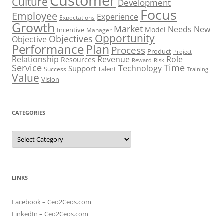
Customer
Culture
Development
Focus
Employee
Experience
Expectations
Growth
Market
Needs
New
Model
Incentive
Manager
Opportunity
Objectives
Objective
Performance
Plan
Process
Product
Project
Role
Relationship
Revenue
Resources
Risk
Reward
Service
Time
Technology
Support
Talent
Success
Training
Value
Vision
CATEGORIES
Categories
LINKS
Facebook – Ceo2Ceos.com
LinkedIn – Ceo2Ceos.com