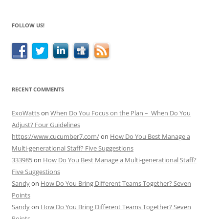
FOLLOW US!
RECENT COMMENTS
ExoWatts
on
When Do You Focus on the Plan – When Do You
Adjust? Four Guidelines
https://www.cucumber7.com/
on
How Do You Best Manage a
Multi-generational Staff? Five Suggestions
333985
on
How Do You Best Manage a Multi-generational Staff?
Five Suggestions
Sandy
on
How Do You Bring Different Teams Together? Seven
Points
Sandy
on
How Do You Bring Different Teams Together? Seven
Points