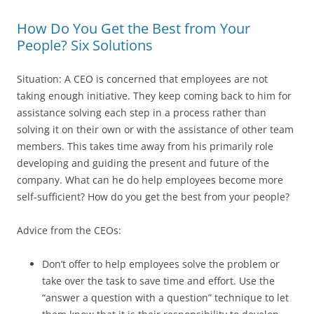
How Do You Get the Best from Your
People? Six Solutions
Situation: A CEO is concerned that employees are not
taking enough initiative. They keep coming back to him for
assistance solving each step in a process rather than
solving it on their own or with the assistance of other team
members. This takes time away from his primarily role
developing and guiding the present and future of the
company. What can he do help employees become more
self-sufficient? How do you get the best from your people?
Advice from the CEOs:
Don’t offer to help employees solve the problem or
take over the task to save time and effort. Use the
“answer a question with a question” technique to let