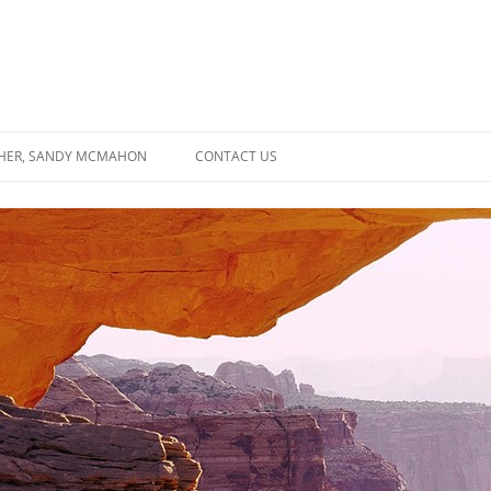
SHER, SANDY MCMAHON
CONTACT US