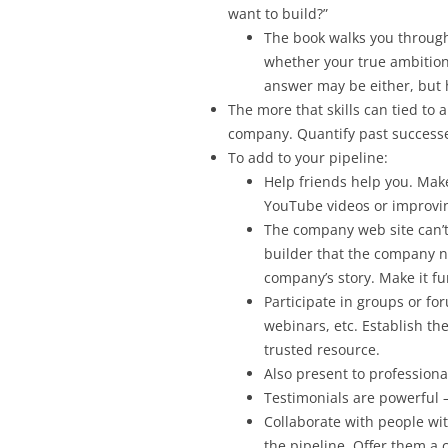
want to build?”
The book walks you through 
whether your true ambition
answer may be either, but h
The more that skills can tied to a
company. Quantify past successes
To add to your pipeline:
Help friends help you. Make
YouTube videos or improvin
The company web site can’t 
builder that the company ne
company’s story. Make it f
Participate in groups or fo
webinars, etc. Establish t
trusted resource.
Also present to professional
Testimonials are powerful –
Collaborate with people wi
the pipeline. Offer them a c