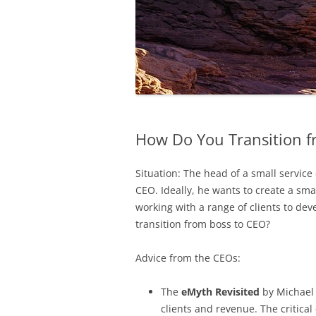
How Do You Transition f
Situation: The head of a small servic
CEO. Ideally, he wants to create a sm
working with a range of clients to dev
transition from boss to CEO?
Advice from the CEOs:
The
eMyth Revisited
by Michael 
clients and revenue. The critical