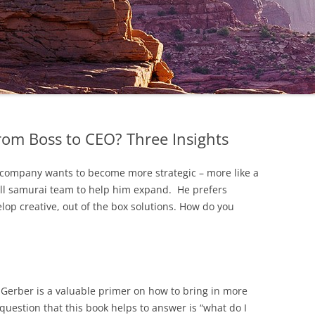
rom Boss to CEO? Three Insights
e company wants to become more strategic – more like a
all samurai team to help him expand. He prefers
elop creative, out of the box solutions. How do you
Gerber is a valuable primer on how to bring in more
 question that this book helps to answer is “what do I