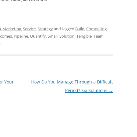
 & Marketing
,
Service
,
Strategy
and tagged
Build
,
Compelling
,
tcomes
,
Pipeline
,
Quantify
,
Small
,
Solution
,
Tangible
,
Team
,
.
or Your
How Do You Manage Through a Difficult
Period? Six Solutions
→