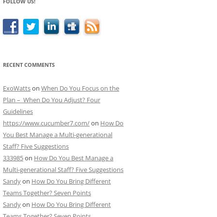
FOLLOW US!
RECENT COMMENTS
ExoWatts
on
When Do You Focus on the
Plan – When Do You Adjust? Four
Guidelines
https://www.cucumber7.com/
on
How Do
You Best Manage a Multi-generational
Staff? Five Suggestions
333985
on
How Do You Best Manage a
Multi-generational Staff? Five Suggestions
Sandy
on
How Do You Bring Different
Teams Together? Seven Points
Sandy
on
How Do You Bring Different
Teams Together? Seven Points