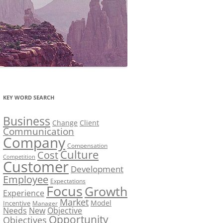
KEY WORD SEARCH
Business
Change
Client
Communication
Company
Compensation
Culture
Cost
Competition
Customer
Development
Employee
Expectations
Focus
Growth
Experience
Market
Model
Incentive
Manager
Needs
New
Objective
Opportunity
Objectives