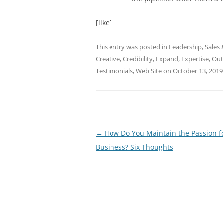
[like]
This entry was posted in
Leadership
,
Sales
Creative
,
Credibility
,
Expand
,
Expertise
,
Ou
Testimonials
,
Web Site
on
October 13, 2019
Post
←
How Do You Maintain the Passion f
navigation
Business? Six Thoughts