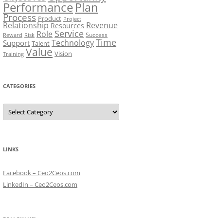
Performance
Plan
Process
Product
Project
Relationship
Revenue
Resources
Service
Role
Success
Risk
Reward
Time
Technology
Support
Talent
Value
Vision
Training
CATEGORIES
Categories
LINKS
Facebook – Ceo2Ceos.com
LinkedIn – Ceo2Ceos.com