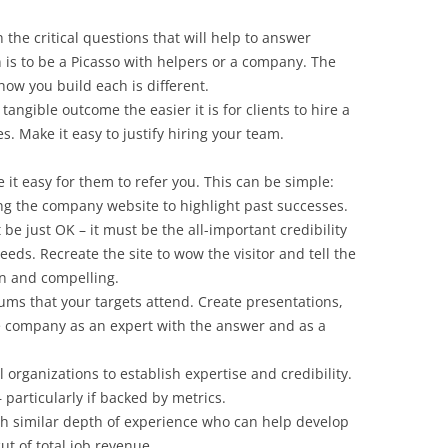
the critical questions that will help to answer
 is to be a Picasso with helpers or a company. The
ow you build each is different.
 tangible outcome the easier it is for clients to hire a
. Make it easy to justify hiring your team.
 it easy for them to refer you. This can be simple:
g the company website to highlight past successes.
be just OK – it must be the all-important credibility
eds. Recreate the site to wow the visitor and tell the
un and compelling.
rums that your targets attend. Create presentations,
he company as an expert with the answer and as a
 organizations to establish expertise and credibility.
 particularly if backed by metrics.
th similar depth of experience who can help develop
ut of total job revenue.