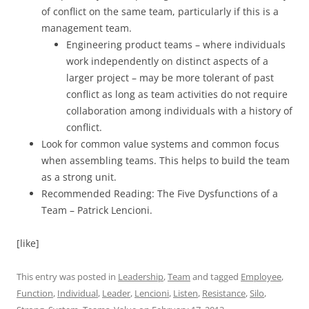
of conflict on the same team, particularly if this is a
management team.
Engineering product teams – where individuals
work independently on distinct aspects of a
larger project – may be more tolerant of past
conflict as long as team activities do not require
collaboration among individuals with a history of
conflict.
Look for common value systems and common focus
when assembling teams. This helps to build the team
as a strong unit.
Recommended Reading: The Five Dysfunctions of a
Team – Patrick Lencioni.
[like]
This entry was posted in
Leadership
,
Team
and tagged
Employee
,
Function
,
Individual
,
Leader
,
Lencioni
,
Listen
,
Resistance
,
Silo
,