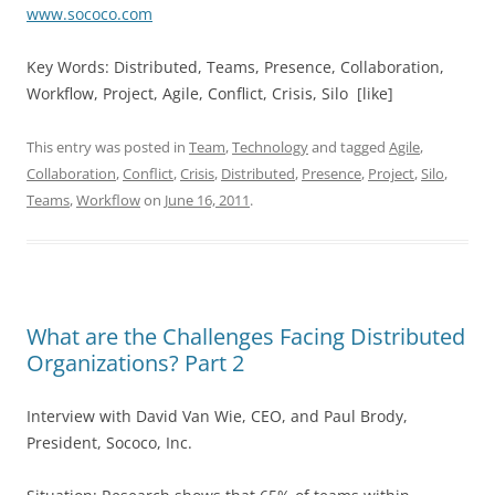
www.sococo.com
Key Words: Distributed, Teams, Presence, Collaboration,
Workflow, Project, Agile, Conflict, Crisis, Silo [like]
This entry was posted in
Team
,
Technology
and tagged
Agile
,
Collaboration
,
Conflict
,
Crisis
,
Distributed
,
Presence
,
Project
,
Silo
,
Teams
,
Workflow
on
June 16, 2011
.
What are the Challenges Facing Distributed
Organizations? Part 2
Interview with David Van Wie, CEO, and Paul Brody,
President, Sococo, Inc.