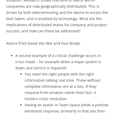
Situation: Research shows that 65% of teams within
companies are now geographically distributed. This is
driven by both telecommuting and the desire to access the
best talent, and is enabled by technology. What are the
implications of distributed teams for company and project
success, and how can these be addressed?
Advice from David Van Wie and Paul Brody:
A second example of a critical challenge occurs in
crisis mode – for example when a major system is
down and service is impaired.
You need the right people with the right
information talking real time. Those without
complete information are at a loss. If they
respond from emotion rather than fact, it
hinders crisis resolution.
Having an avatar in Team Space yields a positive
emotional response, primarily in that you then