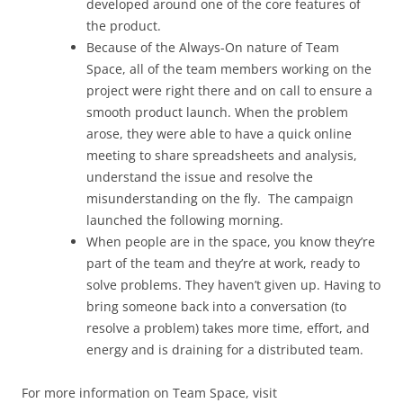
developed around one of the core features of
the product.
Because of the Always-On nature of Team
Space, all of the team members working on the
project were right there and on call to ensure a
smooth product launch. When the problem
arose, they were able to have a quick online
meeting to share spreadsheets and analysis,
understand the issue and resolve the
misunderstanding on the fly. The campaign
launched the following morning.
When people are in the space, you know they’re
part of the team and they’re at work, ready to
solve problems. They haven’t given up. Having to
bring someone back into a conversation (to
resolve a problem) takes more time, effort, and
energy and is draining for a distributed team.
For more information on Team Space, visit