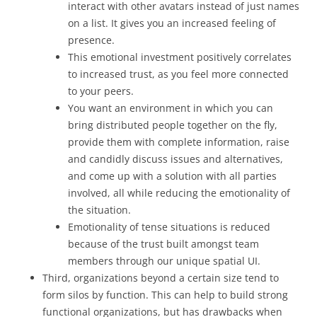
interact with other avatars instead of just names
on a list. It gives you an increased feeling of
presence.
This emotional investment positively correlates
to increased trust, as you feel more connected
to your peers.
You want an environment in which you can
bring distributed people together on the fly,
provide them with complete information, raise
and candidly discuss issues and alternatives,
and come up with a solution with all parties
involved, all while reducing the emotionality of
the situation.
Emotionality of tense situations is reduced
because of the trust built amongst team
members through our unique spatial UI.
Third, organizations beyond a certain size tend to
form silos by function. This can help to build strong
functional organizations, but has drawbacks when