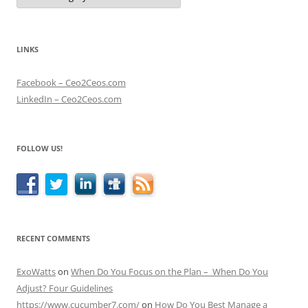
LINKS
Facebook – Ceo2Ceos.com
LinkedIn – Ceo2Ceos.com
FOLLOW US!
RECENT COMMENTS
ExoWatts
on
When Do You Focus on the Plan – When Do You
Adjust? Four Guidelines
https://www.cucumber7.com/
on
How Do You Best Manage a