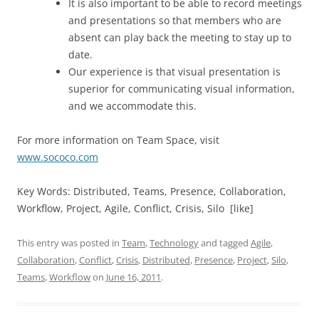
It is also important to be able to record meetings
and presentations so that members who are
absent can play back the meeting to stay up to
date.
Our experience is that visual presentation is
superior for communicating visual information,
and we accommodate this.
For more information on Team Space, visit
www.sococo.com
Key Words: Distributed, Teams, Presence, Collaboration,
Workflow, Project, Agile, Conflict, Crisis, Silo [like]
This entry was posted in
Team
,
Technology
and tagged
Agile
,
Collaboration
,
Conflict
,
Crisis
,
Distributed
,
Presence
,
Project
,
Silo
,
Teams
,
Workflow
on
June 16, 2011
.