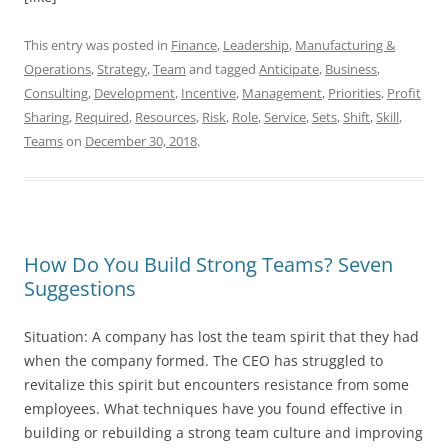
This entry was posted in
Finance
,
Leadership
,
Manufacturing &
Operations
,
Strategy
,
Team
and tagged
Anticipate
,
Business
,
Consulting
,
Development
,
Incentive
,
Management
,
Priorities
,
Profit
Sharing
,
Required
,
Resources
,
Risk
,
Role
,
Service
,
Sets
,
Shift
,
Skill
,
Teams
on
December 30, 2018
.
How Do You Build Strong Teams? Seven
Suggestions
Situation: A company has lost the team spirit that they had
when the company formed. The CEO has struggled to
revitalize this spirit but encounters resistance from some
employees. What techniques have you found effective in
building or rebuilding a strong team culture and improving