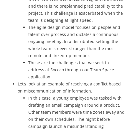
and there is no preplanned predictability to the
project. This challenge is exacerbated when the
team is designing at light speed.
The agile design model focuses on people and
talent over process and dictates a continuous
ongoing meeting. In a distributed setting, the
whole team is never stronger than the most
remote and linked-up member.
These are the challenges that we seek to
address at Sococo through our Team Space
application.
Let’s look at an example of resolving a conflict based
on miscommunication of information.
In this case, a young employee was tasked with
drafting an email campaign around a product.
Other team members were time zones away and
on their own schedules. The night before
campaign launch a misunderstanding