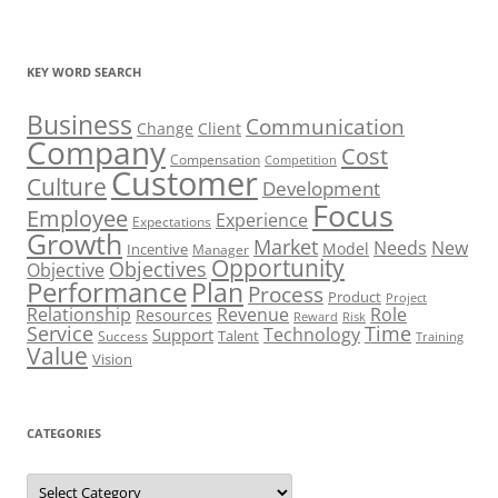
KEY WORD SEARCH
Business
Communication
Change
Client
Company
Cost
Compensation
Competition
Customer
Culture
Development
Focus
Employee
Experience
Expectations
Growth
Market
Needs
New
Model
Incentive
Manager
Opportunity
Objectives
Objective
Performance
Plan
Process
Product
Project
Role
Relationship
Revenue
Resources
Risk
Reward
Service
Time
Technology
Support
Talent
Success
Training
Value
Vision
CATEGORIES
Categories