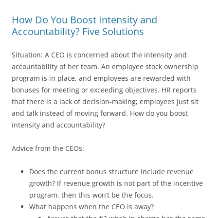
How Do You Boost Intensity and
Accountability? Five Solutions
Situation: A CEO is concerned about the intensity and
accountability of her team. An employee stock ownership
program is in place, and employees are rewarded with
bonuses for meeting or exceeding objectives. HR reports
that there is a lack of decision-making; employees just sit
and talk instead of moving forward. How do you boost
intensity and accountability?
Advice from the CEOs:
Does the current bonus structure include revenue
growth? If revenue growth is not part of the incentive
program, then this won’t be the focus.
What happens when the CEO is away?