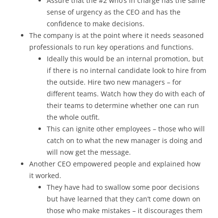
Assure that the #2 who’s in charge has the same
sense of urgency as the CEO and has the
confidence to make decisions.
The company is at the point where it needs seasoned
professionals to run key operations and functions.
Ideally this would be an internal promotion, but
if there is no internal candidate look to hire from
the outside. Hire two new managers – for
different teams. Watch how they do with each of
their teams to determine whether one can run
the whole outfit.
This can ignite other employees – those who will
catch on to what the new manager is doing and
will now get the message.
Another CEO empowered people and explained how
it worked.
They have had to swallow some poor decisions
but have learned that they can’t come down on
those who make mistakes – it discourages them