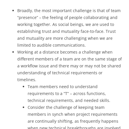
Broadly, the most important challenge is that of team
“presence” – the feeling of people collaborating and
working together. As social beings, we are used to
establishing trust and mutuality face-to-face. Trust
and mutuality are more challenging when we are
limited to audible communications.
Working at a distance becomes a challenge when
different members of a team are on the same stage of
a workflow issue and there may or may not be shared
understanding of technical requirements or
timelines.
Team members need to understand
requirements to a “T” – across functions,
technical requirements, and needed skills.
Consider the challenge of keeping team
members in synch when project requirements
are continually shifting, as frequently happens
when new technical breakthroughs are involved