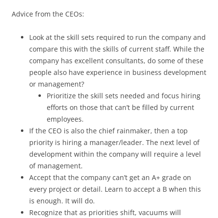
Advice from the CEOs:
Look at the skill sets required to run the company and
compare this with the skills of current staff. While the
company has excellent consultants, do some of these
people also have experience in business development
or management?
Prioritize the skill sets needed and focus hiring
efforts on those that can’t be filled by current
employees.
If the CEO is also the chief rainmaker, then a top
priority is hiring a manager/leader. The next level of
development within the company will require a level
of management.
Accept that the company can’t get an A+ grade on
every project or detail. Learn to accept a B when this
is enough. It will do.
Recognize that as priorities shift, vacuums will