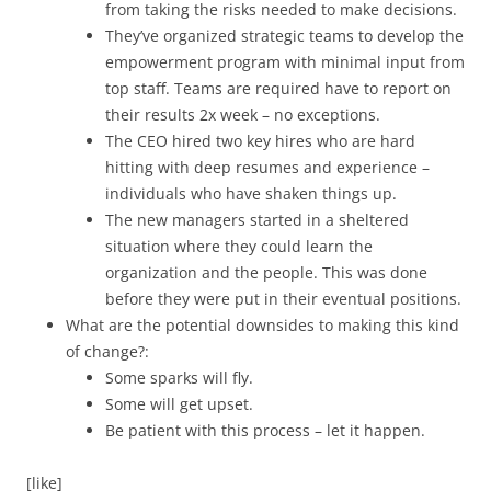
from taking the risks needed to make decisions.
They’ve organized strategic teams to develop the
empowerment program with minimal input from
top staff. Teams are required have to report on
their results 2x week – no exceptions.
The CEO hired two key hires who are hard
hitting with deep resumes and experience –
individuals who have shaken things up.
The new managers started in a sheltered
situation where they could learn the
organization and the people. This was done
before they were put in their eventual positions.
What are the potential downsides to making this kind
of change?:
Some sparks will fly.
Some will get upset.
Be patient with this process – let it happen.
[like]