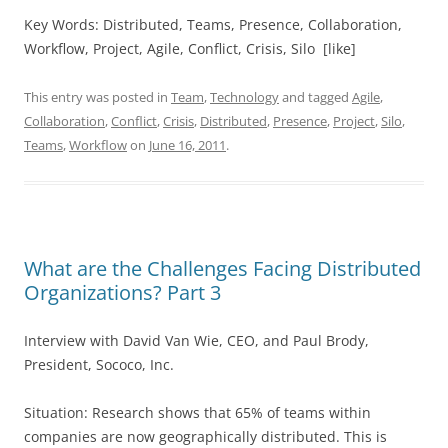
Key Words: Distributed, Teams, Presence, Collaboration,
Workflow, Project, Agile, Conflict, Crisis, Silo [like]
This entry was posted in
Team
,
Technology
and tagged
Agile
,
Collaboration
,
Conflict
,
Crisis
,
Distributed
,
Presence
,
Project
,
Silo
,
Teams
,
Workflow
on
June 16, 2011
.
What are the Challenges Facing Distributed
Organizations? Part 3
Interview with David Van Wie, CEO, and Paul Brody,
President, Sococo, Inc.
Situation: Research shows that 65% of teams within
companies are now geographically distributed. This is