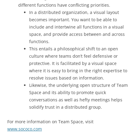
different functions have conflicting priorities.
In a distributed organization, a visual layout
becomes important. You want to be able to
include and intertwine all functions in a visual
space, and provide access between and across
functions.
This entails a philosophical shift to an open
culture where teams don’t feel defensive or
protective. It is facilitated by a visual space
where it is easy to bring in the right expertise to
resolve issues based on information.
Likewise, the underlying open structure of Team
Space and its ability to promote quick
conversations as well as hefty meetings helps
solidify trust in a distributed group.
For more information on Team Space, visit
www.sococo.com