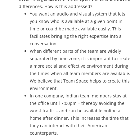
differences. How is this addressed?
You want an audio and visual system that lets
you know who is available at a given point in
time or could be made available easily. This
facilitates bringing the right expertise into a
conversation.
When different parts of the team are widely
separated by time zone, it is important to create
a more social and effective environment during
the times when all team members are available.
We believe that Team Space helps to create this
environment.
In one company, Indian team members stay at
the office until 7:00pm – thereby avoiding the
worst traffic – and can be available online at
home after dinner. This increases the time that
they can interact with their American
counterparts.