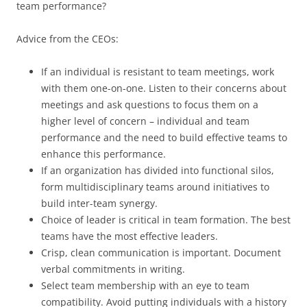
team performance?
Advice from the CEOs:
If an individual is resistant to team meetings, work
with them one-on-one. Listen to their concerns about
meetings and ask questions to focus them on a
higher level of concern – individual and team
performance and the need to build effective teams to
enhance this performance.
If an organization has divided into functional silos,
form multidisciplinary teams around initiatives to
build inter-team synergy.
Choice of leader is critical in team formation. The best
teams have the most effective leaders.
Crisp, clean communication is important. Document
verbal commitments in writing.
Select team membership with an eye to team
compatibility. Avoid putting individuals with a history