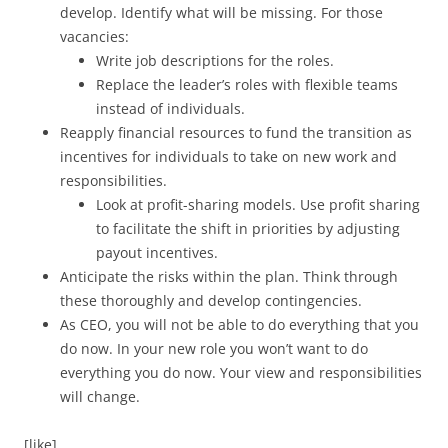
develop. Identify what will be missing. For those
vacancies:
Write job descriptions for the roles.
Replace the leader’s roles with flexible teams
instead of individuals.
Reapply financial resources to fund the transition as
incentives for individuals to take on new work and
responsibilities.
Look at profit-sharing models. Use profit sharing
to facilitate the shift in priorities by adjusting
payout incentives.
Anticipate the risks within the plan. Think through
these thoroughly and develop contingencies.
As CEO, you will not be able to do everything that you
do now. In your new role you won’t want to do
everything you do now. Your view and responsibilities
will change.
[like]