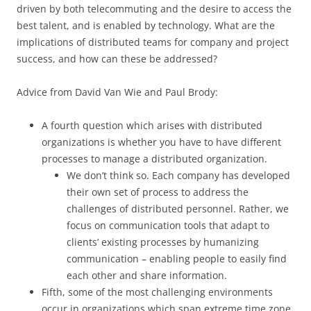
driven by both telecommuting and the desire to access the
best talent, and is enabled by technology. What are the
implications of distributed teams for company and project
success, and how can these be addressed?
Advice from David Van Wie and Paul Brody:
A fourth question which arises with distributed
organizations is whether you have to have different
processes to manage a distributed organization.
We don’t think so. Each company has developed
their own set of process to address the
challenges of distributed personnel. Rather, we
focus on communication tools that adapt to
clients’ existing processes by humanizing
communication – enabling people to easily find
each other and share information.
Fifth, some of the most challenging environments
occur in organizations which span extreme time zone