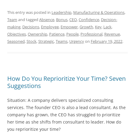
This entry was posted in
Leadership
,
Manufacturing & Operations
,
Team
and tagged
Absence
,
Bonus
,
CEO
,
Confidence
,
Decision-
making
,
Decisions
,
Employee
,
Empower
,
Growth
,
Key
,
Lack
,
Objectives
,
Ownership
,
Patience
,
People
,
Professional
,
Revenue
,
Seasoned
,
Stock
,
Strategic
,
Teams
,
Urgency
on
February 19, 2022
.
How Do You Reprioritize Your Time? Seven
Suggestions
Situation: A company delivers specialized consulting
services. The founder CEO is also a lead consultant. As the
company has grown, the CEO has struggled to prioritize
her time as she shifts from consultant to leader. How do
you reprioritize your time?