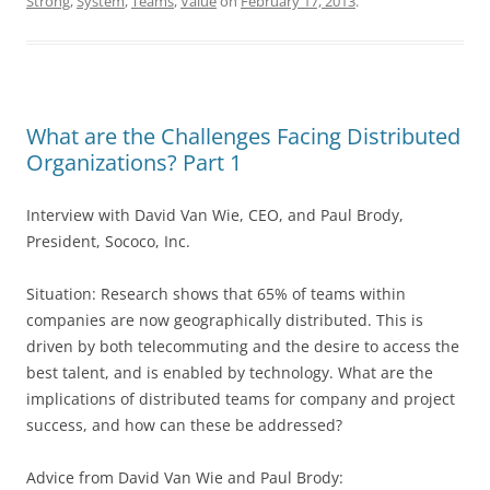
Strong
,
System
,
Teams
,
Value
on
February 17, 2013
.
What are the Challenges Facing Distributed
Organizations? Part 1
Interview with David Van Wie, CEO, and Paul Brody,
President, Sococo, Inc.
Situation: Research shows that 65% of teams within
companies are now geographically distributed. This is
driven by both telecommuting and the desire to access the
best talent, and is enabled by technology. What are the
implications of distributed teams for company and project
success, and how can these be addressed?
Advice from David Van Wie and Paul Brody: