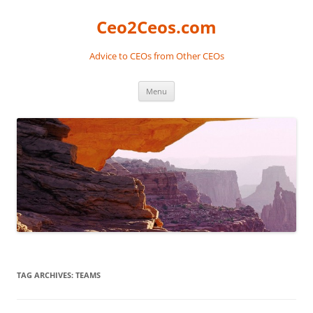
Skip
to
Ceo2Ceos.com
content
Advice to CEOs from Other CEOs
Menu
TAG ARCHIVES:
TEAMS