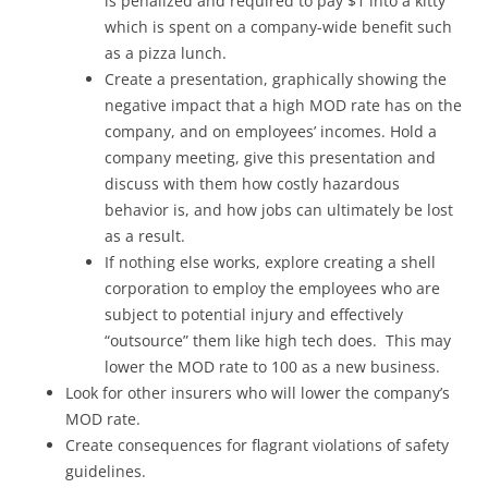
is penalized and required to pay $1 into a kitty
which is spent on a company-wide benefit such
as a pizza lunch.
Create a presentation, graphically showing the
negative impact that a high MOD rate has on the
company, and on employees’ incomes. Hold a
company meeting, give this presentation and
discuss with them how costly hazardous
behavior is, and how jobs can ultimately be lost
as a result.
If nothing else works, explore creating a shell
corporation to employ the employees who are
subject to potential injury and effectively
“outsource” them like high tech does. This may
lower the MOD rate to 100 as a new business.
Look for other insurers who will lower the company’s
MOD rate.
Create consequences for flagrant violations of safety
guidelines.