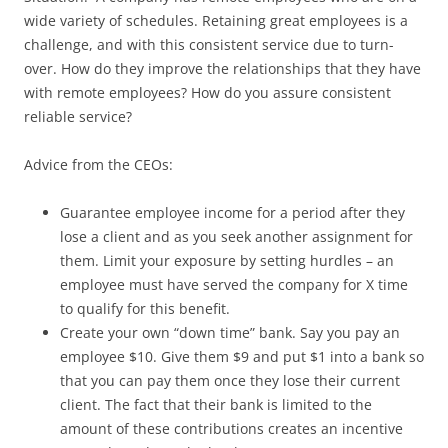
wide variety of schedules. Retaining great employees is a
challenge, and with this consistent service due to turn-
over. How do they improve the relationships that they have
with remote employees? How do you assure consistent
reliable service?
Advice from the CEOs:
Guarantee employee income for a period after they
lose a client and as you seek another assignment for
them. Limit your exposure by setting hurdles – an
employee must have served the company for X time
to qualify for this benefit.
Create your own “down time” bank. Say you pay an
employee $10. Give them $9 and put $1 into a bank so
that you can pay them once they lose their current
client. The fact that their bank is limited to the
amount of these contributions creates an incentive