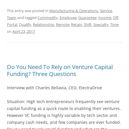
This entry was posted in
Manufacturing & Operations
,
Service
,
Team
and tagged
Commodity
,
Employee
,
Guarantee
,
Income
,
Off
,
Portal
,
Qualify
,
Relationship
,
Remote
,
Retain
,
Shift
,
Specialty
,
Time
on
April 23, 2017
.
Do You Need To Rely on Venture Capital
Funding? Three Questions
Interview with Charles Bellavia, CEO, ElectraDrive
Situation: High tech entrepreneurs frequently see venture
capital funding as a quick route to enabling their ventures.
However VC funding is highly variable by tech sector and
company cash needs, and few companies are ever funded.