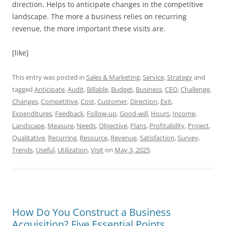
direction. Helps to anticipate changes in the competitive
landscape. The more a business relies on recurring
revenue, the more important these visits are.
[like]
This entry was posted in
Sales & Marketing
,
Service
,
Strategy
and
tagged
Anticipate
,
Audit
,
Billable
,
Budget
,
Business
,
CEO
,
Challenge
,
Changes
,
Competitive
,
Cost
,
Customer
,
Direction
,
Exit
,
Expenditures
,
Feedback
,
Follow-up
,
Good-will
,
Hours
,
Income
,
Landscape
,
Measure
,
Needs
,
Objective
,
Plans
,
Profitability
,
Project
,
Qualitative
,
Recurring
,
Resource
,
Revenue
,
Satisfaction
,
Survey
,
Trends
,
Useful
,
Utilization
,
Visit
on
May 3, 2025
.
How Do You Construct a Business
Acquisition? Five Essential Points