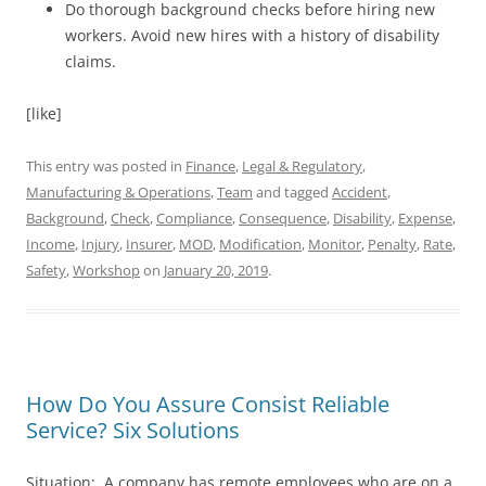
Do thorough background checks before hiring new
workers. Avoid new hires with a history of disability
claims.
[like]
This entry was posted in
Finance
,
Legal & Regulatory
,
Manufacturing & Operations
,
Team
and tagged
Accident
,
Background
,
Check
,
Compliance
,
Consequence
,
Disability
,
Expense
,
Income
,
Injury
,
Insurer
,
MOD
,
Modification
,
Monitor
,
Penalty
,
Rate
,
Safety
,
Workshop
on
January 20, 2019
.
How Do You Assure Consist Reliable
Service? Six Solutions
Situation: A company has remote employees who are on a