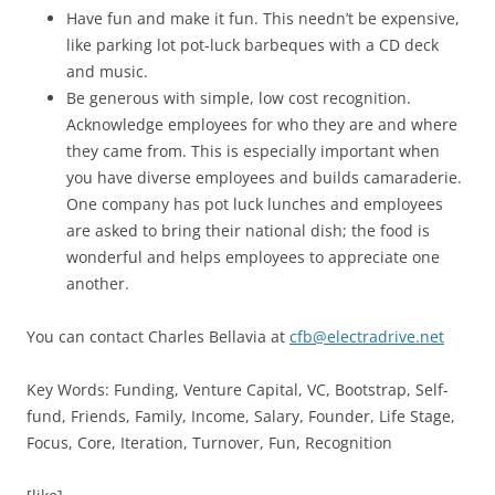
Have fun and make it fun. This needn’t be expensive,
like parking lot pot-luck barbeques with a CD deck
and music.
Be generous with simple, low cost recognition.
Acknowledge employees for who they are and where
they came from. This is especially important when
you have diverse employees and builds camaraderie.
One company has pot luck lunches and employees
are asked to bring their national dish; the food is
wonderful and helps employees to appreciate one
another.
You can contact Charles Bellavia at
cfb@electradrive.net
Key Words: Funding, Venture Capital, VC, Bootstrap, Self-
fund, Friends, Family, Income, Salary, Founder, Life Stage,
Focus, Core, Iteration, Turnover, Fun, Recognition