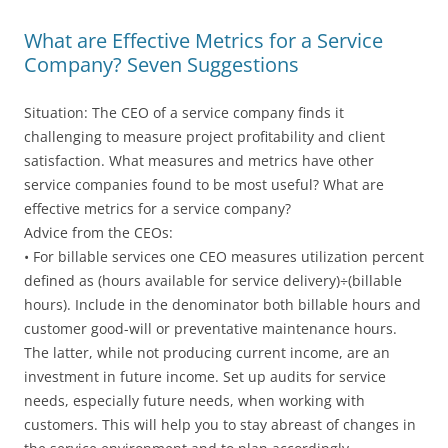
What are Effective Metrics for a Service
Company? Seven Suggestions
Situation: The CEO of a service company finds it
challenging to measure project profitability and client
satisfaction. What measures and metrics have other
service companies found to be most useful? What are
effective metrics for a service company?
Advice from the CEOs:
• For billable services one CEO measures utilization percent
defined as (hours available for service delivery)÷(billable
hours). Include in the denominator both billable hours and
customer good-will or preventative maintenance hours.
The latter, while not producing current income, are an
investment in future income. Set up audits for service
needs, especially future needs, when working with
customers. This will help you to stay abreast of changes in