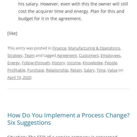
his salary. However, even with this the owner will still
cost the acquirer time and energy. Plan for this and
budget for it in the agreement.
[like]
This entry was posted in
Finance
,
Manufacturing & Operations
,
Strategy
,
Team
and tagged
Agreement
,
Customers
,
Employees
,
Energy
,
Follow-through
,
History
,
Income
,
Knowledge
,
People
,
Profitable
,
Purchase
,
Relationship
,
Retain
,
Salary
,
Time
,
Value
on
April 19, 2020
.
How Do You Implement a Process Change?
Six Suggestions