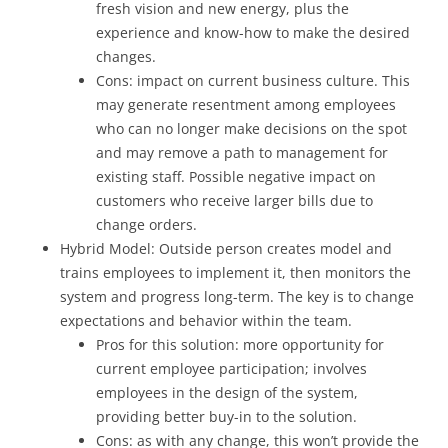
fresh vision and new energy, plus the
experience and know-how to make the desired
changes.
Cons: impact on current business culture. This
may generate resentment among employees
who can no longer make decisions on the spot
and may remove a path to management for
existing staff. Possible negative impact on
customers who receive larger bills due to
change orders.
Hybrid Model: Outside person creates model and
trains employees to implement it, then monitors the
system and progress long-term. The key is to change
expectations and behavior within the team.
Pros for this solution: more opportunity for
current employee participation; involves
employees in the design of the system,
providing better buy-in to the solution.
Cons: as with any change, this won’t provide the