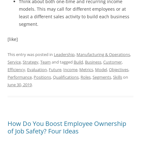
Think about both one-time and recurring income
models. This may call for different employees or at
least a different sales activity to build each business
segment.
[like]
This entry was posted in
Leadership
,
Manufacturing & Operations
,
Service
,
Strategy
,
Team
and tagged
Build
,
Business
,
Customer
,
Efficiency
,
Evaluation
,
Future
,
Income
,
Metrics
,
Model
,
Objectives
,
Performance
,
Positions
,
Qualifications
,
Roles
,
Segments
,
Skills
on
June 30, 2019
.
How Do You Boost Employee Ownership
of Job Safety? Four Ideas