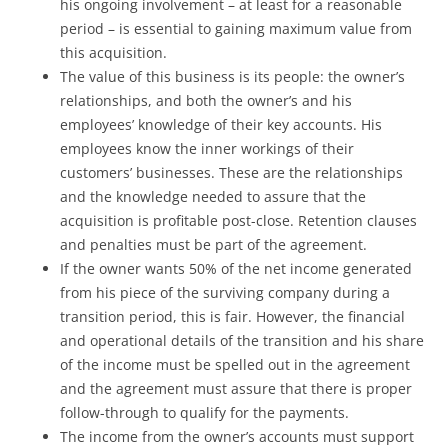
his ongoing involvement – at least for a reasonable
period – is essential to gaining maximum value from
this acquisition.
The value of this business is its people: the owner’s
relationships, and both the owner’s and his
employees’ knowledge of their key accounts. His
employees know the inner workings of their
customers’ businesses. These are the relationships
and the knowledge needed to assure that the
acquisition is profitable post-close. Retention clauses
and penalties must be part of the agreement.
If the owner wants 50% of the net income generated
from his piece of the surviving company during a
transition period, this is fair. However, the financial
and operational details of the transition and his share
of the income must be spelled out in the agreement
and the agreement must assure that there is proper
follow-through to qualify for the payments.
The income from the owner’s accounts must support