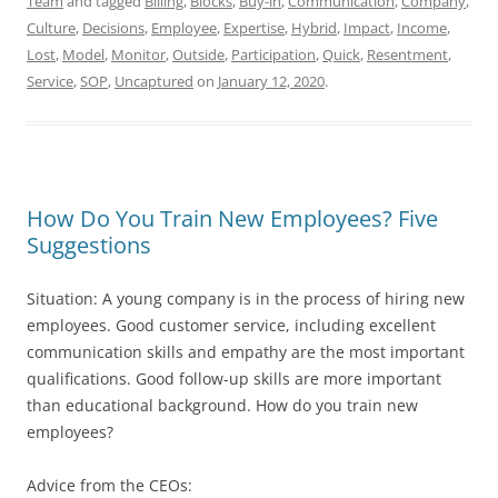
Team
and tagged
Billing
,
Blocks
,
Buy-in
,
Communication
,
Company
,
Culture
,
Decisions
,
Employee
,
Expertise
,
Hybrid
,
Impact
,
Income
,
Lost
,
Model
,
Monitor
,
Outside
,
Participation
,
Quick
,
Resentment
,
Service
,
SOP
,
Uncaptured
on
January 12, 2020
.
How Do You Train New Employees? Five
Suggestions
Situation: A young company is in the process of hiring new
employees. Good customer service, including excellent
communication skills and empathy are the most important
qualifications. Good follow-up skills are more important
than educational background. How do you train new
employees?
Advice from the CEOs: