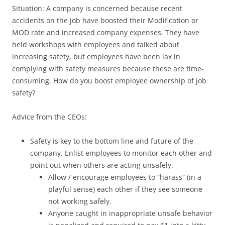
Situation: A company is concerned because recent
accidents on the job have boosted their Modification or
MOD rate and increased company expenses. They have
held workshops with employees and talked about
increasing safety, but employees have been lax in
complying with safety measures because these are time-
consuming. How do you boost employee ownership of job
safety?
Advice from the CEOs:
Safety is key to the bottom line and future of the
company. Enlist employees to monitor each other and
point out when others are acting unsafely.
Allow / encourage employees to “harass” (in a
playful sense) each other if they see someone
not working safely.
Anyone caught in inappropriate unsafe behavior