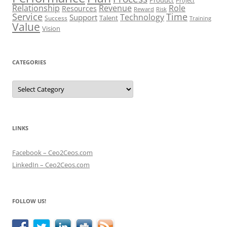
Project
Role
Relationship
Revenue
Resources
Risk
Reward
Service
Time
Technology
Support
Talent
Success
Training
Value
Vision
CATEGORIES
Categories
LINKS
Facebook – Ceo2Ceos.com
LinkedIn – Ceo2Ceos.com
FOLLOW US!