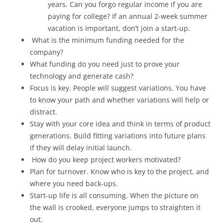
years. Can you forgo regular income if you are
paying for college? If an annual 2-week summer
vacation is important, don’t join a start-up.
What is the minimum funding needed for the
company?
What funding do you need just to prove your
technology and generate cash?
Focus is key. People will suggest variations. You have
to know your path and whether variations will help or
distract.
Stay with your core idea and think in terms of product
generations. Build fitting variations into future plans
if they will delay initial launch.
How do you keep project workers motivated?
Plan for turnover. Know who is key to the project, and
where you need back-ups.
Start-up life is all consuming. When the picture on
the wall is crooked, everyone jumps to straighten it
out.