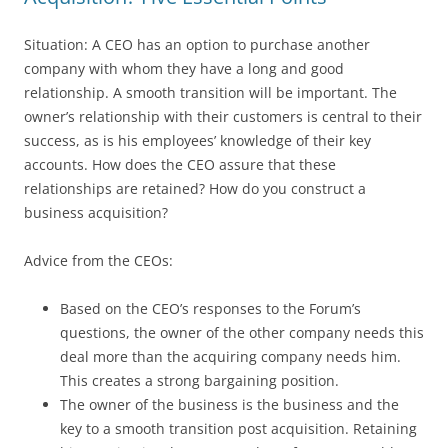
Situation: A CEO has an option to purchase another
company with whom they have a long and good
relationship. A smooth transition will be important. The
owner’s relationship with their customers is central to their
success, as is his employees’ knowledge of their key
accounts. How does the CEO assure that these
relationships are retained? How do you construct a
business acquisition?
Advice from the CEOs:
Based on the CEO’s responses to the Forum’s
questions, the owner of the other company needs this
deal more than the acquiring company needs him.
This creates a strong bargaining position.
The owner of the business is the business and the
key to a smooth transition post acquisition. Retaining