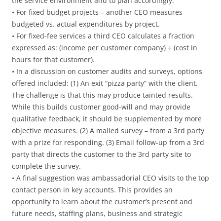
the service environment and to plan accordingly.
• For fixed budget projects – another CEO measures
budgeted vs. actual expenditures by project.
• For fixed-fee services a third CEO calculates a fraction
expressed as: (income per customer company) ÷ (cost in
hours for that customer).
• In a discussion on customer audits and surveys, options
offered included: (1) An exit “pizza party” with the client.
The challenge is that this may produce tainted results.
While this builds customer good-will and may provide
qualitative feedback, it should be supplemented by more
objective measures. (2) A mailed survey – from a 3rd party
with a prize for responding. (3) Email follow-up from a 3rd
party that directs the customer to the 3rd party site to
complete the survey.
• A final suggestion was ambassadorial CEO visits to the top
contact person in key accounts. This provides an
opportunity to learn about the customer’s present and
future needs, staffing plans, business and strategic