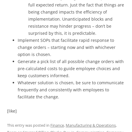
full expected return. Just the fact that things are
being changed impacts the efficiency of
implementation. Unanticipated blocks and
resistance may hinder progress – don’t be
surprised by this, it is predictable.
Implement SOPs that facilitate rapid response to
change orders – starting now and with whichever
option is chosen.
Generate a pick list of all possible change orders with
pre-calculated costs to guide employee choices and
keep customers informed.
Whatever solution is chosen, be sure to communicate
frequently and consistently with employees to
facilitate the change.
[like]
This entry was posted in
Finance
,
Manufacturing & Operations
,