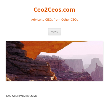
Skip
to
Ceo2Ceos.com
content
Advice to CEOs from Other CEOs
Menu
TAG ARCHIVES:
INCOME