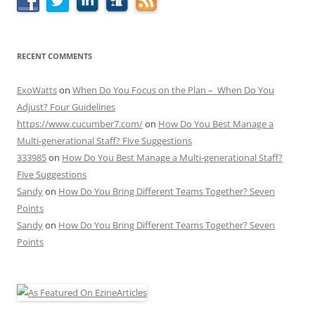
RECENT COMMENTS
ExoWatts
on
When Do You Focus on the Plan – When Do You
Adjust? Four Guidelines
https://www.cucumber7.com/
on
How Do You Best Manage a
Multi-generational Staff? Five Suggestions
333985
on
How Do You Best Manage a Multi-generational Staff?
Five Suggestions
Sandy
on
How Do You Bring Different Teams Together? Seven
Points
Sandy
on
How Do You Bring Different Teams Together? Seven
Points