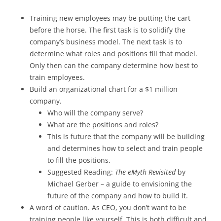
Training new employees may be putting the cart
before the horse. The first task is to solidify the
company’s business model. The next task is to
determine what roles and positions fill that model.
Only then can the company determine how best to
train employees.
Build an organizational chart for a $1 million
company.
Who will the company serve?
What are the positions and roles?
This is future that the company will be building
and determines how to select and train people
to fill the positions.
Suggested Reading:
The eMyth Revisited
by
Michael Gerber – a guide to envisioning the
future of the company and how to build it.
A word of caution. As CEO, you don’t want to be
training people like yourself. This is both difficult and