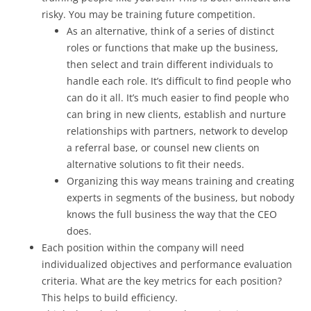
risky. You may be training future competition.
As an alternative, think of a series of distinct
roles or functions that make up the business,
then select and train different individuals to
handle each role. It’s difficult to find people who
can do it all. It’s much easier to find people who
can bring in new clients, establish and nurture
relationships with partners, network to develop
a referral base, or counsel new clients on
alternative solutions to fit their needs.
Organizing this way means training and creating
experts in segments of the business, but nobody
knows the full business the way that the CEO
does.
Each position within the company will need
individualized objectives and performance evaluation
criteria. What are the key metrics for each position?
This helps to build efficiency.