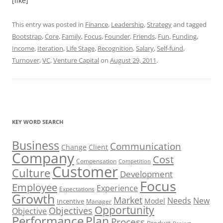
[like]
This entry was posted in
Finance
,
Leadership
,
Strategy
and tagged
Bootstrap
,
Core
,
Family
,
Focus
,
Founder
,
Friends
,
Fun
,
Funding
,
Income
,
Iteration
,
Life Stage
,
Recognition
,
Salary
,
Self-fund
,
Turnover
,
VC
,
Venture Capital
on
August 29, 2011
.
KEY WORD SEARCH
Business
Communication
Change
Client
Company
Cost
Compensation
Competition
Customer
Culture
Development
Focus
Employee
Experience
Expectations
Growth
Market
Needs
New
Model
Incentive
Manager
Opportunity
Objectives
Objective
Performance
Plan
Process
Product