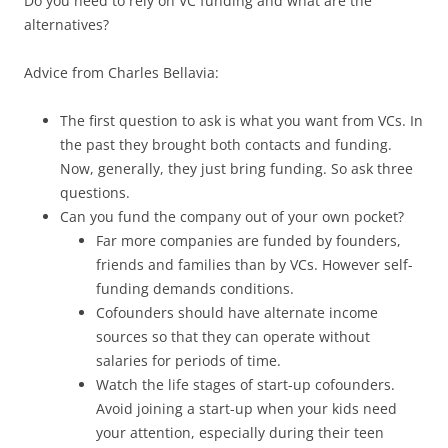
Do you need to rely on VC funding and what are the
alternatives?
Advice from Charles Bellavia:
The first question to ask is what you want from VCs. In
the past they brought both contacts and funding.
Now, generally, they just bring funding. So ask three
questions.
Can you fund the company out of your own pocket?
Far more companies are funded by founders,
friends and families than by VCs. However self-
funding demands conditions.
Cofounders should have alternate income
sources so that they can operate without
salaries for periods of time.
Watch the life stages of start-up cofounders.
Avoid joining a start-up when your kids need
your attention, especially during their teen