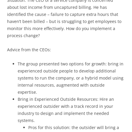
Situation: The CEO of a service company is concerned
about lost income from uncaptured billing. He has
identified the cause – failure to capture extra hours that
haven’t been billed – but is struggling to get employees to
monitor this more effectively. How do you implement a
process change?
Advice from the CEOs:
The group presented two options for growth: bring in
experienced outside people to develop additional
systems to run the company, or a hybrid model using
internal resources, augmented with outside
expertise.
Bring in Experienced Outside Resources: Hire an
experienced outsider with a track record in your
industry to design and implement the needed
systems.
Pros for this solution: the outsider will bring a