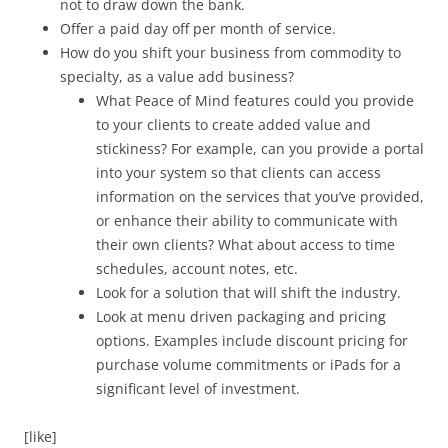
not to draw down the bank.
Offer a paid day off per month of service.
How do you shift your business from commodity to
specialty, as a value add business?
What Peace of Mind features could you provide
to your clients to create added value and
stickiness? For example, can you provide a portal
into your system so that clients can access
information on the services that you’ve provided,
or enhance their ability to communicate with
their own clients? What about access to time
schedules, account notes, etc.
Look for a solution that will shift the industry.
Look at menu driven packaging and pricing
options. Examples include discount pricing for
purchase volume commitments or iPads for a
significant level of investment.
[like]