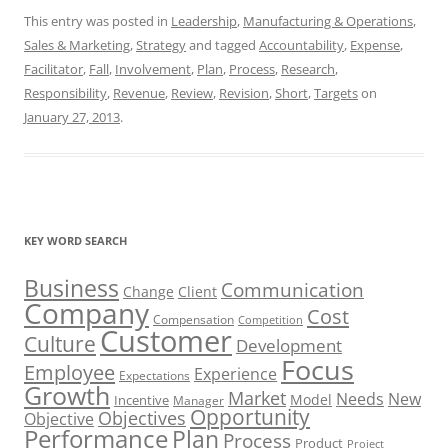
This entry was posted in
Leadership
,
Manufacturing & Operations
,
Sales & Marketing
,
Strategy
and tagged
Accountability
,
Expense
,
Facilitator
,
Fall
,
Involvement
,
Plan
,
Process
,
Research
,
Responsibility
,
Revenue
,
Review
,
Revision
,
Short
,
Targets
on
January 27, 2013
.
KEY WORD SEARCH
Business
Communication
Change
Client
Company
Cost
Compensation
Competition
Customer
Culture
Development
Focus
Employee
Experience
Expectations
Growth
Market
Needs
New
Model
Incentive
Manager
Opportunity
Objectives
Objective
Performance
Plan
Process
Product
Project