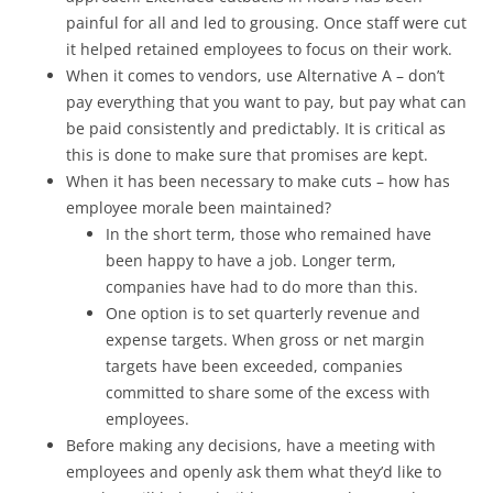
painful for all and led to grousing. Once staff were cut
it helped retained employees to focus on their work.
When it comes to vendors, use Alternative A – don’t
pay everything that you want to pay, but pay what can
be paid consistently and predictably. It is critical as
this is done to make sure that promises are kept.
When it has been necessary to make cuts – how has
employee morale been maintained?
In the short term, those who remained have
been happy to have a job. Longer term,
companies have had to do more than this.
One option is to set quarterly revenue and
expense targets. When gross or net margin
targets have been exceeded, companies
committed to share some of the excess with
employees.
Before making any decisions, have a meeting with
employees and openly ask them what they’d like to