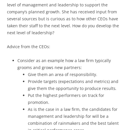
level of management and leadership to support the
company’s planned growth. She has received input from
several sources but is curious as to how other CEOs have
taken their staff to the next level. How do you develop the
next level of leadership?
Advice from the CEOs:
Consider as an example how a law firm typically
grooms and grows new partners:
Give them an area of responsibility.
Provide targets (expectations and metrics) and
give them the opportunity to produce results
.
Put the highest performers on track for
promotion.
As is the case in a law firm, the candidates for
management and leadership for will be a
combination of rainmakers and the best talent