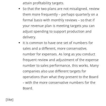
attain profitability targets.
So that the two plans are not misaligned, review
them more frequently – perhaps quarterly on a
formal basis with monthly reviews – so that if
your revenue plan is meeting targets you can
adjust spending to support production and
delivery.
It is common to have one set of numbers for
sales and a different, more conservative,
number for expenses. As long as you conduct
frequent review and adjustment of the expense
number to sales performance, this works. Many
companies also use different targets for
operations than what they present to the Board
– with the more conservative numbers for the
Board.
[like]