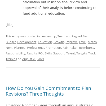
calculation but insist on final review and
approval of their analysis before continuing to
fund additional education.
[like]
This entry was posted in
Leadership
,
Team
and tagged
Best
,
Budget
,
Development
,
Education
,
Growth
,
Improve
,
Level
,
Match
,
Next
,
Planned
,
Professional
,
Promotion
,
Rainmaker
,
Reimburse
,
Responsibility
,
Results
,
ROI
,
Skills
,
Support
,
Talent
,
Targets
,
Track
,
Training
on
August 28, 2021
.
How Do You Gain Commitment to Plan
Revisions? Three Thoughts
Situation: A company goes through an annual strategic