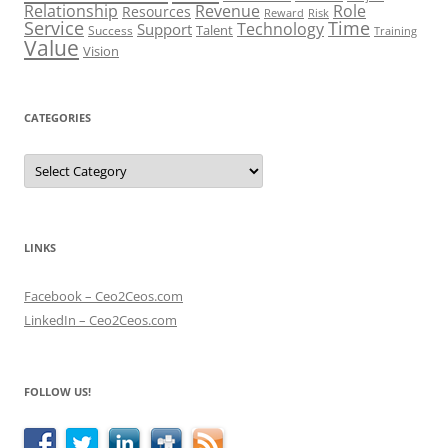
Role
Relationship
Revenue
Resources
Risk
Reward
Service
Time
Technology
Support
Talent
Success
Training
Value
Vision
CATEGORIES
Categories
LINKS
Facebook – Ceo2Ceos.com
LinkedIn – Ceo2Ceos.com
FOLLOW US!