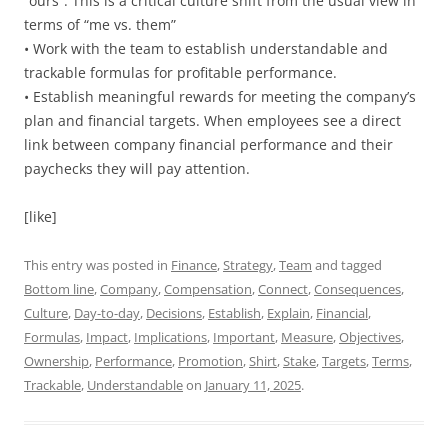
“ours”. This is a critical culture shift from the usual view in
terms of “me vs. them”
• Work with the team to establish understandable and
trackable formulas for profitable performance.
• Establish meaningful rewards for meeting the company’s
plan and financial targets. When employees see a direct
link between company financial performance and their
paychecks they will pay attention.
[like]
This entry was posted in
Finance
,
Strategy
,
Team
and tagged
Bottom line
,
Company
,
Compensation
,
Connect
,
Consequences
,
Culture
,
Day-to-day
,
Decisions
,
Establish
,
Explain
,
Financial
,
Formulas
,
Impact
,
Implications
,
Important
,
Measure
,
Objectives
,
Ownership
,
Performance
,
Promotion
,
Shirt
,
Stake
,
Targets
,
Terms
,
Trackable
,
Understandable
on
January 11, 2025
.