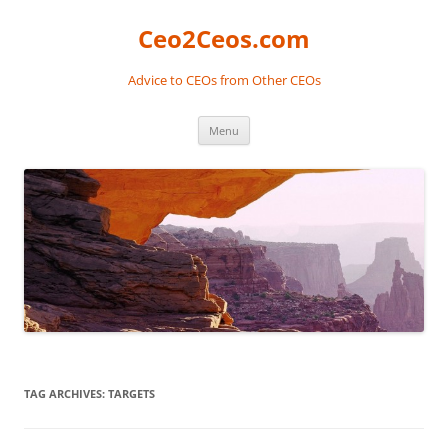
Skip
to
Ceo2Ceos.com
content
Advice to CEOs from Other CEOs
Menu
TAG ARCHIVES:
TARGETS