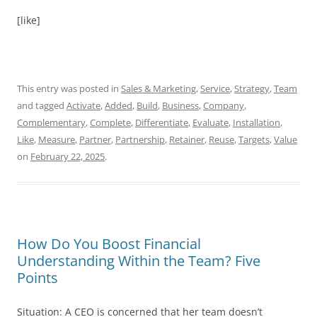
[like]
This entry was posted in
Sales & Marketing
,
Service
,
Strategy
,
Team
and tagged
Activate
,
Added
,
Build
,
Business
,
Company
,
Complementary
,
Complete
,
Differentiate
,
Evaluate
,
Installation
,
Like
,
Measure
,
Partner
,
Partnership
,
Retainer
,
Reuse
,
Targets
,
Value
on
February 22, 2025
.
How Do You Boost Financial
Understanding Within the Team? Five
Points
Situation: A CEO is concerned that her team doesn’t