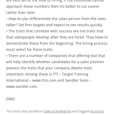
are best set at the time of hiring. If the individual cannot
approach these numbers then it’s better to cut sooner
rather than later.
• How do you differentiate the sales person from the sales
talker? Set firm targets and expect to see results quickly.
• The traits that correlate with success are not traits that
that salespeople develop after they are hired. They have to
demonstrate these from the beginning. The hiring process
must select for these traits.
• There are a number of companies that offering tool that
will help identify whether candidates for a sales position
possess the traits that your company deems most
important. Among these is TTI – Target Training
International – www.ttisi.com and Sandler Sales –
www.sandler.com.
[like]
This entry was posted in
Sales & Marketing
and tagged
Accounts
,