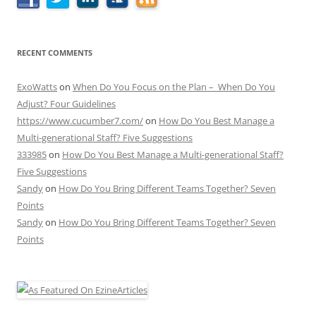
RECENT COMMENTS
ExoWatts
on
When Do You Focus on the Plan – When Do You
Adjust? Four Guidelines
https://www.cucumber7.com/
on
How Do You Best Manage a
Multi-generational Staff? Five Suggestions
333985
on
How Do You Best Manage a Multi-generational Staff?
Five Suggestions
Sandy
on
How Do You Bring Different Teams Together? Seven
Points
Sandy
on
How Do You Bring Different Teams Together? Seven
Points