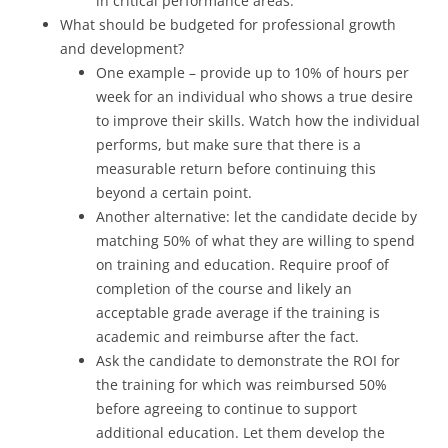
in critical performance areas.
What should be budgeted for professional growth
and development?
One example – provide up to 10% of hours per
week for an individual who shows a true desire
to improve their skills. Watch how the individual
performs, but make sure that there is a
measurable return before continuing this
beyond a certain point.
Another alternative: let the candidate decide by
matching 50% of what they are willing to spend
on training and education. Require proof of
completion of the course and likely an
acceptable grade average if the training is
academic and reimburse after the fact.
Ask the candidate to demonstrate the ROI for
the training for which was reimbursed 50%
before agreeing to continue to support
additional education. Let them develop the