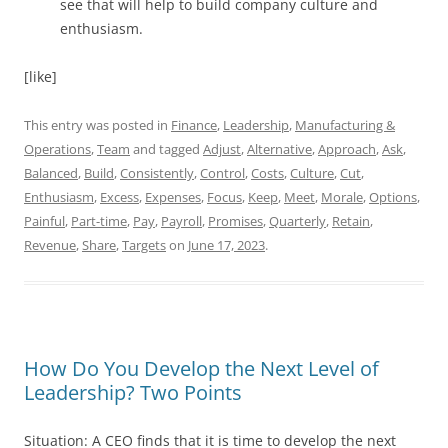
see that will help to build company culture and
enthusiasm.
[like]
This entry was posted in
Finance
,
Leadership
,
Manufacturing &
Operations
,
Team
and tagged
Adjust
,
Alternative
,
Approach
,
Ask
,
Balanced
,
Build
,
Consistently
,
Control
,
Costs
,
Culture
,
Cut
,
Enthusiasm
,
Excess
,
Expenses
,
Focus
,
Keep
,
Meet
,
Morale
,
Options
,
Painful
,
Part-time
,
Pay
,
Payroll
,
Promises
,
Quarterly
,
Retain
,
Revenue
,
Share
,
Targets
on
June 17, 2023
.
How Do You Develop the Next Level of
Leadership? Two Points
Situation: A CEO finds that it is time to develop the next