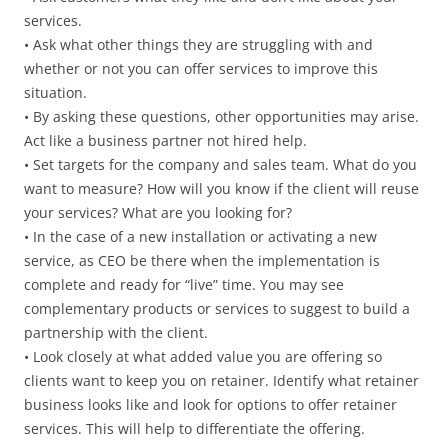
services.
• Ask what other things they are struggling with and
whether or not you can offer services to improve this
situation.
• By asking these questions, other opportunities may arise.
Act like a business partner not hired help.
• Set targets for the company and sales team. What do you
want to measure? How will you know if the client will reuse
your services? What are you looking for?
• In the case of a new installation or activating a new
service, as CEO be there when the implementation is
complete and ready for “live” time. You may see
complementary products or services to suggest to build a
partnership with the client.
• Look closely at what added value you are offering so
clients want to keep you on retainer. Identify what retainer
business looks like and look for options to offer retainer
services. This will help to differentiate the offering.