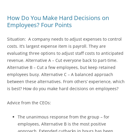
How Do You Make Hard Decisions on
Employees? Four Points
Situation: A company needs to adjust expenses to control
costs. It’s largest expense item is payroll. They are
evaluating three options to adjust staff costs to anticipated
revenue. Alternative A – Cut everyone back to part-time.
Alternative B – Cut a few employees, but keep retained
employees busy. Alternative C – A balanced approach
between these alternatives. From others’ experience, which
is best? How do you make hard decisions on employees?
Advice from the CEOs:
The unanimous response from the group – for
employees, Alternative B is the most positive
approach. Extended cutbacks in hours has been