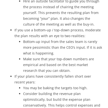
Hire an outside facilitator to guide you through
the process instead of chairing the meeting
yourself. This prevents the resulting plan from
becoming “your” plan. It also changes the
culture of the meeting as well as the buy-in.
If you use a bottom-up / top-down process, moderate
the plan results with an eye to two realities:
Bottom-up input from the sales team is rarely
more pessimistic than the CEO’s input. If it is ask
what is happening.
Make sure that your top-down numbers are
empirical and based on the best market
research that you can obtain.
If your plans have consistently fallen short over
recent years:
You may be baking the targets too high.
Consider building the revenue plan
optimistically, but build the expense plan
conservatively. This helps control expenses and