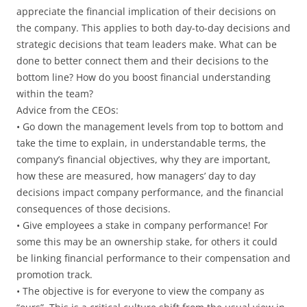
appreciate the financial implication of their decisions on
the company. This applies to both day-to-day decisions and
strategic decisions that team leaders make. What can be
done to better connect them and their decisions to the
bottom line? How do you boost financial understanding
within the team?
Advice from the CEOs:
• Go down the management levels from top to bottom and
take the time to explain, in understandable terms, the
company’s financial objectives, why they are important,
how these are measured, how managers’ day to day
decisions impact company performance, and the financial
consequences of those decisions.
• Give employees a stake in company performance! For
some this may be an ownership stake, for others it could
be linking financial performance to their compensation and
promotion track.
• The objective is for everyone to view the company as