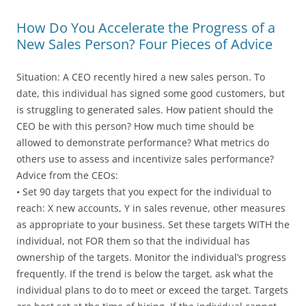
How Do You Accelerate the Progress of a
New Sales Person? Four Pieces of Advice
Situation: A CEO recently hired a new sales person. To
date, this individual has signed some good customers, but
is struggling to generated sales. How patient should the
CEO be with this person? How much time should be
allowed to demonstrate performance? What metrics do
others use to assess and incentivize sales performance?
Advice from the CEOs:
• Set 90 day targets that you expect for the individual to
reach: X new accounts, Y in sales revenue, other measures
as appropriate to your business. Set these targets WITH the
individual, not FOR them so that the individual has
ownership of the targets. Monitor the individual’s progress
frequently. If the trend is below the target, ask what the
individual plans to do to meet or exceed the target. Targets