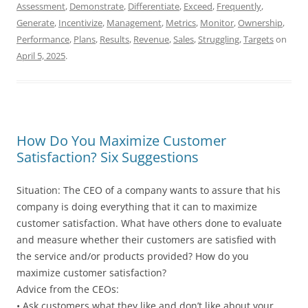
Assessment
,
Demonstrate
,
Differentiate
,
Exceed
,
Frequently
,
Generate
,
Incentivize
,
Management
,
Metrics
,
Monitor
,
Ownership
,
Performance
,
Plans
,
Results
,
Revenue
,
Sales
,
Struggling
,
Targets
on
April 5, 2025
.
How Do You Maximize Customer
Satisfaction? Six Suggestions
Situation: The CEO of a company wants to assure that his
company is doing everything that it can to maximize
customer satisfaction. What have others done to evaluate
and measure whether their customers are satisfied with
the service and/or products provided? How do you
maximize customer satisfaction?
Advice from the CEOs:
• Ask customers what they like and don’t like about your