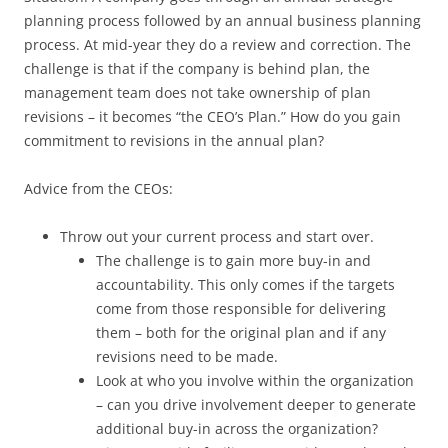
planning process followed by an annual business planning
process. At mid-year they do a review and correction. The
challenge is that if the company is behind plan, the
management team does not take ownership of plan
revisions – it becomes “the CEO’s Plan.” How do you gain
commitment to revisions in the annual plan?
Advice from the CEOs:
Throw out your current process and start over.
The challenge is to gain more buy-in and
accountability. This only comes if the targets
come from those responsible for delivering
them – both for the original plan and if any
revisions need to be made.
Look at who you involve within the organization
– can you drive involvement deeper to generate
additional buy-in across the organization?