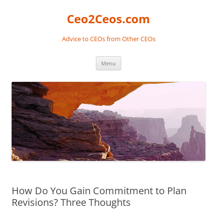
Skip
to
Ceo2Ceos.com
content
Advice to CEOs from Other CEOs
Menu
How Do You Gain Commitment to Plan
Revisions? Three Thoughts