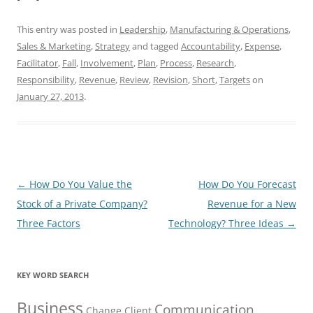
This entry was posted in
Leadership
,
Manufacturing & Operations
,
Sales & Marketing
,
Strategy
and tagged
Accountability
,
Expense
,
Facilitator
,
Fall
,
Involvement
,
Plan
,
Process
,
Research
,
Responsibility
,
Revenue
,
Review
,
Revision
,
Short
,
Targets
on
January 27, 2013
.
Post
←
How Do You Value the
How Do You Forecast
navigation
Stock of a Private Company?
Revenue for a New
Three Factors
Technology? Three Ideas
→
KEY WORD SEARCH
Business
Communication
Change
Client