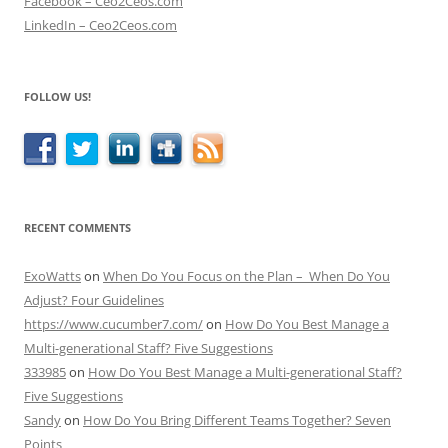
Facebook – Ceo2Ceos.com
LinkedIn – Ceo2Ceos.com
FOLLOW US!
RECENT COMMENTS
ExoWatts
on
When Do You Focus on the Plan – When Do You
Adjust? Four Guidelines
https://www.cucumber7.com/
on
How Do You Best Manage a
Multi-generational Staff? Five Suggestions
333985
on
How Do You Best Manage a Multi-generational Staff?
Five Suggestions
Sandy
on
How Do You Bring Different Teams Together? Seven
Points