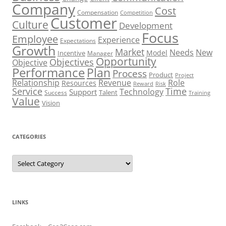
Company
Cost
Compensation
Competition
Customer
Culture
Development
Focus
Employee
Experience
Expectations
Growth
Market
Needs
New
Model
Incentive
Manager
Opportunity
Objectives
Objective
Performance
Plan
Process
Product
Project
Role
Relationship
Revenue
Resources
Risk
Reward
Service
Time
Technology
Support
Talent
Success
Training
Value
Vision
CATEGORIES
Categories
LINKS