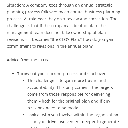
Situation: A company goes through an annual strategic
planning process followed by an annual business planning
process. At mid-year they do a review and correction. The
challenge is that if the company is behind plan, the
management team does not take ownership of plan
revisions – it becomes “the CEO’s Plan.” How do you gain
commitment to revisions in the annual plan?
Advice from the CEOs:
Throw out your current process and start over.
The challenge is to gain more buy-in and
accountability. This only comes if the targets
come from those responsible for delivering
them – both for the original plan and if any
revisions need to be made.
Look at who you involve within the organization
– can you drive involvement deeper to generate