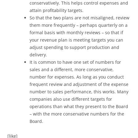
conservatively. This helps control expenses and
attain profitability targets.
So that the two plans are not misaligned, review
them more frequently – perhaps quarterly on a
formal basis with monthly reviews – so that if
your revenue plan is meeting targets you can
adjust spending to support production and
delivery.
It is common to have one set of numbers for
sales and a different, more conservative,
number for expenses. As long as you conduct
frequent review and adjustment of the expense
number to sales performance, this works. Many
companies also use different targets for
operations than what they present to the Board
– with the more conservative numbers for the
Board.
[like]