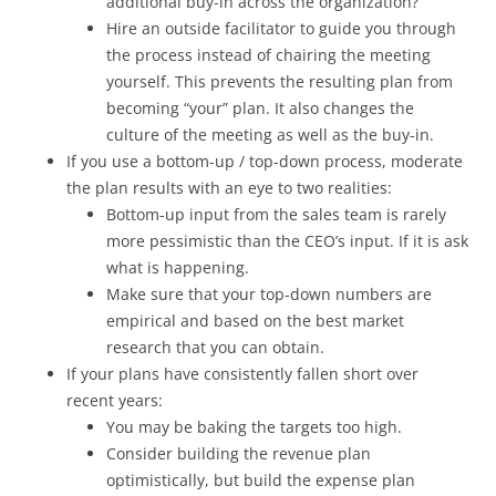
additional buy-in across the organization?
Hire an outside facilitator to guide you through
the process instead of chairing the meeting
yourself. This prevents the resulting plan from
becoming “your” plan. It also changes the
culture of the meeting as well as the buy-in.
If you use a bottom-up / top-down process, moderate
the plan results with an eye to two realities:
Bottom-up input from the sales team is rarely
more pessimistic than the CEO’s input. If it is ask
what is happening.
Make sure that your top-down numbers are
empirical and based on the best market
research that you can obtain.
If your plans have consistently fallen short over
recent years:
You may be baking the targets too high.
Consider building the revenue plan
optimistically, but build the expense plan