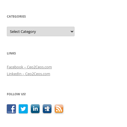
CATEGORIES
Categories
LINKS
Facebook – Ceo2Ceos.com
LinkedIn – Ceo2Ceos.com
FOLLOW US!