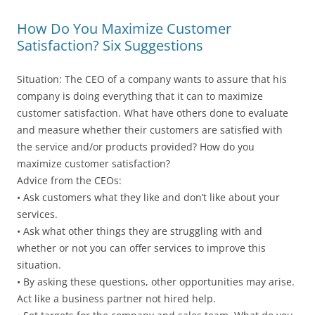
How Do You Maximize Customer
Satisfaction? Six Suggestions
Situation: The CEO of a company wants to assure that his
company is doing everything that it can to maximize
customer satisfaction. What have others done to evaluate
and measure whether their customers are satisfied with
the service and/or products provided? How do you
maximize customer satisfaction?
Advice from the CEOs:
• Ask customers what they like and don’t like about your
services.
• Ask what other things they are struggling with and
whether or not you can offer services to improve this
situation.
• By asking these questions, other opportunities may arise.
Act like a business partner not hired help.