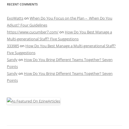
RECENT COMMENTS
ExoWatts
on
When Do You Focus on the Plan – When Do You
Adjust? Four Guidelines
https://www.cucumber7.com/
on
How Do You Best Manage a
Multi-generational Staff? Five Suggestions
333985
on
How Do You Best Manage a Multi-generational Staff?
Five Suggestions
Sandy
on
How Do You Bring Different Teams Together? Seven
Points
Sandy
on
How Do You Bring Different Teams Together? Seven
Points