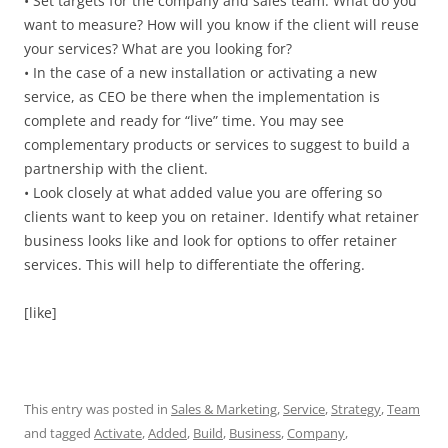
• Set targets for the company and sales team. What do you
want to measure? How will you know if the client will reuse
your services? What are you looking for?
• In the case of a new installation or activating a new
service, as CEO be there when the implementation is
complete and ready for “live” time. You may see
complementary products or services to suggest to build a
partnership with the client.
• Look closely at what added value you are offering so
clients want to keep you on retainer. Identify what retainer
business looks like and look for options to offer retainer
services. This will help to differentiate the offering.
[like]
This entry was posted in
Sales & Marketing
,
Service
,
Strategy
,
Team
and tagged
Activate
,
Added
,
Build
,
Business
,
Company
,