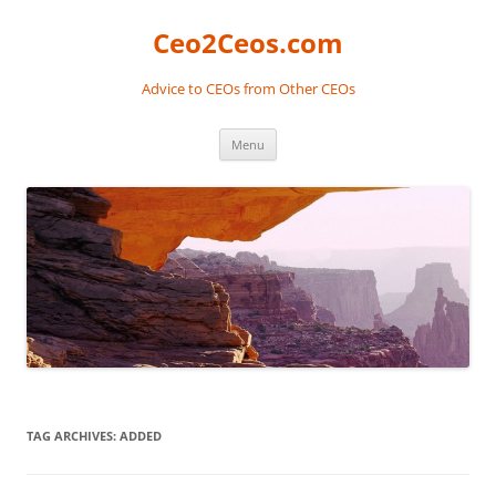
Skip
to
Ceo2Ceos.com
content
Advice to CEOs from Other CEOs
Menu
TAG ARCHIVES:
ADDED