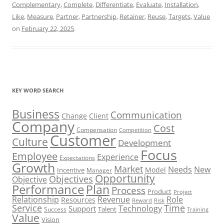
Complementary
,
Complete
,
Differentiate
,
Evaluate
,
Installation
,
Like
,
Measure
,
Partner
,
Partnership
,
Retainer
,
Reuse
,
Targets
,
Value
on
February 22, 2025
.
KEY WORD SEARCH
Business
Communication
Change
Client
Company
Cost
Compensation
Competition
Customer
Culture
Development
Focus
Employee
Experience
Expectations
Growth
Market
Needs
New
Model
Incentive
Manager
Opportunity
Objectives
Objective
Performance
Plan
Process
Product
Project
Role
Relationship
Revenue
Resources
Risk
Reward
Service
Time
Technology
Support
Talent
Success
Training
Value
Vision