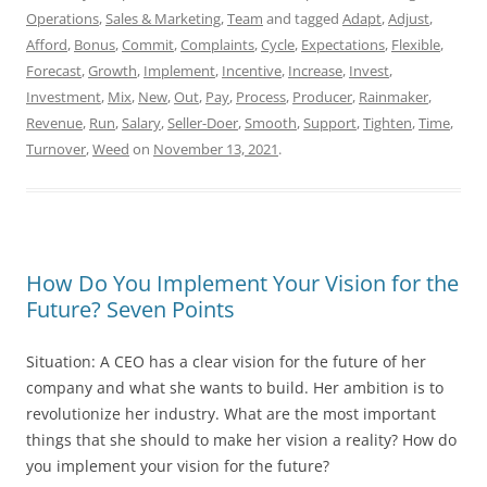
Operations
,
Sales & Marketing
,
Team
and tagged
Adapt
,
Adjust
,
Afford
,
Bonus
,
Commit
,
Complaints
,
Cycle
,
Expectations
,
Flexible
,
Forecast
,
Growth
,
Implement
,
Incentive
,
Increase
,
Invest
,
Investment
,
Mix
,
New
,
Out
,
Pay
,
Process
,
Producer
,
Rainmaker
,
Revenue
,
Run
,
Salary
,
Seller-Doer
,
Smooth
,
Support
,
Tighten
,
Time
,
Turnover
,
Weed
on
November 13, 2021
.
How Do You Implement Your Vision for the
Future? Seven Points
Situation: A CEO has a clear vision for the future of her
company and what she wants to build. Her ambition is to
revolutionize her industry. What are the most important
things that she should to make her vision a reality? How do
you implement your vision for the future?