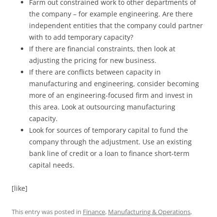
Farm out constrained work to other departments of
the company – for example engineering. Are there
independent entities that the company could partner
with to add temporary capacity?
If there are financial constraints, then look at
adjusting the pricing for new business.
If there are conflicts between capacity in
manufacturing and engineering, consider becoming
more of an engineering-focused firm and invest in
this area. Look at outsourcing manufacturing
capacity.
Look for sources of temporary capital to fund the
company through the adjustment. Use an existing
bank line of credit or a loan to finance short-term
capital needs.
[like]
This entry was posted in
Finance
,
Manufacturing & Operations
,