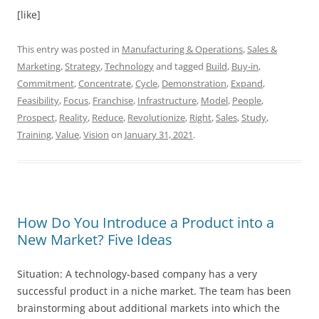
[like]
This entry was posted in
Manufacturing & Operations
,
Sales &
Marketing
,
Strategy
,
Technology
and tagged
Build
,
Buy-in
,
Commitment
,
Concentrate
,
Cycle
,
Demonstration
,
Expand
,
Feasibility
,
Focus
,
Franchise
,
Infrastructure
,
Model
,
People
,
Prospect
,
Reality
,
Reduce
,
Revolutionize
,
Right
,
Sales
,
Study
,
Training
,
Value
,
Vision
on
January 31, 2021
.
How Do You Introduce a Product into a
New Market? Five Ideas
Situation: A technology-based company has a very
successful product in a niche market. The team has been
brainstorming about additional markets into which the