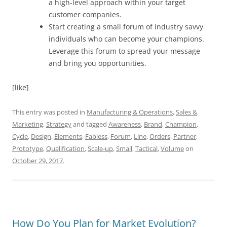
a high-level approach within your target
customer companies.
Start creating a small forum of industry savvy
individuals who can become your champions.
Leverage this forum to spread your message
and bring you opportunities.
[like]
This entry was posted in
Manufacturing & Operations
,
Sales &
Marketing
,
Strategy
and tagged
Awareness
,
Brand
,
Champion
,
Cycle
,
Design
,
Elements
,
Fabless
,
Forum
,
Line
,
Orders
,
Partner
,
Prototype
,
Qualification
,
Scale-up
,
Small
,
Tactical
,
Volume
on
October 29, 2017
.
How Do You Plan for Market Evolution?