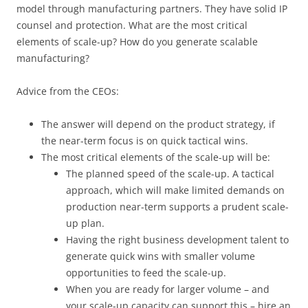
model through manufacturing partners. They have solid IP
counsel and protection. What are the most critical
elements of scale-up? How do you generate scalable
manufacturing?
Advice from the CEOs:
The answer will depend on the product strategy, if
the near-term focus is on quick tactical wins.
The most critical elements of the scale-up will be:
The planned speed of the scale-up. A tactical
approach, which will make limited demands on
production near-term supports a prudent scale-
up plan.
Having the right business development talent to
generate quick wins with smaller volume
opportunities to feed the scale-up.
When you are ready for larger volume – and
your scale-up capacity can support this – hire an