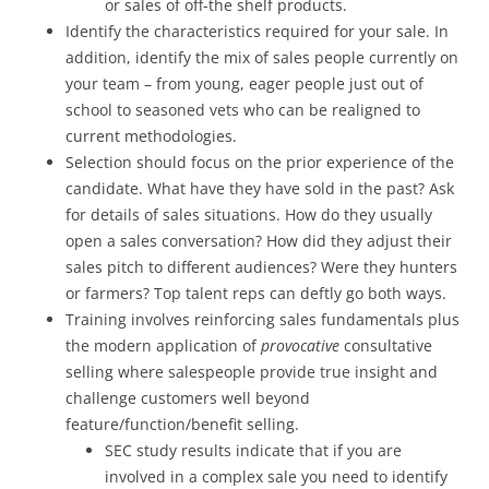
or sales of off-the shelf products.
Identify the characteristics required for your sale. In
addition, identify the mix of sales people currently on
your team – from young, eager people just out of
school to seasoned vets who can be realigned to
current methodologies.
Selection should focus on the prior experience of the
candidate. What have they have sold in the past? Ask
for details of sales situations. How do they usually
open a sales conversation? How did they adjust their
sales pitch to different audiences? Were they hunters
or farmers? Top talent reps can deftly go both ways.
Training involves reinforcing sales fundamentals plus
the modern application of
provocative
consultative
selling where salespeople provide true insight and
challenge customers well beyond
feature/function/benefit selling.
SEC study results indicate that if you are
involved in a complex sale you need to identify