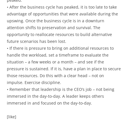
peaked.
• After the business cycle has peaked, it is too late to take
advantage of opportunities that were available during the
upswing. Once the business cycle is in a downturn
attention shifts to preservation and survival. The
opportunity to reallocate resources to build alternative
future scenarios has been lost.
• If there is pressure to bring on additional resources to
handle the workload, set a timeframe to evaluate the
situation – a few weeks or a month – and see if the
pressure is sustained. If it is, have a plan in place to secure
those resources. Do this with a clear head – not on
impulse. Exercise discipline.
• Remember that leadership is the CEO’s job – not being
immersed in the day-to-day. A leader keeps others
immersed in and focused on the day-to-day.
[like]