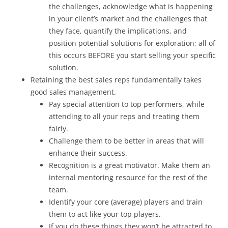
the challenges, acknowledge what is happening
in your client’s market and the challenges that
they face, quantify the implications, and
position potential solutions for exploration; all of
this occurs BEFORE you start selling your specific
solution.
Retaining the best sales reps fundamentally takes
good sales management.
Pay special attention to top performers, while
attending to all your reps and treating them
fairly.
Challenge them to be better in areas that will
enhance their success.
Recognition is a great motivator. Make them an
internal mentoring resource for the rest of the
team.
Identify your core (average) players and train
them to act like your top players.
If you do these things they won’t be attracted to