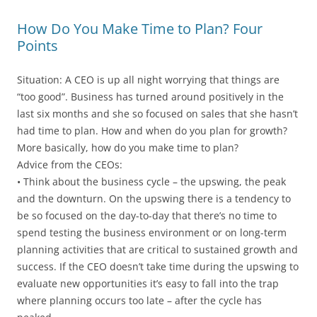
How Do You Make Time to Plan? Four
Points
Situation: A CEO is up all night worrying that things are
“too good”. Business has turned around positively in the
last six months and she so focused on sales that she hasn’t
had time to plan. How and when do you plan for growth?
More basically, how do you make time to plan?
Advice from the CEOs:
• Think about the business cycle – the upswing, the peak
and the downturn. On the upswing there is a tendency to
be so focused on the day-to-day that there’s no time to
spend testing the business environment or on long-term
planning activities that are critical to sustained growth and
success. If the CEO doesn’t take time during the upswing to
evaluate new opportunities it’s easy to fall into the trap
where planning occurs too late – after the cycle has