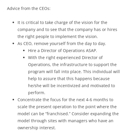
Advice from the CEOs:
It is critical to take charge of the vision for the
company and to see that the company has or hires
the right people to implement the vision.
As CEO, remove yourself from the day to day.
Hire a Director of Operations ASAP.
With the right experienced Director of
Operations, the infrastructure to support the
program will fall into place. This individual will
help to assure that this happens because
he/she will be incentivized and motivated to
perform.
Concentrate the focus for the next 4-6 months to
scale the present operation to the point where the
model can be “franchised.” Consider expanding the
model through sites with managers who have an
ownership interest.