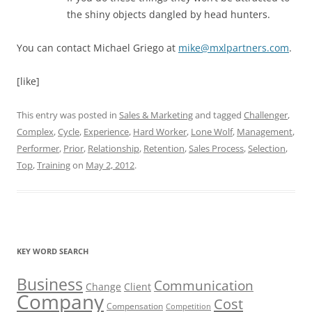
the shiny objects dangled by head hunters.
You can contact Michael Griego at
mike@mxlpartners.com
.
[like]
This entry was posted in
Sales & Marketing
and tagged
Challenger
,
Complex
,
Cycle
,
Experience
,
Hard Worker
,
Lone Wolf
,
Management
,
Performer
,
Prior
,
Relationship
,
Retention
,
Sales Process
,
Selection
,
Top
,
Training
on
May 2, 2012
.
KEY WORD SEARCH
Business
Communication
Change
Client
Company
Cost
Compensation
Competition