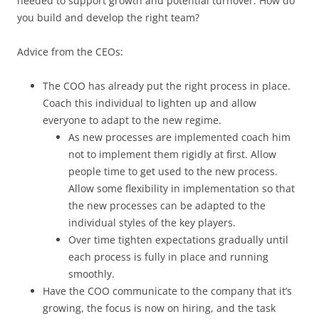
needed to support growth and potential turnover. How do
you build and develop the right team?
Advice from the CEOs:
The COO has already put the right process in place.
Coach this individual to lighten up and allow
everyone to adapt to the new regime.
As new processes are implemented coach him
not to implement them rigidly at first. Allow
people time to get used to the new process.
Allow some flexibility in implementation so that
the new processes can be adapted to the
individual styles of the key players.
Over time tighten expectations gradually until
each process is fully in place and running
smoothly.
Have the COO communicate to the company that it’s
growing, the focus is now on hiring, and the task