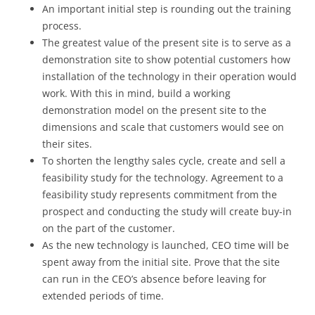
An important initial step is rounding out the training
process.
The greatest value of the present site is to serve as a
demonstration site to show potential customers how
installation of the technology in their operation would
work. With this in mind, build a working
demonstration model on the present site to the
dimensions and scale that customers would see on
their sites.
To shorten the lengthy sales cycle, create and sell a
feasibility study for the technology. Agreement to a
feasibility study represents commitment from the
prospect and conducting the study will create buy-in
on the part of the customer.
As the new technology is launched, CEO time will be
spent away from the initial site. Prove that the site
can run in the CEO’s absence before leaving for
extended periods of time.