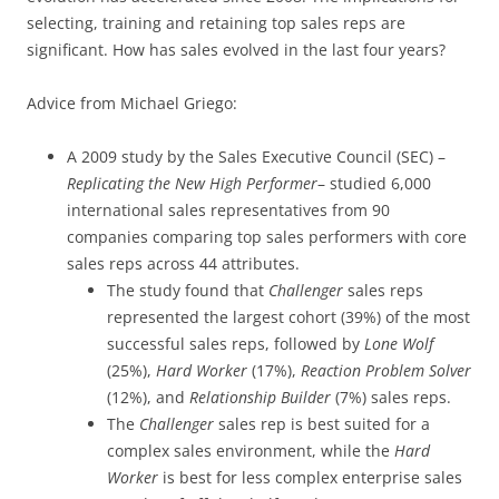
selecting, training and retaining top sales reps are
significant. How has sales evolved in the last four years?
Advice from Michael Griego:
A 2009 study by the Sales Executive Council (SEC) –
Replicating the New High Performer
– studied 6,000
international sales representatives from 90
companies comparing top sales performers with core
sales reps across 44 attributes.
The study found that
Challenger
sales reps
represented the largest cohort (39%) of the most
successful sales reps, followed by
Lone Wolf
(25%),
Hard Worker
(17%),
Reaction Problem Solver
(12%), and
Relationship Builder
(7%) sales reps.
The
Challenger
sales rep is best suited for a
complex sales environment, while the
Hard
Worker
is best for less complex enterprise sales