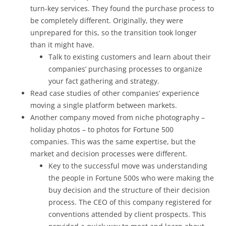
turn-key services. They found the purchase process to
be completely different. Originally, they were
unprepared for this, so the transition took longer
than it might have.
Talk to existing customers and learn about their
companies’ purchasing processes to organize
your fact gathering and strategy.
Read case studies of other companies’ experience
moving a single platform between markets.
Another company moved from niche photography –
holiday photos – to photos for Fortune 500
companies. This was the same expertise, but the
market and decision processes were different.
Key to the successful move was understanding
the people in Fortune 500s who were making the
buy decision and the structure of their decision
process. The CEO of this company registered for
conventions attended by client prospects. This