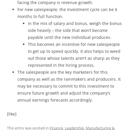
facing the company is revenue growth.
For new salespeople, the investment cycle can be 6
months to full function.
In the mix of salary and bonus, weigh the bonus
side heavily – the side that won’t become
payable until the new individual produces.
This becomes an incentive for new salespeople
to get up to speed quickly. It also helps to weed
out those whose talents aren’t as sharp as they
represented in the hiring process.
The salespeople are the key marketers for this
company as well as the rainmakers and producers. It
may be necessary to commit to this investment to
ensure future growth and adjust the company’s
annual earnings forecasts accordingly.
[like]
This entry was posted in
Finance
,
Leadership
,
Manufacturing &