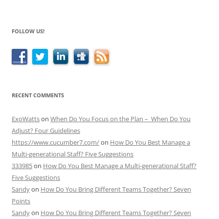
FOLLOW US!
RECENT COMMENTS
ExoWatts
on
When Do You Focus on the Plan – When Do You
Adjust? Four Guidelines
https://www.cucumber7.com/
on
How Do You Best Manage a
Multi-generational Staff? Five Suggestions
333985
on
How Do You Best Manage a Multi-generational Staff?
Five Suggestions
Sandy
on
How Do You Bring Different Teams Together? Seven
Points
Sandy
on
How Do You Bring Different Teams Together? Seven