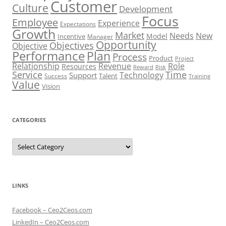
Customer
Culture
Development
Focus
Employee
Experience
Expectations
Growth
Market
Needs
New
Model
Incentive
Manager
Opportunity
Objectives
Objective
Performance
Plan
Process
Product
Project
Role
Relationship
Revenue
Resources
Risk
Reward
Service
Time
Technology
Support
Talent
Success
Training
Value
Vision
CATEGORIES
Categories
LINKS
Facebook – Ceo2Ceos.com
LinkedIn – Ceo2Ceos.com