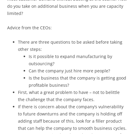
do you take on additional business when you are capacity
limited?
Advice from the CEOs:
There are three questions to be asked before taking
other steps:
Is it possible to expand manufacturing by
outsourcing?
Can the company just hire more people?
Is the business that the company is getting good
profitable business?
First, what a great problem to have – not to belittle
the challenge that the company faces.
If there is concern about the company’s vulnerability
to future downturns and the company is holding off
adding staff because of this, look for a filler product
that can help the company to smooth business cycles.