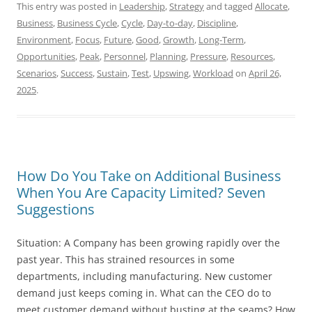
This entry was posted in
Leadership
,
Strategy
and tagged
Allocate
,
Business
,
Business Cycle
,
Cycle
,
Day-to-day
,
Discipline
,
Environment
,
Focus
,
Future
,
Good
,
Growth
,
Long-Term
,
Opportunities
,
Peak
,
Personnel
,
Planning
,
Pressure
,
Resources
,
Scenarios
,
Success
,
Sustain
,
Test
,
Upswing
,
Workload
on
April 26,
2025
.
How Do You Take on Additional Business
When You Are Capacity Limited? Seven
Suggestions
Situation: A Company has been growing rapidly over the
past year. This has strained resources in some
departments, including manufacturing. New customer
demand just keeps coming in. What can the CEO do to
meet customer demand without busting at the seams? How