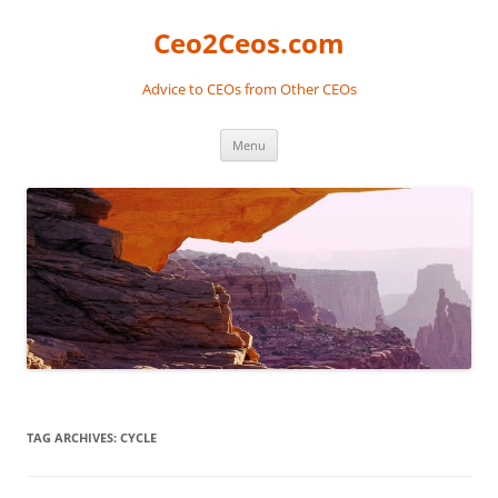
Skip
to
Ceo2Ceos.com
content
Advice to CEOs from Other CEOs
Menu
TAG ARCHIVES:
CYCLE