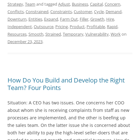
Strategy
,
Team
and tagged
Adjust
,
Business
,
Capital
,
Concern
,
Conflicts
,
Constrained
,
Constraints
,
Customer
,
Cycle
,
Demand
,
Downturn
,
Entities
,
Expand
,
Farm Out
,
Filler
,
Growth
,
Hire
,
Independent
,
Outsource
,
Pricing
,
Product
,
Profitable
,
Rapid
,
Resources
,
Smooth
,
Strained
,
Temporary
,
Vulnerability
,
Work
on
December 23, 2023
.
How Do You Build and Develop the Right
Team? Four Points
Situation: A CEO has two issues. One concerns her COO
about whom she is receiving complaints from staff as new
processes are implemented, and the other is beefing up
the sales team. On the latter issue she is concerned about
both her ability to pay the high-level seller-doers that are