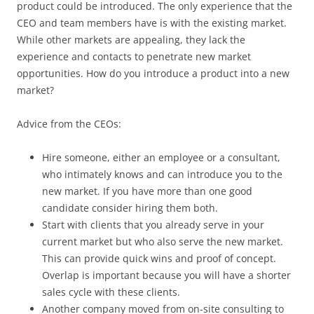
product could be introduced. The only experience that the
CEO and team members have is with the existing market.
While other markets are appealing, they lack the
experience and contacts to penetrate new market
opportunities. How do you introduce a product into a new
market?
Advice from the CEOs:
Hire someone, either an employee or a consultant,
who intimately knows and can introduce you to the
new market. If you have more than one good
candidate consider hiring them both.
Start with clients that you already serve in your
current market but who also serve the new market.
This can provide quick wins and proof of concept.
Overlap is important because you will have a shorter
sales cycle with these clients.
Another company moved from on-site consulting to