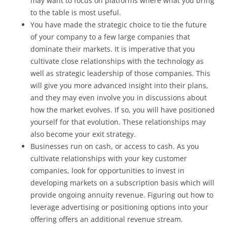
may want to focus on platforms where what you bring
to the table is most useful.
You have made the strategic choice to tie the future
of your company to a few large companies that
dominate their markets. It is imperative that you
cultivate close relationships with the technology as
well as strategic leadership of those companies. This
will give you more advanced insight into their plans,
and they may even involve you in discussions about
how the market evolves. If so, you will have positioned
yourself for that evolution. These relationships may
also become your exit strategy.
Businesses run on cash, or access to cash. As you
cultivate relationships with your key customer
companies, look for opportunities to invest in
developing markets on a subscription basis which will
provide ongoing annuity revenue. Figuring out how to
leverage advertising or positioning options into your
offering offers an additional revenue stream.