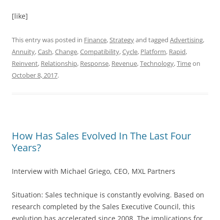
[like]
This entry was posted in
Finance
,
Strategy
and tagged
Advertising
,
Annuity
,
Cash
,
Change
,
Compatibility
,
Cycle
,
Platform
,
Rapid
,
Reinvent
,
Relationship
,
Response
,
Revenue
,
Technology
,
Time
on
October 8, 2017
.
How Has Sales Evolved In The Last Four
Years?
Interview with Michael Griego, CEO, MXL Partners
Situation: Sales technique is constantly evolving. Based on
research completed by the Sales Executive Council, this
evolution has accelerated since 2008. The implications for