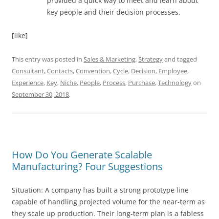
provided a quick way to meet and learn about
key people and their decision processes.
[like]
This entry was posted in
Sales & Marketing
,
Strategy
and tagged
Consultant
,
Contacts
,
Convention
,
Cycle
,
Decision
,
Employee
,
Experience
,
Key
,
Niche
,
People
,
Process
,
Purchase
,
Technology
on
September 30, 2018
.
How Do You Generate Scalable
Manufacturing? Four Suggestions
Situation: A company has built a strong prototype line
capable of handling projected volume for the near-term as
they scale up production. Their long-term plan is a fabless