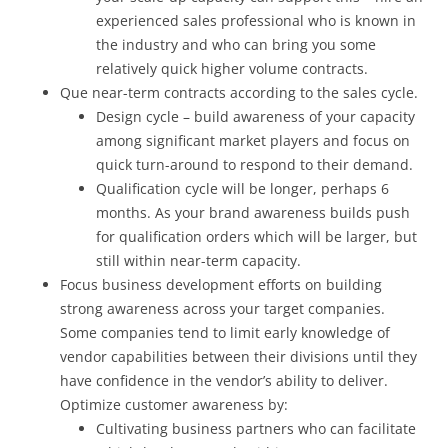
experienced sales professional who is known in
the industry and who can bring you some
relatively quick higher volume contracts.
Que near-term contracts according to the sales cycle.
Design cycle – build awareness of your capacity
among significant market players and focus on
quick turn-around to respond to their demand.
Qualification cycle will be longer, perhaps 6
months. As your brand awareness builds push
for qualification orders which will be larger, but
still within near-term capacity.
Focus business development efforts on building
strong awareness across your target companies.
Some companies tend to limit early knowledge of
vendor capabilities between their divisions until they
have confidence in the vendor’s ability to deliver.
Optimize customer awareness by:
Cultivating business partners who can facilitate