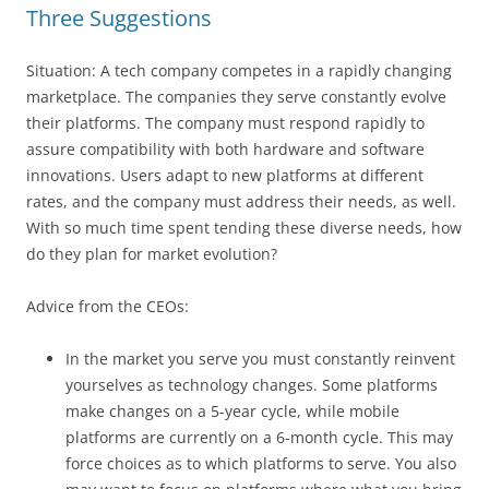
Three Suggestions
Situation: A tech company competes in a rapidly changing
marketplace. The companies they serve constantly evolve
their platforms. The company must respond rapidly to
assure compatibility with both hardware and software
innovations. Users adapt to new platforms at different
rates, and the company must address their needs, as well.
With so much time spent tending these diverse needs, how
do they plan for market evolution?
Advice from the CEOs:
In the market you serve you must constantly reinvent
yourselves as technology changes. Some platforms
make changes on a 5-year cycle, while mobile
platforms are currently on a 6-month cycle. This may
force choices as to which platforms to serve. You also