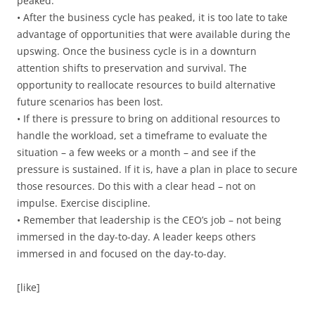
peaked.
• After the business cycle has peaked, it is too late to take
advantage of opportunities that were available during the
upswing. Once the business cycle is in a downturn
attention shifts to preservation and survival. The
opportunity to reallocate resources to build alternative
future scenarios has been lost.
• If there is pressure to bring on additional resources to
handle the workload, set a timeframe to evaluate the
situation – a few weeks or a month – and see if the
pressure is sustained. If it is, have a plan in place to secure
those resources. Do this with a clear head – not on
impulse. Exercise discipline.
• Remember that leadership is the CEO’s job – not being
immersed in the day-to-day. A leader keeps others
immersed in and focused on the day-to-day.
[like]