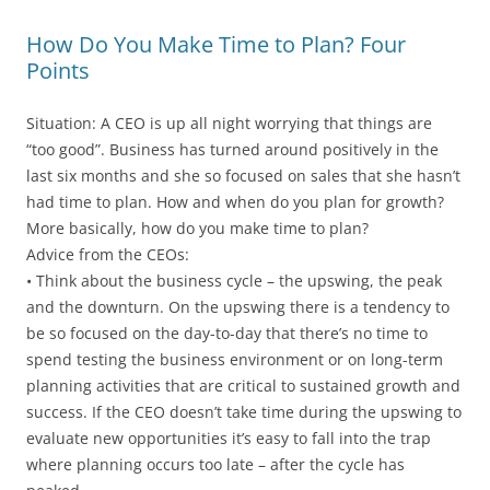
How Do You Make Time to Plan? Four
Points
Situation: A CEO is up all night worrying that things are
“too good”. Business has turned around positively in the
last six months and she so focused on sales that she hasn’t
had time to plan. How and when do you plan for growth?
More basically, how do you make time to plan?
Advice from the CEOs:
• Think about the business cycle – the upswing, the peak
and the downturn. On the upswing there is a tendency to
be so focused on the day-to-day that there’s no time to
spend testing the business environment or on long-term
planning activities that are critical to sustained growth and
success. If the CEO doesn’t take time during the upswing to
evaluate new opportunities it’s easy to fall into the trap
where planning occurs too late – after the cycle has