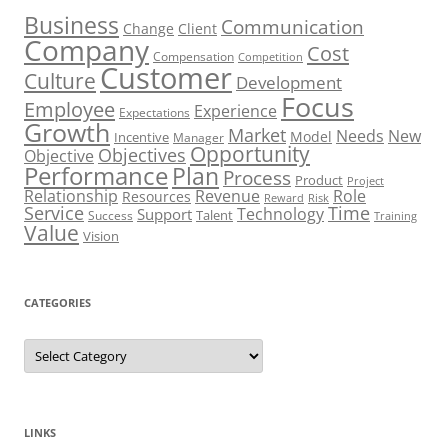
Business
Communication
Change
Client
Company
Cost
Compensation
Competition
Customer
Culture
Development
Focus
Employee
Experience
Expectations
Growth
Market
Needs
New
Model
Incentive
Manager
Opportunity
Objectives
Objective
Performance
Plan
Process
Product
Project
Role
Relationship
Revenue
Resources
Risk
Reward
Service
Time
Technology
Support
Talent
Success
Training
Value
Vision
CATEGORIES
Categories
LINKS