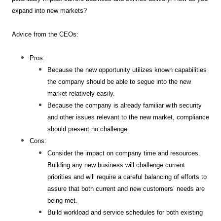
expand into new markets?
Advice from the CEOs:
Pros:
Because the new opportunity utilizes known capabilities
the company should be able to segue into the new
market relatively easily.
Because the company is already familiar with security
and other issues relevant to the new market, compliance
should present no challenge.
Cons:
Consider the impact on company time and resources.
Building any new business will challenge current
priorities and will require a careful balancing of efforts to
assure that both current and new customers’ needs are
being met.
Build workload and service schedules for both existing