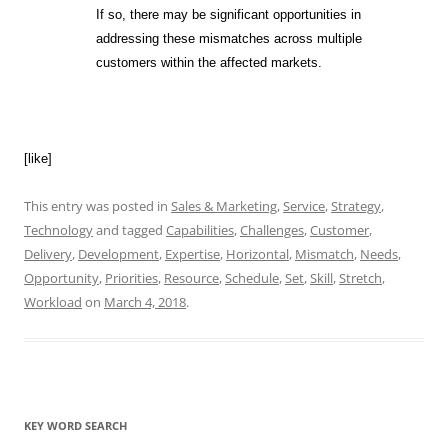
If so, there may be significant opportunities in
addressing these mismatches across multiple
customers within the affected markets.
[like]
This entry was posted in
Sales & Marketing
,
Service
,
Strategy
,
Technology
and tagged
Capabilities
,
Challenges
,
Customer
,
Delivery
,
Development
,
Expertise
,
Horizontal
,
Mismatch
,
Needs
,
Opportunity
,
Priorities
,
Resource
,
Schedule
,
Set
,
Skill
,
Stretch
,
Workload
on
March 4, 2018
.
KEY WORD SEARCH