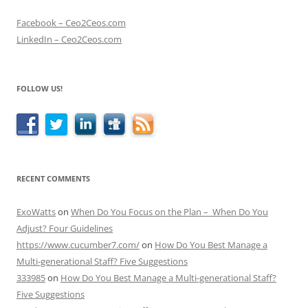
Facebook – Ceo2Ceos.com
LinkedIn – Ceo2Ceos.com
FOLLOW US!
RECENT COMMENTS
ExoWatts
on
When Do You Focus on the Plan – When Do You
Adjust? Four Guidelines
https://www.cucumber7.com/
on
How Do You Best Manage a
Multi-generational Staff? Five Suggestions
333985
on
How Do You Best Manage a Multi-generational Staff?
Five Suggestions