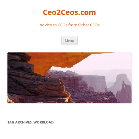
Skip
to
Ceo2Ceos.com
content
Advice to CEOs from Other CEOs
Menu
TAG ARCHIVES:
WORKLOAD