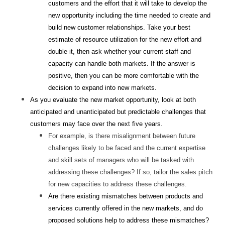
customers and the effort that it will take to develop the
new opportunity including the time needed to create and
build new customer relationships. Take your best
estimate of resource utilization for the new effort and
double it, then ask whether your current staff and
capacity can handle both markets. If the answer is
positive, then you can be more comfortable with the
decision to expand into new markets.
As you evaluate the new market opportunity, look at both
anticipated and unanticipated but predictable challenges that
customers may face over the next five years.
For example, is there misalignment between future
challenges likely to be faced and the current expertise
and skill sets of managers who will be tasked with
addressing these challenges? If so, tailor the sales pitch
for new capacities to address these challenges.
Are there existing mismatches between products and
services currently offered in the new markets, and do
proposed solutions help to address these mismatches?