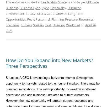
This entry was posted in
Leadership
,
Strategy
and tagged
Allocate
,
Business
,
Business Cycle
,
Cycle
,
Day-to-day
,
Discipline
,
Environment
,
Focus
,
Future
,
Good
,
Growth
,
Long-Term
,
Opportunities
,
Peak
,
Personnel
,
Planning
,
Pressure
,
Resources
,
Scenarios
,
Success
,
Sustain
,
Test
,
Upswing
,
Workload
on
April 26,
2025
.
How Do You Expand into New Markets?
Three Perspectives
Situation: A CEO is evaluating a horizontal market development
opportunity to markets related to their current market. There may be
branding implications. The new opportunity focused on a different
sector and can add business unrelated to current customers.
However, the new opportunity will stretch current resources and
potentially impact current business and service delivery. How do you