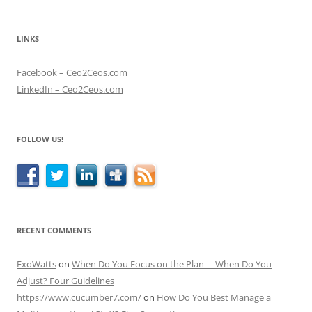
LINKS
Facebook – Ceo2Ceos.com
LinkedIn – Ceo2Ceos.com
FOLLOW US!
RECENT COMMENTS
ExoWatts
on
When Do You Focus on the Plan – When Do You
Adjust? Four Guidelines
https://www.cucumber7.com/
on
How Do You Best Manage a