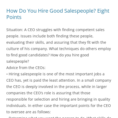
How Do You Hire Good Salespeople? Eight
Points
Situation: A CEO struggles with finding competent sales
people. Issues include both finding these people,
evaluating their skills, and assuring that they fit with the
culture of his company. What techniques do others employ
to find good candidates? How do you hire good
salespeople?
Advice from the CEOs:
• Hiring salespeople is one of the most important jobs a
CEO has, yet is paid the least attention. In a small company
the CEO is deeply involved in the process, while in larger
companies the CEO’s role is assuring that those
responsible for selection and hiring are bringing in quality
individuals. In either case the important points for the CEO
to oversee are as follows: