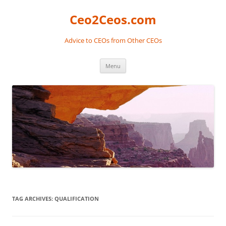
Skip
to
Ceo2Ceos.com
content
Advice to CEOs from Other CEOs
Menu
TAG ARCHIVES:
QUALIFICATION