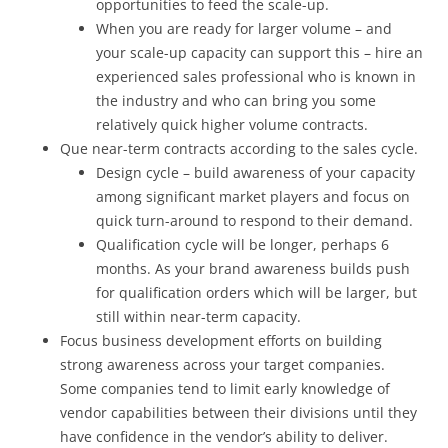
opportunities to feed the scale-up.
When you are ready for larger volume – and
your scale-up capacity can support this – hire an
experienced sales professional who is known in
the industry and who can bring you some
relatively quick higher volume contracts.
Que near-term contracts according to the sales cycle.
Design cycle – build awareness of your capacity
among significant market players and focus on
quick turn-around to respond to their demand.
Qualification cycle will be longer, perhaps 6
months. As your brand awareness builds push
for qualification orders which will be larger, but
still within near-term capacity.
Focus business development efforts on building
strong awareness across your target companies.
Some companies tend to limit early knowledge of
vendor capabilities between their divisions until they
have confidence in the vendor’s ability to deliver.