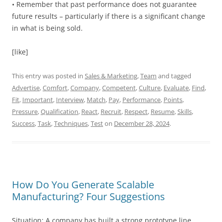
• Remember that past performance does not guarantee
future results – particularly if there is a significant change
in what is being sold.
[like]
This entry was posted in
Sales & Marketing
,
Team
and tagged
Advertise
,
Comfort
,
Company
,
Competent
,
Culture
,
Evaluate
,
Find
,
Fit
,
Important
,
Interview
,
Match
,
Pay
,
Performance
,
Points
,
Pressure
,
Qualification
,
React
,
Recruit
,
Respect
,
Resume
,
Skills
,
Success
,
Task
,
Techniques
,
Test
on
December 28, 2024
.
How Do You Generate Scalable
Manufacturing? Four Suggestions
Situation: A company has built a strong prototype line