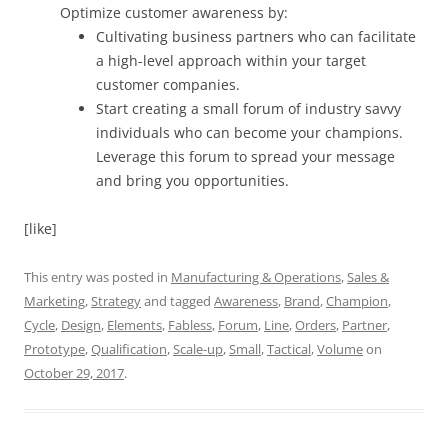
Optimize customer awareness by:
Cultivating business partners who can facilitate
a high-level approach within your target
customer companies.
Start creating a small forum of industry savvy
individuals who can become your champions.
Leverage this forum to spread your message
and bring you opportunities.
[like]
This entry was posted in
Manufacturing & Operations
,
Sales &
Marketing
,
Strategy
and tagged
Awareness
,
Brand
,
Champion
,
Cycle
,
Design
,
Elements
,
Fabless
,
Forum
,
Line
,
Orders
,
Partner
,
Prototype
,
Qualification
,
Scale-up
,
Small
,
Tactical
,
Volume
on
October 29, 2017
.