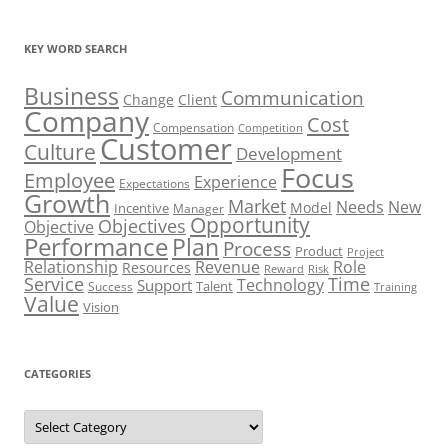
KEY WORD SEARCH
Business
Communication
Change
Client
Company
Cost
Compensation
Competition
Customer
Culture
Development
Focus
Employee
Experience
Expectations
Growth
Market
Needs
New
Model
Incentive
Manager
Opportunity
Objectives
Objective
Performance
Plan
Process
Product
Project
Role
Relationship
Revenue
Resources
Risk
Reward
Service
Time
Technology
Support
Talent
Success
Training
Value
Vision
CATEGORIES
Categories