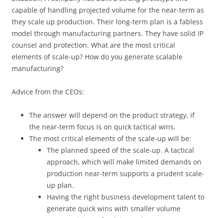
capable of handling projected volume for the near-term as
they scale up production. Their long-term plan is a fabless
model through manufacturing partners. They have solid IP
counsel and protection. What are the most critical
elements of scale-up? How do you generate scalable
manufacturing?
Advice from the CEOs:
The answer will depend on the product strategy, if
the near-term focus is on quick tactical wins.
The most critical elements of the scale-up will be:
The planned speed of the scale-up. A tactical
approach, which will make limited demands on
production near-term supports a prudent scale-
up plan.
Having the right business development talent to
generate quick wins with smaller volume