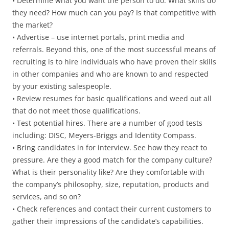
• Determine what you want the person to do. What skills do
they need? How much can you pay? Is that competitive with
the market?
• Advertise – use internet portals, print media and
referrals. Beyond this, one of the most successful means of
recruiting is to hire individuals who have proven their skills
in other companies and who are known to and respected
by your existing salespeople.
• Review resumes for basic qualifications and weed out all
that do not meet those qualifications.
• Test potential hires. There are a number of good tests
including: DISC, Meyers-Briggs and Identity Compass.
• Bring candidates in for interview. See how they react to
pressure. Are they a good match for the company culture?
What is their personality like? Are they comfortable with
the company’s philosophy, size, reputation, products and
services, and so on?
• Check references and contact their current customers to
gather their impressions of the candidate’s capabilities.