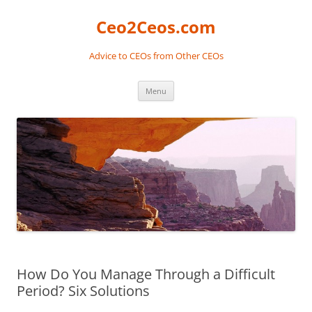
Skip
to
Ceo2Ceos.com
content
Advice to CEOs from Other CEOs
Menu
How Do You Manage Through a Difficult
Period? Six Solutions