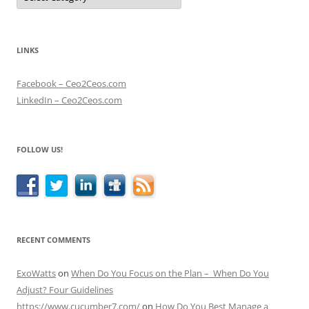
LINKS
Facebook – Ceo2Ceos.com
LinkedIn – Ceo2Ceos.com
FOLLOW US!
RECENT COMMENTS
ExoWatts
on
When Do You Focus on the Plan – When Do You
Adjust? Four Guidelines
https://www.cucumber7.com/
on
How Do You Best Manage a