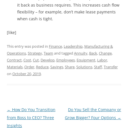
it back as business requires. This increases cash flow
flexibility – for example, don’t make lease payments
when cash is tight.
[like]
This entry was posted in
Finance
,
Leadership
,
Manufacturing &
Operations
,
Strategy
,
Team
and tagged
Annuity
,
Back
,
Change
,
Contract
,
Cost
,
Cut
,
Develop
,
Employees
,
Equipment
,
Labor
,
Materials
,
Order
,
Reduce
,
Savings
,
Share
,
Solutions
,
Staff
,
Transfer
on
October 20, 2019
.
Post
←
How Do You Transition
Do You Sell the Company or
navigation
from Boss to CEO? Three
Grow Bigger? Four Options
→
Insights