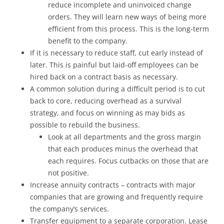
reduce incomplete and uninvoiced change
orders. They will learn new ways of being more
efficient from this process. This is the long-term
benefit to the company.
If it is necessary to reduce staff, cut early instead of
later. This is painful but laid-off employees can be
hired back on a contract basis as necessary.
A common solution during a difficult period is to cut
back to core, reducing overhead as a survival
strategy, and focus on winning as may bids as
possible to rebuild the business.
Look at all departments and the gross margin
that each produces minus the overhead that
each requires. Focus cutbacks on those that are
not positive.
Increase annuity contracts – contracts with major
companies that are growing and frequently require
the company’s services.
Transfer equipment to a separate corporation. Lease