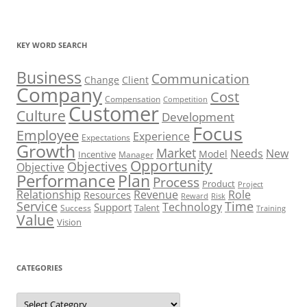
KEY WORD SEARCH
Business
Communication
Change
Client
Company
Cost
Compensation
Competition
Customer
Culture
Development
Focus
Employee
Experience
Expectations
Growth
Market
Needs
New
Model
Incentive
Manager
Opportunity
Objectives
Objective
Performance
Plan
Process
Product
Project
Role
Relationship
Revenue
Resources
Risk
Reward
Service
Time
Technology
Support
Talent
Success
Training
Value
Vision
CATEGORIES
Categories