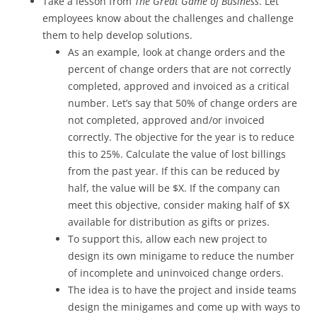
Take a lesson from
The Great Game of Business
. Let
employees know about the challenges and challenge
them to help develop solutions.
As an example, look at change orders and the
percent of change orders that are not correctly
completed, approved and invoiced as a critical
number. Let’s say that 50% of change orders are
not completed, approved and/or invoiced
correctly. The objective for the year is to reduce
this to 25%. Calculate the value of lost billings
from the past year. If this can be reduced by
half, the value will be $X. If the company can
meet this objective, consider making half of $X
available for distribution as gifts or prizes.
To support this, allow each new project to
design its own minigame to reduce the number
of incomplete and uninvoiced change orders.
The idea is to have the project and inside teams
design the minigames and come up with ways to