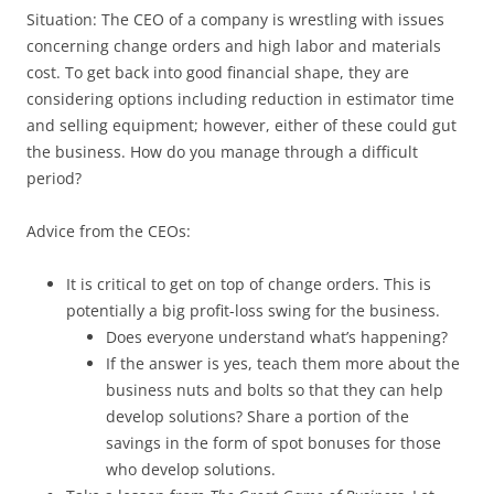
Situation: The CEO of a company is wrestling with issues
concerning change orders and high labor and materials
cost. To get back into good financial shape, they are
considering options including reduction in estimator time
and selling equipment; however, either of these could gut
the business. How do you manage through a difficult
period?
Advice from the CEOs:
It is critical to get on top of change orders. This is
potentially a big profit-loss swing for the business.
Does everyone understand what’s happening?
If the answer is yes, teach them more about the
business nuts and bolts so that they can help
develop solutions? Share a portion of the
savings in the form of spot bonuses for those
who develop solutions.