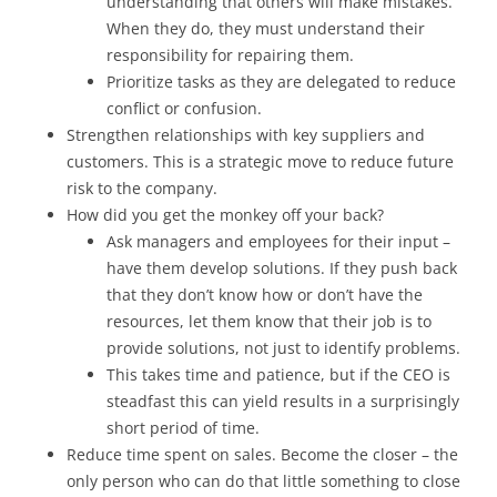
understanding that others will make mistakes.
When they do, they must understand their
responsibility for repairing them.
Prioritize tasks as they are delegated to reduce
conflict or confusion.
Strengthen relationships with key suppliers and
customers. This is a strategic move to reduce future
risk to the company.
How did you get the monkey off your back?
Ask managers and employees for their input –
have them develop solutions. If they push back
that they don’t know how or don’t have the
resources, let them know that their job is to
provide solutions, not just to identify problems.
This takes time and patience, but if the CEO is
steadfast this can yield results in a surprisingly
short period of time.
Reduce time spent on sales. Become the closer – the
only person who can do that little something to close