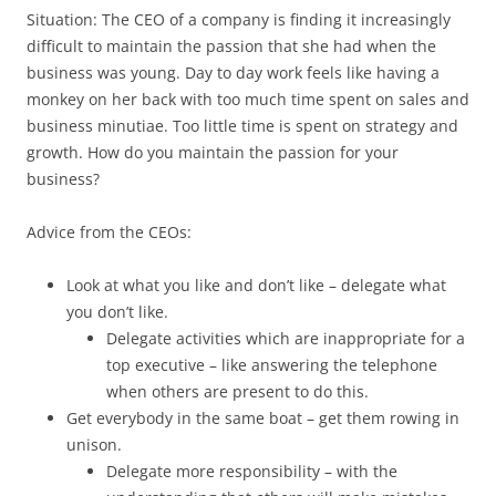
Situation: The CEO of a company is finding it increasingly
difficult to maintain the passion that she had when the
business was young. Day to day work feels like having a
monkey on her back with too much time spent on sales and
business minutiae. Too little time is spent on strategy and
growth. How do you maintain the passion for your
business?
Advice from the CEOs:
Look at what you like and don’t like – delegate what
you don’t like.
Delegate activities which are inappropriate for a
top executive – like answering the telephone
when others are present to do this.
Get everybody in the same boat – get them rowing in
unison.
Delegate more responsibility – with the