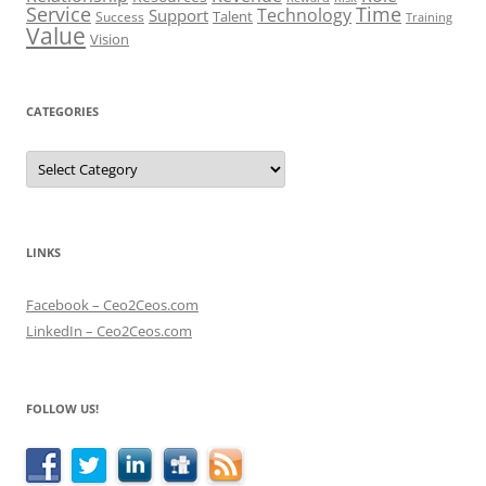
Service
Time
Technology
Support
Talent
Success
Training
Value
Vision
CATEGORIES
Categories
LINKS
Facebook – Ceo2Ceos.com
LinkedIn – Ceo2Ceos.com
FOLLOW US!