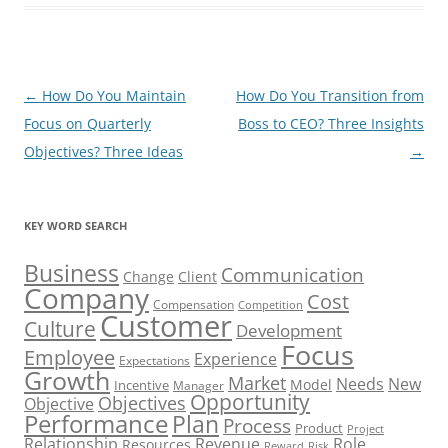
Post
←
How Do You Maintain
How Do You Transition from
navigation
Focus on Quarterly
Boss to CEO? Three Insights
Objectives? Three Ideas
→
KEY WORD SEARCH
Business
Communication
Change
Client
Company
Cost
Compensation
Competition
Customer
Culture
Development
Focus
Employee
Experience
Expectations
Growth
Market
Needs
New
Model
Incentive
Manager
Opportunity
Objectives
Objective
Performance
Plan
Process
Product
Project
Role
Relationship
Revenue
Resources
Risk
Reward