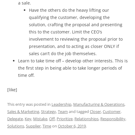
a sale.
Have the others do the heavy lifting our
qualifying the customer, developing the
solution, crafting the proposal and presenting
this to the customer. Limit the CEO’s
involvement to reviewing the proposal prior to
presentation, and to acting as closer ONLY if
sales can’t do the job themselves.
Learn to take time off – develop other interests. This is
the first step in being able to take longer periods of
time off.
[like]
This entry was posted in
Leadership
,
Manufacturing & Operations
,
Sales & Marketing
,
Strategy
,
Team
and tagged
Closer
,
Customer
,
Delegate
,
Key
,
Mistake
,
Off
,
Prioritize
,
Relationships
,
Responsibility
,
Solutions
,
Supplier
,
Time
on
October 6, 2019
.