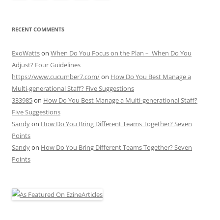
RECENT COMMENTS
ExoWatts
on
When Do You Focus on the Plan – When Do You
Adjust? Four Guidelines
https://www.cucumber7.com/
on
How Do You Best Manage a
Multi-generational Staff? Five Suggestions
333985
on
How Do You Best Manage a Multi-generational Staff?
Five Suggestions
Sandy
on
How Do You Bring Different Teams Together? Seven
Points
Sandy
on
How Do You Bring Different Teams Together? Seven
Points