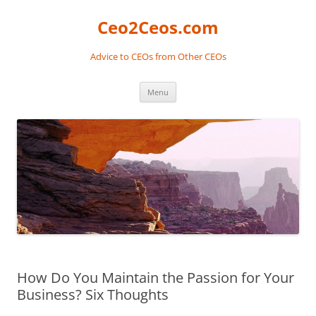
Skip
to
Ceo2Ceos.com
content
Advice to CEOs from Other CEOs
Menu
How Do You Maintain the Passion for Your
Business? Six Thoughts