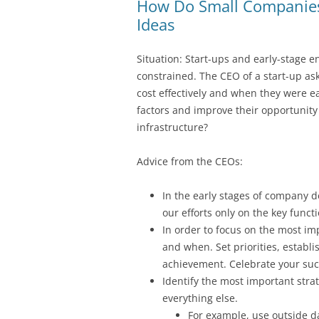
How Do Small Companies 
Ideas
Situation: Start-ups and early-stage e
constrained. The CEO of a start-up as
cost effectively and when they were ea
factors and improve their opportunit
infrastructure?
Advice from the CEOs:
In the early stages of company 
our efforts only on the key funct
In order to focus on the most im
and when. Set priorities, establ
achievement. Celebrate your suc
Identify the most important stra
everything else.
For example, use outside da