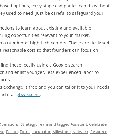
-based options, early stage companies can do without
they used to need. Just be careful to safeguard your
ctions to learn about existing and available
orking opportunities relevant to your market.
in a number of high tech centers. These are designed
 a reasonable cost so that founders can focus on
t.
 find these locally using a Google search.
or and enlist younger, less experienced labor to
ords.
is exchange is free and you can tailor it to your needs.
ind it at
pbwiki.com
.
Operations
,
Strategy
,
Team
and tagged
Assistant
,
Celebrate
,
ive
,
Factor
,
Focus
,
Incubator
,
Milestone
,
Network
,
Resource
,