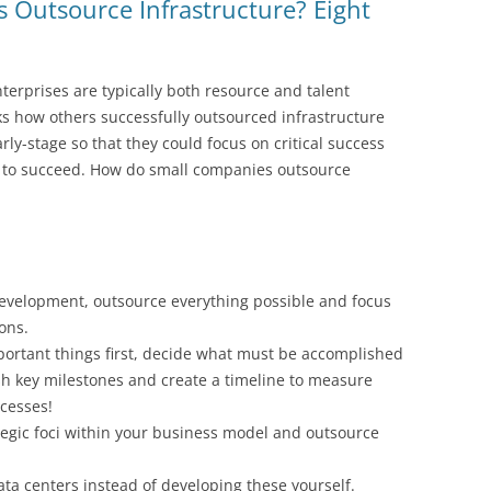
Outsource Infrastructure? Eight
nterprises are typically both resource and talent
ks how others successfully outsourced infrastructure
rly-stage so that they could focus on critical success
y to succeed. How do small companies outsource
development, outsource everything possible and focus
ions.
portant things first, decide what must be accomplished
ish key milestones and create a timeline to measure
cesses!
tegic foci within your business model and outsource
ta centers instead of developing these yourself.