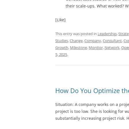
their scale-ups. What worked? W
[Like]
This entry was posted in
Leadership
,
Strat
Studies
,
Change
,
Company
,
Consultant
,
Co
Growth
,
Milestone
,
Monitor
,
Network
,
Ope
5, 2025
.
How Do You Optimize the
Situation: A company works on a proje
project is too low. She is looking for 
substantially increasing project risk