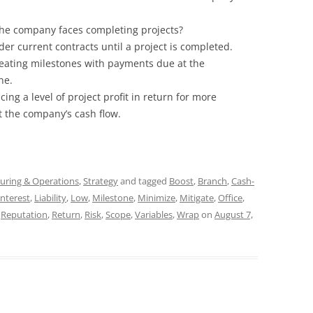
 the company faces completing projects?
er current contracts until a project is completed.
reating milestones with payments due at the
ne.
cing a level of project profit in return for more
 the company’s cash flow.
uring & Operations
,
Strategy
and tagged
Boost
,
Branch
,
Cash-
Interest
,
Liability
,
Low
,
Milestone
,
Minimize
,
Mitigate
,
Office
,
,
Reputation
,
Return
,
Risk
,
Scope
,
Variables
,
Wrap
on
August 7,