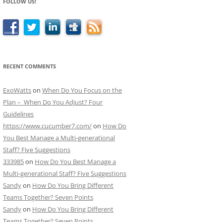
FOLLOW US!
RECENT COMMENTS
ExoWatts
on
When Do You Focus on the
Plan – When Do You Adjust? Four
Guidelines
https://www.cucumber7.com/
on
How Do
You Best Manage a Multi-generational
Staff? Five Suggestions
333985
on
How Do You Best Manage a
Multi-generational Staff? Five Suggestions
Sandy
on
How Do You Bring Different
Teams Together? Seven Points
Sandy
on
How Do You Bring Different
Teams Together? Seven Points