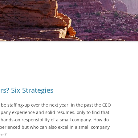
s? Six Strategies
 be staffing-up over the next year. In the past the CEO
mpany experience and solid resumes, only to find that
he hands-on responsibility of a small company. How do
xperienced but who can also excel in a small company
rs?