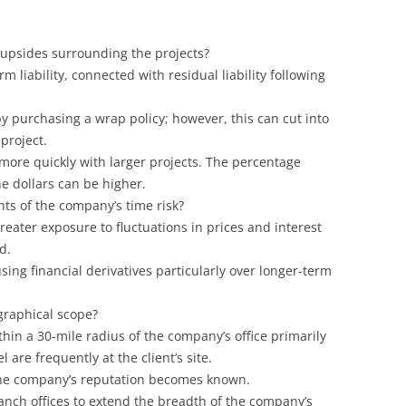
 upsides surrounding the projects?
rm liability, connected with residual liability following
by purchasing a wrap policy; however, this can cut into
project.
e more quickly with larger projects. The percentage
e dollars can be higher.
ts of the company’s time risk?
eater exposure to fluctuations in prices and interest
d.
sing financial derivatives particularly over longer-term
graphical scope?
hin a 30-mile radius of the company’s office primarily
re frequently at the client’s site.
the company’s reputation becomes known.
anch offices to extend the breadth of the company’s