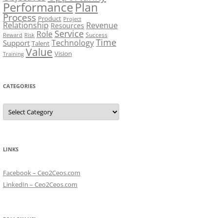
Performance
Plan
Process
Product
Project
Relationship
Revenue
Resources
Service
Role
Success
Risk
Reward
Time
Technology
Support
Talent
Value
Vision
Training
CATEGORIES
Categories
LINKS
Facebook – Ceo2Ceos.com
LinkedIn – Ceo2Ceos.com