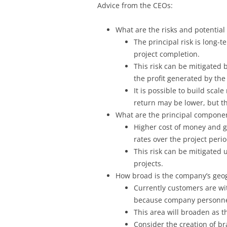
Advice from the CEOs:
What are the risks and potential
The principal risk is long-te
project completion.
This risk can be mitigated 
the profit generated by the 
It is possible to build scal
return may be lower, but th
What are the principal componen
Higher cost of money and gr
rates over the project perio
This risk can be mitigated u
projects.
How broad is the company’s geo
Currently customers are wit
because company personnel a
This area will broaden as 
Consider the creation of br