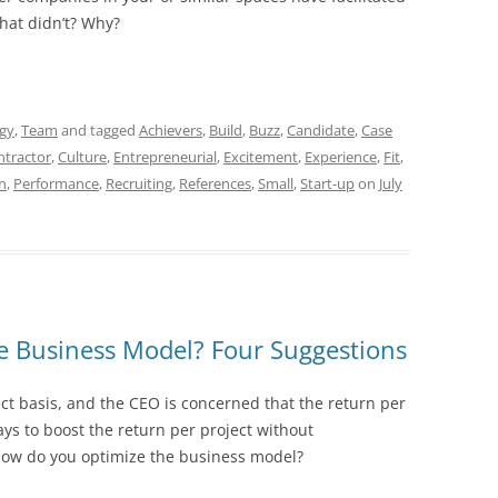
hat didn’t? Why?
egy
,
Team
and tagged
Achievers
,
Build
,
Buzz
,
Candidate
,
Case
ntractor
,
Culture
,
Entrepreneurial
,
Excitement
,
Experience
,
Fit
,
n
,
Performance
,
Recruiting
,
References
,
Small
,
Start-up
on
July
 Business Model? Four Suggestions
ct basis, and the CEO is concerned that the return per
ways to boost the return per project without
. How do you optimize the business model?