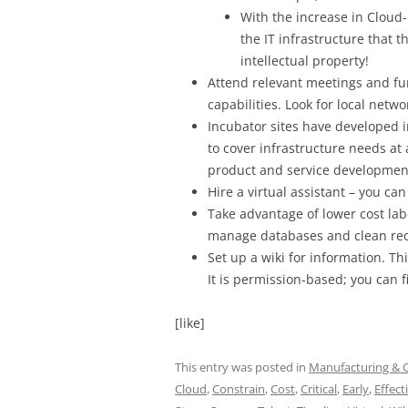
With the increase in Cloud
the IT infrastructure that 
intellectual property!
Attend relevant meetings and fun
capabilities. Look for local netw
Incubator sites have developed 
to cover infrastructure needs at
product and service developmen
Hire a virtual assistant – you can
Take advantage of lower cost lab
manage databases and clean rec
Set up a wiki for information. Th
It is permission-based; you can f
[like]
This entry was posted in
Manufacturing & 
Cloud
,
Constrain
,
Cost
,
Critical
,
Early
,
Effect