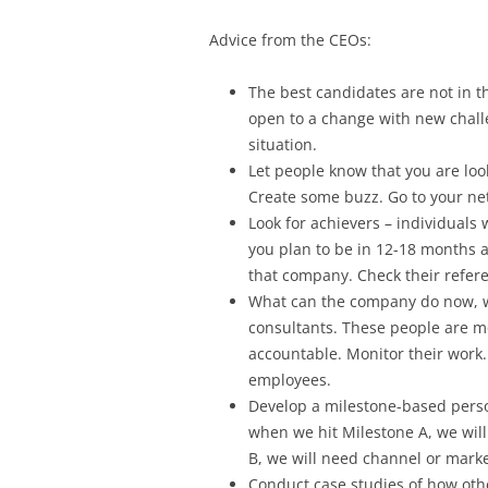
Advice from the CEOs:
The best candidates are not in t
open to a change with new chall
situation.
Let people know that you are loo
Create some buzz. Go to your ne
Look for achievers – individuals
you plan to be in 12-18 months a
that company. Check their refere
What can the company do now, wh
consultants. These people are mo
accountable. Monitor their work
employees.
Develop a milestone-based perso
when we hit Milestone A, we wil
B, we will need channel or mark
Conduct case studies of how othe