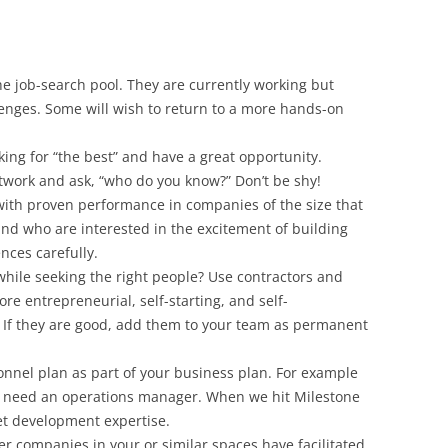
he job-search pool. They are currently working but
enges. Some will wish to return to a more hands-on
king for “the best” and have a great opportunity.
twork and ask, “who do you know?” Don’t be shy!
 with proven performance in companies of the size that
nd who are interested in the excitement of building
nces carefully.
ile seeking the right people? Use contractors and
re entrepreneurial, self-starting, and self-
. If they are good, add them to your team as permanent
nnel plan as part of your business plan. For example
l need an operations manager. When we hit Milestone
et development expertise.
r companies in your or similar spaces have facilitated