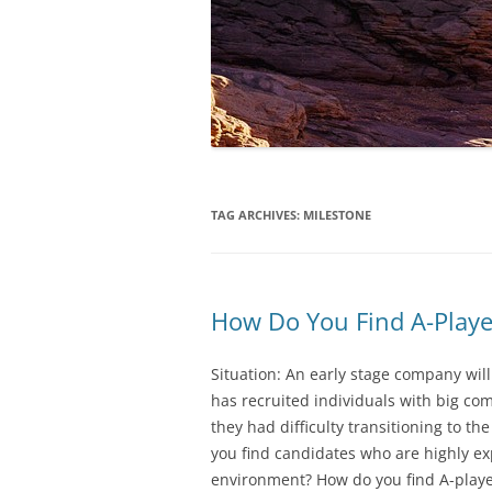
TAG ARCHIVES:
MILESTONE
How Do You Find A-Player
Situation: An early stage company will
has recruited individuals with big co
they had difficulty transitioning to t
you find candidates who are highly e
environment? How do you find A-playe