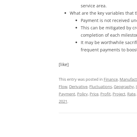
service area.
What are the key variables that
Payment is not received und
This can be mitigated by c
completion of each milesto
It may be worthwhile sacrifi
frequent payments to boost
[like]
This entry was posted in
Finance
,
Manufact
Flow
,
Derivative
,
Fluctuations
,
Geography
,
Payment
,
Policy
,
Price
,
Profit
,
Project
,
Rate
2021
.