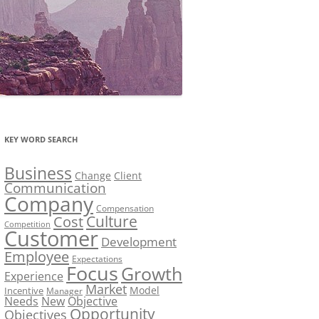
KEY WORD SEARCH
Business
Change
Client
Communication
Company
Compensation
Culture
Cost
Competition
Customer
Development
Employee
Expectations
Focus
Growth
Experience
Market
Model
Incentive
Manager
Needs
New
Objective
Opportunity
Objectives