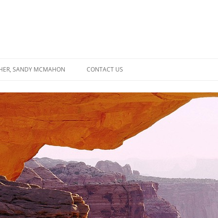
SHER, SANDY MCMAHON
CONTACT US