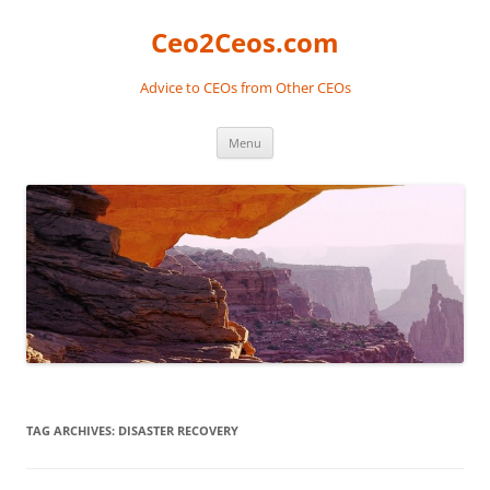
Skip
to
Ceo2Ceos.com
content
Advice to CEOs from Other CEOs
Menu
TAG ARCHIVES:
DISASTER RECOVERY