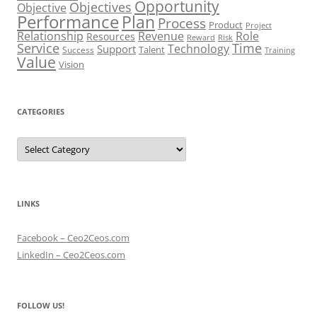
Opportunity
Objectives
Objective
Performance
Plan
Process
Product
Project
Role
Relationship
Revenue
Resources
Risk
Reward
Service
Time
Technology
Support
Talent
Success
Training
Value
Vision
CATEGORIES
Categories
LINKS
Facebook – Ceo2Ceos.com
LinkedIn – Ceo2Ceos.com
FOLLOW US!