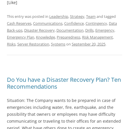
[Like]
This entry was posted in
Leadership
,
Strategy
,
Team
and tagged
Cash Reserves
,
Communications
,
Confidence
,
Contingency
,
Data
Back-ups
,
Disaster Recovery
,
Documentation
,
Drills
,
Emergency
,
Emergency Plan
,
Knowledge
,
Preparedness
,
Risk Management
,
Risks
,
Server Restoration
,
Systems
on
September 20, 2025
.
Do You have a Disaster Recovery Plan? Ten
Recommendations
Situation: The Company wants to be prepared in case of
emergencies including water, fire, earthquake, and the
possibility that owners or employees may have difficulty
communicating or traveling to their offices for an extended
period. What have others done to create an emergency