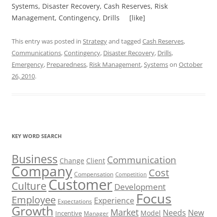
Systems, Disaster Recovery, Cash Reserves, Risk
Management, Contingency, Drills [like]
This entry was posted in
Strategy
and tagged
Cash Reserves
,
Communications
,
Contingency
,
Disaster Recovery
,
Drills
,
Emergency
,
Preparedness
,
Risk Management
,
Systems
on
October
26, 2010
.
KEY WORD SEARCH
Business
Communication
Change
Client
Company
Cost
Compensation
Competition
Customer
Culture
Development
Focus
Employee
Experience
Expectations
Growth
Market
Needs
New
Model
Incentive
Manager