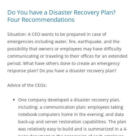
Do You have a Disaster Recovery Plan?
Four Recommendations
Situation: A CEO wants to be prepared in case of
emergencies including water, fire, earthquake, and the
possibility that owners or employees may have difficulty
communicating or traveling to their offices for an extended
period. What have others done to create an emergency
response plan? Do you have a disaster recovery plan?
Advice of the CEOs:
One company developed a disaster recovery plan,
including: a communication plan; employees taking
notebook computers home in the evening; and data
back-up and server restoration capabilities. The plan
was relatively easy to build and is summarized in a 4-