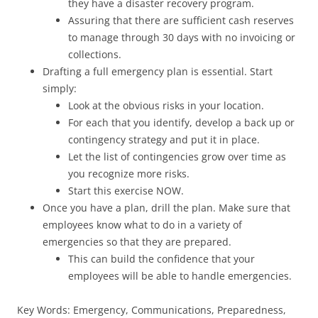
they have a disaster recovery program.
Assuring that there are sufficient cash reserves
to manage through 30 days with no invoicing or
collections.
Drafting a full emergency plan is essential. Start
simply:
Look at the obvious risks in your location.
For each that you identify, develop a back up or
contingency strategy and put it in place.
Let the list of contingencies grow over time as
you recognize more risks.
Start this exercise NOW.
Once you have a plan, drill the plan. Make sure that
employees know what to do in a variety of
emergencies so that they are prepared.
This can build the confidence that your
employees will be able to handle emergencies.
Key Words: Emergency, Communications, Preparedness,