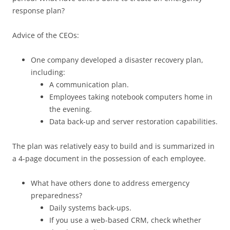
response plan?
Advice of the CEOs:
One company developed a disaster recovery plan,
including:
A communication plan.
Employees taking notebook computers home in
the evening.
Data back-up and server restoration capabilities.
The plan was relatively easy to build and is summarized in
a 4-page document in the possession of each employee.
What have others done to address emergency
preparedness?
Daily systems back-ups.
If you use a web-based CRM, check whether