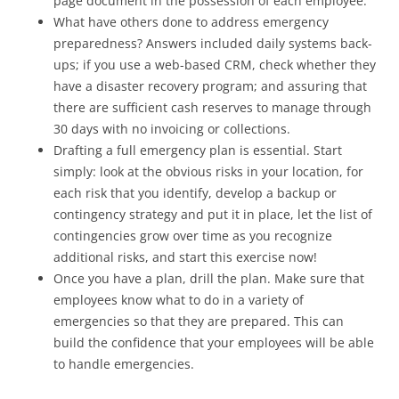
page document in the possession of each employee.
What have others done to address emergency
preparedness? Answers included daily systems back-
ups; if you use a web-based CRM, check whether they
have a disaster recovery program; and assuring that
there are sufficient cash reserves to manage through
30 days with no invoicing or collections.
Drafting a full emergency plan is essential. Start
simply: look at the obvious risks in your location, for
each risk that you identify, develop a backup or
contingency strategy and put it in place, let the list of
contingencies grow over time as you recognize
additional risks, and start this exercise now!
Once you have a plan, drill the plan. Make sure that
employees know what to do in a variety of
emergencies so that they are prepared. This can
build the confidence that your employees will be able
to handle emergencies.