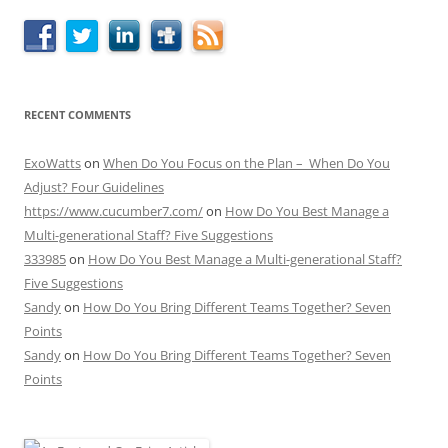
RECENT COMMENTS
ExoWatts
on
When Do You Focus on the Plan – When Do You
Adjust? Four Guidelines
https://www.cucumber7.com/
on
How Do You Best Manage a
Multi-generational Staff? Five Suggestions
333985
on
How Do You Best Manage a Multi-generational Staff?
Five Suggestions
Sandy
on
How Do You Bring Different Teams Together? Seven
Points
Sandy
on
How Do You Bring Different Teams Together? Seven
Points