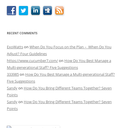
RECENT COMMENTS
ExoWatts
on
When Do You Focus on the Plan – When Do You
Adjust? Four Guidelines
https://www.cucumber7.com/
on
How Do You Best Manage a
Multi-generational Staff? Five Suggestions
333985
on
How Do You Best Manage a Multi-generational Staff?
Five Suggestions
Sandy
on
How Do You Bring Different Teams Together? Seven
Points
Sandy
on
How Do You Bring Different Teams Together? Seven
Points