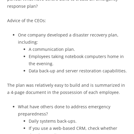
response plan?
Advice of the CEOs:
One company developed a disaster recovery plan,
including:
A communication plan.
Employees taking notebook computers home in
the evening.
Data back-up and server restoration capabilities.
The plan was relatively easy to build and is summarized in
a 4-page document in the possession of each employee.
What have others done to address emergency
preparedness?
Daily systems back-ups.
If you use a web-based CRM, check whether