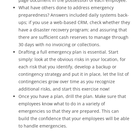
page document in the possession of each employee.
What have others done to address emergency
preparedness? Answers included daily systems back-
ups; if you use a web-based CRM, check whether they
have a disaster recovery program; and assuring that
there are sufficient cash reserves to manage through
30 days with no invoicing or collections.
Drafting a full emergency plan is essential. Start
simply: look at the obvious risks in your location, for
each risk that you identify, develop a backup or
contingency strategy and put it in place, let the list of
contingencies grow over time as you recognize
additional risks, and start this exercise now!
Once you have a plan, drill the plan. Make sure that
employees know what to do in a variety of
emergencies so that they are prepared. This can
build the confidence that your employees will be able
to handle emergencies.