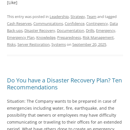
[Like]
This entry was posted in
Leadership
,
Strategy
,
Team
and tagged
Cash Reserves
,
Communications
,
Confidence
,
Contingency
,
Data
Back-ups
,
Disaster Recovery
,
Documentation
,
Drills
,
Emergency
,
Emergency Plan
,
Knowledge
,
Preparedness
,
Risk Management
,
Risks
,
Server Restoration
,
Systems
on
September 20, 2025
.
Do You have a Disaster Recovery Plan? Ten
Recommendations
Situation: The Company wants to be prepared in case of
emergencies including water, fire, earthquake, and the
possibility that owners or employees may have difficulty
communicating or traveling to their offices for an extended
period. What have others done to create an emergency