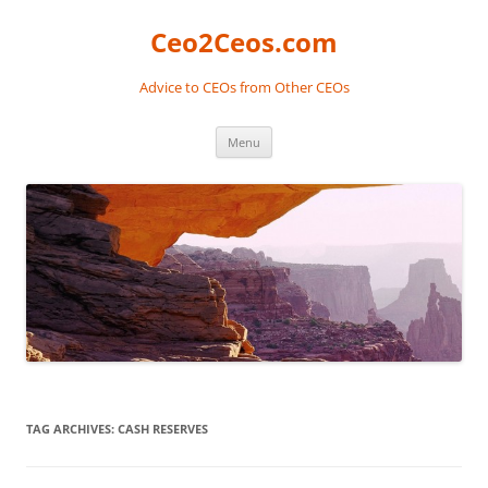
Skip
to
Ceo2Ceos.com
content
Advice to CEOs from Other CEOs
Menu
TAG ARCHIVES:
CASH RESERVES