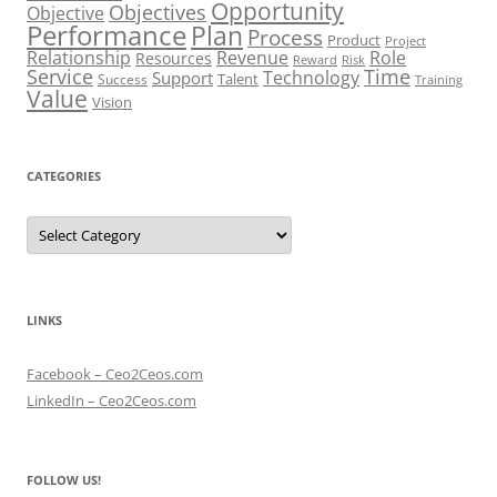
Opportunity
Objectives
Objective
Performance
Plan
Process
Product
Project
Role
Relationship
Revenue
Resources
Risk
Reward
Service
Time
Technology
Support
Talent
Success
Training
Value
Vision
CATEGORIES
Categories
LINKS
Facebook – Ceo2Ceos.com
LinkedIn – Ceo2Ceos.com
FOLLOW US!