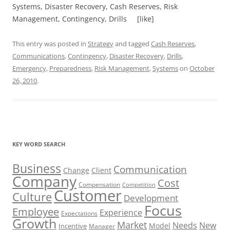
Systems, Disaster Recovery, Cash Reserves, Risk
Management, Contingency, Drills [like]
This entry was posted in
Strategy
and tagged
Cash Reserves
,
Communications
,
Contingency
,
Disaster Recovery
,
Drills
,
Emergency
,
Preparedness
,
Risk Management
,
Systems
on
October
26, 2010
.
KEY WORD SEARCH
Business
Communication
Change
Client
Company
Cost
Compensation
Competition
Customer
Culture
Development
Focus
Employee
Experience
Expectations
Growth
Market
Needs
New
Model
Incentive
Manager