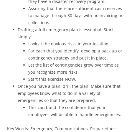
they have a disaster recovery program.
Assuring that there are sufficient cash reserves
to manage through 30 days with no invoicing or
collections.
Drafting a full emergency plan is essential. Start
simply:
Look at the obvious risks in your location.
For each that you identify, develop a back up or
contingency strategy and put it in place.
Let the list of contingencies grow over time as
you recognize more risks.
Start this exercise NOW.
Once you have a plan, drill the plan. Make sure that
employees know what to do in a variety of
emergencies so that they are prepared.
This can build the confidence that your
employees will be able to handle emergencies.
Key Words: Emergency, Communications, Preparedness,