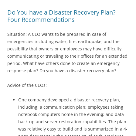
Do You have a Disaster Recovery Plan?
Four Recommendations
Situation: A CEO wants to be prepared in case of
emergencies including water, fire, earthquake, and the
possibility that owners or employees may have difficulty
communicating or traveling to their offices for an extended
period. What have others done to create an emergency
response plan? Do you have a disaster recovery plan?
Advice of the CEOs:
One company developed a disaster recovery plan,
including: a communication plan; employees taking
notebook computers home in the evening; and data
back-up and server restoration capabilities. The plan
was relatively easy to build and is summarized in a 4-