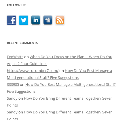
FOLLOW US!
RECENT COMMENTS
ExoWatts
on
When Do You Focus on the Plan – When Do You
Adjust? Four Guidelines
https://www.cucumber7.com/
on
How Do You Best Manage a
Multi-generational Staff? Five Suggestions
333985
on
How Do You Best Manage a Multi-generational Staff?
Five Suggestions
Sandy
on
How Do You Bring Different Teams Together? Seven
Points
Sandy
on
How Do You Bring Different Teams Together? Seven
Points