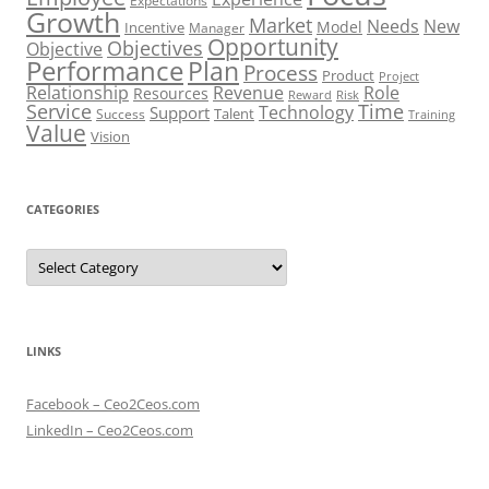
Expectations
Growth
Market
Needs
New
Model
Incentive
Manager
Opportunity
Objectives
Objective
Performance
Plan
Process
Product
Project
Role
Relationship
Revenue
Resources
Risk
Reward
Service
Time
Technology
Support
Talent
Success
Training
Value
Vision
CATEGORIES
Categories
LINKS
Facebook – Ceo2Ceos.com
LinkedIn – Ceo2Ceos.com