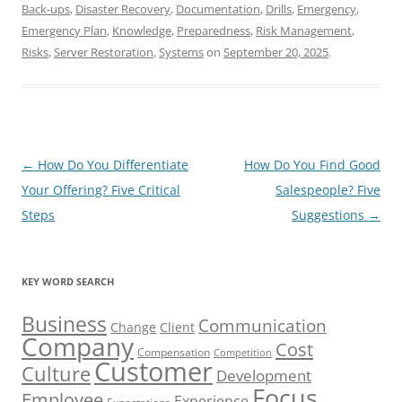
Back-ups
,
Disaster Recovery
,
Documentation
,
Drills
,
Emergency
,
Emergency Plan
,
Knowledge
,
Preparedness
,
Risk Management
,
Risks
,
Server Restoration
,
Systems
on
September 20, 2025
.
Post
←
How Do You Differentiate
How Do You Find Good
navigation
Your Offering? Five Critical
Salespeople? Five
Steps
Suggestions
→
KEY WORD SEARCH
Business
Communication
Change
Client
Company
Cost
Compensation
Competition
Customer
Culture
Development
Focus
Employee
Experience