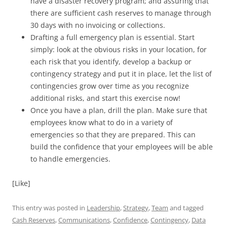
have a disaster recovery program; and assuring that
there are sufficient cash reserves to manage through
30 days with no invoicing or collections.
Drafting a full emergency plan is essential. Start
simply: look at the obvious risks in your location, for
each risk that you identify, develop a backup or
contingency strategy and put it in place, let the list of
contingencies grow over time as you recognize
additional risks, and start this exercise now!
Once you have a plan, drill the plan. Make sure that
employees know what to do in a variety of
emergencies so that they are prepared. This can
build the confidence that your employees will be able
to handle emergencies.
[Like]
This entry was posted in
Leadership
,
Strategy
,
Team
and tagged
Cash Reserves
,
Communications
,
Confidence
,
Contingency
,
Data