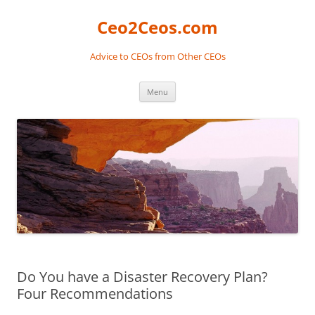
Skip
to
Ceo2Ceos.com
content
Advice to CEOs from Other CEOs
Menu
Do You have a Disaster Recovery Plan?
Four Recommendations