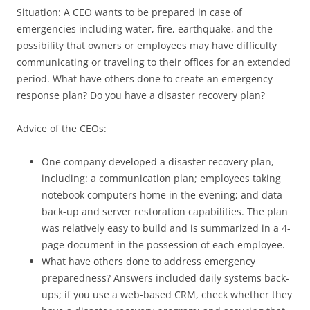
Situation: A CEO wants to be prepared in case of
emergencies including water, fire, earthquake, and the
possibility that owners or employees may have difficulty
communicating or traveling to their offices for an extended
period. What have others done to create an emergency
response plan? Do you have a disaster recovery plan?
Advice of the CEOs:
One company developed a disaster recovery plan,
including: a communication plan; employees taking
notebook computers home in the evening; and data
back-up and server restoration capabilities. The plan
was relatively easy to build and is summarized in a 4-
page document in the possession of each employee.
What have others done to address emergency
preparedness? Answers included daily systems back-
ups; if you use a web-based CRM, check whether they