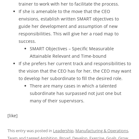
trainer to work with her to facilitate the process.
If she is amenable to the move that the CEO
envisions, establish written SMART objectives to
guide her development and assumption of new
responsibilities. This will give her a road map to
success.
SMART Objectives – Specific Measurable
Attainable Relevant and Time-bound
If she prefers her current track and responsibilities to
the vision that the CEO has for her, the CEO may want
to develop her subordinate to fill the desired role.
There are many cases in which a talented
subordinate has surpassed not just one but
many of their supervisors.
[like]
This entry was posted in
Leadership
,
Manufacturing & Operations
,
Team
and tagged
Ambition
,
Broad
,
Develop
,
Exercise
,
Goals
,
Grow
,