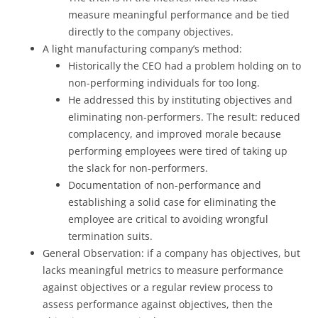
measure meaningful performance and be tied
directly to the company objectives.
A light manufacturing company’s method:
Historically the CEO had a problem holding on to
non-performing individuals for too long.
He addressed this by instituting objectives and
eliminating non-performers. The result: reduced
complacency, and improved morale because
performing employees were tired of taking up
the slack for non-performers.
Documentation of non-performance and
establishing a solid case for eliminating the
employee are critical to avoiding wrongful
termination suits.
General Observation: if a company has objectives, but
lacks meaningful metrics to measure performance
against objectives or a regular review process to
assess performance against objectives, then the