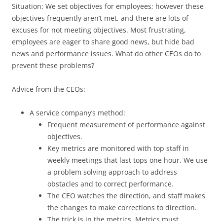
Situation: We set objectives for employees; however these
objectives frequently aren’t met, and there are lots of
excuses for not meeting objectives. Most frustrating,
employees are eager to share good news, but hide bad
news and performance issues. What do other CEOs do to
prevent these problems?
Advice from the CEOs:
A service company’s method:
Frequent measurement of performance against
objectives.
Key metrics are monitored with top staff in
weekly meetings that last tops one hour. We use
a problem solving approach to address
obstacles and to correct performance.
The CEO watches the direction, and staff makes
the changes to make corrections to direction.
The trick is in the metrics. Metrics must