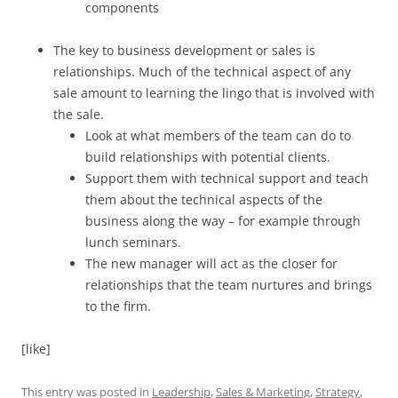
components
The key to business development or sales is
relationships. Much of the technical aspect of any
sale amount to learning the lingo that is involved with
the sale.
Look at what members of the team can do to
build relationships with potential clients.
Support them with technical support and teach
them about the technical aspects of the
business along the way – for example through
lunch seminars.
The new manager will act as the closer for
relationships that the team nurtures and brings
to the firm.
[like]
This entry was posted in
Leadership
,
Sales & Marketing
,
Strategy
,