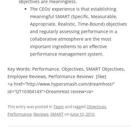
objectives are meaningless.
The CEOs’ experience is that establishing
meaningful SMART (Specific, Measurable,
Appropriate, Realistic, Time-Bound) objectives
and regularly assessing performance in a
collaborative atmosphere are the most
important ingredients to an effective
performance management system.
Key Words: Performance, Objectives, SMART Objectives,
Employee Reviews, Performance Reviews [like]
<a href=”http://www.hypersmash.com/dreamhost/”
id=”QT10304143″>DreamHost review</a>
This entry was posted in
Team
and tagged
Objectives
,
Performance
,
Reviews
,
SMART
on
June 10, 2010
.