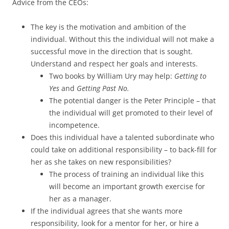
Advice from the CEOs:
The key is the motivation and ambition of the
individual. Without this the individual will not make a
successful move in the direction that is sought.
Understand and respect her goals and interests.
Two books by William Ury may help:
Getting to
Yes
and
Getting Past No.
The potential danger is the Peter Principle – that
the individual will get promoted to their level of
incompetence.
Does this individual have a talented subordinate who
could take on additional responsibility – to back-fill for
her as she takes on new responsibilities?
The process of training an individual like this
will become an important growth exercise for
her as a manager.
If the individual agrees that she wants more
responsibility, look for a mentor for her, or hire a