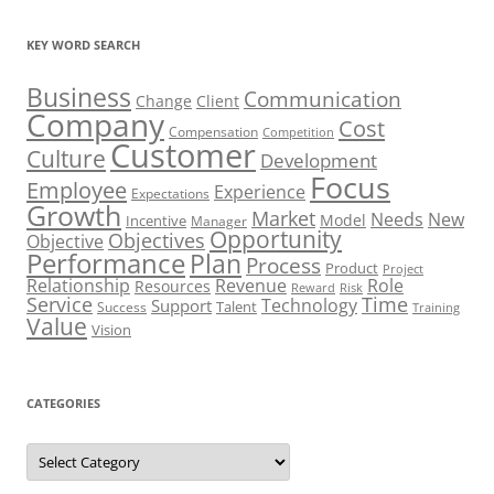
KEY WORD SEARCH
Business
Communication
Change
Client
Company
Cost
Compensation
Competition
Customer
Culture
Development
Focus
Employee
Experience
Expectations
Growth
Market
Needs
New
Model
Incentive
Manager
Opportunity
Objectives
Objective
Performance
Plan
Process
Product
Project
Role
Relationship
Revenue
Resources
Risk
Reward
Service
Time
Technology
Support
Talent
Success
Training
Value
Vision
CATEGORIES
Categories