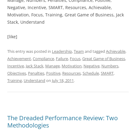
Manage, Numbers, Penalties, Compliance, Positive,
Negative, Incentive, SMART, Resources, Achievable,
Motivation, Focus, Training, Great Game of Business, Jack
Stack, Understand
[like]
This entry was posted in
Leadership
,
Team
and tagged
Achievable
,
Achievement
,
Compliance
,
Failure
,
Focus
,
Great Game of Business
,
Incentive
,
Jack Stack
,
Manage
,
Motivation
,
Negative
,
Numbers
,
Objectives
,
Penalties
,
Positive
,
Resources
,
Schedule
,
SMART
,
Training
,
Understand
on
July 18, 2011
.
The Dreaded Performance Review: Two
Methodologies