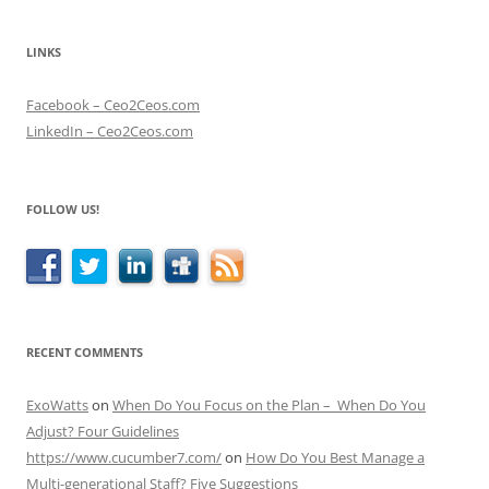
LINKS
Facebook – Ceo2Ceos.com
LinkedIn – Ceo2Ceos.com
FOLLOW US!
RECENT COMMENTS
ExoWatts
on
When Do You Focus on the Plan – When Do You
Adjust? Four Guidelines
https://www.cucumber7.com/
on
How Do You Best Manage a
Multi-generational Staff? Five Suggestions