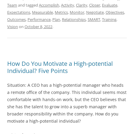
Team
and tagged
Accomplish
,
Activity
,
Clarity
,
Closer
,
Evaluate
,
Expectations
,
Measurable
,
Metrics
,
Monitor
,
Negotiate
,
Objectives
,
Outcomes
,
Performance
,
Plan
,
Relationships
,
SMART
,
Training
,
Vision
on
October 8, 2022
.
How Do You Motivate a High-potential
Individual? Five Points
Situation: A CEO has a high-potential manager who heads
a remote office of the company. This individual seems most
comfortable with hands-on work, but the CEO believes that
she has the talent to grow into a superb manager with
broader responsibility within the company. How do you
motivate a high-potential individual?