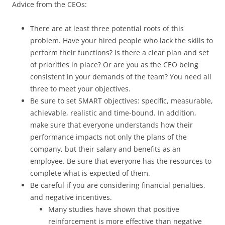
Advice from the CEOs:
There are at least three potential roots of this
problem. Have your hired people who lack the skills to
perform their functions? Is there a clear plan and set
of priorities in place? Or are you as the CEO being
consistent in your demands of the team? You need all
three to meet your objectives.
Be sure to set SMART objectives: specific, measurable,
achievable, realistic and time-bound. In addition,
make sure that everyone understands how their
performance impacts not only the plans of the
company, but their salary and benefits as an
employee. Be sure that everyone has the resources to
complete what is expected of them.
Be careful if you are considering financial penalties,
and negative incentives.
Many studies have shown that positive
reinforcement is more effective than negative