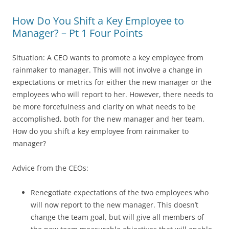
How Do You Shift a Key Employee to
Manager? – Pt 1 Four Points
Situation: A CEO wants to promote a key employee from
rainmaker to manager. This will not involve a change in
expectations or metrics for either the new manager or the
employees who will report to her. However, there needs to
be more forcefulness and clarity on what needs to be
accomplished, both for the new manager and her team.
How do you shift a key employee from rainmaker to
manager?
Advice from the CEOs:
Renegotiate expectations of the two employees who
will now report to the new manager. This doesn’t
change the team goal, but will give all members of