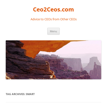
Skip
to
Ceo2Ceos.com
content
Advice to CEOs from Other CEOs
Menu
TAG ARCHIVES:
SMART