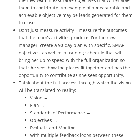
the new team measurable objectives that will enable
them to contribute. An example of a measurable and
achievable objective may be leads generated for them
to close.
Don’t just measure activity – measure the outcomes
that the team’s activities produce. For the new
manager, create a 90-day plan with specific, SMART
objectives, as well as a training schedule that will
bring her up to speed with the full organization so
that she sees how the pieces fit together and has the
opportunity to contribute as she sees opportunity.
Think about the full process through which the vision
will be translated to reality:
Vision →
Plan →
Standards of Performance →
Objectives →
Evaluate and Monitor
With multiple feedback loops between these