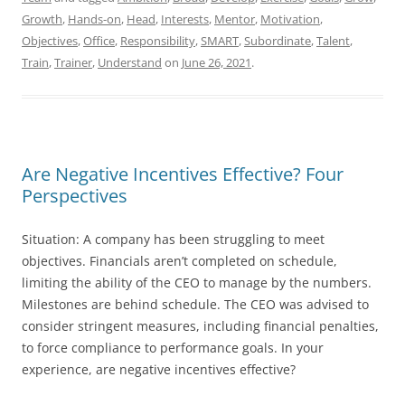
Growth
,
Hands-on
,
Head
,
Interests
,
Mentor
,
Motivation
,
Objectives
,
Office
,
Responsibility
,
SMART
,
Subordinate
,
Talent
,
Train
,
Trainer
,
Understand
on
June 26, 2021
.
Are Negative Incentives Effective? Four
Perspectives
Situation: A company has been struggling to meet
objectives. Financials aren’t completed on schedule,
limiting the ability of the CEO to manage by the numbers.
Milestones are behind schedule. The CEO was advised to
consider stringent measures, including financial penalties,
to force compliance to performance goals. In your
experience, are negative incentives effective?