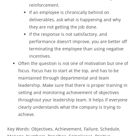
reinforcement.
If an employee is chronically behind on
deliverables, ask what is happening and why
they are not getting the job done.
If the response is not satisfactory, and
performance doesn’t improve, you are better off
terminating the employee than using negative
incentives.
Often the question is not one of motivation but one of
focus. Focus has to start at the top, and has to be
maintained through departmental and team
leadership. Make sure that there is proper training in
setting and monitoring achievement of objectives
throughout your leadership team. It helps if everyone
clearly understands what the company is trying to
achieve.
Key Words: Objectives, Achievement, Failure, Schedule,