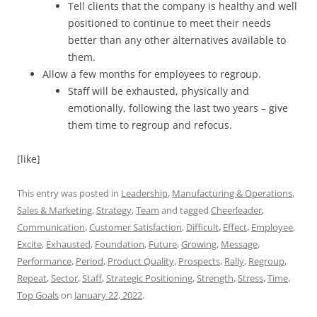
Tell clients that the company is healthy and well
positioned to continue to meet their needs
better than any other alternatives available to
them.
Allow a few months for employees to regroup.
Staff will be exhausted, physically and
emotionally, following the last two years – give
them time to regroup and refocus.
[like]
This entry was posted in
Leadership
,
Manufacturing & Operations
,
Sales & Marketing
,
Strategy
,
Team
and tagged
Cheerleader
,
Communication
,
Customer Satisfaction
,
Difficult
,
Effect
,
Employee
,
Excite
,
Exhausted
,
Foundation
,
Future
,
Growing
,
Message
,
Performance
,
Period
,
Product Quality
,
Prospects
,
Rally
,
Regroup
,
Repeat
,
Sector
,
Staff
,
Strategic Positioning
,
Strength
,
Stress
,
Time
,
Top Goals
on
January 22, 2022
.