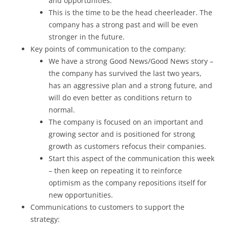
and opportunities.
This is the time to be the head cheerleader. The
company has a strong past and will be even
stronger in the future.
Key points of communication to the company:
We have a strong Good News/Good News story –
the company has survived the last two years,
has an aggressive plan and a strong future, and
will do even better as conditions return to
normal.
The company is focused on an important and
growing sector and is positioned for strong
growth as customers refocus their companies.
Start this aspect of the communication this week
– then keep on repeating it to reinforce
optimism as the company repositions itself for
new opportunities.
Communications to customers to support the
strategy: