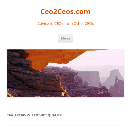
Skip
to
Ceo2Ceos.com
content
Advice to CEOs from Other CEOs
Menu
TAG ARCHIVES:
PRODUCT QUALITY