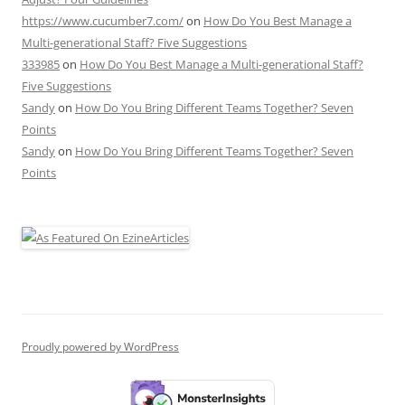
https://www.cucumber7.com/
on
How Do You Best Manage a
Multi-generational Staff? Five Suggestions
333985
on
How Do You Best Manage a Multi-generational Staff?
Five Suggestions
Sandy
on
How Do You Bring Different Teams Together? Seven
Points
Sandy
on
How Do You Bring Different Teams Together? Seven
Points
Proudly powered by WordPress