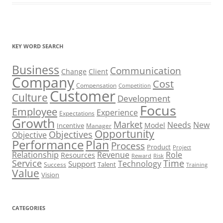
KEY WORD SEARCH
Business
Communication
Change
Client
Company
Cost
Compensation
Competition
Customer
Culture
Development
Focus
Employee
Experience
Expectations
Growth
Market
Needs
New
Model
Incentive
Manager
Opportunity
Objectives
Objective
Performance
Plan
Process
Product
Project
Role
Relationship
Revenue
Resources
Risk
Reward
Service
Time
Technology
Support
Talent
Success
Training
Value
Vision
CATEGORIES