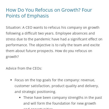
How Do You Refocus on Growth? Four
Points of Emphasis
Situation: A CEO wants to refocus his company on growth
following a difficult two years. Employee absences and
stress due to the pandemic have had a significant effect on
performance. The objective is to rally the team and excite
them about future prospects. How do you refocus on
growth?
Advice from the CEOs:
Focus on the top goals for the company: revenue,
customer satisfaction, product quality and delivery,
and strategic positioning.
These have been company strengths in the past
and will form the foundation for new growth