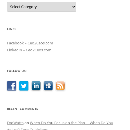
Categories
LINKS
Facebook – Ceo2Ceos.com
LinkedIn – Ceo2Ceos.com
FOLLOW US!
RECENT COMMENTS
ExoWatts
on
When Do You Focus on the Plan – When Do You
Adjust? Four Guidelines