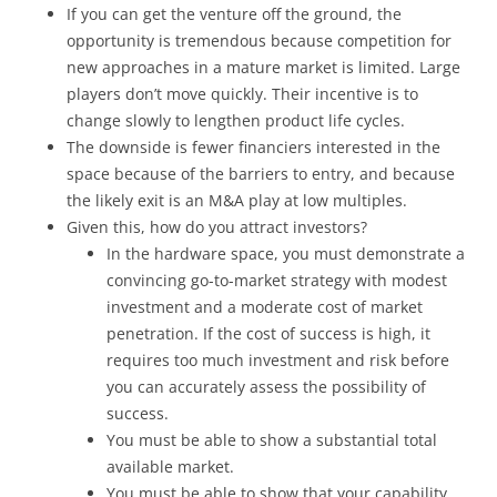
If you can get the venture off the ground, the
opportunity is tremendous because competition for
new approaches in a mature market is limited. Large
players don’t move quickly. Their incentive is to
change slowly to lengthen product life cycles.
The downside is fewer financiers interested in the
space because of the barriers to entry, and because
the likely exit is an M&A play at low multiples.
Given this, how do you attract investors?
In the hardware space, you must demonstrate a
convincing go-to-market strategy with modest
investment and a moderate cost of market
penetration. If the cost of success is high, it
requires too much investment and risk before
you can accurately assess the possibility of
success.
You must be able to show a substantial total
available market.
You must be able to show that your capability