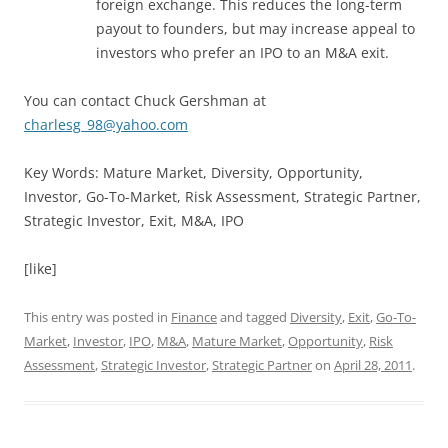
foreign exchange. This reduces the long-term
payout to founders, but may increase appeal to
investors who prefer an IPO to an M&A exit.
You can contact Chuck Gershman at
charlesg_98@yahoo.com
Key Words: Mature Market, Diversity, Opportunity,
Investor, Go-To-Market, Risk Assessment, Strategic Partner,
Strategic Investor, Exit, M&A, IPO
[like]
This entry was posted in
Finance
and tagged
Diversity
,
Exit
,
Go-To-
Market
,
Investor
,
IPO
,
M&A
,
Mature Market
,
Opportunity
,
Risk
Assessment
,
Strategic Investor
,
Strategic Partner
on
April 28, 2011
.