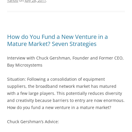
Yahoo
on
July 28, 2011
.
How do You Fund a New Venture in a
Mature Market? Seven Strategies
Interview with Chuck Gershman, Founder and Former CEO,
Bay Microsystems
Situation: Following a consolidation of equipment
suppliers, the broadband network market has matured
with a few large players. This potentially reduces diversity
and creativity because barriers to entry are now enormous.
How do you fund a new venture in a mature market?
Chuck Gershman’s Advice: