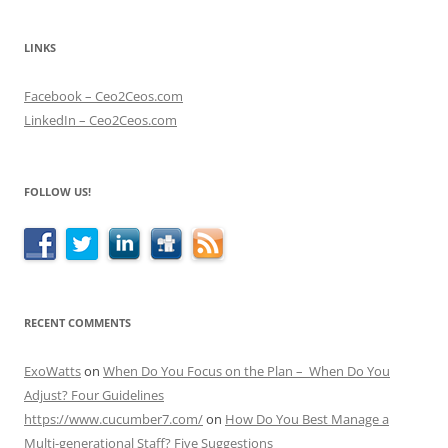
LINKS
Facebook – Ceo2Ceos.com
LinkedIn – Ceo2Ceos.com
FOLLOW US!
RECENT COMMENTS
ExoWatts
on
When Do You Focus on the Plan – When Do You
Adjust? Four Guidelines
https://www.cucumber7.com/
on
How Do You Best Manage a
Multi-generational Staff? Five Suggestions