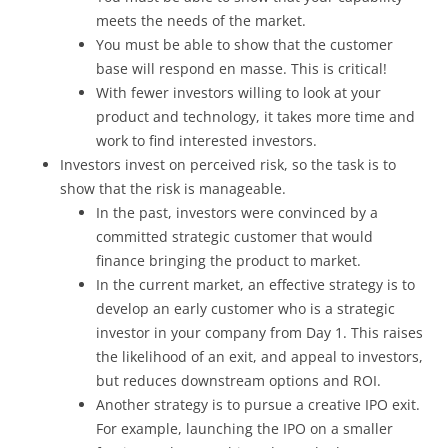
meets the needs of the market.
You must be able to show that the customer
base will respond en masse. This is critical!
With fewer investors willing to look at your
product and technology, it takes more time and
work to find interested investors.
Investors invest on perceived risk, so the task is to
show that the risk is manageable.
In the past, investors were convinced by a
committed strategic customer that would
finance bringing the product to market.
In the current market, an effective strategy is to
develop an early customer who is a strategic
investor in your company from Day 1. This raises
the likelihood of an exit, and appeal to investors,
but reduces downstream options and ROI.
Another strategy is to pursue a creative IPO exit.
For example, launching the IPO on a smaller