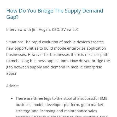
How Do You Bridge The Supply Demand
Gap?
Interview with Jim Hogan, CEO, SView LLC
Situation: The rapid evolution of mobile devices creates
new opportunities to build mobile enterprise application
businesses. However for businesses there is no clear path
to mobilizing business applications. How do you bridge the
gap between supply and demand in mobile enterprise
apps?
Advice:
There are three legs to the stool of a successful SMB
business model: developer platform, go to market
strategy, and licensing and maintenance sales