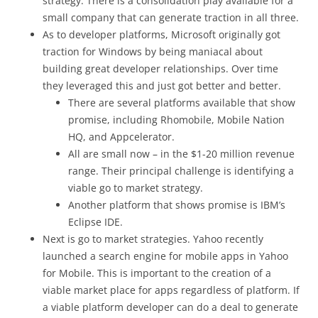
strategy. There is a consolidation play available for a
small company that can generate traction in all three.
As to developer platforms, Microsoft originally got
traction for Windows by being maniacal about
building great developer relationships. Over time
they leveraged this and just got better and better.
There are several platforms available that show
promise, including Rhomobile, Mobile Nation
HQ, and Appcelerator.
All are small now – in the $1-20 million revenue
range. Their principal challenge is identifying a
viable go to market strategy.
Another platform that shows promise is IBM’s
Eclipse IDE.
Next is go to market strategies. Yahoo recently
launched a search engine for mobile apps in Yahoo
for Mobile. This is important to the creation of a
viable market place for apps regardless of platform. If
a viable platform developer can do a deal to generate