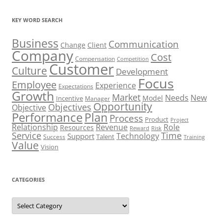
KEY WORD SEARCH
Business
Communication
Change
Client
Company
Cost
Compensation
Competition
Customer
Culture
Development
Focus
Employee
Experience
Expectations
Growth
Market
Needs
New
Model
Incentive
Manager
Opportunity
Objectives
Objective
Performance
Plan
Process
Product
Project
Role
Relationship
Revenue
Resources
Risk
Reward
Service
Time
Technology
Support
Talent
Success
Training
Value
Vision
CATEGORIES
Categories