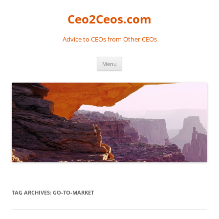
Skip
to
Ceo2Ceos.com
content
Advice to CEOs from Other CEOs
Menu
TAG ARCHIVES:
GO-TO-MARKET