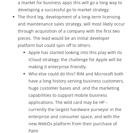
a market for business apps this will go a long way to
developing a successful go to market strategy.
The third leg, development of a long-term licensing
and maintenance sales strategy, will most likely occur
through acquisition of a company with the first two
pieces. The lead would be an initial developer
platform but could spin off to others.
Apple has started looking into this play with its
iCloud strategy; the challenge for Apple will be
making it enterprise-friendly.
Who else could do this? RIM and Microsoft both
have a long history serving business customers,
huge customer bases and and the marketing
capabilities to support mobile business
applications. The wild card may be HP –
currently the largest hardware purveyor in the
enterprise and consumer space, and with the
new WebOs platform from their purchase of
Palm