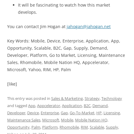
It will be fascinating to watch how this market
develops.
You can contact Jim Hogan at
jahogan@jahogan.net
Key Words: Mobile, Device, Enterprise, Application, App,
Opportunity, Scalable, B2C, Gap, Supply, Demand,
Developer, Platform, Go to Market, Licensing, Maintenance
Sales, Rhomobile, Mobile Nation HQ, Appcelerator,
Microsoft, Yahoo, RIM, HP, Palm
[like]
This entry was posted in
Sales & Marketing
,
Strategy
,
Technology
and tagged
App
,
Appcelerator
,
Application
,
B2C
,
Demand
,
Developer
,
Device
,
Enterprise
,
Gap
,
Go-To-Market
,
HP
,
Licensing
,
Maintenance Sales
,
Microsoft
,
Mobile
,
Mobile Nation HQ
,
Opportunity
,
Palm
,
Platform
,
Rhomobile
,
RIM
,
Scalable
,
Supply
,