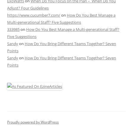
ExoWatts
on
When Do You Focus on the Plan – When Do You
Adjust? Four Guidelines
https://www.cucumber7.com/
on
How Do You Best Manage a
Multi-generational Staff? Five Suggestions
333985
on
How Do You Best Manage a Multi-generational Staff?
Five Suggestions
Sandy
on
How Do You Bring Different Teams Together? Seven
Points
Sandy
on
How Do You Bring Different Teams Together? Seven
Points
Proudly powered by WordPress