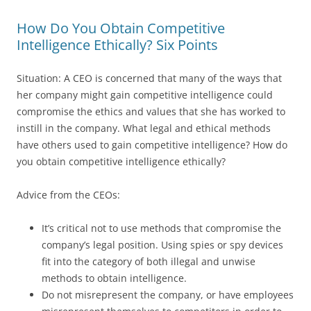
How Do You Obtain Competitive
Intelligence Ethically? Six Points
Situation: A CEO is concerned that many of the ways that
her company might gain competitive intelligence could
compromise the ethics and values that she has worked to
instill in the company. What legal and ethical methods
have others used to gain competitive intelligence? How do
you obtain competitive intelligence ethically?
Advice from the CEOs:
It’s critical not to use methods that compromise the
company’s legal position. Using spies or spy devices
fit into the category of both illegal and unwise
methods to obtain intelligence.
Do not misrepresent the company, or have employees