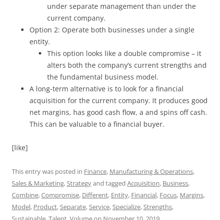
under separate management than under the
current company.
Option 2: Operate both businesses under a single
entity.
This option looks like a double compromise – it
alters both the company’s current strengths and
the fundamental business model.
A long-term alternative is to look for a financial
acquisition for the current company. It produces good
net margins, has good cash flow, a and spins off cash.
This can be valuable to a financial buyer.
[like]
This entry was posted in
Finance
,
Manufacturing & Operations
,
Sales & Marketing
,
Strategy
and tagged
Acquisition
,
Business
,
Combine
,
Compromise
,
Different
,
Entity
,
Financial
,
Focus
,
Margins
,
Model
,
Product
,
Separate
,
Service
,
Specialize
,
Strengths
,
Sustainable
,
Talent
,
Volume
on
November 10, 2019
.