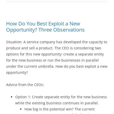
How Do You Best Exploit a New
Opportunity? Three Observations
Situation: A service company has developed the capacity to
produce and sell a product. The CEO is considering two
options for this new opportunity: create a separate entity
for the new business or run the businesses in parallel
under the current umbrella. How do you best exploit a new
opportunity?
Advice from the CEOs:
Option 1: Create separate entity for the new business
while the existing business continues in parallel.
How big is the potential win? The current