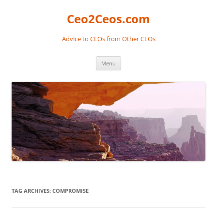
Skip
to
Ceo2Ceos.com
content
Advice to CEOs from Other CEOs
Menu
TAG ARCHIVES:
COMPROMISE