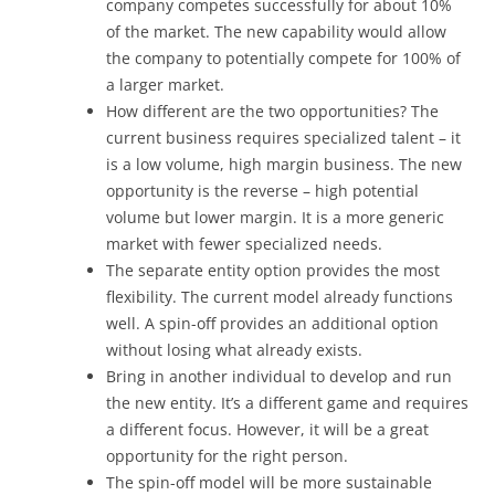
company competes successfully for about 10%
of the market. The new capability would allow
the company to potentially compete for 100% of
a larger market.
How different are the two opportunities? The
current business requires specialized talent – it
is a low volume, high margin business. The new
opportunity is the reverse – high potential
volume but lower margin. It is a more generic
market with fewer specialized needs.
The separate entity option provides the most
flexibility. The current model already functions
well. A spin-off provides an additional option
without losing what already exists.
Bring in another individual to develop and run
the new entity. It’s a different game and requires
a different focus. However, it will be a great
opportunity for the right person.
The spin-off model will be more sustainable