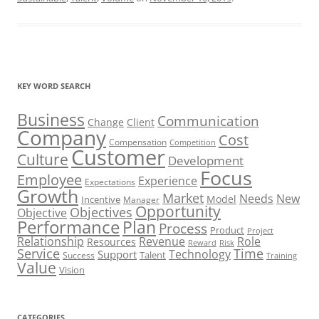
KEY WORD SEARCH
Business
Communication
Change
Client
Company
Cost
Compensation
Competition
Customer
Culture
Development
Focus
Employee
Experience
Expectations
Growth
Market
Needs
New
Model
Incentive
Manager
Opportunity
Objectives
Objective
Performance
Plan
Process
Product
Project
Role
Relationship
Revenue
Resources
Risk
Reward
Service
Time
Technology
Support
Talent
Success
Training
Value
Vision
CATEGORIES