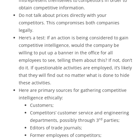
misrepresent themselves to competitors in order to
obtain competitive information.
Do not talk about prices directly with your
competitors. This compromises both companies
legally.
Here’s a test: If an action is being considered to gain
competitive intelligence, would the company be
willing to put up a banner in the office for all
employees to see, telling them about this? If not, don’t
do it. If questionable activities are employed, it’s likely
that they will find out no matter what is done to hide
these activities.
Here are primary sources for gathering competitive
intelligence ethically:
Customers;
Competitors’ customer service and engineering
rd
departments, possibly through 3
parties;
Editors of trade journals;
Former employees of competitors;