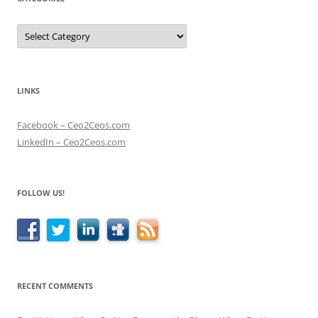
Categories
LINKS
Facebook – Ceo2Ceos.com
LinkedIn – Ceo2Ceos.com
FOLLOW US!
RECENT COMMENTS