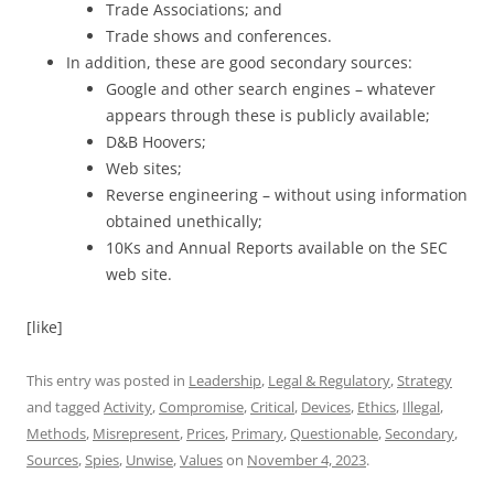
Trade Associations; and
Trade shows and conferences.
In addition, these are good secondary sources:
Google and other search engines – whatever
appears through these is publicly available;
D&B Hoovers;
Web sites;
Reverse engineering – without using information
obtained unethically;
10Ks and Annual Reports available on the SEC
web site.
[like]
This entry was posted in
Leadership
,
Legal & Regulatory
,
Strategy
and tagged
Activity
,
Compromise
,
Critical
,
Devices
,
Ethics
,
Illegal
,
Methods
,
Misrepresent
,
Prices
,
Primary
,
Questionable
,
Secondary
,
Sources
,
Spies
,
Unwise
,
Values
on
November 4, 2023
.