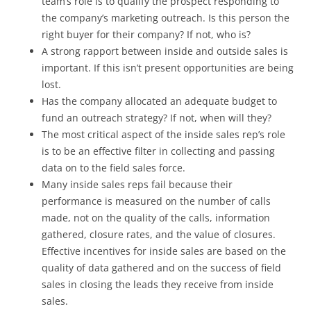
team’s role is to qualify the prospect responding to
the company’s marketing outreach. Is this person the
right buyer for their company? If not, who is?
A strong rapport between inside and outside sales is
important. If this isn’t present opportunities are being
lost.
Has the company allocated an adequate budget to
fund an outreach strategy? If not, when will they?
The most critical aspect of the inside sales rep’s role
is to be an effective filter in collecting and passing
data on to the field sales force.
Many inside sales reps fail because their
performance is measured on the number of calls
made, not on the quality of the calls, information
gathered, closure rates, and the value of closures.
Effective incentives for inside sales are based on the
quality of data gathered and on the success of field
sales in closing the leads they receive from inside
sales.