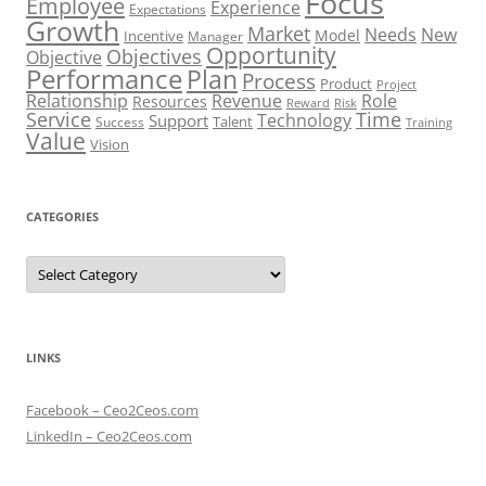
Focus
Employee
Experience
Expectations
Growth
Market
Needs
New
Model
Incentive
Manager
Opportunity
Objectives
Objective
Performance
Plan
Process
Product
Project
Role
Relationship
Revenue
Resources
Risk
Reward
Service
Time
Technology
Support
Talent
Success
Training
Value
Vision
CATEGORIES
Categories
LINKS
Facebook – Ceo2Ceos.com
LinkedIn – Ceo2Ceos.com