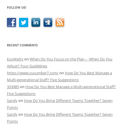
FOLLOW US!
RECENT COMMENTS
ExoWatts
on
When Do You Focus on the Plan – When Do You
Adjust? Four Guidelines
https://www.cucumber7.com/
on
How Do You Best Manage a
Multi-generational Staff? Five Suggestions
333985
on
How Do You Best Manage a Multi-generational Staff?
Five Suggestions
Sandy
on
How Do You Bring Different Teams Together? Seven
Points
Sandy
on
How Do You Bring Different Teams Together? Seven
Points