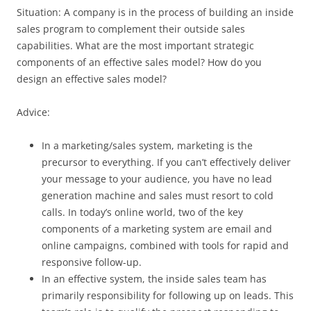
Situation: A company is in the process of building an inside
sales program to complement their outside sales
capabilities. What are the most important strategic
components of an effective sales model? How do you
design an effective sales model?
Advice:
In a marketing/sales system, marketing is the
precursor to everything. If you can’t effectively deliver
your message to your audience, you have no lead
generation machine and sales must resort to cold
calls. In today’s online world, two of the key
components of a marketing system are email and
online campaigns, combined with tools for rapid and
responsive follow-up.
In an effective system, the inside sales team has
primarily responsibility for following up on leads. This