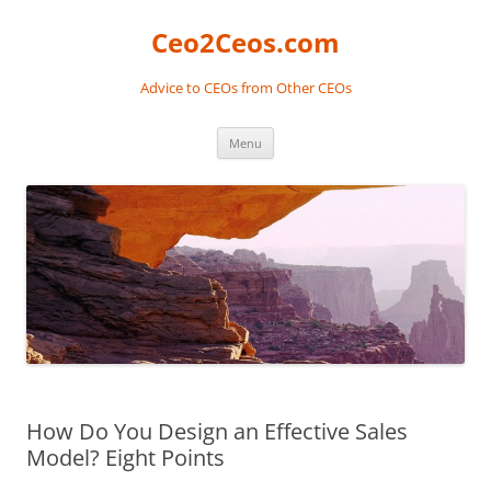
Skip
to
Ceo2Ceos.com
content
Advice to CEOs from Other CEOs
Menu
How Do You Design an Effective Sales
Model? Eight Points