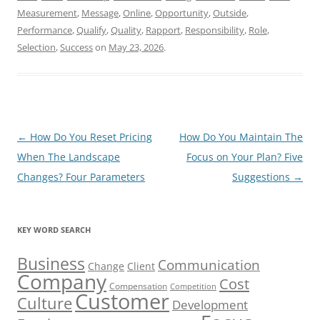
Measurement
,
Message
,
Online
,
Opportunity
,
Outside
,
Performance
,
Qualify
,
Quality
,
Rapport
,
Responsibility
,
Role
,
Selection
,
Success
on
May 23, 2026
.
Post
←
How Do You Reset Pricing
How Do You Maintain The
navigation
When The Landscape
Focus on Your Plan? Five
Changes? Four Parameters
Suggestions
→
KEY WORD SEARCH
Business
Communication
Change
Client
Company
Cost
Compensation
Competition
Customer
Culture
Development