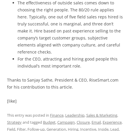
The effectiveness of outside sales comes down to
choosing the right people. The 80/20 rule applies
here. Typically, one out of five field sales reps hired is
truly successful, one is marginal, and three don’t
make it. Hire based on past experience selling to the
company’s target customer groups, subjective
elements aligned with company culture, and careful
reference checks.
For the CEO, attracting and hiring good people this
individual’s most important role.
Thanks to Sanjay Sathe, President & CEO, RiseSmart.com
for his contribution to this article.
[like]
This entry was posted in
Finance
,
Leadership
,
Sales & Marketing
,
Strategy
and tagged
Budget
,
Campaign
,
Closure
,
Email
,
Experience
,
Field
,
Filter
,
Follow-up
,
Generation
,
Hiring
,
Incentive
,
Inside
,
Lead
,