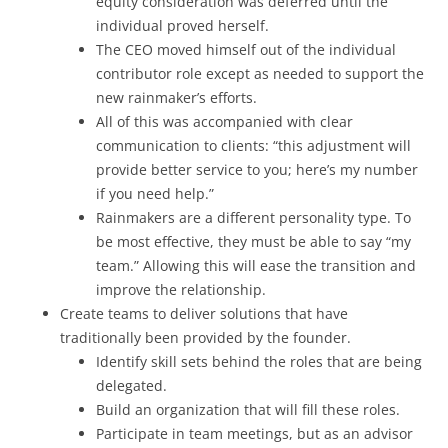
equity consideration was deferred until the
individual proved herself.
The CEO moved himself out of the individual
contributor role except as needed to support the
new rainmaker’s efforts.
All of this was accompanied with clear
communication to clients: “this adjustment will
provide better service to you; here’s my number
if you need help.”
Rainmakers are a different personality type. To
be most effective, they must be able to say “my
team.” Allowing this will ease the transition and
improve the relationship.
Create teams to deliver solutions that have
traditionally been provided by the founder.
Identify skill sets behind the roles that are being
delegated.
Build an organization that will fill these roles.
Participate in team meetings, but as an advisor