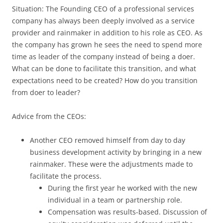
Situation: The Founding CEO of a professional services
company has always been deeply involved as a service
provider and rainmaker in addition to his role as CEO. As
the company has grown he sees the need to spend more
time as leader of the company instead of being a doer.
What can be done to facilitate this transition, and what
expectations need to be created? How do you transition
from doer to leader?
Advice from the CEOs:
Another CEO removed himself from day to day
business development activity by bringing in a new
rainmaker. These were the adjustments made to
facilitate the process.
During the first year he worked with the new
individual in a team or partnership role.
Compensation was results-based. Discussion of