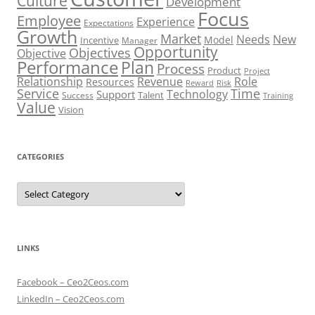
Culture
Development
Focus
Employee
Experience
Expectations
Growth
Market
Needs
New
Model
Incentive
Manager
Opportunity
Objectives
Objective
Performance
Plan
Process
Product
Project
Role
Relationship
Revenue
Resources
Risk
Reward
Service
Time
Technology
Support
Talent
Success
Training
Value
Vision
CATEGORIES
Categories
LINKS
Facebook – Ceo2Ceos.com
LinkedIn – Ceo2Ceos.com