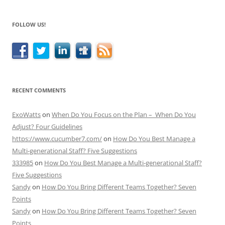
FOLLOW US!
RECENT COMMENTS
ExoWatts
on
When Do You Focus on the Plan – When Do You
Adjust? Four Guidelines
https://www.cucumber7.com/
on
How Do You Best Manage a
Multi-generational Staff? Five Suggestions
333985
on
How Do You Best Manage a Multi-generational Staff?
Five Suggestions
Sandy
on
How Do You Bring Different Teams Together? Seven
Points
Sandy
on
How Do You Bring Different Teams Together? Seven
Points