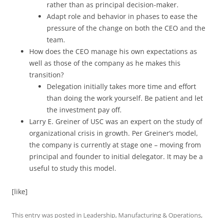
rather than as principal decision-maker.
Adapt role and behavior in phases to ease the
pressure of the change on both the CEO and the
team.
How does the CEO manage his own expectations as
well as those of the company as he makes this
transition?
Delegation initially takes more time and effort
than doing the work yourself. Be patient and let
the investment pay off.
Larry E. Greiner of USC was an expert on the study of
organizational crisis in growth. Per Greiner’s model,
the company is currently at stage one – moving from
principal and founder to initial delegator. It may be a
useful to study this model.
[like]
This entry was posted in
Leadership
,
Manufacturing & Operations
,