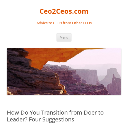
Skip
to
Ceo2Ceos.com
content
Advice to CEOs from Other CEOs
Menu
How Do You Transition from Doer to
Leader? Four Suggestions