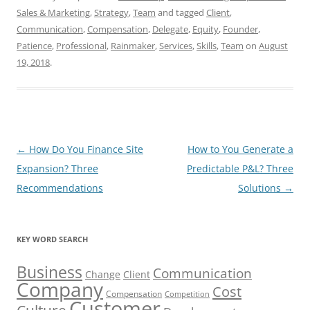
Sales & Marketing
,
Strategy
,
Team
and tagged
Client
,
Communication
,
Compensation
,
Delegate
,
Equity
,
Founder
,
Patience
,
Professional
,
Rainmaker
,
Services
,
Skills
,
Team
on
August
19, 2018
.
Post
←
How Do You Finance Site
How to You Generate a
navigation
Expansion? Three
Predictable P&L? Three
Recommendations
Solutions
→
KEY WORD SEARCH
Business
Communication
Change
Client
Company
Cost
Compensation
Competition
Customer