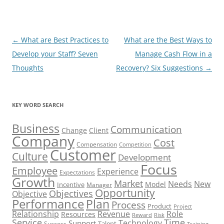
Post
←
What are Best Practices to
What are the Best Ways to
navigation
Develop your Staff? Seven
Manage Cash Flow in a
Thoughts
Recovery? Six Suggestions
→
KEY WORD SEARCH
Business
Communication
Change
Client
Company
Cost
Compensation
Competition
Customer
Culture
Development
Focus
Employee
Experience
Expectations
Growth
Market
Needs
New
Model
Incentive
Manager
Opportunity
Objectives
Objective
Performance
Plan
Process
Product
Project
Role
Relationship
Revenue
Resources
Risk
Reward
Service
Time
Technology
Support
Talent
Success
Training