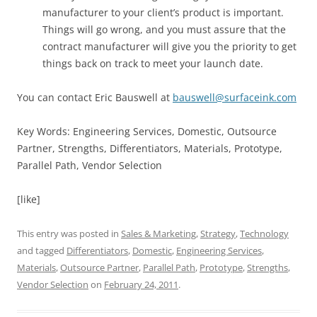
manufacturer to your client’s product is important.
Things will go wrong, and you must assure that the
contract manufacturer will give you the priority to get
things back on track to meet your launch date.
You can contact Eric Bauswell at
bauswell@surfaceink.com
Key Words: Engineering Services, Domestic, Outsource
Partner, Strengths, Differentiators, Materials, Prototype,
Parallel Path, Vendor Selection
[like]
This entry was posted in
Sales & Marketing
,
Strategy
,
Technology
and tagged
Differentiators
,
Domestic
,
Engineering Services
,
Materials
,
Outsource Partner
,
Parallel Path
,
Prototype
,
Strengths
,
Vendor Selection
on
February 24, 2011
.