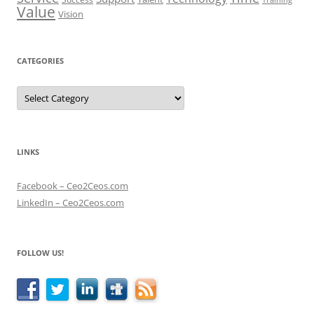
Value
Vision
CATEGORIES
Categories
LINKS
Facebook – Ceo2Ceos.com
LinkedIn – Ceo2Ceos.com
FOLLOW US!