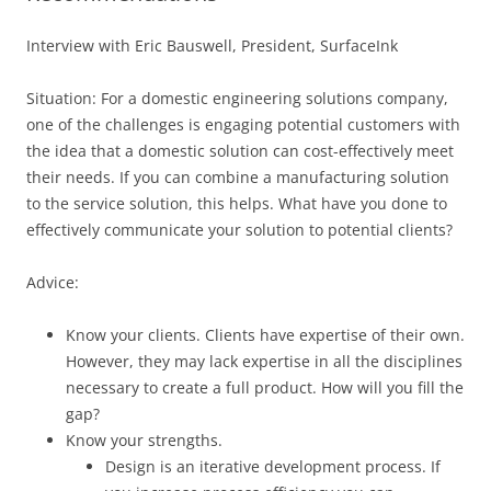
Interview with Eric Bauswell, President, SurfaceInk
Situation: For a domestic engineering solutions company,
one of the challenges is engaging potential customers with
the idea that a domestic solution can cost-effectively meet
their needs. If you can combine a manufacturing solution
to the service solution, this helps. What have you done to
effectively communicate your solution to potential clients?
Advice:
Know your clients. Clients have expertise of their own.
However, they may lack expertise in all the disciplines
necessary to create a full product. How will you fill the
gap?
Know your strengths.
Design is an iterative development process. If