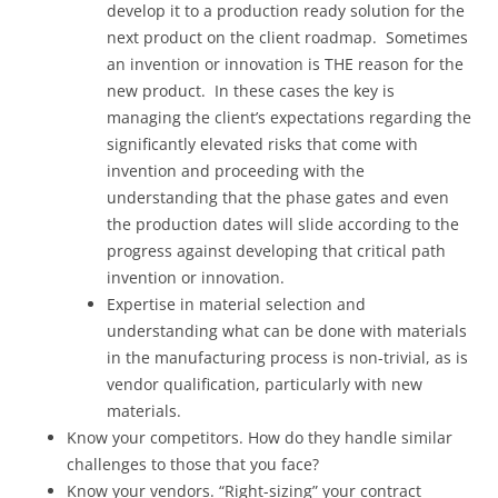
develop it to a production ready solution for the
next product on the client roadmap. Sometimes
an invention or innovation is THE reason for the
new product. In these cases the key is
managing the client’s expectations regarding the
significantly elevated risks that come with
invention and proceeding with the
understanding that the phase gates and even
the production dates will slide according to the
progress against developing that critical path
invention or innovation.
Expertise in material selection and
understanding what can be done with materials
in the manufacturing process is non-trivial, as is
vendor qualification, particularly with new
materials.
Know your competitors. How do they handle similar
challenges to those that you face?
Know your vendors. “Right-sizing” your contract