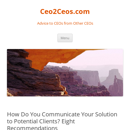
Skip
to
Ceo2Ceos.com
content
Advice to CEOs from Other CEOs
Menu
How Do You Communicate Your Solution
to Potential Clients? Eight
Recommendations