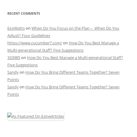
RECENT COMMENTS
ExoWatts
on
When Do You Focus on the Plan – When Do You
Adjust? Four Guidelines
https://www.cucumber7.com/
on
How Do You Best Manage a
Multi-generational Staff? Five Suggestions
333985
on
How Do You Best Manage a Multi-generational Staff?
Five Suggestions
Sandy
on
How Do You Bring Different Teams Together? Seven
Points
Sandy
on
How Do You Bring Different Teams Together? Seven
Points