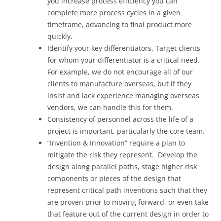
you increase process efficiency you can
complete more process cycles in a given
timeframe, advancing to final product more
quickly.
Identify your key differentiators. Target clients
for whom your differentiator is a critical need.
For example, we do not encourage all of our
clients to manufacture overseas, but if they
insist and lack experience managing overseas
vendors, we can handle this for them.
Consistency of personnel across the life of a
project is important, particularly the core team.
“Invention & Innovation” require a plan to
mitigate the risk they represent. Develop the
design along parallel paths, stage higher risk
components or pieces of the design that
represent critical path inventions such that they
are proven prior to moving forward, or even take
that feature out of the current design in order to