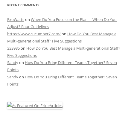
RECENT COMMENTS
ExoWatts
on
When Do You Focus on the Plan – When Do You
Adjust? Four Guidelines
https://www.cucumber7.com/
on
How Do You Best Manage a
Multi-generational Staff? Five Suggestions
333985
on
How Do You Best Manage a Multi-generational Staff?
Five Suggestions
Sandy
on
How Do You Bring Different Teams Together? Seven
Points
Sandy
on
How Do You Bring Different Teams Together? Seven
Points