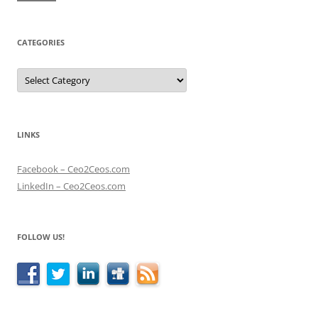
CATEGORIES
Categories
LINKS
Facebook – Ceo2Ceos.com
LinkedIn – Ceo2Ceos.com
FOLLOW US!