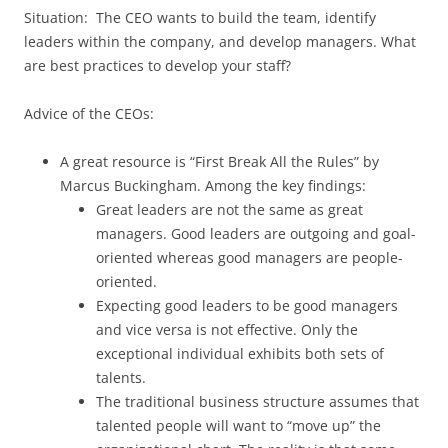
Situation: The CEO wants to build the team, identify
leaders within the company, and develop managers. What
are best practices to develop your staff?
Advice of the CEOs:
A great resource is “First Break All the Rules” by
Marcus Buckingham. Among the key findings:
Great leaders are not the same as great
managers. Good leaders are outgoing and goal-
oriented whereas good managers are people-
oriented.
Expecting good leaders to be good managers
and vice versa is not effective. Only the
exceptional individual exhibits both sets of
talents.
The traditional business structure assumes that
talented people will want to “move up” the