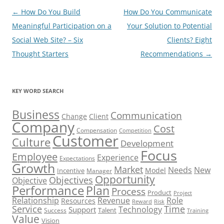
Post
←
How Do You Build
How Do You Communicate
navigation
Meaningful Participation on a
Your Solution to Potential
Social Web Site? – Six
Clients? Eight
Thought Starters
Recommendations
→
KEY WORD SEARCH
Business
Communication
Change
Client
Company
Cost
Compensation
Competition
Customer
Culture
Development
Focus
Employee
Experience
Expectations
Growth
Market
Needs
New
Model
Incentive
Manager
Opportunity
Objectives
Objective
Performance
Plan
Process
Product
Project
Role
Relationship
Revenue
Resources
Risk
Reward
Service
Time
Technology
Support
Talent
Success
Training
Value
Vision