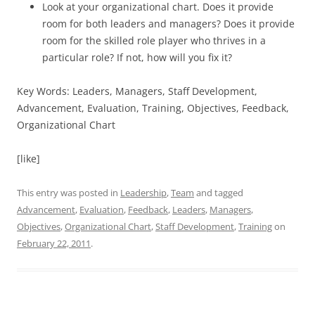
Look at your organizational chart. Does it provide
room for both leaders and managers? Does it provide
room for the skilled role player who thrives in a
particular role? If not, how will you fix it?
Key Words: Leaders, Managers, Staff Development,
Advancement, Evaluation, Training, Objectives, Feedback,
Organizational Chart
[like]
This entry was posted in
Leadership
,
Team
and tagged
Advancement
,
Evaluation
,
Feedback
,
Leaders
,
Managers
,
Objectives
,
Organizational Chart
,
Staff Development
,
Training
on
February 22, 2011
.