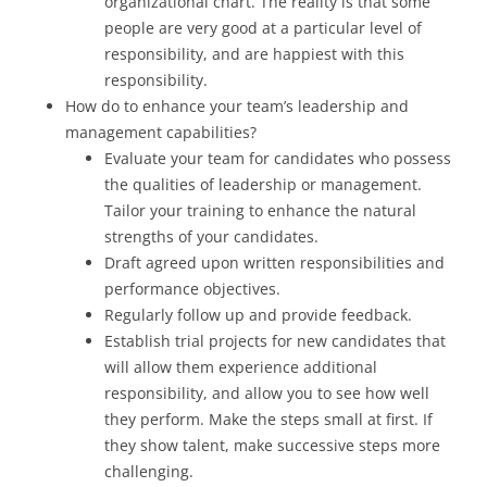
organizational chart. The reality is that some
people are very good at a particular level of
responsibility, and are happiest with this
responsibility.
How do to enhance your team’s leadership and
management capabilities?
Evaluate your team for candidates who possess
the qualities of leadership or management.
Tailor your training to enhance the natural
strengths of your candidates.
Draft agreed upon written responsibilities and
performance objectives.
Regularly follow up and provide feedback.
Establish trial projects for new candidates that
will allow them experience additional
responsibility, and allow you to see how well
they perform. Make the steps small at first. If
they show talent, make successive steps more
challenging.