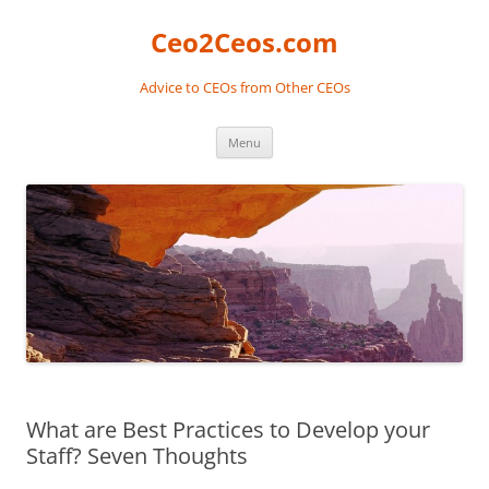
Skip
to
Ceo2Ceos.com
content
Advice to CEOs from Other CEOs
Menu
What are Best Practices to Develop your
Staff? Seven Thoughts