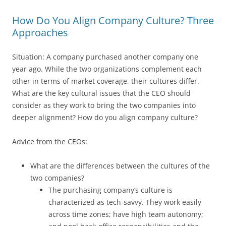
How Do You Align Company Culture? Three
Approaches
Situation: A company purchased another company one
year ago. While the two organizations complement each
other in terms of market coverage, their cultures differ.
What are the key cultural issues that the CEO should
consider as they work to bring the two companies into
deeper alignment? How do you align company culture?
Advice from the CEOs:
What are the differences between the cultures of the
two companies?
The purchasing company’s culture is
characterized as tech-savvy. They work easily
across time zones; have high team autonomy;