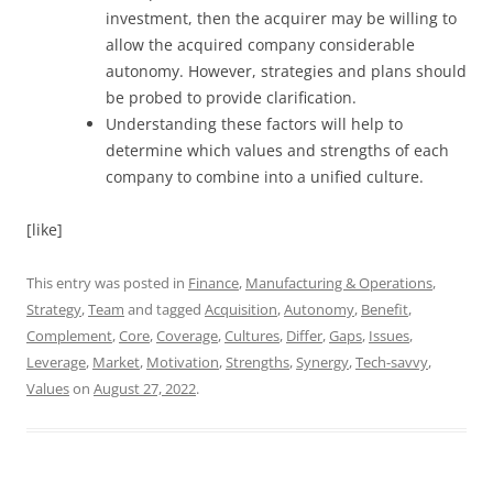
investment, then the acquirer may be willing to
allow the acquired company considerable
autonomy. However, strategies and plans should
be probed to provide clarification.
Understanding these factors will help to
determine which values and strengths of each
company to combine into a unified culture.
[like]
This entry was posted in
Finance
,
Manufacturing & Operations
,
Strategy
,
Team
and tagged
Acquisition
,
Autonomy
,
Benefit
,
Complement
,
Core
,
Coverage
,
Cultures
,
Differ
,
Gaps
,
Issues
,
Leverage
,
Market
,
Motivation
,
Strengths
,
Synergy
,
Tech-savvy
,
Values
on
August 27, 2022
.