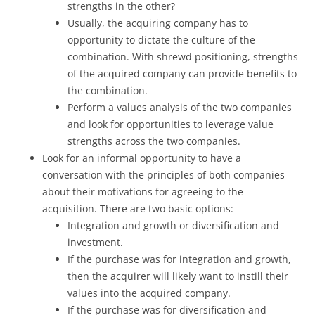
strengths in the other?
Usually, the acquiring company has to
opportunity to dictate the culture of the
combination. With shrewd positioning, strengths
of the acquired company can provide benefits to
the combination.
Perform a values analysis of the two companies
and look for opportunities to leverage value
strengths across the two companies.
Look for an informal opportunity to have a
conversation with the principles of both companies
about their motivations for agreeing to the
acquisition. There are two basic options:
Integration and growth or diversification and
investment.
If the purchase was for integration and growth,
then the acquirer will likely want to instill their
values into the acquired company.
If the purchase was for diversification and