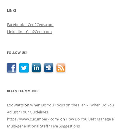
LINKS
Facebook – Ceo2Ceos.com
LinkedIn – Ceo2Ceos.com
FOLLOW US!
RECENT COMMENTS
ExoWatts
on
When Do You Focus on the Plan – When Do You
Adjust? Four Guidelines
https://www.cucumber7.com/
on
How Do You Best Manage a
Multi-generational Staff? Five Suggestions