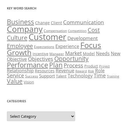
KEY WORD SEARCH
Business
Communication
Change
Client
Company
Cost
Compensation
Competition
Customer
Culture
Development
Focus
Employee
Experience
Expectations
Growth
Market
Needs
New
Model
Incentive
Manager
Opportunity
Objectives
Objective
Performance
Plan
Process
Product
Project
Role
Relationship
Revenue
Resources
Risk
Reward
Service
Time
Technology
Support
Talent
Success
Training
Value
Vision
CATEGORIES
Categories