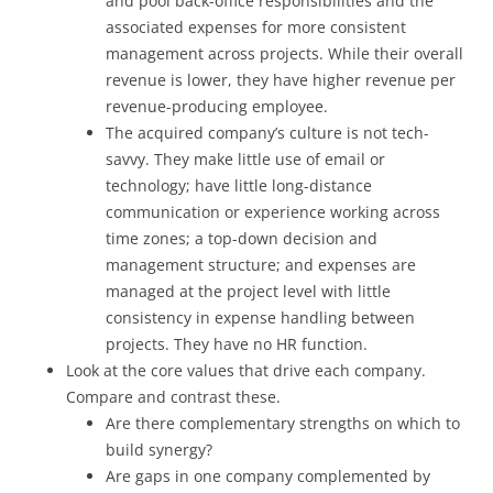
and pool back-office responsibilities and the
associated expenses for more consistent
management across projects. While their overall
revenue is lower, they have higher revenue per
revenue-producing employee.
The acquired company’s culture is not tech-
savvy. They make little use of email or
technology; have little long-distance
communication or experience working across
time zones; a top-down decision and
management structure; and expenses are
managed at the project level with little
consistency in expense handling between
projects. They have no HR function.
Look at the core values that drive each company.
Compare and contrast these.
Are there complementary strengths on which to
build synergy?
Are gaps in one company complemented by