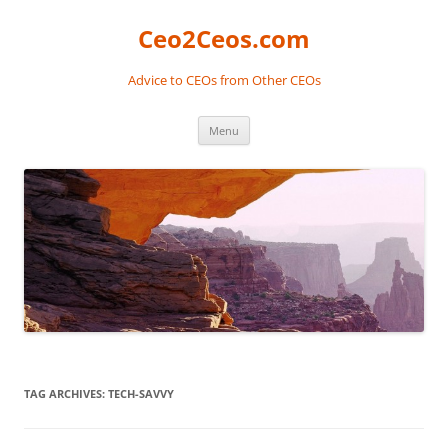
Skip
to
Ceo2Ceos.com
content
Advice to CEOs from Other CEOs
Menu
TAG ARCHIVES:
TECH-SAVVY