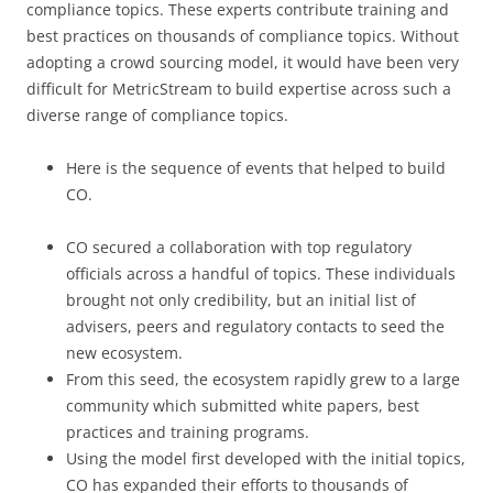
compliance topics. These experts contribute training and
best practices on thousands of compliance topics. Without
adopting a crowd sourcing model, it would have been very
difficult for MetricStream to build expertise across such a
diverse range of compliance topics.
Here is the sequence of events that helped to build
CO.
CO secured a collaboration with top regulatory
officials across a handful of topics. These individuals
brought not only credibility, but an initial list of
advisers, peers and regulatory contacts to seed the
new ecosystem.
From this seed, the ecosystem rapidly grew to a large
community which submitted white papers, best
practices and training programs.
Using the model first developed with the initial topics,
CO has expanded their efforts to thousands of