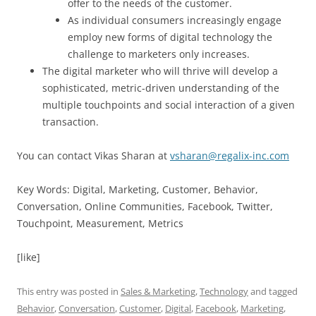
offer to the needs of the customer.
As individual consumers increasingly engage
employ new forms of digital technology the
challenge to marketers only increases.
The digital marketer who will thrive will develop a
sophisticated, metric-driven understanding of the
multiple touchpoints and social interaction of a given
transaction.
You can contact Vikas Sharan at
vsharan@regalix-inc.com
Key Words: Digital, Marketing, Customer, Behavior,
Conversation, Online Communities, Facebook, Twitter,
Touchpoint, Measurement, Metrics
[like]
This entry was posted in
Sales & Marketing
,
Technology
and tagged
Behavior
,
Conversation
,
Customer
,
Digital
,
Facebook
,
Marketing
,