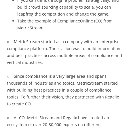
If you can think through a problem strategically, and
build crowd sourcing capability to scale, you can
leapfrog the competition and change the game.
Take the example of ComplianceOnline (CO) from
MetricStream.
○ MetricStream started as a company with an enterprise
compliance platform. Their vision was to build information
and best practices across multiple areas of compliance and
vertical industries.
○ Since compliance is a very large area and spans
thousands of industries and topics, MetricStream started
with building best practices in a couple of compliance
topics. To further their vision, they partnered with Regalix
to create CO.
○ At CO, MetricStream and Regalix have created an
ecosystem of over 20-30,000 experts on different