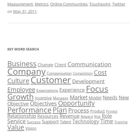
Measurement
,
Metrics
,
Online Communities
,
Touchpoint
,
Twitter
on
May 31, 2011
.
KEY WORD SEARCH
Business
Communication
Change
Client
Company
Cost
Compensation
Competition
Customer
Culture
Development
Focus
Employee
Experience
Expectations
Growth
Market
Needs
New
Model
Incentive
Manager
Opportunity
Objectives
Objective
Performance
Plan
Process
Product
Project
Role
Relationship
Revenue
Resources
Risk
Reward
Service
Time
Technology
Support
Talent
Success
Training
Value
Vision