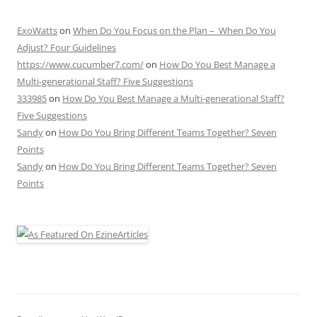
ExoWatts
on
When Do You Focus on the Plan – When Do You
Adjust? Four Guidelines
https://www.cucumber7.com/
on
How Do You Best Manage a
Multi-generational Staff? Five Suggestions
333985
on
How Do You Best Manage a Multi-generational Staff?
Five Suggestions
Sandy
on
How Do You Bring Different Teams Together? Seven
Points
Sandy
on
How Do You Bring Different Teams Together? Seven
Points