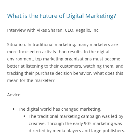
What is the Future of Digital Marketing?
Interview with Vikas Sharan, CEO, Regalix, Inc.
Situation: In traditional marketing, many marketers are
more focused on activity than results. In the digital
environment, top marketing organizations must become
better at listening to their customers, watching them, and
tracking their purchase decision behavior. What does this
mean for the marketer?
Advice:
The digital world has changed marketing.
The traditional marketing campaign was led by
creative. Through the early 90’s marketing was
directed by media players and large publishers.