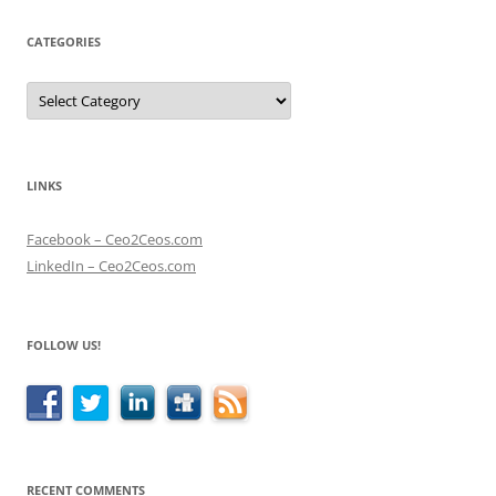
CATEGORIES
Categories
LINKS
Facebook – Ceo2Ceos.com
LinkedIn – Ceo2Ceos.com
FOLLOW US!
RECENT COMMENTS