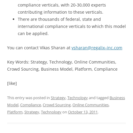
compliance verticals, with 20-30,000 experts
contributing information to these verticals.
There are thousands of federal, state and
international compliance verticals to which this model
can be applied.
You can contact Vikas Sharan at
vsharan
@
regalix
–
inc
.
com
Key Words: Strategy, Technology, Online Communities,
Crowd Sourcing, Business Model, Platform, Compliance
[like]
This entry was posted in
Strategy
,
Technology
and tagged
Business
Model
,
Compliance
,
Crowd Sourcing
,
Online Communities
,
Platform
,
Strategy
,
Technology
on
October 13, 2011
.