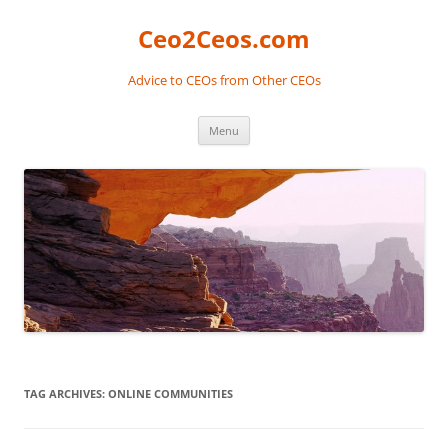
Skip
to
Ceo2Ceos.com
content
Advice to CEOs from Other CEOs
Menu
TAG ARCHIVES:
ONLINE COMMUNITIES