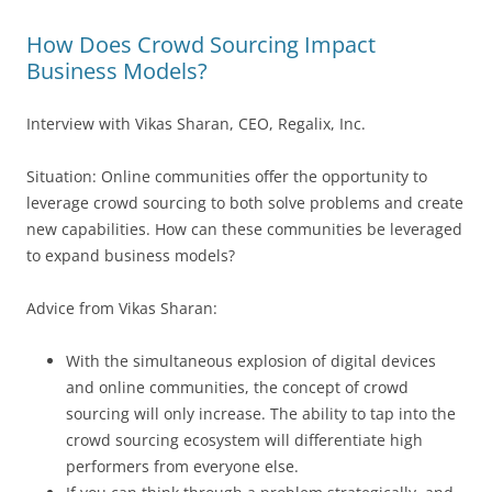
How Does Crowd Sourcing Impact
Business Models?
Interview with Vikas Sharan, CEO, Regalix, Inc.
Situation: Online communities offer the opportunity to
leverage crowd sourcing to both solve problems and create
new capabilities. How can these communities be leveraged
to expand business models?
Advice from Vikas Sharan:
With the simultaneous explosion of digital devices
and online communities, the concept of crowd
sourcing will only increase. The ability to tap into the
crowd sourcing ecosystem will differentiate high
performers from everyone else.