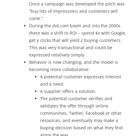
Once a campaign was developed the pitch was
“buy lots of impressions and customers will
come.”
During the dot.com boom and into the 2000s
there was a shift to ROI – spend $x with Google,
get y clicks that will yield z buying customers.
This was very transactional and could be
expressed relatively simply.
Behavior is now changing, and the model is
becoming more collaborative:
A potential customer expresses interest
and a need.
A supplier offers a solution.
The potential customer verifies and
validates the offer through online
communities, Twitter, Facebook or other
resources, and eventually may make a
buying decision based on what they find
along the way.