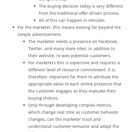
The buying decision today is very different
from the traditional offer-driven process.
All of this can happen in minutes.
For the marketer, this means moving far beyond the
simple advertisement.
The marketer needs a presence on Facebook,
Twitter, and many more sites, in addition to
their website, to woo potential customers.
For marketers this is expensive and requires a
different level of resource commitment. It is,
therefore, important for them to attribute the
appropriate value to each online presence that
the customer engages as they evaluate their
buying choices.
Only through developing complex metrics,
which change real time as customer behavior
changes, can the marketer track and
understand customer behavior and adapt the