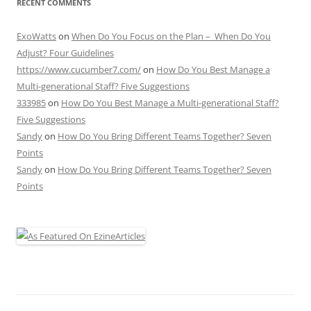
RECENT COMMENTS
ExoWatts
on
When Do You Focus on the Plan – When Do You
Adjust? Four Guidelines
https://www.cucumber7.com/
on
How Do You Best Manage a
Multi-generational Staff? Five Suggestions
333985
on
How Do You Best Manage a Multi-generational Staff?
Five Suggestions
Sandy
on
How Do You Bring Different Teams Together? Seven
Points
Sandy
on
How Do You Bring Different Teams Together? Seven
Points