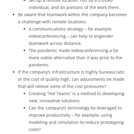
Set up a remote location, run by a trusted
individual, and do portions of the work there.
Be aware that teamwork within the company becomes
a challenge with remote locations.
A communications strategy – for example
videoconferencing – can help to engender
teamwork across distance.
The pandemic made videoconferencing a far
more viable alternative than it was prior to the
pandemic.
If the company’s infrastructure is highly bureaucratic
or the cost of quality high, can adjustments be made
that will relieve some of the cost pressures?
Creating “Hot Teams” is a method to developing
new, innovative solutions.
Can the company’s technology be leveraged to
improve productivity – for example, using
modeling and simulation to reduce prototyping
costs?