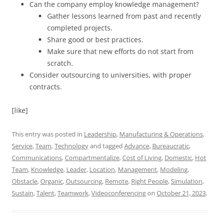
Can the company employ knowledge management?
Gather lessons learned from past and recently
completed projects.
Share good or best practices.
Make sure that new efforts do not start from
scratch.
Consider outsourcing to universities, with proper
contracts.
[like]
This entry was posted in
Leadership
,
Manufacturing & Operations
,
Service
,
Team
,
Technology
and tagged
Advance
,
Bureaucratic
,
Communications
,
Compartmentalize
,
Cost of Living
,
Domestic
,
Hot
Team
,
Knowledge
,
Leader
,
Location
,
Management
,
Modeling
,
Obstacle
,
Organic
,
Outsourcing
,
Remote
,
Right People
,
Simulation
,
Sustain
,
Talent
,
Teamwork
,
Videoconferencing
on
October 21, 2023
.