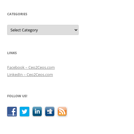
CATEGORIES
Categories
LINKS
Facebook – Ceo2Ceos.com
LinkedIn – Ceo2Ceos.com
FOLLOW US!