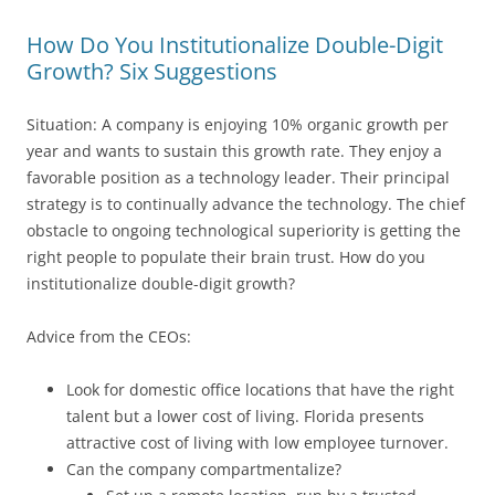
How Do You Institutionalize Double-Digit
Growth? Six Suggestions
Situation: A company is enjoying 10% organic growth per
year and wants to sustain this growth rate. They enjoy a
favorable position as a technology leader. Their principal
strategy is to continually advance the technology. The chief
obstacle to ongoing technological superiority is getting the
right people to populate their brain trust. How do you
institutionalize double-digit growth?
Advice from the CEOs:
Look for domestic office locations that have the right
talent but a lower cost of living. Florida presents
attractive cost of living with low employee turnover.
Can the company compartmentalize?