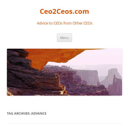
Skip
to
Ceo2Ceos.com
content
Advice to CEOs from Other CEOs
Menu
TAG ARCHIVES:
ADVANCE