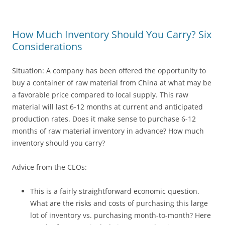
How Much Inventory Should You Carry? Six
Considerations
Situation: A company has been offered the opportunity to
buy a container of raw material from China at what may be
a favorable price compared to local supply. This raw
material will last 6-12 months at current and anticipated
production rates. Does it make sense to purchase 6-12
months of raw material inventory in advance? How much
inventory should you carry?
Advice from the CEOs:
This is a fairly straightforward economic question.
What are the risks and costs of purchasing this large
lot of inventory vs. purchasing month-to-month? Here