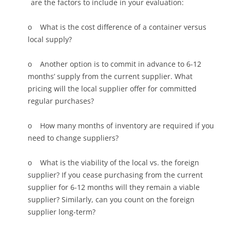
are the factors to include in your evaluation:
o What is the cost difference of a container versus
local supply?
o Another option is to commit in advance to 6-12
months’ supply from the current supplier. What
pricing will the local supplier offer for committed
regular purchases?
o How many months of inventory are required if you
need to change suppliers?
o What is the viability of the local vs. the foreign
supplier? If you cease purchasing from the current
supplier for 6-12 months will they remain a viable
supplier? Similarly, can you count on the foreign
supplier long-term?