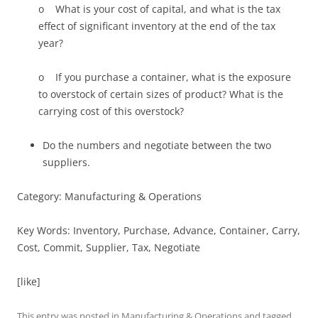
o What is your cost of capital, and what is the tax
effect of significant inventory at the end of the tax
year?
o If you purchase a container, what is the exposure
to overstock of certain sizes of product? What is the
carrying cost of this overstock?
Do the numbers and negotiate between the two
suppliers.
Category: Manufacturing & Operations
Key Words: Inventory, Purchase, Advance, Container, Carry,
Cost, Commit, Supplier, Tax, Negotiate
[like]
This entry was posted in
Manufacturing & Operations
and tagged