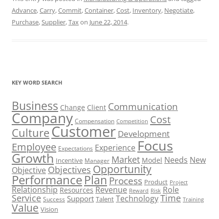
Advance
,
Carry
,
Commit
,
Container
,
Cost
,
Inventory
,
Negotiate
,
Purchase
,
Supplier
,
Tax
on
June 22, 2014
.
KEY WORD SEARCH
Business
Communication
Change
Client
Company
Cost
Compensation
Competition
Customer
Culture
Development
Focus
Employee
Experience
Expectations
Growth
Market
Needs
New
Model
Incentive
Manager
Opportunity
Objectives
Objective
Performance
Plan
Process
Product
Project
Role
Relationship
Revenue
Resources
Risk
Reward
Service
Time
Technology
Support
Talent
Success
Training
Value
Vision